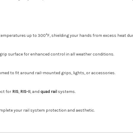
emperatures up to 300°F, shielding your hands from excess heat dur
grip surface for enhanced control in all weather conditions.
mmed to fit around rail-mounted grips, lights, or accessories.
ect for
RIS
,
RIS-II
, and
quad rail
systems.
mplete your rail system protection and aesthetic.