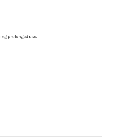
ing prolonged use.