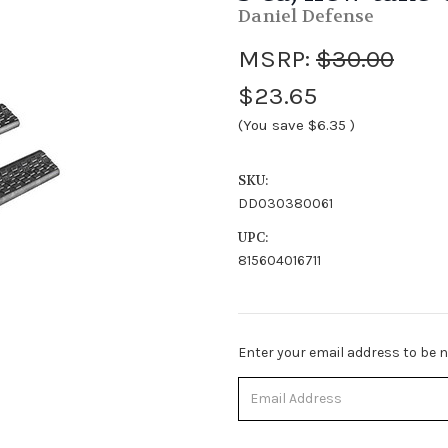
Daniel Defense
MSRP:
$30.00
$23.65
(You save
$6.35
)
SKU:
DD030380061
UPC:
815604016711
Stock
Enter your email address to be no
Status:
Out
of
Stock.