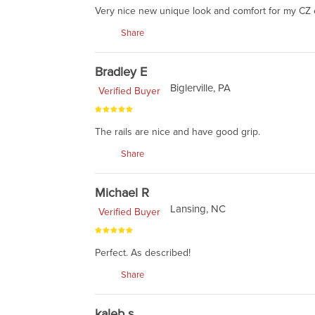
Very nice new unique look and comfort for my CZ
Share
Bradley E
Biglerville, PA
Verified Buyer
The rails are nice and have good grip.
Share
Michael R
Lansing, NC
Verified Buyer
Perfect. As described!
Share
kaleb s