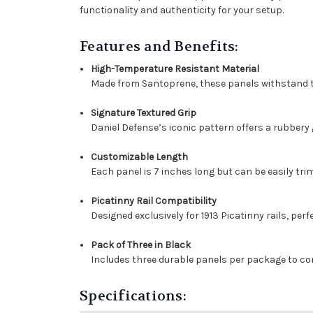
functionality and authenticity for your setup.
Features and Benefits:
High-Temperature Resistant Material
Made from Santoprene, these panels withstand t
Signature Textured Grip
Daniel Defense’s iconic pattern offers a rubbery 
Customizable Length
Each panel is 7 inches long but can be easily tri
Picatinny Rail Compatibility
Designed exclusively for 1913 Picatinny rails, perf
Pack of Three in Black
Includes three durable panels per package to co
Specifications: