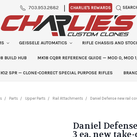
|
703.953.2882
SEARC
CHARLIE'S REWARDS
MS
GEISSELE AUTOMATICS
RIFLE CHASSIS AND STO
8 BUILD HUB
MK18 CQBR REFERENCE GUIDE — MOD 0, MOD 1
K12 SPR — CLONE-CORRECT SPECIAL PURPOSE RIFLES
BRAN
ts
Parts
Upper Parts
Rail Attachments
Daniel Defense new rail cov
Daniel Defense 
3 ea, new take-