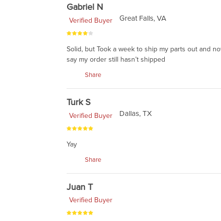
Gabriel N
Great Falls, VA
Verified Buyer
Solid, but Took a week to ship my parts out and no
say my order still hasn’t shipped
Share
Turk S
Dallas, TX
Verified Buyer
Yay
Share
Juan T
Verified Buyer