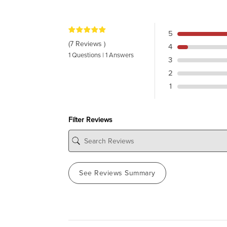
5
(7 Reviews )
4
1 Questions | 1 Answers
3
2
1
Filter Reviews
See Reviews Summary