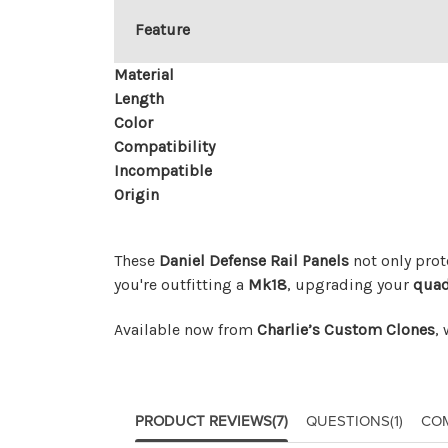
Feature
Material
Length
Color
Compatibility
Incompatible
Origin
These
Daniel Defense Rail Panels
not only prot
you're outfitting a
Mk18
, upgrading your
quad
Available now from
Charlie’s Custom Clones
,
PRODUCT REVIEWS
(7)
QUESTIONS
(1)
CO