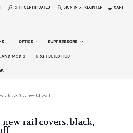
H
GIFT CERTIFICATES
SIGN IN
or
REGISTER
CART
CKS
OPTICS
SUPPRESSORS
, AND MOD 3
URG-I BUILD HUB
DS
ers, black, 3 ea, new take-off
new rail covers, black,
off