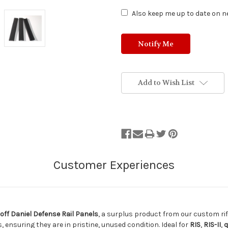
Also keep me up to date on ne
Add to Wish List
off Daniel Defense Rail Panels
, a surplus product from our custom ri
 ensuring they are in pristine, unused condition. Ideal for
RIS
,
RIS-II
,
q