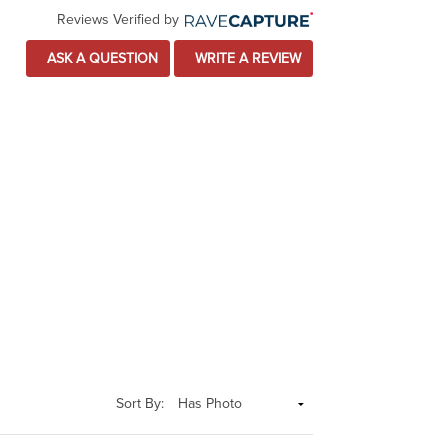
Reviews Verified by
ASK A QUESTION
WRITE A REVIEW
Sort By: