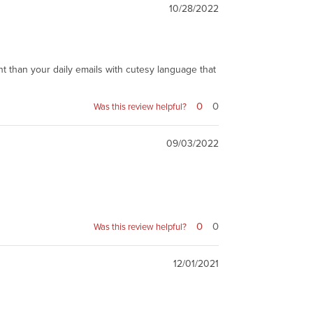
10/28/2022
t than your daily emails with cutesy language that
0
0
Was this review helpful?
09/03/2022
0
0
Was this review helpful?
12/01/2021