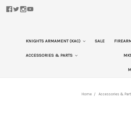
KNIGHTS ARMAMENT (KAC)
SALE
FIREAR
ACCESSORIES & PARTS
MK1
M
Home
Accessories & Par