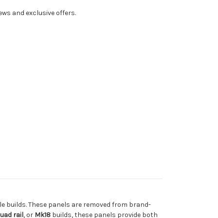
ws and exclusive offers.
fle builds. These panels are removed from brand-
uad rail
, or
Mk18
builds, these panels provide both