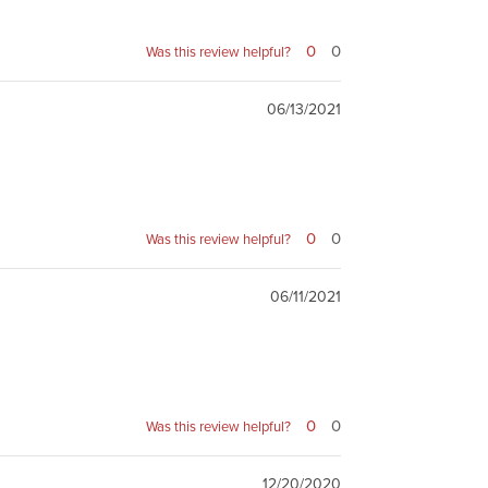
0
0
Was this review helpful?
06/13/2021
0
0
Was this review helpful?
06/11/2021
0
0
Was this review helpful?
12/20/2020