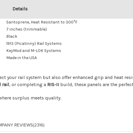
Details
Santoprene, Heat Resistant to 300°F
7 inches (trimmable)
Black
1913 (Picatinny) Rail Systems
KeyMod and M-LOK Systems
Made in the USA
ect your rail system but also offer enhanced grip and heat re
 rail
, or completing a
RIS-II
build, these panels are the perfect
 where surplus meets quality.
MPANY REVIEWS
(2316)