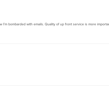
w I’m bombarded with emails. Quality of up front service is more importan