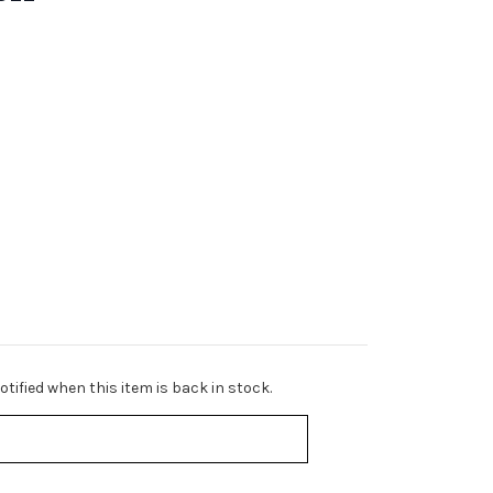
tified when this item is back in stock.