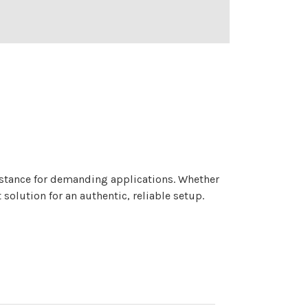
sistance for demanding applications. Whether
 solution for an authentic, reliable setup.