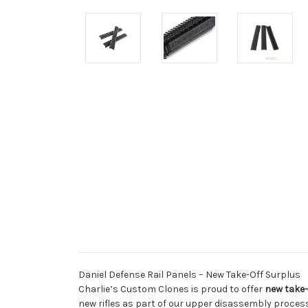
Daniel Defense Rail Panels – New Take-Off Surplus
Charlie’s Custom Clones is proud to offer
new take-
new rifles as part of our upper disassembly process,