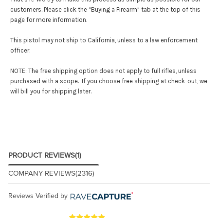
customers. Please click the “Buying a Firearm” tab at the top of this
page for more information.
This pistol may not ship to California, unless to a law enforcement
officer.
NOTE: The free shipping option does not apply to full rifles, unless
purchased with a scope. If you choose free shipping at check-out, we
will bill you for shipping later.
PRODUCT REVIEWS
(1)
COMPANY REVIEWS
(2316)
Reviews Verified by