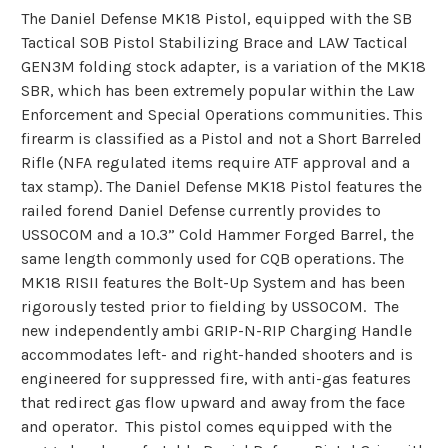
The Daniel Defense MK18 Pistol, equipped with the SB
Tactical SOB Pistol Stabilizing Brace and LAW Tactical
GEN3M folding stock adapter, is a variation of the MK18
SBR, which has been extremely popular within the Law
Enforcement and Special Operations communities. This
firearm is classified as a Pistol and not a Short Barreled
Rifle (NFA regulated items require ATF approval and a
tax stamp). The Daniel Defense MK18 Pistol features the
railed forend Daniel Defense currently provides to
USSOCOM and a 10.3” Cold Hammer Forged Barrel, the
same length commonly used for CQB operations. The
MK18 RISII features the Bolt-Up System and has been
rigorously tested prior to fielding by USSOCOM. The
new independently ambi GRIP-N-RIP Charging Handle
accommodates left- and right-handed shooters and is
engineered for suppressed fire, with anti-gas features
that redirect gas flow upward and away from the face
and operator. This pistol comes equipped with the