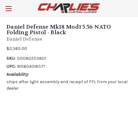
Daniel Defense Mk18 Mod1 5.56 NATO
Folding Pistol - Black
Daniel Defense
$2,565.00
SKU:
DD082203801
UPC:
815604018371
Availability:
ships after light assembly and receipt of FFL from your local
dealer