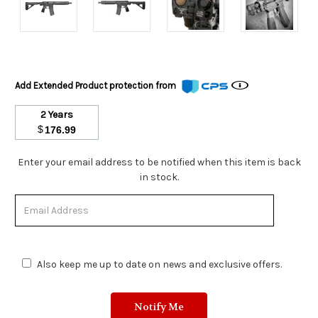
Add Extended Product protection from
2 Years
$
176.99
Stock
Enter your email address to be notified when this item is back
Status:
in stock.
Out
of
Stock.
Also keep me up to date on news and exclusive offers.