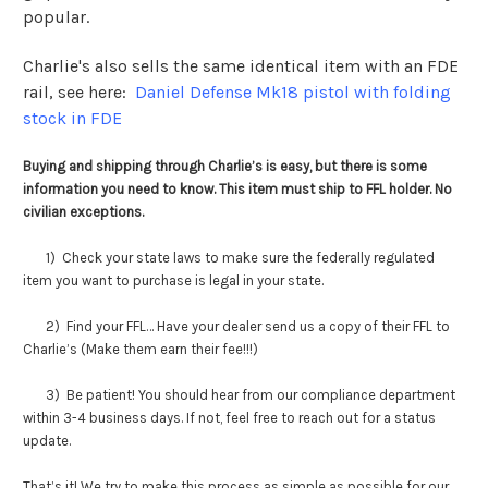
popular.
Charlie's also sells the same identical item with an FDE
rail, see here:
Daniel Defense Mk18 pistol with folding
stock in FDE
Buying and shipping through Charlie’s is easy, but there is some
information you need to know. This item must ship to FFL holder. No
civilian exceptions.
1) Check your state laws to make sure the federally regulated
item you want to purchase is legal in your state.
2) Find your FFL… Have your dealer send us a copy of their FFL to
Charlie’s (Make them earn their fee!!!)
3) Be patient! You should hear from our compliance department
within 3-4 business days. If not, feel free to reach out for a status
update.
That’s it! We try to make this process as simple as possible for our