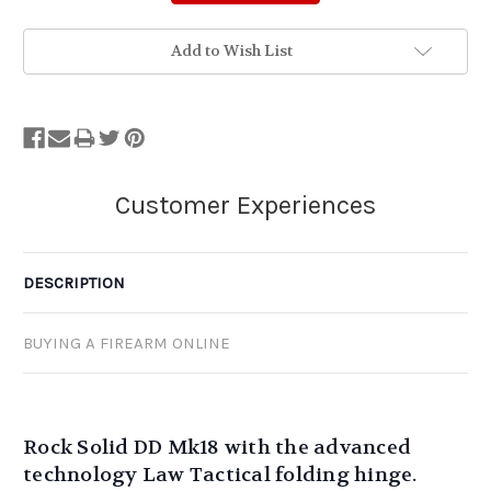
Add to Wish List
DESCRIPTION
BUYING A FIREARM ONLINE
Rock Solid DD Mk18 with the advanced
technology Law Tactical folding hinge.