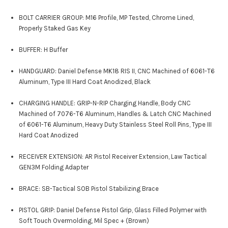
BOLT CARRIER GROUP: M16 Profile, MP Tested, Chrome Lined,
Properly Staked Gas Key
BUFFER: H Buffer
HANDGUARD: Daniel Defense MK18 RIS II, CNC Machined of 6061-T6
Aluminum, Type III Hard Coat Anodized, Black
CHARGING HANDLE: GRIP-N-RIP Charging Handle, Body CNC
Machined of 7076-T6 Aluminum, Handles & Latch CNC Machined
of 6061-T6 Aluminum, Heavy Duty Stainless Steel Roll Pins, Type III
Hard Coat Anodized
RECEIVER EXTENSION: AR Pistol Receiver Extension, Law Tactical
GEN3M Folding Adapter
BRACE: SB-Tactical SOB Pistol Stabilizing Brace
PISTOL GRIP: Daniel Defense Pistol Grip, Glass Filled Polymer with
Soft Touch Overmolding, Mil Spec + (Brown)