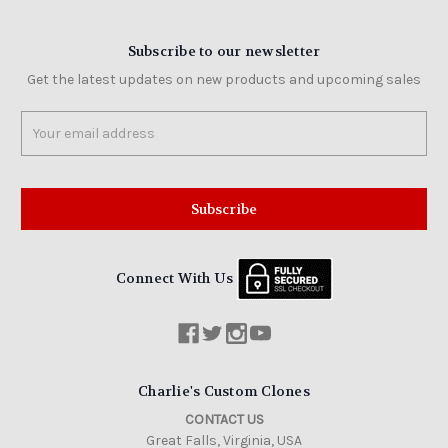
Subscribe to our newsletter
Get the latest updates on new products and upcoming sales
Email
Address
Connect With Us
Charlie's Custom Clones
CONTACT US
Great Falls, Virginia, USA