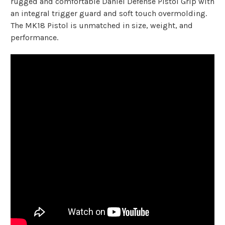
rugged and comfortable Daniel Defense Pistol Grip with
an integral trigger guard and soft touch overmolding.
The MK18 Pistol is unmatched in size, weight, and
performance.