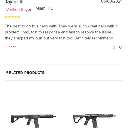
Taylor R
06/03/2021
Miami, FL
Verified Buyer
The best to do business with! They were such great help with a
problem I had, fast to response and fast to resolve the issue...
they shipped my gun out very fast too! Definitely recommend
0
0
Share
RELATED PRODUCTS