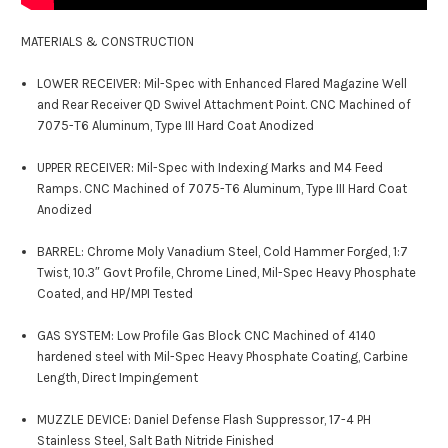
MATERIALS & CONSTRUCTION
LOWER RECEIVER: Mil-Spec with Enhanced Flared Magazine Well
and Rear Receiver QD Swivel Attachment Point. CNC Machined of
7075-T6 Aluminum, Type III Hard Coat Anodized
UPPER RECEIVER: Mil-Spec with Indexing Marks and M4 Feed
Ramps. CNC Machined of 7075-T6 Aluminum, Type III Hard Coat
Anodized
BARREL: Chrome Moly Vanadium Steel, Cold Hammer Forged, 1:7
Twist, 10.3″ Govt Profile, Chrome Lined, Mil-Spec Heavy Phosphate
Coated, and HP/MPI Tested
GAS SYSTEM: Low Profile Gas Block CNC Machined of 4140
hardened steel with Mil-Spec Heavy Phosphate Coating, Carbine
Length, Direct Impingement
MUZZLE DEVICE: Daniel Defense Flash Suppressor, 17-4 PH
Stainless Steel, Salt Bath Nitride Finished