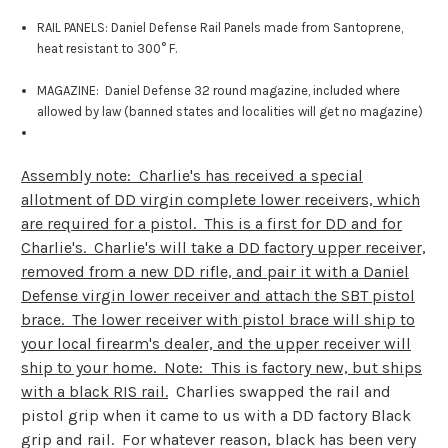
RAIL PANELS: Daniel Defense Rail Panels made from Santoprene,
heat resistant to 300° F.
MAGAZINE: Daniel Defense 32 round magazine, included where
allowed by law (banned states and localities will get no magazine)
Assembly note: Charlie's has received a special
allotment of DD virgin complete lower receivers, which
are required for a pistol. This is a first for DD and for
Charlie's. Charlie's will take a DD factory upper receiver,
removed from a new DD rifle, and pair it with a Daniel
Defense virgin lower receiver and attach the SBT pistol
brace. The lower receiver with pistol brace will ship to
your local firearm's dealer, and the upper receiver will
ship to your home. Note: This is factory new, but ships
with a black RIS rail.
Charlies swapped the rail and
pistol grip when it came to us with a DD factory Black
grip and rail. For whatever reason, black has been very