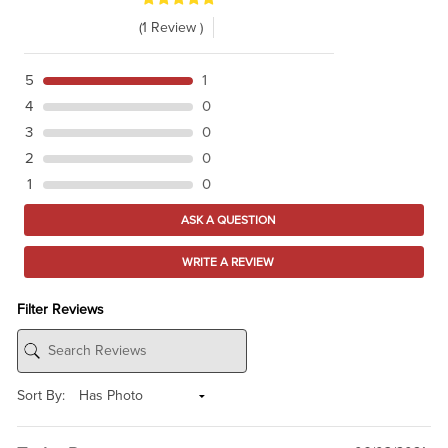
(1 Review )
5
1
4
0
3
0
2
0
1
0
ASK A QUESTION
WRITE A REVIEW
Filter Reviews
Sort By: