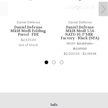
Daniel Defense
Daniel Defense
Daniel Defense
Daniel Defense
Mk18 Mod1 Folding
Mk18 Mod1 5.56
Pistol - FDE
NATO 10.3" SBR -
Factory - Black (NFA)
$2,575.00
MSRP:
$2,150.00 -
Out of Stock
$2,311.00
$2,000.00 - $2,199.96
Info