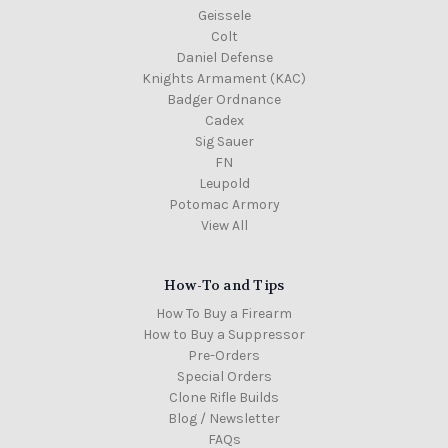
Geissele
Colt
Daniel Defense
Knights Armament (KAC)
Badger Ordnance
Cadex
Sig Sauer
FN
Leupold
Potomac Armory
View All
How-To and Tips
How To Buy a Firearm
How to Buy a Suppressor
Pre-Orders
Special Orders
Clone Rifle Builds
Blog / Newsletter
FAQs