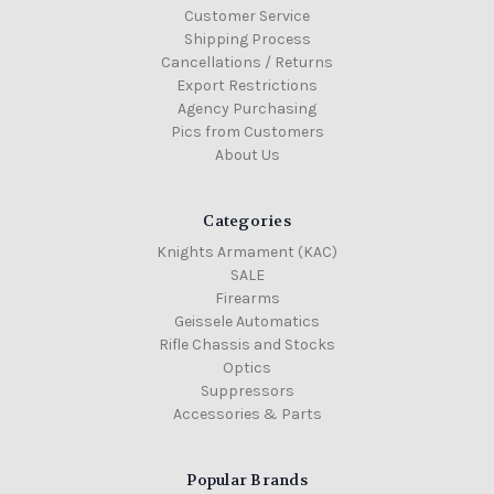
Customer Service
Shipping Process
Cancellations / Returns
Export Restrictions
Agency Purchasing
Pics from Customers
About Us
Categories
Knights Armament (KAC)
SALE
Firearms
Geissele Automatics
Rifle Chassis and Stocks
Optics
Suppressors
Accessories & Parts
Popular Brands