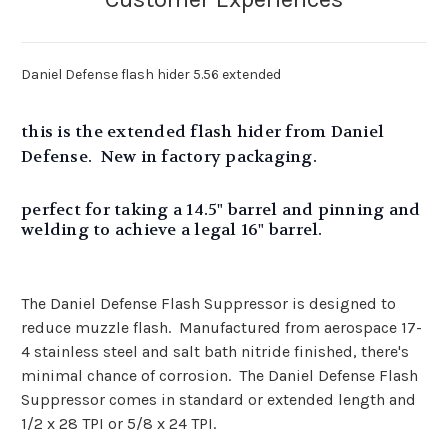
Daniel Defense flash hider 5.56 extended
this is the extended flash hider from Daniel
Defense. New in factory packaging.
perfect for taking a 14.5" barrel and pinning and
welding to achieve a legal 16" barrel.
The Daniel Defense Flash Suppressor is designed to
reduce muzzle flash. Manufactured from aerospace 17-
4 stainless steel and salt bath nitride finished, there's
minimal chance of corrosion. The Daniel Defense Flash
Suppressor comes in standard or extended length and
1/2 x 28 TPI or 5/8 x 24 TPI.