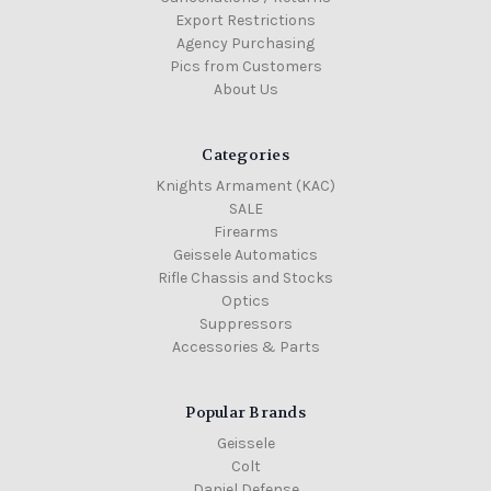
Export Restrictions
Agency Purchasing
Pics from Customers
About Us
Categories
Knights Armament (KAC)
SALE
Firearms
Geissele Automatics
Rifle Chassis and Stocks
Optics
Suppressors
Accessories & Parts
Popular Brands
Geissele
Colt
Daniel Defense