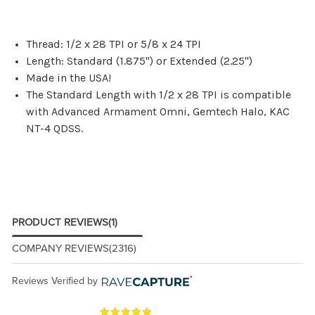
Thread: 1/2 x 28 TPI or 5/8 x 24 TPI
Length: Standard (1.875") or Extended (2.25")
Made in the USA!
The Standard Length with 1/2 x 28 TPI is compatible
with Advanced Armament Omni, Gemtech Halo, KAC
NT-4 QDSS.
PRODUCT REVIEWS
(1)
COMPANY REVIEWS
(2316)
Reviews Verified by