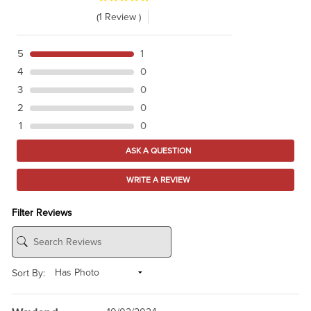
(1 Review )
5
1
4
0
3
0
2
0
1
0
ASK A QUESTION
WRITE A REVIEW
Filter Reviews
Sort By: