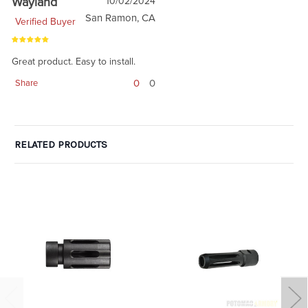
Wayland
10/02/2024
San Ramon, CA
Verified Buyer
Great product. Easy to install.
0
0
Share
RELATED PRODUCTS