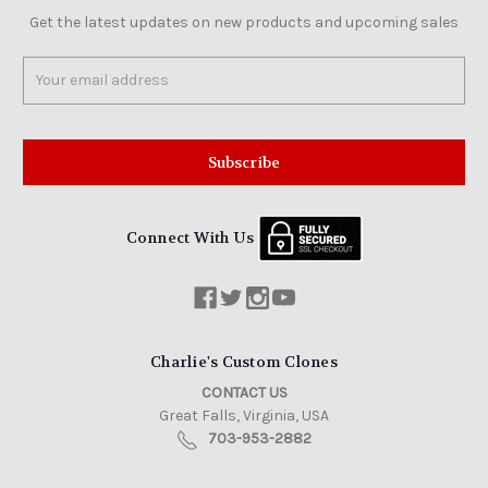
Get the latest updates on new products and upcoming sales
Email
Address
Connect With Us
Charlie's Custom Clones
CONTACT US
Great Falls, Virginia, USA
703-953-2882