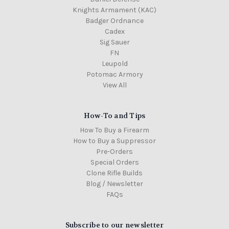
Knights Armament (KAC)
Badger Ordnance
Cadex
Sig Sauer
FN
Leupold
Potomac Armory
View All
How-To and Tips
How To Buy a Firearm
How to Buy a Suppressor
Pre-Orders
Special Orders
Clone Rifle Builds
Blog / Newsletter
FAQs
Subscribe to our newsletter