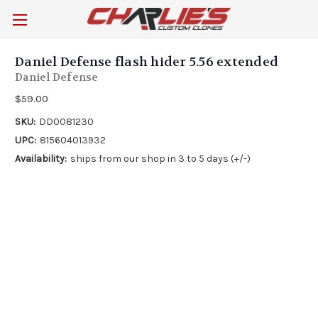
Daniel Defense flash hider 5.56 extended
Daniel Defense
$59.00
SKU:
DD0081230
UPC:
815604013932
Availability:
ships from our shop in 3 to 5 days (+/-)