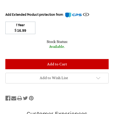
Add Extended Product protection from
1 Year
$
16.99
Stock Status:
Available.
Add to Wish List