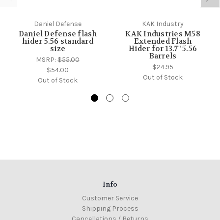
Daniel Defense
KAK Industry
Daniel Defense flash
KAK Industries M58
hider 5.56 standard
Extended Flash
size
Hider for 13.7" 5.56
Barrels
MSRP:
$55.00
$24.95
$54.00
Out of Stock
Out of Stock
Info
Customer Service
Shipping Process
Cancellations / Returns