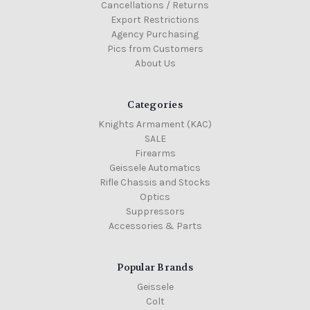
Cancellations / Returns
Export Restrictions
Agency Purchasing
Pics from Customers
About Us
Categories
Knights Armament (KAC)
SALE
Firearms
Geissele Automatics
Rifle Chassis and Stocks
Optics
Suppressors
Accessories & Parts
Popular Brands
Geissele
Colt