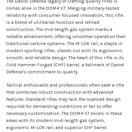
The Daniel Defense legacy of crafting quality rifles is
comes alive in the DDM4 V7. Merging military-tested
reliability with consumer-focused innovation, this rifle
is a blend of utilitarian function and refined
construction. The mid-length gas system marks a
notable advancement, offering smoother operation than
traditional carbine systems. The M-LOK rail, a staple in
modern sporting rifles, stands out with its ergonomic,
smooth, and reliable design. The heart of this rifle is its
Cold Hammer Forged (CHF) barrel, a hallmark of Daniel
Defense's commitment to quality.
Tactical enthusiasts and professionals often seek a rifle
that combines robust construction with advanced
features.
Standard rifles may lack the nuanced design
required for demanding conditions or fail to offer
necessary customization.
The DDM4 V7 excels in these
areas with its modern mid-length gas system,
ergonomic M-LOK rail, and superior CHF barrel.