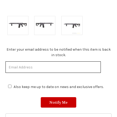
Stock
Enter your email address to be notified when this item is back
Status:
in stock.
Out
of
Stock.
Also keep me up to date on news and exclusive offers.