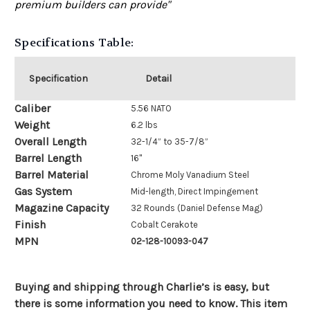
premium builders can provide"
Specifications Table:
Specification
Detail
Caliber
5.56 NATO
Weight
6.2 lbs
Overall Length
32-1/4” to 35-7/8”
Barrel Length
16"
Barrel Material
Chrome Moly Vanadium Steel
Gas System
Mid-length, Direct Impingement
Magazine Capacity
32 Rounds (Daniel Defense Mag)
Finish
Cobalt Cerakote
MPN
02-128-10093-047
Buying and shipping through Charlie’s is easy, but
there is some information you need to know. This item