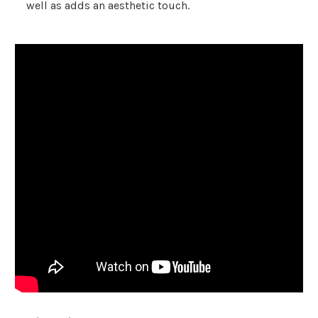
well as adds an aesthetic touch.