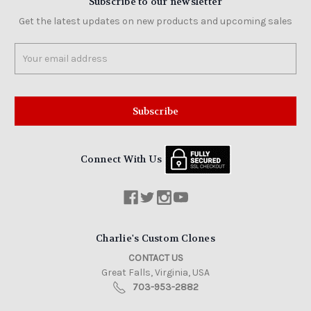
Subscribe to our newsletter
Get the latest updates on new products and upcoming sales
Email
Address
Connect With Us
Charlie's Custom Clones
CONTACT US
Great Falls, Virginia, USA
703-953-2882