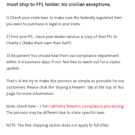
must ship to FFL holder. No civilian exceptions.
1) Check your state laws to make sure the federally regulated item
you want to purchase is legal in your state.
2) Find your FFL… Have your dealer send us a copy of their FFL to
Charlie’s (Make them earn their fee!!!)
3) Be patient! You should hear from our compliance department
within 3-4 business days. If not, feel free to reach out for a status
update.
That’s it! We try to make this process as simple as possible for our
customers. Please click the “Buying a Firearm” tab at the top of this
page for more information.
Note: check here --> for
California firearms compliance processing
.
The process may be different due to state specific laws.
NOTE: The free shipping option does not apply to full rifles