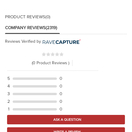
PRODUCT REVIEWS
(0)
COMPANY REVIEWS
(2319)
Reviews Verified by
(0 Product Reviews )
5
0
4
0
3
0
2
0
1
0
ASK A QUESTION