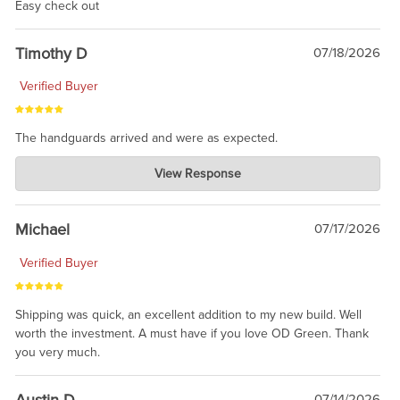
Easy check out
Timothy D
07/18/2026
Verified Buyer
The handguards arrived and were as expected.
Charlie's Custom Clones
View Response
Jul 30, 2026
awesome to have no surprises. Hope you return. Thanks for
taking the time to share.
Michael
07/17/2026
Verified Buyer
Shipping was quick, an excellent addition to my new build. Well
worth the investment. A must have if you love OD Green. Thank
you very much.
Austin D
07/14/2026