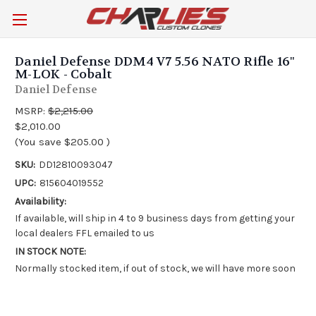
Daniel Defense DDM4 V7 5.56 NATO Rifle 16"
M-LOK - Cobalt
Daniel Defense
MSRP:
$2,215.00
$2,010.00
(You save
$205.00
)
SKU:
DD12810093047
UPC:
815604019552
Availability:
If available, will ship in 4 to 9 business days from getting your
local dealers FFL emailed to us
IN STOCK NOTE:
Normally stocked item, if out of stock, we will have more soon