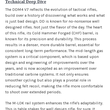
Technical Deep Dive
The DDM4 V7 reflects the evolution of tactical rifles,
build over a history of discovering what works and what
is just bad design. DD is known for no-nonsense well
designed rifles. Not just the flavor of the day. The heart
of this rifle, its Cold Hammer Forged (CHF) barrel, is
known for its precision and durability. This process
results in a denser, more durable barrel, essential for
consistent long-term performance.
The mid-length gas
system is a critical component, which is based upon
design and engineering of improvements over the
years, and is now accepted as an improvement over
traditional carbine systems. It not only ensures
smoother cycling but also plays a pivotal role in
reducing felt recoil, making the rifle more comfortable
to shoot over extended periods.
The M-LOK rail system enhances the rifle's adaptability.
This is table stakes for well design rifle, for sure. It