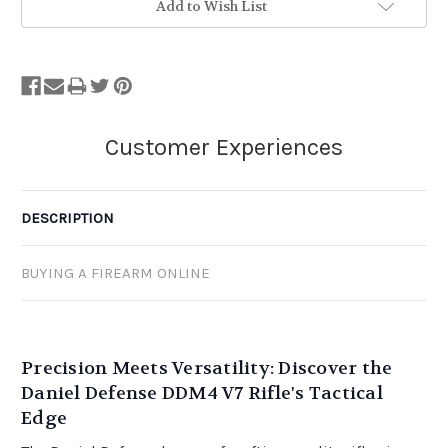
Add to Wish List
DESCRIPTION
BUYING A FIREARM ONLINE
Precision Meets Versatility: Discover the
Daniel Defense DDM4 V7 Rifle's Tactical
Edge