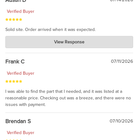
Verified Buyer
Solid site. Order arrived when it was expected.
Charlie's Custom Clones
View Response
Jul 21, 2026
awsome, thanks for sharing. Head on over to Reddit, where the
prevailing wisdom is that we do not ship at all. LOL.
Frank C
07/11/2026
Verified Buyer
I was able to find the part that I needed, and it was listed at a
reasonable price. Checking out was a breeze, and there were no
issues with payment.
Brendan S
07/10/2026
Verified Buyer