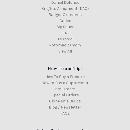
Daniel Defense
Knights Armament (KAC)
Badger Ordnance
Cadex
Sig Sauer
FN
Leupold
Potomac Armory
View All
How-To and Tips
How To Buy a Firearm
How to Buy a Suppressor
Pre-Orders
Special Orders
Clone Rifle Builds
Blog / Newsletter
FAQs