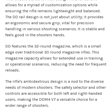
allows for a myriad of customization options while
ensuring the rifle remains lightweight and balanced.
The DD rail design is not just about utility; it provides
an ergonomic and secure grip, vital for precision
handling in various shooting scenarios. It is stable and
feels good in the shooters hands.
DD features the 32-round magazine, which is a small
edge over traditional 30 round magazine rifles. This
magazine capacity allows for extended use in training
or operational scenarios, reducing the need for frequent
reloads.
The rifle's ambidextrous design is a nod to the diverse
needs of modern shooters. The safety selector and other
controls are accessible for both left and right-handed
users, making the DDM4 V7 a versatile choice for a
wider range of shooters.