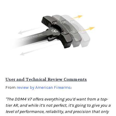
User and Technical Review Comments
From
review by American Firearms
:
"The DDM4 V7 offers everything you’d want from a top-
tier AR, and while it’s not perfect, it’s going to give you a
level of performance, reliability, and precision that only