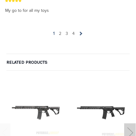
My go to for all my toys
1
2
3
4
RELATED PRODUCTS