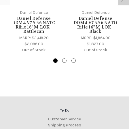
Daniel Defense
Daniel Defense
Daniel Defense
Daniel Defense
DDM4 V7 5.56 NATO
DDM4 V7 5.56 NATO
Rifle 16" M-LOK -
Rifle 16" M-LOK -
Rattlecan
Black
MSRP:
$2,419.20
MSRP:
$1,964.00
$2,096.00
$1,827.00
Out of Stock
Out of Stock
Info
Customer Service
Shipping Process