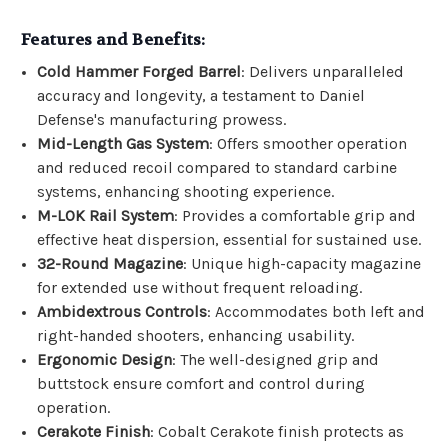
Features and Benefits:
Cold Hammer Forged Barrel
: Delivers unparalleled
accuracy and longevity, a testament to Daniel
Defense's manufacturing prowess.
Mid-Length Gas System
: Offers smoother operation
and reduced recoil compared to standard carbine
systems, enhancing shooting experience.
M-LOK Rail System
: Provides a comfortable grip and
effective heat dispersion, essential for sustained use.
32-Round Magazine
: Unique high-capacity magazine
for extended use without frequent reloading.
Ambidextrous Controls
: Accommodates both left and
right-handed shooters, enhancing usability.
Ergonomic Design
: The well-designed grip and
buttstock ensure comfort and control during
operation.
Cerakote Finish
: Cobalt Cerakote finish protects as