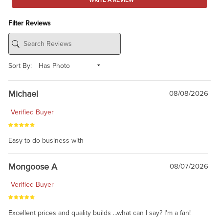
WRITE A REVIEW
Filter Reviews
Sort By:
Michael
08/08/2026
Verified Buyer
Easy to do business with
Mongoose A
08/07/2026
Verified Buyer
Excellent prices and quality builds ...what can I say? I'm a fan!