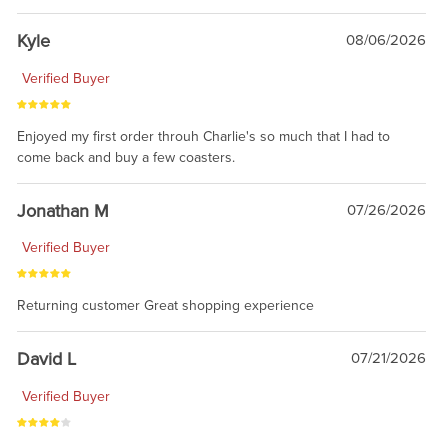
Kyle
08/06/2026
Verified Buyer
Enjoyed my first order throuh Charlie's so much that I had to
come back and buy a few coasters.
Jonathan M
07/26/2026
Verified Buyer
Returning customer Great shopping experience
David L
07/21/2026
Verified Buyer