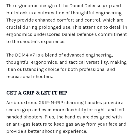
The ergonomic design of the Daniel Defense grip and
buttstock is a culmination of thoughtful engineering.
They provide enhanced comfort and control, which are
crucial during prolonged use. This attention to detail in
ergonomics underscores Daniel Defense's commitment
to the shooter's experience.
The DDM4 V7 is a blend of advanced engineering,
thoughtful ergonomics, and tactical versatility, making
it an outstanding choice for both professional and
recreational shooters.
GET A GRIP & LET IT RIP
Ambidextrous GRIP-N-RIP charging handles provide a
secure grip and even more flexibility for right- and left-
handed shooters. Plus, the handles are designed with
an anti-gas feature to keep gas away from your face and
provide a better shooting experience.