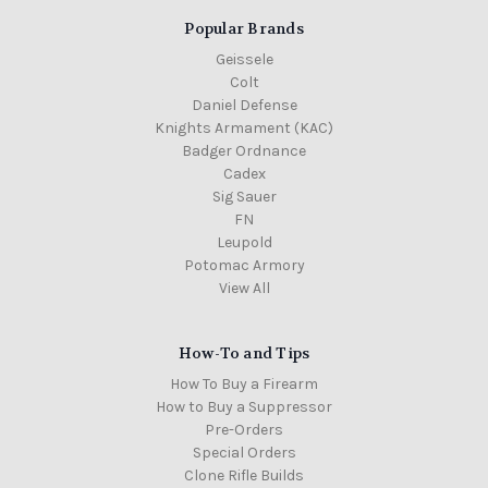
Popular Brands
Geissele
Colt
Daniel Defense
Knights Armament (KAC)
Badger Ordnance
Cadex
Sig Sauer
FN
Leupold
Potomac Armory
View All
How-To and Tips
How To Buy a Firearm
How to Buy a Suppressor
Pre-Orders
Special Orders
Clone Rifle Builds