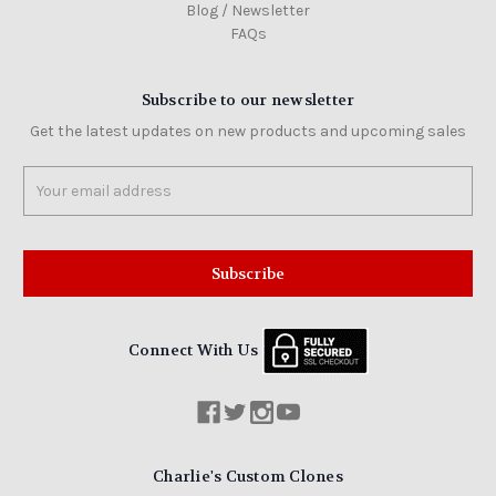
Blog / Newsletter
FAQs
Subscribe to our newsletter
Get the latest updates on new products and upcoming sales
Email
Address
Connect With Us
Charlie's Custom Clones