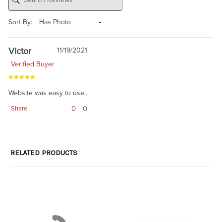
Sort By:
Victor
11/19/2021
Verified Buyer
Website was easy to use..
0
0
Share
RELATED PRODUCTS