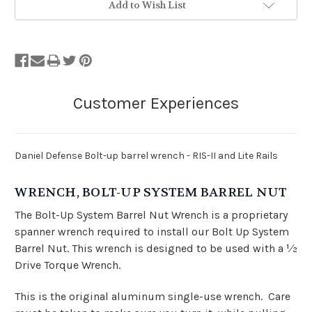
Add to Wish List
Daniel Defense Bolt-up barrel wrench - RIS-II and Lite Rails
WRENCH, BOLT-UP SYSTEM BARREL NUT
The Bolt-Up System Barrel Nut Wrench is a proprietary
spanner wrench required to install our Bolt Up System
Barrel Nut. This wrench is designed to be used with a 1⁄2
Drive Torque Wrench.
This is the original aluminum single-use wrench. Care