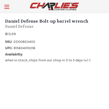
Daniel Defense Bolt-up barrel wrench
Daniel Defense
$13.29
SKU:
DD00823400
UPC:
815604010016
Availability:
when in stock, ships from our shop in 3 to 5 days (+/-)