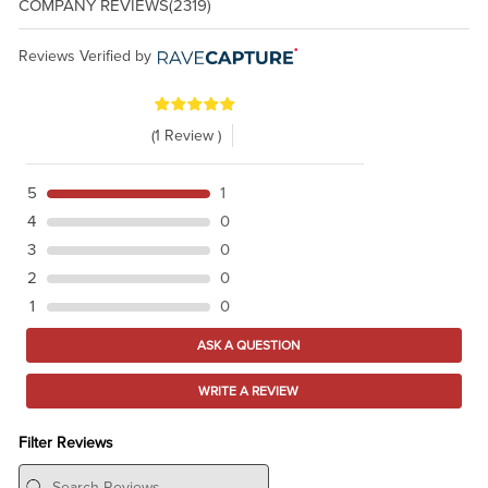
COMPANY REVIEWS
(2319)
Reviews Verified by
(1 Review )
5
1
4
0
3
0
2
0
1
0
ASK A QUESTION
WRITE A REVIEW
Filter Reviews