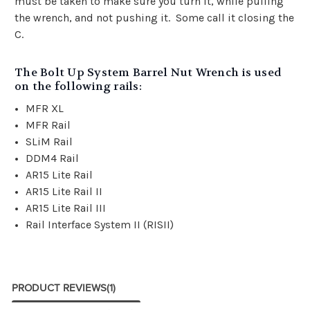
must be taken to make sure you turn it, while pulling
the wrench, and not pushing it. Some call it closing the
C.
The Bolt Up System Barrel Nut Wrench is used
on the following rails:
MFR XL
MFR Rail
SLiM Rail
DDM4 Rail
AR15 Lite Rail
AR15 Lite Rail II
AR15 Lite Rail III
Rail Interface System II (RISII)
PRODUCT REVIEWS
(1)