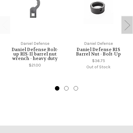
Daniel Defense
Daniel Defense
Daniel Defense Bolt-
Daniel Defense RIS
up RIS-II barrel nut
Barrel Nut - Bolt-Up
wrench - heavy duty
$36.75
$21.00
Out of Stock