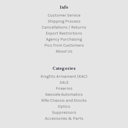
Info
Customer Service
Shipping Process
Cancellations / Returns
Export Restrictions
Agency Purchasing
Pics from Customers
About Us
Categories
Knights Armament (KAC)
SALE
Firearms
Geissele Automatics
Rifle Chassis and Stocks
Optics
Suppressors
Accessories & Parts