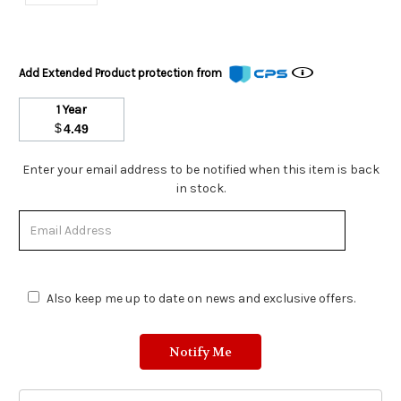
Add Extended Product protection from
1 Year
$
4.49
Stock
Enter your email address to be notified when this item is back
Status:
in stock.
Out
of
Stock.
Also keep me up to date on news and exclusive offers.