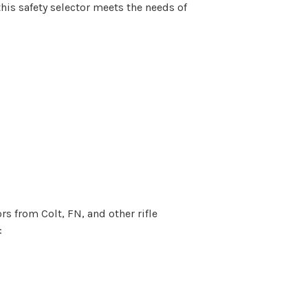
his safety selector meets the needs of
s from Colt, FN, and other rifle
: