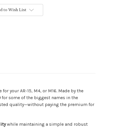
d to Wish List
de for your AR-15, M4, or M16. Made by the
)
for some of the biggest names in the
tested quality—without paying the premium for
ity
while maintaining a simple and robust