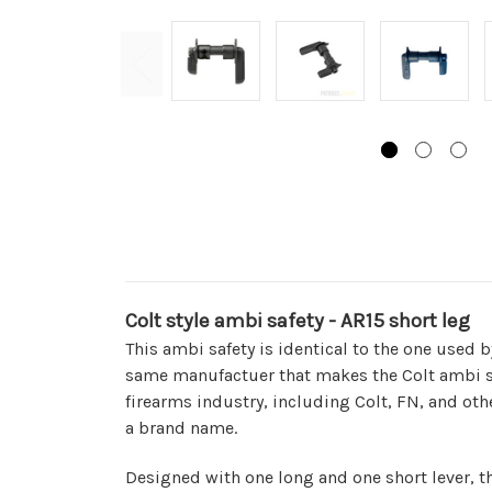
Colt style ambi safety - AR15 short leg
This ambi safety is identical to the one used b
same manufactuer that makes the Colt ambi sa
firearms industry, including Colt, FN, and ot
a brand name.
Designed with one long and one short lever, th