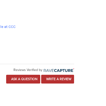
le at CCC
Reviews Verified by
ASK A QUESTION
WRITE A REVIEW