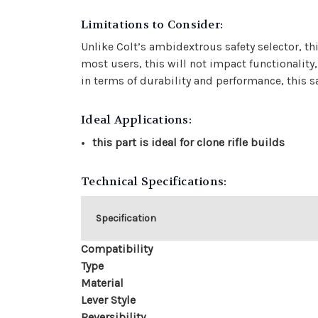
Limitations to Consider:
Unlike Colt’s ambidextrous safety selector, t
most users, this will not impact functionality
in terms of durability and performance, this saf
Ideal Applications:
this part is ideal for clone rifle builds
Technical Specifications:
Specification
Compatibility
Type
Material
Lever Style
Reversibility