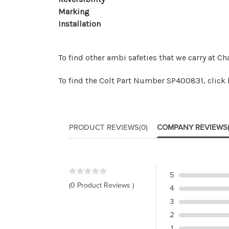
Marking
Installation
To find other ambi safeties that we carry at Ch
To find the Colt Part Number
SP400831, click 
PRODUCT REVIEWS
(0)
COMPANY REVIEWS
5
(0 Product Reviews )
4
3
2
1