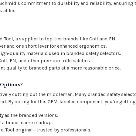
Schmid’s commitment to durability and reliability, ensuring t
 alike.
ool, a supplier to top-tier brands like Colt and FN.
ver and one short lever for enhanced ergonomics.
igh-quality materials used in branded safety selectors.
olt, FN, and other premium rifle safeties.
nt quality to branded parts at a more reasonable price.
 Options?
tively cutting out the middleman. Many branded safety selector
id. By opting for this OEM-labeled component, you’re getting
ty
as the branded versions.
of a brand-name markup.
id Tool original—trusted by professionals.