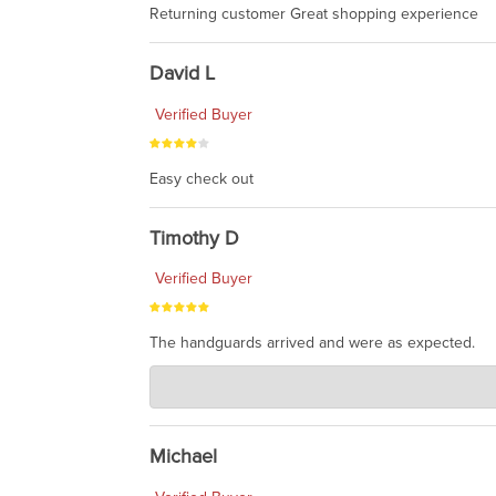
Returning customer Great shopping experience
David L
Verified Buyer
Easy check out
Timothy D
Verified Buyer
The handguards arrived and were as expected.
Charlie's Custom Clones
Jul 30, 2026
awesome to have no surprises. Hope you return. T
Michael