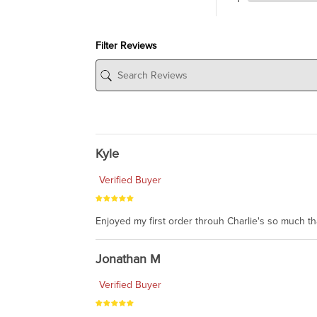
Filter Reviews
Kyle
Verified Buyer
Enjoyed my first order throuh Charlie's so much t
Jonathan M
Verified Buyer