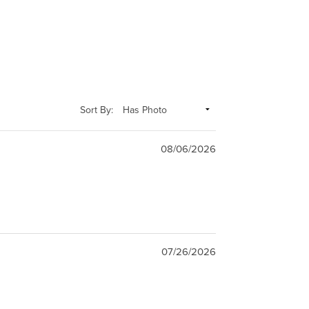
Sort By:
08/06/2026
07/26/2026