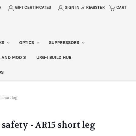
H
GIFT CERTIFICATES
SIGN IN
or
REGISTER
CART
CKS
OPTICS
SUPPRESSORS
, AND MOD 3
URG-I BUILD HUB
DS
5 short leg
 safety - AR15 short leg