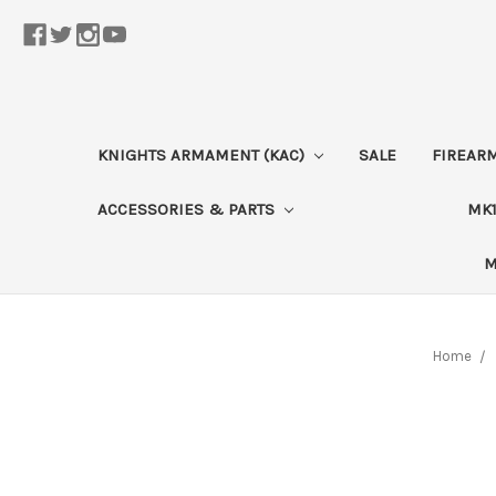
KNIGHTS ARMAMENT (KAC)
SALE
FIREAR
ACCESSORIES & PARTS
MK1
M
Home