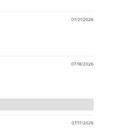
07/21/2026
07/18/2026
07/17/2026