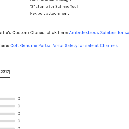
"S" stamp for Schmid Tool
Hex bolt attachment
arlie's Custom Clones, click here:
Ambidextrous Safeties for sa
here:
Colt Genuine Parts: Ambi Safety for sale at Charlie's
(2317)
0
0
0
0
0