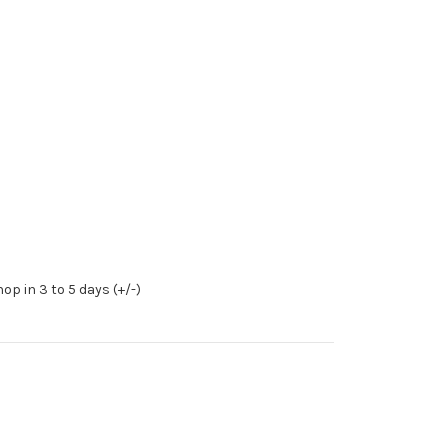
op in 3 to 5 days (+/-)