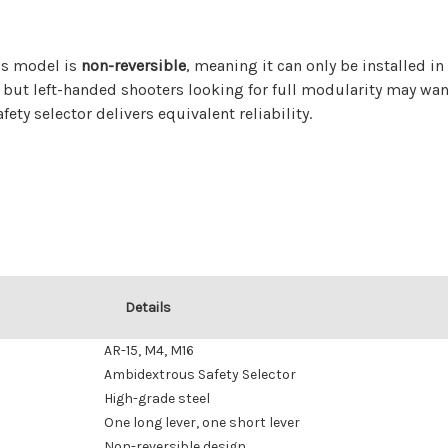
his model is
non-reversible
, meaning it can only be installed in
, but left-handed shooters looking for full modularity may wan
ety selector delivers equivalent reliability.
Details
AR-15, M4, M16
Ambidextrous Safety Selector
High-grade steel
One long lever, one short lever
Non-reversible design