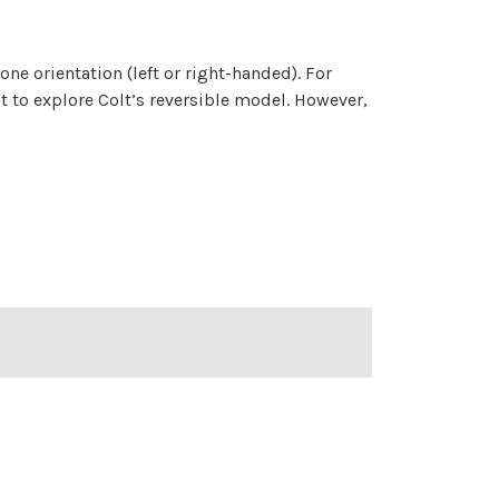
 one orientation (left or right-handed). For
t to explore Colt’s reversible model. However,