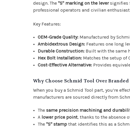
design. The
"S" marking on the lever
signifies 
professional operators and civilian enthusiasts
Key Features:
OEM-Grade Quality:
Manufactured by Schmid T
Ambidextrous Design:
Features one long le
Durable Construction:
Built with the same h
Hex Bolt Installation:
Matches the setup of C
Cost-Effective Alternative:
Provides equivale
Why Choose Schmid Tool Over Branded
When you buy a Schmid Tool part, you’re effec
manufacturers are sourced directly from Schm
The
same precision machining and durabili
A
lower price point
, thanks to the absence 
The
"S" stamp
that identifies this as a Schm