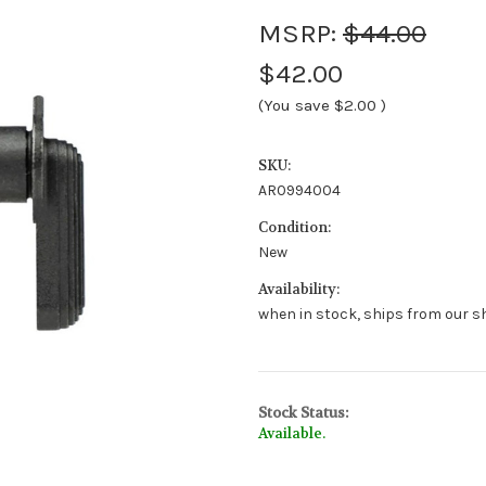
MSRP:
$44.00
$42.00
(You save
$2.00
)
SKU:
AR0994004
Condition:
New
Availability:
when in stock, ships from our sh
Stock Status:
Available.