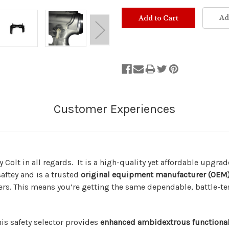
Ad
y Colt in all regards. It is a high-quality yet affordable upgra
ftey and is a trusted
original equipment manufacturer (OEM
hers. This means you’re getting the same dependable, battle-
is safety selector provides
enhanced ambidextrous functional