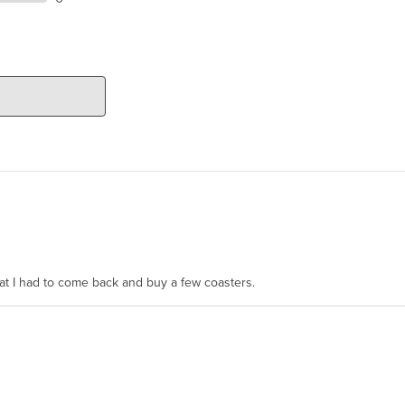
hat I had to come back and buy a few coasters.