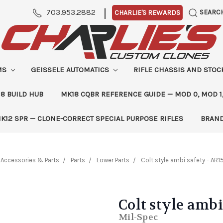
|
703.953.2882
SEARC
CHARLIE'S REWARDS
MS
GEISSELE AUTOMATICS
RIFLE CHASSIS AND STO
8 BUILD HUB
MK18 CQBR REFERENCE GUIDE — MOD 0, MOD 1
K12 SPR — CLONE-CORRECT SPECIAL PURPOSE RIFLES
BRAN
Accessories & Parts
Parts
Lower Parts
Colt style ambi safety - AR1
Colt style ambi
Mil-Spec