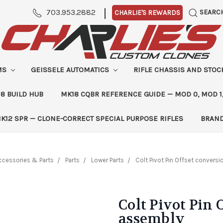
|
703.953.2882
SEARC
CHARLIE'S REWARDS
MS
GEISSELE AUTOMATICS
RIFLE CHASSIS AND STO
8 BUILD HUB
MK18 CQBR REFERENCE GUIDE — MOD 0, MOD 1
K12 SPR — CLONE-CORRECT SPECIAL PURPOSE RIFLES
BRAN
ccessories & Parts
Parts
Lower Parts
Colt Pivot Pin Offset convers
Colt Pivot Pin 
assembly