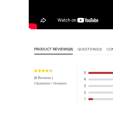
PRODUCT REVIEWS
(8)
QUESTIONS
(1)
CO
5
(8 Reviews )
4
1 Questions | 1 Answers
3
2
1