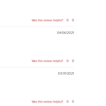
0
0
Was this review helpful?
04/06/2021
0
0
Was this review helpful?
03/31/2021
0
0
Was this review helpful?