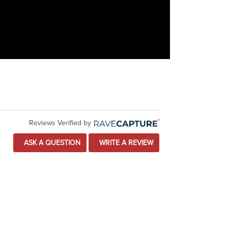
Reviews Verified by
ASK A QUESTION
WRITE A REVIEW