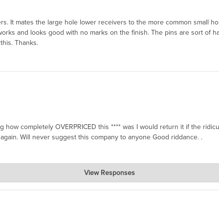
orters. It mates the large hole lower receivers to the more common small
 works and looks good with no marks on the finish. The pins are sort of h
this. Thanks.
g how completely OVERPRICED this **** was I would return it if the ridi
again. Will never suggest this company to anyone Good riddance. .
View Responses
xpensive. We know of other machine shops that make a substitute, but it 
art, but this is geniune Colt, made probably in 2020, and very hard to fi
or people who need them. Also, I think our restocking fee is $7, and yo