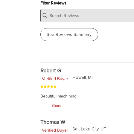
Filter Reviews
See Reviews Summary
Robert G
Howell, MI
Verified Buyer
Beautiful machining!
Share
Thomas W
Salt Lake City, UT
Verified Buyer