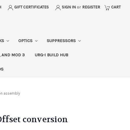
H
GIFT CERTIFICATES
SIGN IN
or
REGISTER
CART
CKS
OPTICS
SUPPRESSORS
, AND MOD 3
URG-I BUILD HUB
DS
ion assembly
Offset conversion