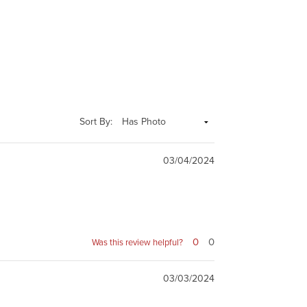
Sort By:
03/04/2024
0
0
Was this review helpful?
03/03/2024