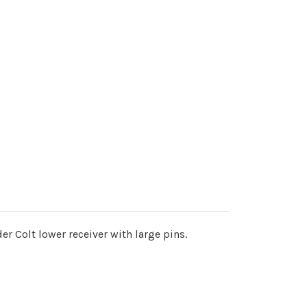
der Colt lower receiver with large pins.