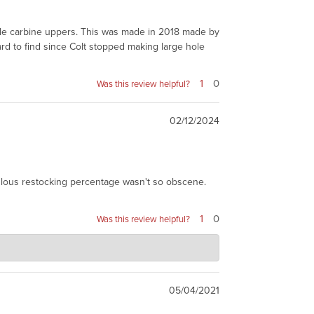
 hole carbine uppers. This was made in 2018 made by
ard to find since Colt stopped making large hole
1
0
Was this review helpful?
02/12/2024
culous restocking percentage wasn't so obscene.
1
0
Was this review helpful?
is not Colt, and does not have the Colt screw with
nd. We do not really make this available to make
05/04/2021
Read More
u can imagine the work...