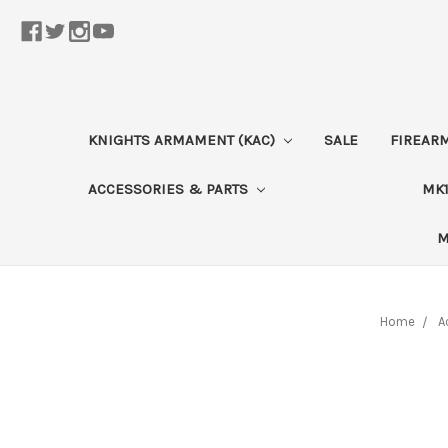
KNIGHTS ARMAMENT (KAC)
SALE
FIREAR
ACCESSORIES & PARTS
MK1
M
Home
A