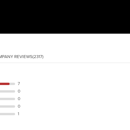
MPANY REVIEWS
(2317)
7
0
0
0
1