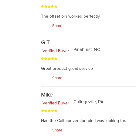
The offset pin worked perfectly.
Share
G T
Pinehurst, NC
Verified Buyer
Great product great service
Share
Mike
Collegeville, PA
Verified Buyer
Had the Colt conversion pin I was looking for.
Share