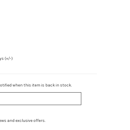
s (+/-)
tified when this item is back in stock.
ws and exclusive offers.