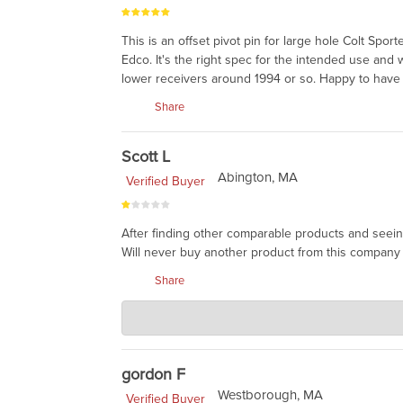
This is an offset pivot pin for large hole Colt Sp
Edco. It's the right spec for the intended use and
lower receivers around 1994 or so. Happy to have 
Share
Scott L
Abington, MA
Verified Buyer
After finding other comparable products and seein
Will never buy another product from this company 
Share
Charlie's Custom Clones
Feb 12, 2024
This item is made by Colt, and Colt products are e
the side flattened. You can always find a cheaper p
gordon F
Westborough, MA
Verified Buyer
money, as we bought it years ago. We keep these f