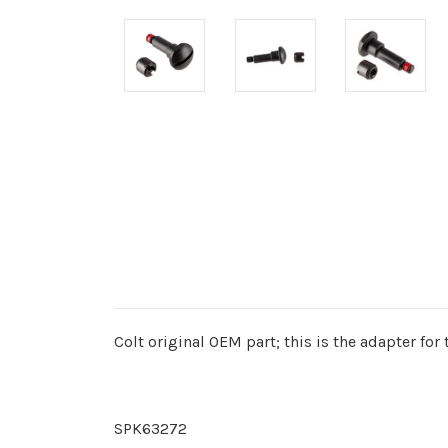
Colt original OEM part; this is the adapter for
SPK63272