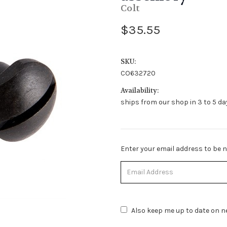
Colt
$35.55
SKU:
CO632720
Availability:
ships from our shop in 3 to 5 day
Stock
Enter your email address to be no
Status:
Out
of
Stock.
Also keep me up to date on ne