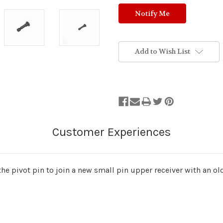
Add to Wish List
 the pivot pin to join a new small pin upper receiver with an ol