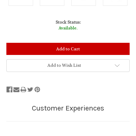
Stock Status:
Available.
Add to Wish List