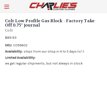
Colt Low Profile Gas Block - Factory Take
Off 0.75" journal
Colt
$89.93
SKU:
CO99602
Availability:
ships from our shop in 4 to 5 days (+/-)
Limited Availablility:
we get regular shipments, but not always in stock