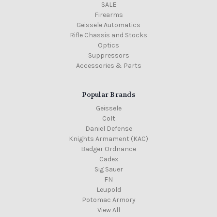
SALE
Firearms
Geissele Automatics
Rifle Chassis and Stocks
Optics
Suppressors
Accessories & Parts
Popular Brands
Geissele
Colt
Daniel Defense
Knights Armament (KAC)
Badger Ordnance
Cadex
Sig Sauer
FN
Leupold
Potomac Armory
View All