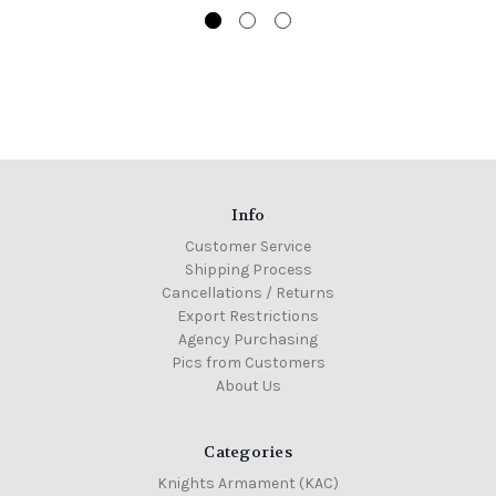
Info
Customer Service
Shipping Process
Cancellations / Returns
Export Restrictions
Agency Purchasing
Pics from Customers
About Us
Categories
Knights Armament (KAC)