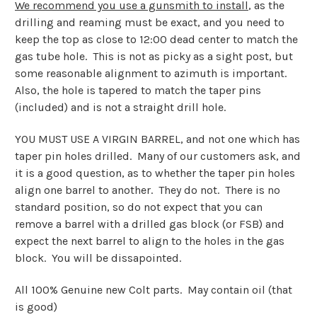
We recommend you use a gunsmith to install
, as the
drilling and reaming must be exact, and you need to
keep the top as close to 12:00 dead center to match the
gas tube hole. This is not as picky as a sight post, but
some reasonable alignment to azimuth is important.
Also, the hole is tapered to match the taper pins
(included) and is not a straight drill hole.
YOU MUST USE A VIRGIN BARREL, and not one which has
taper pin holes drilled. Many of our customers ask, and
it is a good question, as to whether the taper pin holes
align one barrel to another. They do not. There is no
standard position, so do not expect that you can
remove a barrel with a drilled gas block (or FSB) and
expect the next barrel to align to the holes in the gas
block. You will be dissapointed.
All 100% Genuine new Colt parts. May contain oil (that
is good)