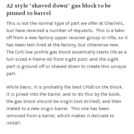
A2 style "shaved down" gas block to be
pinned to barrel
This is not the normal type of part we offer at Charlie's,
but have received a number of requests. This is a take-
off from a new factory upper receiver group or rifle, so it
has been test fired at the factory, but otherwise new.
The Colt low profile gas block essentially starts life as a
full-sized A-frame A2 front sight post, and the sight
part is ground off or shaved down to create this unique
part.
While basic, it is probably the best LPGB on the block.
It is pined into the barrel, and to do this by the book,
the gas block should be virgin (not drilled), and then
mated to a new virgin barrel. This one has been
removed from a barrel, which makes it delicate to
install.