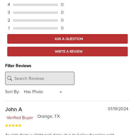
4
0
3
0
2
0
1
0
ASK A QUESTION
WRITE A REVIEW
Filter Reviews
Sort By:
John A
01/19/2024
Orange, TX
Verified Buyer