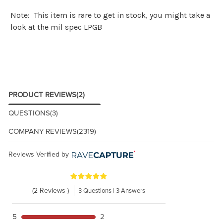
Note: This item is rare to get in stock, you might take a
look at the
mil spec LPGB
PRODUCT REVIEWS
(2)
QUESTIONS
(3)
COMPANY REVIEWS
(2319)
Reviews Verified by
(2 Reviews )
3 Questions | 3 Answers
5
2