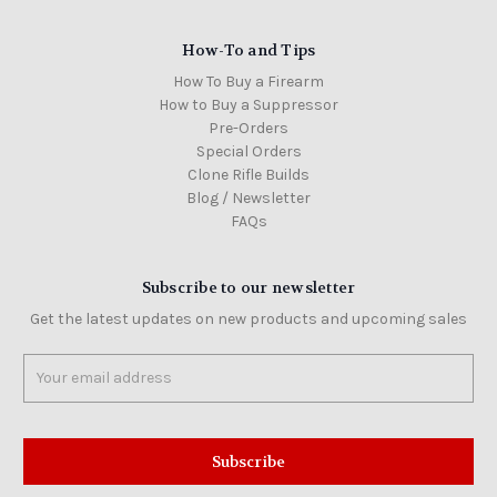
How-To and Tips
How To Buy a Firearm
How to Buy a Suppressor
Pre-Orders
Special Orders
Clone Rifle Builds
Blog / Newsletter
FAQs
Subscribe to our newsletter
Get the latest updates on new products and upcoming sales
Email
Address