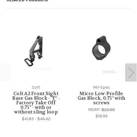
Colt
Mil-Spec
Colt A2 Front Sight
Micro Low-Profile
Base Gas Block - "F" -
Gas Block, 0.75" with
Factory Take Off
screws
0.75" - with or
MSRP:
$22.50
without sling loop
$18.99
$41.85 - $46.42