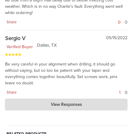
As side from a slight mail delay due to below freezing cold
weather. Which is in no way Charlie’s fault. Everything went well
while ordering!
0
0
Share
Sergio V
05/15/2022
Dallas, TX
Verified Buyer
Be very careful in your alignment when drilling, it should go
without saying, but so too be patient with your taper and
everything comes together beautifully. Set screws work, pins
leave no doubt.
1
0
Share
Charlie's Custom Clones
View Responses
May 15, 2022
yes, this item is for armorers and 'advanced DIY'ers.' There are
tools and skills needed.
RELATED PRODUCTS