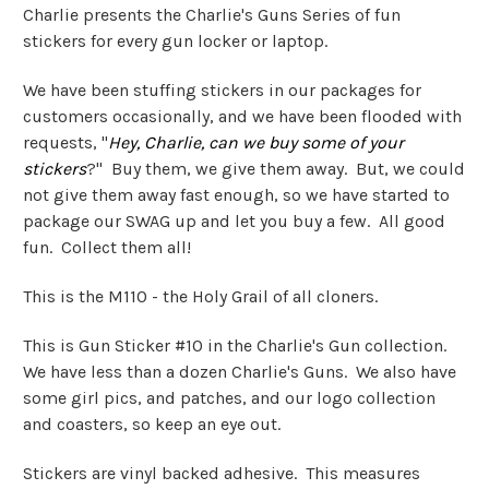
Charlie presents the Charlie's Guns Series of fun
stickers for every gun locker or laptop.
We have been stuffing stickers in our packages for
customers occasionally, and we have been flooded with
requests, "
Hey, Charlie, can we buy some of your
stickers
?" Buy them, we give them away. But, we could
not give them away fast enough, so we have started to
package our SWAG up and let you buy a few. All good
fun. Collect them all!
This is the M110 - the Holy Grail of all cloners.
This is Gun Sticker #10 in the Charlie's Gun collection.
We have less than a dozen Charlie's Guns. We also have
some girl pics, and patches, and our logo collection
and coasters, so keep an eye out.
Stickers are vinyl backed adhesive. This measures