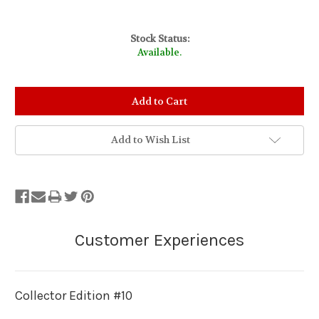
Stock Status:
Available.
Add to Wish List
Collector Edition #10