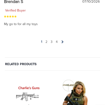
Brendan S
07/10/2026
Verified Buyer
My go to for all my toys
1
2
3
4
RELATED PRODUCTS