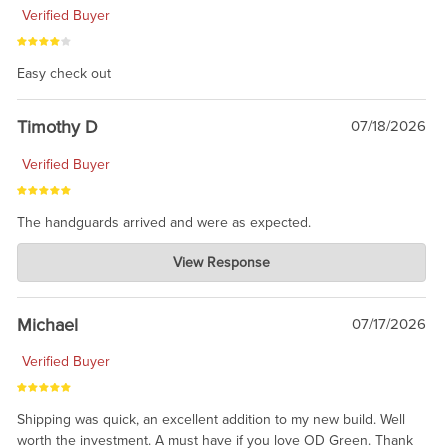
Verified Buyer
Easy check out
Timothy D
07/18/2026
Verified Buyer
The handguards arrived and were as expected.
Charlie's Custom Clones
View Response
Jul 30, 2026
awesome to have no surprises. Hope you return. Thanks for
taking the time to share.
Michael
07/17/2026
Verified Buyer
Shipping was quick, an excellent addition to my new build. Well
worth the investment. A must have if you love OD Green. Thank