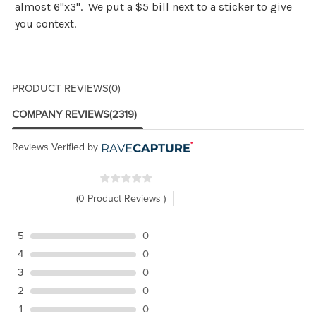
almost 6"x3". We put a $5 bill next to a sticker to give
you context.
PRODUCT REVIEWS
(0)
COMPANY REVIEWS
(2319)
Reviews Verified by
(0 Product Reviews )
5
0
4
0
3
0
2
0
1
0