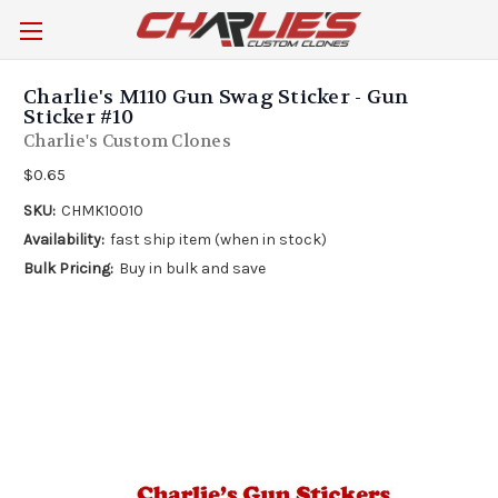
Charlie's M110 Gun Swag Sticker - Gun
Sticker #10
Charlie's Custom Clones
$0.65
SKU:
CHMK10010
Availability:
fast ship item (when in stock)
Bulk Pricing:
Buy in bulk and save