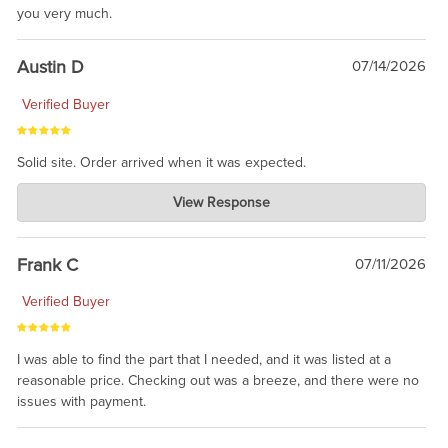
you very much.
Austin D
07/14/2026
Verified Buyer
Solid site. Order arrived when it was expected.
Charlie's Custom Clones
View Response
Jul 21, 2026
awsome, thanks for sharing. Head on over to Reddit, where the
prevailing wisdom is that we do not ship at all. LOL.
Frank C
07/11/2026
Verified Buyer
I was able to find the part that I needed, and it was listed at a
reasonable price. Checking out was a breeze, and there were no
issues with payment.