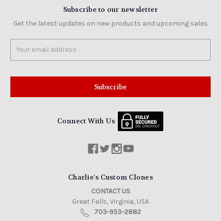
Subscribe to our newsletter
Get the latest updates on new products and upcoming sales
Email
Address
Connect With Us
Charlie's Custom Clones
CONTACT US
Great Falls, Virginia, USA
703-953-2882