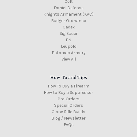
Colt
Daniel Defense
Knights Armament (KAC)
Badger Ordnance
Cadex
Sig Sauer
FN
Leupold
Potomac Armory
View All
How-To and Tips
How To Buy a Firearm
How to Buy a Suppressor
Pre-Orders
Special Orders
Clone Rifle Builds
Blog / Newsletter
FAQs