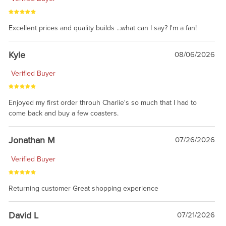
Excellent prices and quality builds ...what can I say? I'm a fan!
Kyle
08/06/2026
Verified Buyer
Enjoyed my first order throuh Charlie's so much that I had to
come back and buy a few coasters.
Jonathan M
07/26/2026
Verified Buyer
Returning customer Great shopping experience
David L
07/21/2026