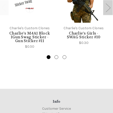
Charlie's Custom Clones
Charlie's Custom Clones
Charlie's M4A1 Block
Charlie's Girls -
1Gun Swag Sticker -
SWAG Sticker #10
Gun Sticker #11
$0.30
$0.50
Info
Customer Service