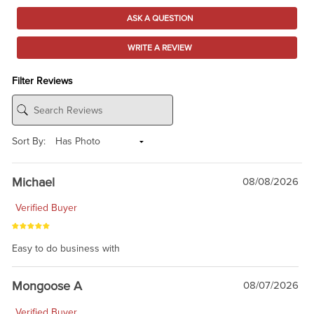
ASK A QUESTION
WRITE A REVIEW
Filter Reviews
Sort By:
Michael
08/08/2026
Verified Buyer
Easy to do business with
Mongoose A
08/07/2026
Verified Buyer