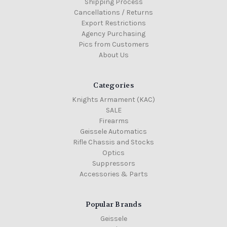
Shipping Process
Cancellations / Returns
Export Restrictions
Agency Purchasing
Pics from Customers
About Us
Categories
Knights Armament (KAC)
SALE
Firearms
Geissele Automatics
Rifle Chassis and Stocks
Optics
Suppressors
Accessories & Parts
Popular Brands
Geissele