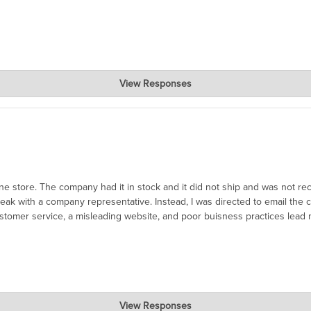
View Responses
ce for you.
ne store. The company had it in stock and it did not ship and was not rec
 speak with a company representative. Instead, I was directed to email th
ustomer service, a misleading website, and poor buisness practices lead 
View Responses