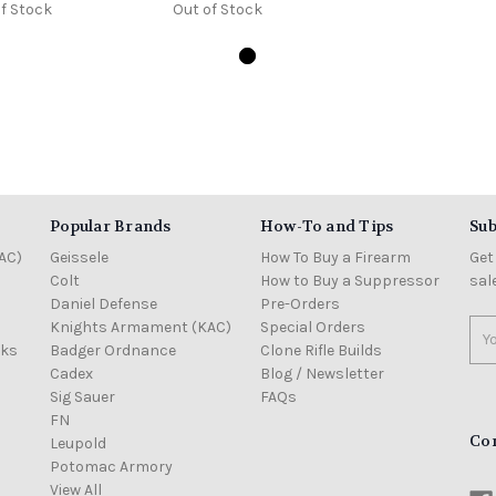
f Stock
Out of Stock
Popular Brands
How-To and Tips
Sub
AC)
Geissele
How To Buy a Firearm
Get
Colt
How to Buy a Suppressor
sal
Daniel Defense
Pre-Orders
Knights Armament (KAC)
Special Orders
Ema
cks
Badger Ordnance
Clone Rifle Builds
Add
Cadex
Blog / Newsletter
Sig Sauer
FAQs
FN
Co
Leupold
Potomac Armory
View All