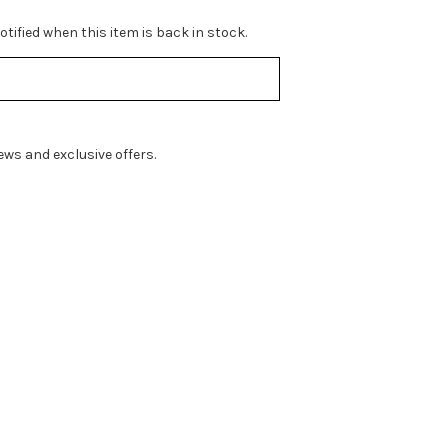
tified when this item is back in stock.
ws and exclusive offers.