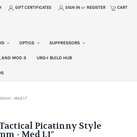
H
GIFT CERTIFICATES
SIGN IN
or
REGISTER
CART
CKS
OPTICS
SUPPRESSORS
, AND MOD 3
URG-I BUILD HUB
DS
 30mm - Med 1.1"
Tactical Picatinny Style
mm - Med 1.1"