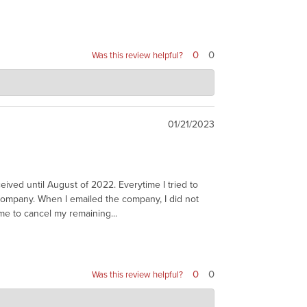
0
0
Was this review helpful?
01/21/2023
eived until August of 2022. Everytime I tried to
e company. When I emailed the company, I did not
me to cancel my remaining...
0
0
Was this review helpful?