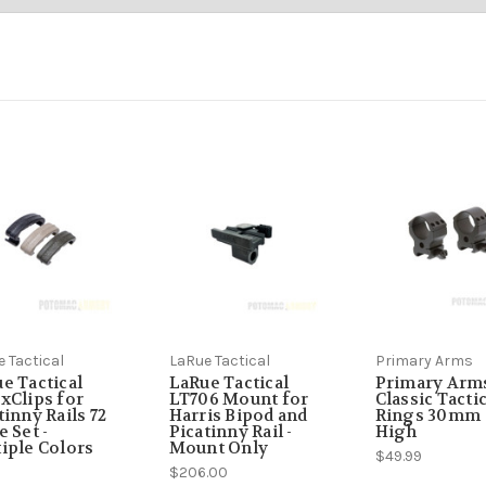
 the May - August 2022 timeframe, Customer reporting to us in Januar
n-stock, but occasionally, we do have issues coordinating inventory leve
he Pandemic and the Brandon economy hit that we had to invest more in be
 Tactical
LaRue Tactical
Primary Arms
e Tactical
LaRue Tactical
Primary Arm
xClips for
LT706 Mount for
Classic Tactic
tinny Rails 72
Harris Bipod and
Rings 30mm
e Set -
Picatinny Rail -
High
iple Colors
Mount Only
$49.99
9
$206.00