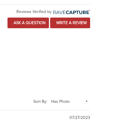
Reviews Verified by
ASK A QUESTION
WRITE A REVIEW
Sort By:
07/27/2023