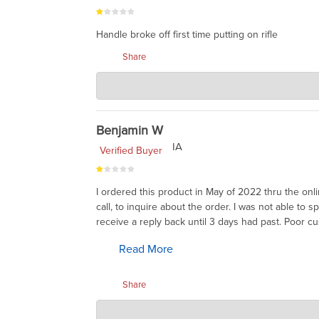
Handle broke off first time putting on rifle
Share
Charlie's Custom Clones
Jul 29, 2023
I heard that ARMS had a bad batch. They will repla
Benjamin W
IA
Verified Buyer
I ordered this product in May of 2022 thru the onli
call, to inquire about the order. I was not able to
receive a reply back until 3 days had past. Poor c
Read More
Share
Charlie's Custom Clones