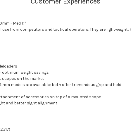
0mm - Med 1.1"
l use from competitors and tactical operators. They are lightweight,
zleloaders
or optimum weight savings
st scopes on the market
4 mm models are available; both offer tremendous grip and hold
r attachment of accessories on top of a mounted scope
ight and better sight alignment
(2317)