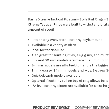
Burris Xtreme Tactical Picatinny Style Rail Rings - 3
Xtreme Tactical Rings were built to withstand bruta
amount of recoil.
Fits on any Weaver or Picatinny-style mount
Available in a variety of sizes
Ideal for tactical use
Also great for hunting rifles, slug guns, and muz
1-in. and 30 mm models are made of aluminum f
34 mm models are all-steel, to handle the bigge
Thin, 4-screw 34 mm models and wide, 6-screw 3
Quick-detach models available
Optonal Picatinny rail on top of ring allows fo
1/2-in. Picatinny Risers
are available for extra he
PRODUCT REVIEWS
(2)
COMPANY REVIEWS