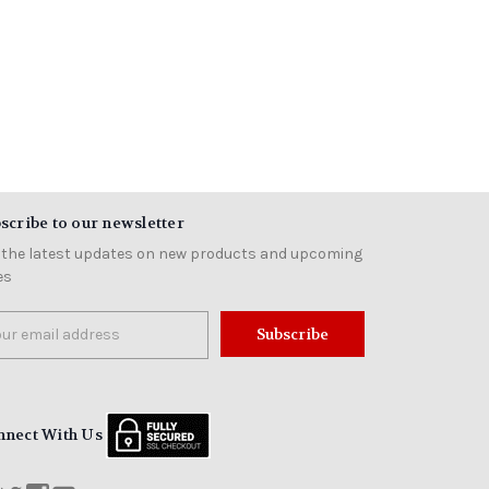
scribe to our newsletter
 the latest updates on new products and upcoming
es
il
ress
nnect With Us