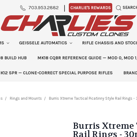
|
703.953.2882
SEARC
CHARLIE'S REWARDS
MS
GEISSELE AUTOMATICS
RIFLE CHASSIS AND STO
8 BUILD HUB
MK18 CQBR REFERENCE GUIDE — MOD 0, MOD 1
K12 SPR — CLONE-CORRECT SPECIAL PURPOSE RIFLES
BRAN
cs
Rings and Mounts
Burris Xtreme Tactical Picatinny Style Rail Rings -
Burris Xtreme 
Rail Rings - 30