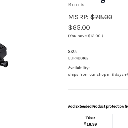
Burris
MSRP:
$78.00
$65.00
(You save
$13.00
)
SKU:
BUR420162
Availability:
ships from our shop in 3 days +/
Add Extended Product protection 
1 Year
$
16.99