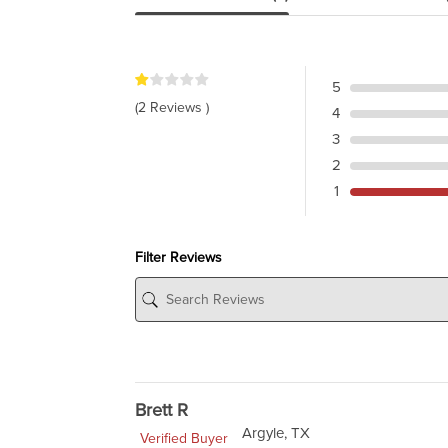
5
(2 Reviews )
4
3
2
1
Filter Reviews
Brett R
Argyle, TX
Verified Buyer