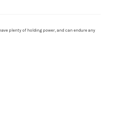
 have plenty of holding power, and can endure any