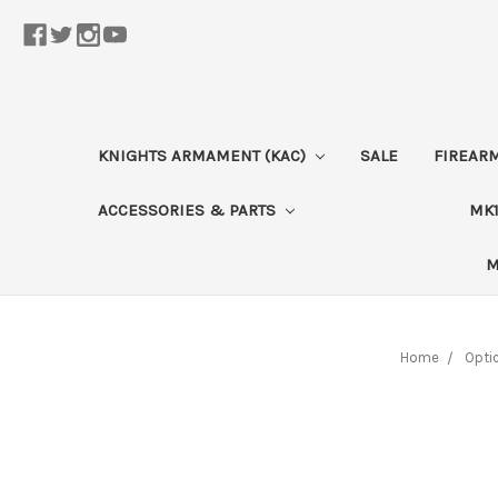
KNIGHTS ARMAMENT (KAC)
SALE
FIREAR
ACCESSORIES & PARTS
MK1
M
Home
Opti