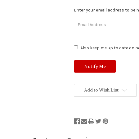
Stock
Enter your email address to be no
Status:
Out
of
Stock.
Also keep me up to date on ne
Add to Wish List