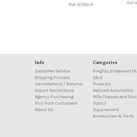
Out o
Out of Stock
Info
Categories
Customer Service
Knights Armament (K
Shipping Process
SALE
Cancellations / Returns
Firearms
Export Restrictions
Geissele Automatics
Agency Purchasing
Rifle Chassis and Sto
Pics from Customers
Optics
About Us
Suppressors
Accessories & Parts