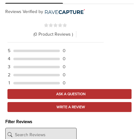
Reviews Verified by
(0 Product Reviews )
5
0
4
0
3
0
2
0
1
0
ASK A QUESTION
WRITE A REVIEW
Filter Reviews