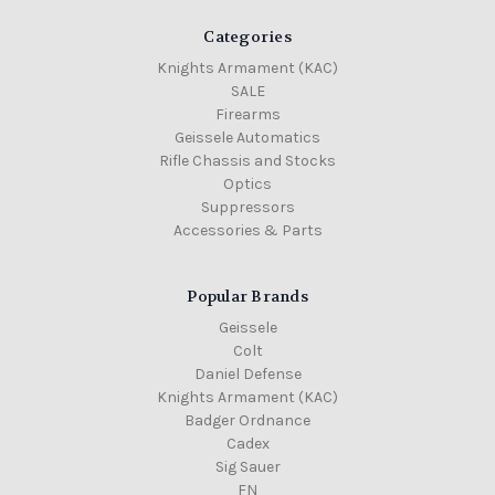
Categories
Knights Armament (KAC)
SALE
Firearms
Geissele Automatics
Rifle Chassis and Stocks
Optics
Suppressors
Accessories & Parts
Popular Brands
Geissele
Colt
Daniel Defense
Knights Armament (KAC)
Badger Ordnance
Cadex
Sig Sauer
FN