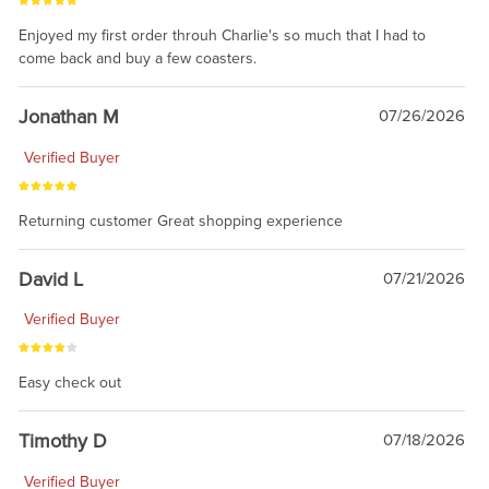
Enjoyed my first order throuh Charlie's so much that I had to
come back and buy a few coasters.
Jonathan M
07/26/2026
Verified Buyer
Returning customer Great shopping experience
David L
07/21/2026
Verified Buyer
Easy check out
Timothy D
07/18/2026
Verified Buyer