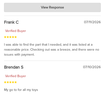
Charlie's Custom Clones
View Response
Jul 21, 2026
awsome, thanks for sharing. Head on over to Reddit, where the
prevailing wisdom is that we do not ship at all. LOL.
Frank C
07/11/2026
Verified Buyer
I was able to find the part that I needed, and it was listed at a
reasonable price. Checking out was a breeze, and there were no
issues with payment.
Brendan S
07/10/2026
Verified Buyer
My go to for all my toys