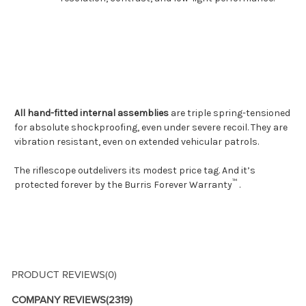
All hand-fitted internal assemblies
are triple spring-tensioned
for absolute shockproofing, even under severe recoil. They are
vibration resistant, even on extended vehicular patrols.
The riflescope outdelivers its modest price tag. And it’s
™
protected forever by the
Burris Forever Warranty
.
PRODUCT REVIEWS
(0)
COMPANY REVIEWS
(2319)