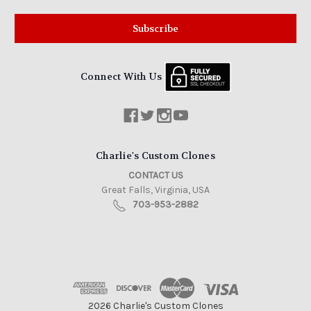
Connect With Us
Charlie's Custom Clones
CONTACT US
Great Falls, Virginia, USA
703-953-2882
2026 Charlie's Custom Clones