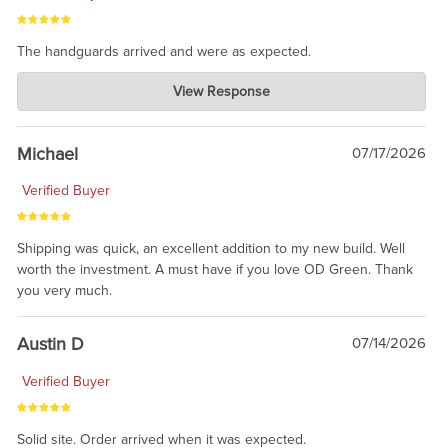
The handguards arrived and were as expected.
Charlie's Custom Clones
View Response
Jul 30, 2026
awesome to have no surprises. Hope you return. Thanks for
taking the time to share.
Michael
07/17/2026
Verified Buyer
Shipping was quick, an excellent addition to my new build. Well
worth the investment. A must have if you love OD Green. Thank
you very much.
Austin D
07/14/2026
Verified Buyer
Solid site. Order arrived when it was expected.