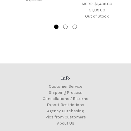
MSRP:
$1,439.00
$1,199.00
Out of Stock
Info
Customer Service
Shipping Process
Cancellations / Returns
Export Restrictions
Agency Purchasing
Pics from Customers
About Us