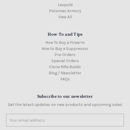
Leupold
Potomac Armory
View All
How-To and Tips
How To Buy a Firearm
How to Buy a Suppressor
Pre-Orders
Special Orders
Clone Rifle Builds
Blog / Newsletter
FAQs
Subscribe to our newsletter
Get the latest updates on new products and upcoming sales
Email
Address