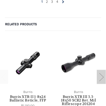
1
2
3
4
RELATED PRODUCTS
Burris
Burris
Burris XTR-II 1-8x24
Burris XTR III 3.3-
Ballistic Reticle, FFP
18x50 SCR2 Ret. Mil
Riflescope 201204
$1,210.00