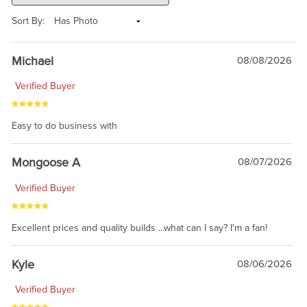
Sort By:
Michael
08/08/2026
Verified Buyer
Easy to do business with
Mongoose A
08/07/2026
Verified Buyer
Excellent prices and quality builds ...what can I say? I'm a fan!
Kyle
08/06/2026
Verified Buyer