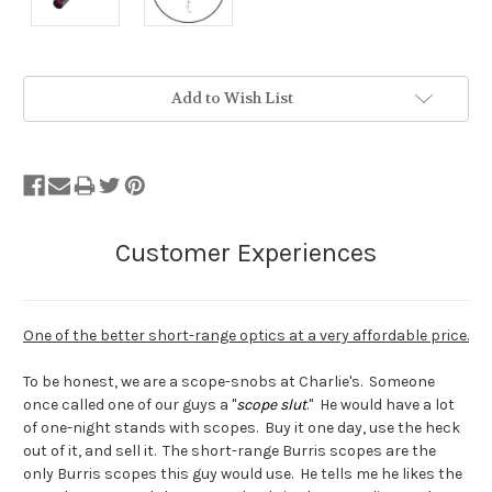
Stock
Add to Wish List
Status:
Out
of
Stock.
One of the better short-range optics at a very affordable price.
To be honest, we are a scope-snobs at Charlie's. Someone
once called one of our guys a "
scope slut
." He would have a lot
of one-night stands with scopes. Buy it one day, use the heck
out of it, and sell it. The short-range Burris scopes are the
only Burris scopes this guy would use. He tells me he likes the