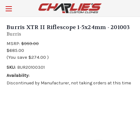
Burris XTR II Riflescope 1-5x24mm - 201003
Burris
MSRP:
$959.00
$685.00
(You save
$274.00
)
SKU:
BUR20100301
Availability:
Discontinued by Manufacturer, not taking orders at this time