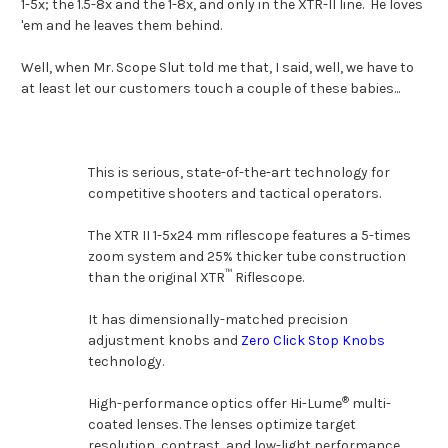
1-5x; the 1.5-8x and the 1-8x, and only in the XTR-II line. He loves
'em and he leaves them behind.
Well, when Mr. Scope Slut told me that, I said, well, we have to
at least let our customers touch a couple of these babies...
This is serious, state-of-the-art technology for
competitive shooters and tactical operators.
The XTR II 1-5x24 mm riflescope features a 5-times
zoom system and 25% thicker tube construction
™
than the original XTR
Riflescope.
It has dimensionally-matched precision
adjustment knobs and
Zero Click Stop Knobs
technology.
®
High-performance optics offer Hi-Lume
multi-
coated lenses. The lenses optimize target
resolution, contrast, and low-light performance.