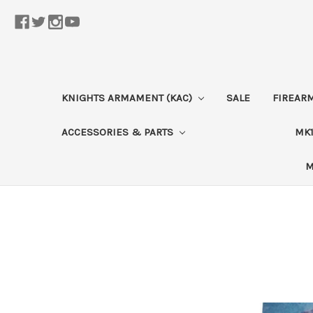
KNIGHTS ARMAMENT (KAC)
SALE
FIREAR
ACCESSORIES & PARTS
MK1
M