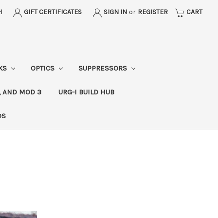
H
GIFT CERTIFICATES
SIGN IN
or
REGISTER
CART
CKS
OPTICS
SUPPRESSORS
, AND MOD 3
URG-I BUILD HUB
DS