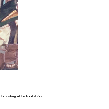
nd shooting old school ARs of