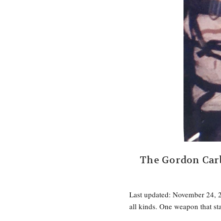
The Gordon Car
Last updated: November 24, 2
all kinds. One weapon that s