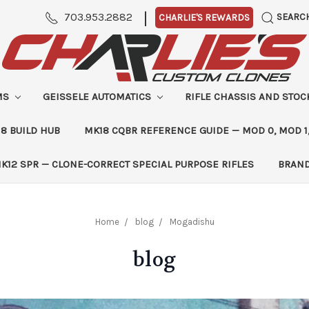
|
703.953.2882
SEARC
CHARLIE'S REWARDS
MS
GEISSELE AUTOMATICS
RIFLE CHASSIS AND STO
8 BUILD HUB
MK18 CQBR REFERENCE GUIDE — MOD 0, MOD 1
K12 SPR — CLONE-CORRECT SPECIAL PURPOSE RIFLES
BRAN
Home
blog
Mogadishu
blog