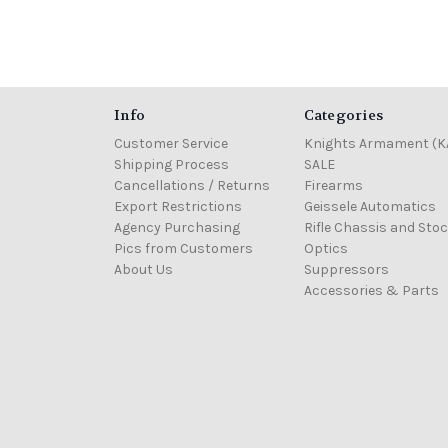
Info
Categories
Customer Service
Knights Armament (K
Shipping Process
SALE
Cancellations / Returns
Firearms
Export Restrictions
Geissele Automatics
Agency Purchasing
Rifle Chassis and Sto
Pics from Customers
Optics
About Us
Suppressors
Accessories & Parts