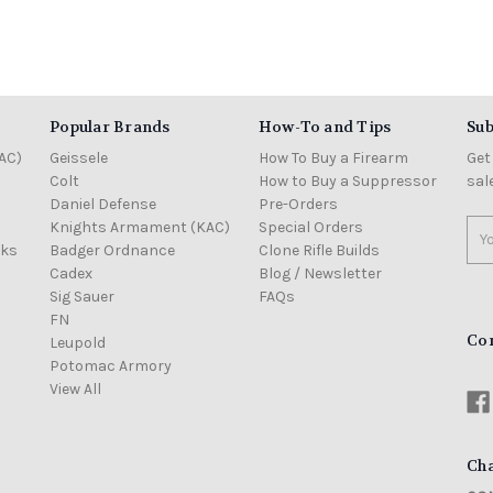
Popular Brands
How-To and Tips
Sub
AC)
Geissele
How To Buy a Firearm
Get
Colt
How to Buy a Suppressor
sal
Daniel Defense
Pre-Orders
Knights Armament (KAC)
Special Orders
Ema
cks
Badger Ordnance
Clone Rifle Builds
Add
Cadex
Blog / Newsletter
Sig Sauer
FAQs
FN
Co
Leupold
Potomac Armory
View All
Cha