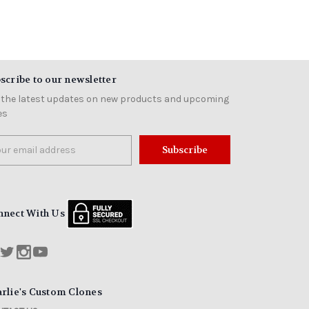
scribe to our newsletter
 the latest updates on new products and upcoming
es
il
ress
nnect With Us
rlie's Custom Clones