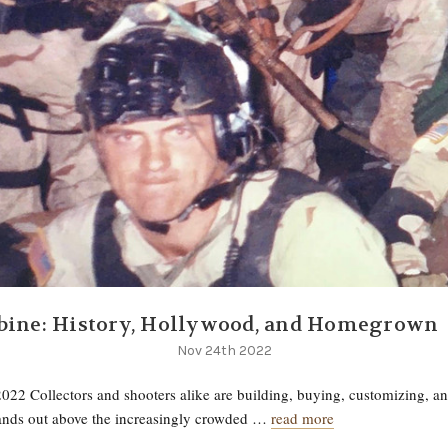
bine: History, Hollywood, and Homegrown
Nov 24th 2022
022 Collectors and shooters alike are building, buying, customizing, a
tands out above the increasingly crowded …
read more