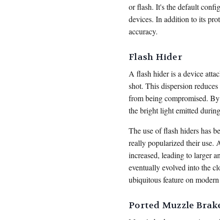
or flash. It's the default con
devices. In addition to its pr
accuracy.
Flash Hider
A flash hider is a device atta
shot. This dispersion reduces 
from being compromised. By m
the bright light emitted during
The use of flash hiders has b
really popularized their use.
increased, leading to larger a
eventually evolved into the c
ubiquitous feature on modern
Ported Muzzle Brak