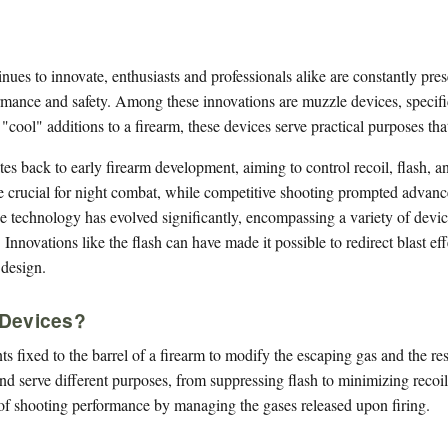
inues to innovate, enthusiasts and professionals alike are constantly p
mance and safety. Among these innovations are muzzle devices, specific
 "cool" additions to a firearm, these devices serve practical purposes th
s back to early firearm development, aiming to control recoil, flash, an
 crucial for night combat, while competitive shooting prompted advan
 technology has evolved significantly, encompassing a variety of devices
Innovations like the flash can have made it possible to redirect blast ef
 design.
 Devices?
 fixed to the barrel of a firearm to modify the escaping gas and the resu
d serve different purposes, from suppressing flash to minimizing recoil
of shooting performance by managing the gases released upon firing.