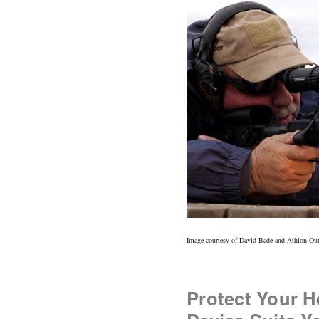
Image courtesy of David Bade and Athlon Ou
Protect Your H