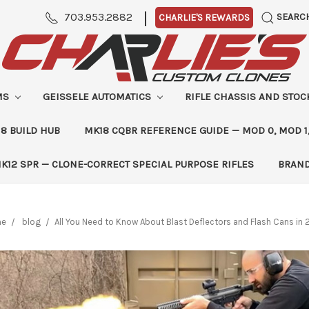
|
703.953.2882
SEARC
CHARLIE'S REWARDS
MS
GEISSELE AUTOMATICS
RIFLE CHASSIS AND STO
8 BUILD HUB
MK18 CQBR REFERENCE GUIDE — MOD 0, MOD 1
K12 SPR — CLONE-CORRECT SPECIAL PURPOSE RIFLES
BRAN
me
blog
​All You Need to Know About Blast Deflectors and Flash Cans in