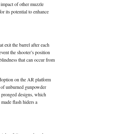
e impact of other muzzle
or its potential to enhance
t exit the barrel after each
event the shooter’s position
blindness that can occur from
 adoption on the AR platform
unt of unburned gunpowder
red pronged designs, which
 made flash hiders a