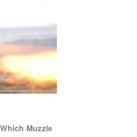
 Which Muzzle