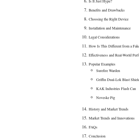
Is It Just Hype?
Benefits and Drawbacks
Choosing the Right Device
Installation and Maintenance
Legal Considerations
How Is This Different from a Fak
Effectiveness and Real-World Per
Popular Examples
Surefire Warden
Griffin Dual-Lok Blast Shiel
KAK Industries Flash Can
Noveske Pig
History and Market Trends
Market Trends and Innovations
FAQs
Conclusion