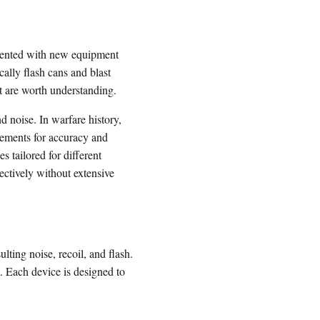
resented with new equipment
ally flash cans and blast
at are worth understanding.
d noise. In warfare history,
cements for accuracy and
 tailored for different
fectively without extensive
lting noise, recoil, and flash.
. Each device is designed to