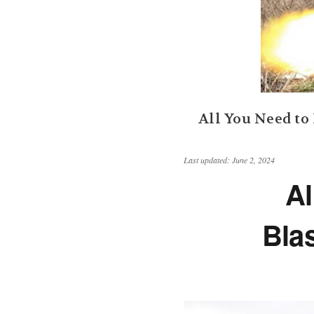
​All You Need t
Last updated: June 2, 2024
Al
Bla