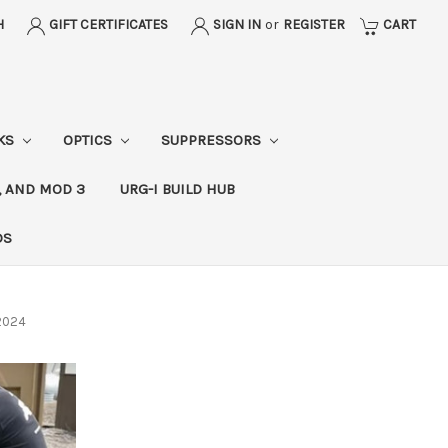
H
GIFT CERTIFICATES
SIGN IN
or
REGISTER
CART
CKS
OPTICS
SUPPRESSORS
, AND MOD 3
URG-I BUILD HUB
DS
 2024