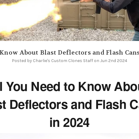
o Know About Blast Deflectors and Flash Can
Posted by Charlie's Custom Clones Staff on Jun 2nd 2024
l You Need to Know Ab
st Deflectors and Flash 
in 2024