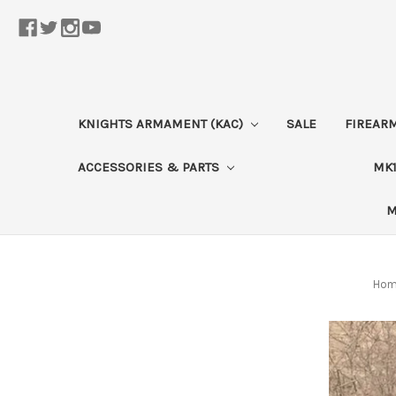
KNIGHTS ARMAMENT (KAC)
SALE
FIREAR
ACCESSORIES & PARTS
MK1
M
Ho