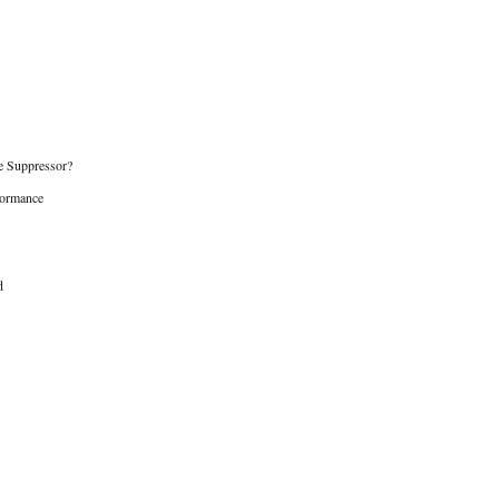
e Suppressor?
formance
d