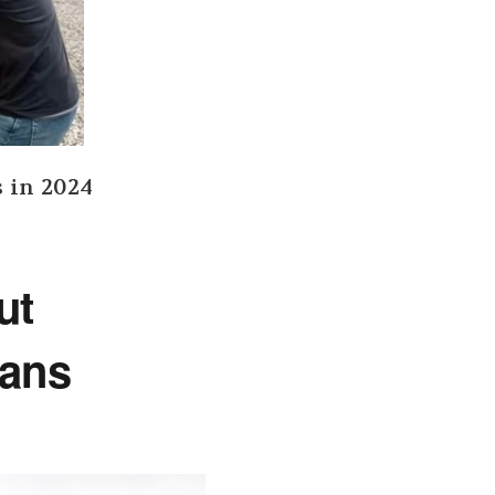
s in 2024
out
Cans