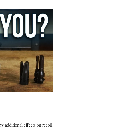
y additional effects on recoil