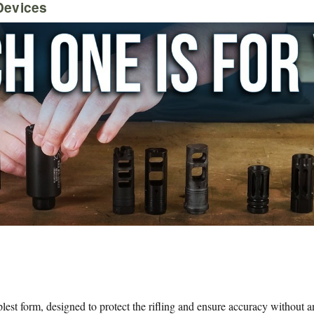
Devices
est form, designed to protect the rifling and ensure accuracy without an