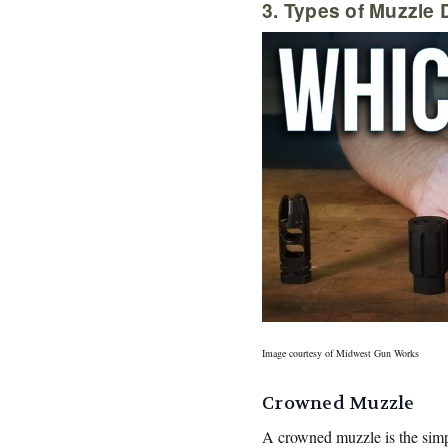
3. Types of Muzzle 
Image courtesy of Midwest Gun Works
Crowned Muzzle
A crowned muzzle is the simpl