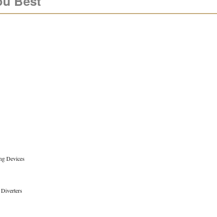
ou Best
ng Devices
 Diverters