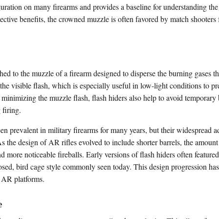
figuration on many firearms and provides a baseline for understanding th
otective benefits, the crowned muzzle is often favored by match shooters f
ched to the muzzle of a firearm designed to disperse the burning gases tha
the visible flash, which is especially useful in low-light conditions to pr
inimizing the muzzle flash, flash hiders also help to avoid temporary 
 firing.
een prevalent in military firearms for many years, but their widespread
 As the design of AR rifles evolved to include shorter barrels, the amo
nd more noticeable fireballs. Early versions of flash hiders often featu
losed, bird cage style commonly seen today. This design progression has
 AR platforms.
e