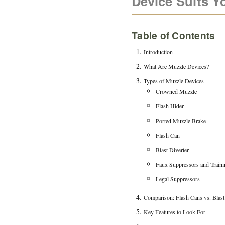
Device Suits Y
Table of Contents
Introduction
What Are Muzzle Devices?
Types of Muzzle Devices
Crowned Muzzle
Flash Hider
Ported Muzzle Brake
Flash Can
Blast Diverter
Faux Suppressors and Traini
Legal Suppressors
Comparison: Flash Cans vs. Blast
Key Features to Look For