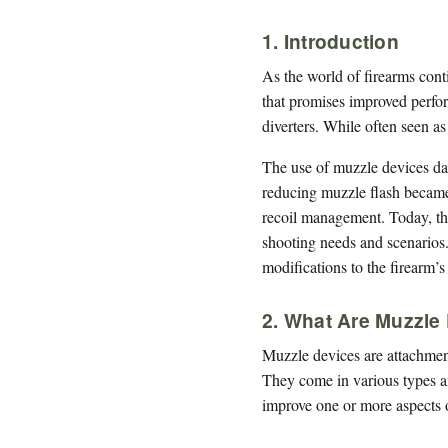
1. Introduction
As the world of firearms cont
that promises improved perfor
diverters. While often seen as
The use of muzzle devices date
reducing muzzle flash became
recoil management. Today, the
shooting needs and scenarios. 
modifications to the firearm’s
2. What Are Muzzle
Muzzle devices are attachments
They come in various types an
improve one or more aspects 