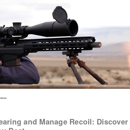
tdoors
earing and Manage Recoil: Discover