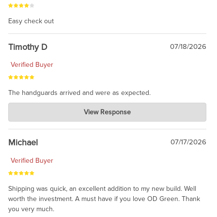
Easy check out
Timothy D
07/18/2026
Verified Buyer
The handguards arrived and were as expected.
Charlie's Custom Clones
View Response
Jul 30, 2026
awesome to have no surprises. Hope you return. Thanks for
taking the time to share.
Michael
07/17/2026
Verified Buyer
Shipping was quick, an excellent addition to my new build. Well
worth the investment. A must have if you love OD Green. Thank
you very much.