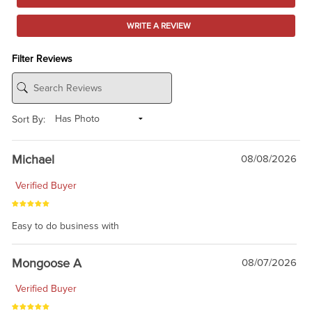
WRITE A REVIEW
Filter Reviews
Sort By:
Michael
08/08/2026
Verified Buyer
Easy to do business with
Mongoose A
08/07/2026
Verified Buyer