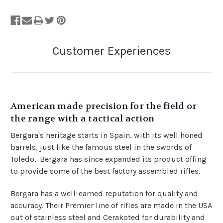
American made precision for the field or
the range with a tactical action
Bergara's heritage starts in Spain, with its well honed
barrels, just like the famous steel in the swords of
Toledo. Bergara has since expanded its product offing
to provide some of the best factory assembled rifles.
Bergara has a well-earned reputation for quality and
accuracy. Their Premier line of rifles are made in the USA
out of stainless steel and Cerakoted for durability and