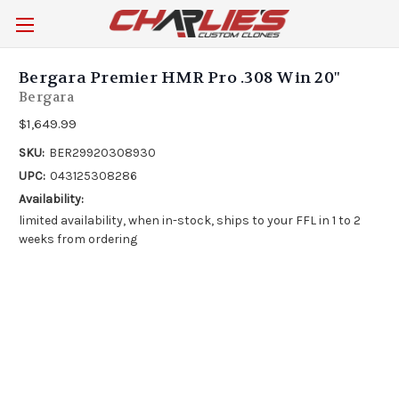
Bergara Premier HMR Pro .308 Win 20"
Bergara
$1,649.99
SKU:
BER29920308930
UPC:
043125308286
Availability:
limited availability, when in-stock, ships to your FFL in 1 to 2
weeks from ordering