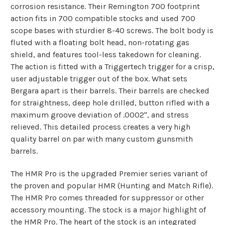
corrosion resistance. Their Remington 700 footprint
action fits in 700 compatible stocks and used 700
scope bases with sturdier 8-40 screws. The bolt body is
fluted with a floating bolt head, non-rotating gas
shield, and features tool-less takedown for cleaning.
The action is fitted with a Triggertech trigger for a crisp,
user adjustable trigger out of the box. What sets
Bergara apart is their barrels. Their barrels are checked
for straightness, deep hole drilled, button rifled with a
maximum groove deviation of .0002", and stress
relieved. This detailed process creates a very high
quality barrel on par with many custom gunsmith
barrels.
The HMR Pro is the upgraded Premier series variant of
the proven and popular HMR (Hunting and Match Rifle).
The HMR Pro comes threaded for suppressor or other
accessory mounting. The stock is a major highlight of
the HMR Pro. The heart of the stock is an integrated