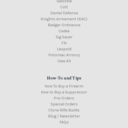
Geissele
Colt
Daniel Defense
Knights Armament (KAC)
Badger Ordnance
Cadex
Sig Sauer
FN
Leupold
Potomac Armory
View All
How-To and Tips
How To Buy a Firearm
How to Buy a Suppressor
Pre-Orders
Special Orders
Clone Rifle Builds
Blog / Newsletter
FAQs