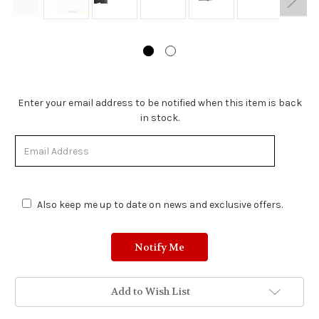
Stock
Enter your email address to be notified when this item is back
Status:
in stock.
Out
of
Stock.
Also keep me up to date on news and exclusive offers.
Add to Wish List