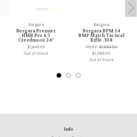
Bergara
Bergara
Bergara Premier
Bergara BPM-14
HMR Pro 6.5
BMP Match Tactical
Creedmoor 24"
Rifle .308
$1,649.99
MSRP:
$1,699.00
Out of Stock
$1,589.00
Out of Stock
Info