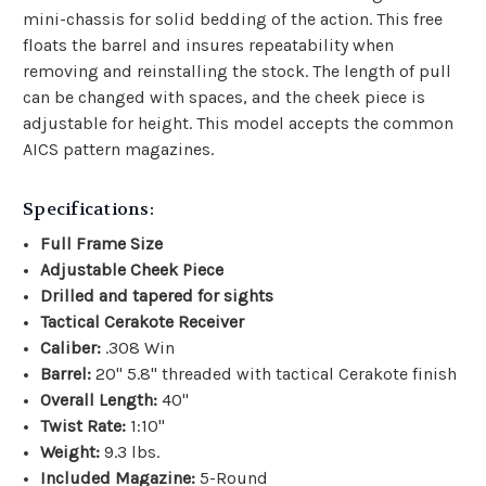
mini-chassis for solid bedding of the action. This free
floats the barrel and insures repeatability when
removing and reinstalling the stock. The length of pull
can be changed with spaces, and the cheek piece is
adjustable for height. This model accepts the common
AICS pattern magazines.
Specifications:
Full Frame Size
Adjustable Cheek Piece
Drilled and tapered for sights
Tactical Cerakote Receiver
Caliber:
.308 Win
Barrel:
20" 5.8" threaded with tactical Cerakote finish
Overall Length:
40"
Twist Rate:
1:10"
Weight:
9.3 lbs.
Included Magazine:
5-Round