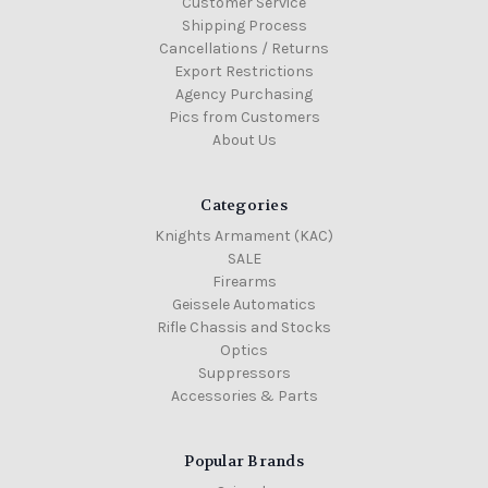
Customer Service
Shipping Process
Cancellations / Returns
Export Restrictions
Agency Purchasing
Pics from Customers
About Us
Categories
Knights Armament (KAC)
SALE
Firearms
Geissele Automatics
Rifle Chassis and Stocks
Optics
Suppressors
Accessories & Parts
Popular Brands