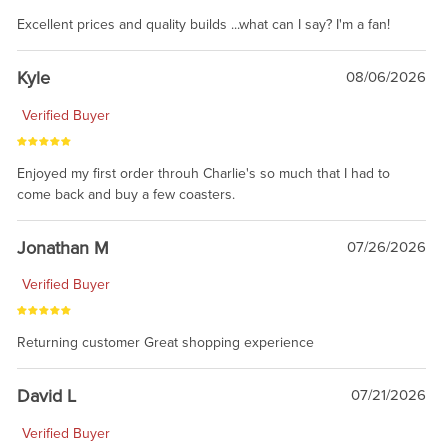
Excellent prices and quality builds ...what can I say? I'm a fan!
Kyle
08/06/2026
Verified Buyer
Enjoyed my first order throuh Charlie's so much that I had to
come back and buy a few coasters.
Jonathan M
07/26/2026
Verified Buyer
Returning customer Great shopping experience
David L
07/21/2026
Verified Buyer