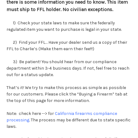
there is some information you need to know. This item
must ship to FFL holder. No civilian exceptions.
1) Check your state laws to make sure the federally
regulated item you want to purchase is legal in your state.
2) Find your FFL… Have your dealer send us a copy of their
FFL to Charlie’s (Make them earn their fee!!!)
3) Be patient! You should hear from our compliance
department within 3-4 business days. If not, feel free to reach
out for a status update.
That’s it! We try to make this process as simple as possible
for our customers. Please click the “Buying a Firearm” tab at
the top of this page for more information.
Note: check here --> for
California firearms compliance
processing
.
The process may be different due to state specific
laws.