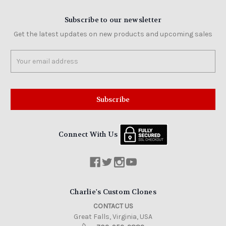
Subscribe to our newsletter
Get the latest updates on new products and upcoming sales
Email
Address
Connect With Us
Charlie's Custom Clones
CONTACT US
Great Falls, Virginia, USA