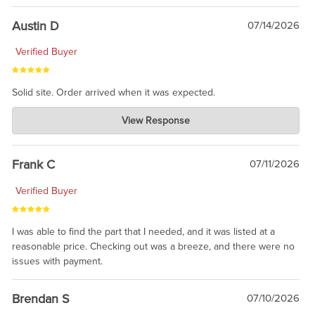
Austin D
07/14/2026
Verified Buyer
Solid site. Order arrived when it was expected.
Charlie's Custom Clones
View Response
Jul 21, 2026
awsome, thanks for sharing. Head on over to Reddit, where the
prevailing wisdom is that we do not ship at all. LOL.
Frank C
07/11/2026
Verified Buyer
I was able to find the part that I needed, and it was listed at a
reasonable price. Checking out was a breeze, and there were no
issues with payment.
Brendan S
07/10/2026