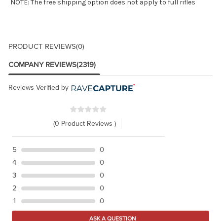
NOTE: The free shipping option does not apply to full rifles
PRODUCT REVIEWS
(0)
COMPANY REVIEWS
(2319)
Reviews Verified by
(0 Product Reviews )
5
0
4
0
3
0
2
0
1
0
ASK A QUESTION