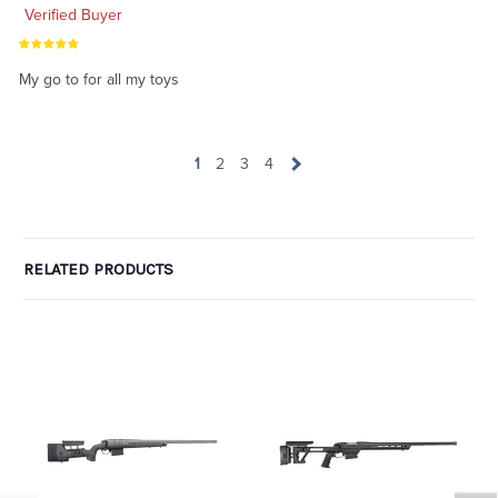
Verified Buyer
My go to for all my toys
1
2
3
4
RELATED PRODUCTS