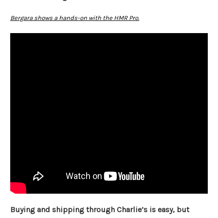
Bergara shows a hands-on with the HMR Pro.
Buying and shipping through Charlie’s is easy, but