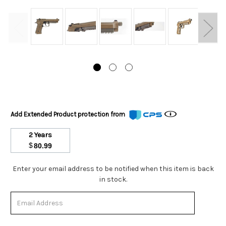
Add Extended Product protection from
2 Years
$
80.99
Stock
Enter your email address to be notified when this item is back
Status:
in stock.
Out
of
Stock.