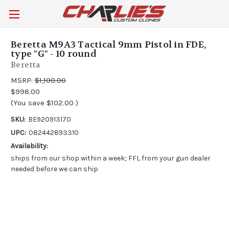
Beretta M9A3 Tactical 9mm Pistol in FDE,
type "G" - 10 round
Beretta
MSRP:
$1,100.00
$998.00
(You save
$102.00
)
SKU:
BE920913170
UPC:
082442893310
Availability:
ships from our shop within a week; FFL from your gun dealer
needed before we can ship