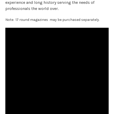
experience and long history serving the needs of
professionals the world over.
Note: 17 round magazines may be purchased separately.