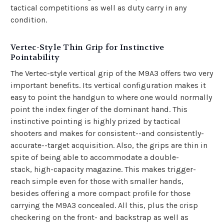
tactical competitions as well as duty carry in any
condition.
Vertec-Style Thin Grip for Instinctive
Pointability
The Vertec-style vertical grip of the M9A3 offers two very
important benefits. Its vertical configuration makes it
easy to point the handgun to where one would normally
point the index finger of the dominant hand. This
instinctive pointing is highly prized by tactical
shooters and makes for consistent--and consistently-
accurate--target acquisition. Also, the grips are thin in
spite of being able to accommodate a double-
stack,
high-capacity magazine
. This makes trigger-
reach simple even for those with smaller hands,
besides offering a more compact profile for those
carrying the M9A3 concealed. All this, plus the crisp
checkering on the front- and backstrap as well as