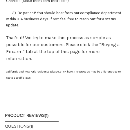
Charlie’s (Make them earn their fee!!!)
3) Be patient! You should hear from our compliance department
within 3-4 business days. If not, feel free to reach out for a status
update.
That’s it! We try to make this process as simple as
possible for our customers. Please click the “Buying a
Firearm” tab at the top of this page for more
information.
California and New York residents please,
click here
. The process may be different due to
state specific laws.
PRODUCT REVIEWS
(1)
QUESTIONS
(1)