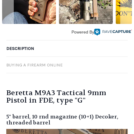
Powered By
DESCRIPTION
BUYING A FIREARM ONLINE
Beretta M9A3 Tactical 9mm
Pistol in FDE, type "G"
5" barrel, 10 rnd magazine (10+1) Decoker,
threaded barrel