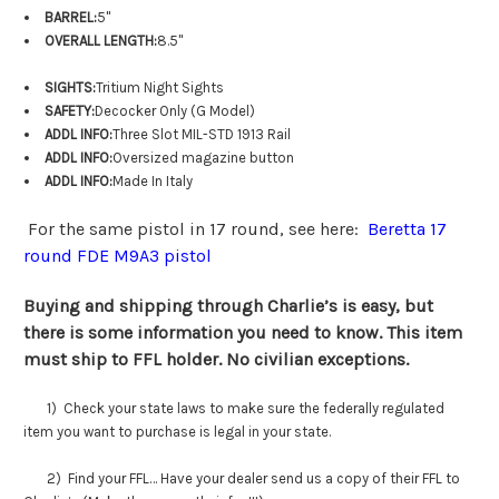
BARREL:
5"
OVERALL LENGTH:
8.5"
SIGHTS:
Tritium Night Sights
SAFETY:
Decocker Only (G Model)
ADDL INFO:
Three Slot MIL-STD 1913 Rail
ADDL INFO:
Oversized magazine button
ADDL INFO:
Made In Italy
For the same pistol in 17 round, see here:
Beretta 17
round FDE M9A3 pistol
Buying and shipping through Charlie’s is easy, but
there is some information you need to know. This item
must ship to FFL holder. No civilian exceptions.
1) Check your state laws to make sure the federally regulated
item you want to purchase is legal in your state.
2) Find your FFL… Have your dealer send us a copy of their FFL to