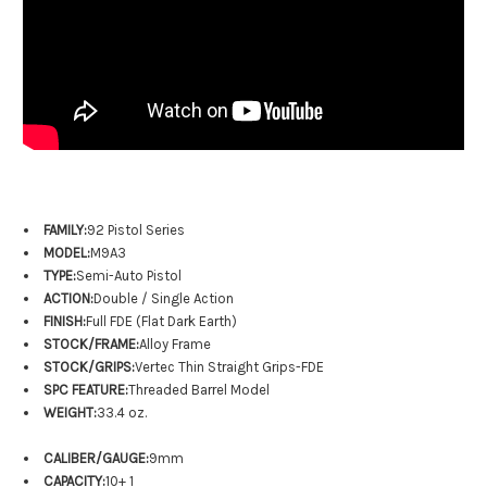
FAMILY:
92 Pistol Series
MODEL:
M9A3
TYPE:
Semi-Auto Pistol
ACTION:
Double / Single Action
FINISH:
Full FDE (Flat Dark Earth)
STOCK/FRAME:
Alloy Frame
STOCK/GRIPS:
Vertec Thin Straight Grips-FDE
SPC FEATURE:
Threaded Barrel Model
WEIGHT:
33.4 oz.
CALIBER/GAUGE:
9mm
CAPACITY:
10+ 1