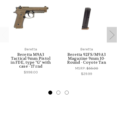
Beretta
Beretta
Beretta M9A3
Beretta 92FS/M9A3
Tactical 9mm Pistol
Magazine 9mm 10-
in FDE, type "G" with
Round - Coyote Tan
case - 17 rnd
MSRP:
$55.00
$998.00
$29.99