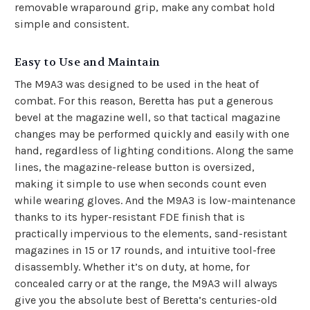
removable
wraparound grip
, make any combat hold
simple and consistent.
Easy to Use and Maintain
The M9A3 was designed to be used in the heat of
combat. For this reason, Beretta has put a generous
bevel at the magazine well, so that tactical magazine
changes may be performed quickly and easily with one
hand, regardless of lighting conditions. Along the same
lines, the magazine-release button is oversized,
making it simple to use when seconds count even
while wearing gloves. And the M9A3 is low-maintenance
thanks to its hyper-resistant FDE finish that is
practically impervious to the elements, sand-resistant
magazines in 15 or 17 rounds, and intuitive tool-free
disassembly. Whether it’s on duty, at home, for
concealed carry or at the range, the M9A3 will always
give you the absolute best of Beretta’s centuries-old