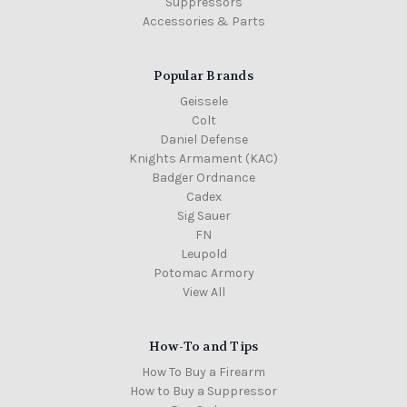
Suppressors
Accessories & Parts
Popular Brands
Geissele
Colt
Daniel Defense
Knights Armament (KAC)
Badger Ordnance
Cadex
Sig Sauer
FN
Leupold
Potomac Armory
View All
How-To and Tips
How To Buy a Firearm
How to Buy a Suppressor