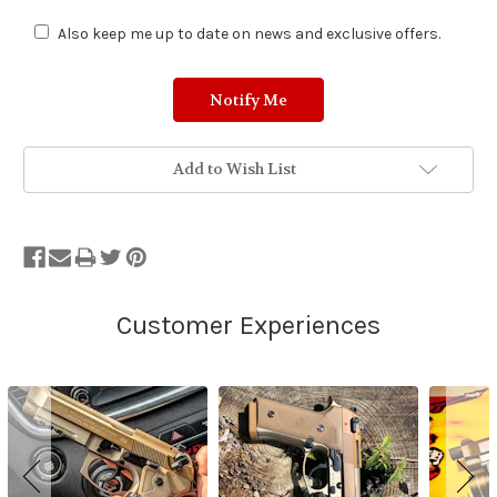
Also keep me up to date on news and exclusive offers.
Add to Wish List