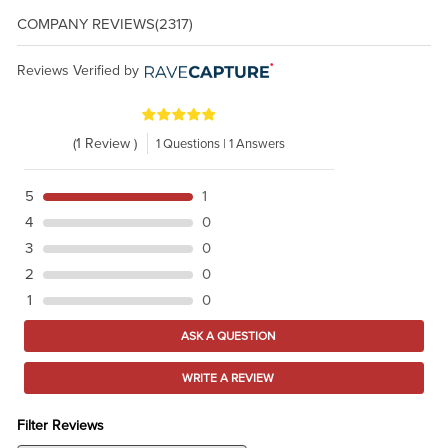
COMPANY REVIEWS
(2317)
Reviews Verified by
(1 Review )
1 Questions | 1 Answers
5
1
4
0
3
0
2
0
1
0
ASK A QUESTION
WRITE A REVIEW
Filter Reviews