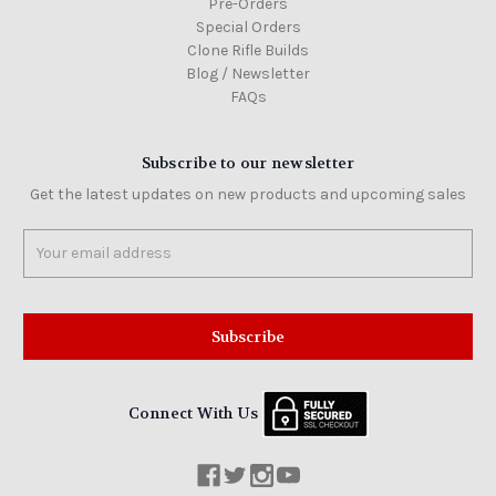
Pre-Orders
Special Orders
Clone Rifle Builds
Blog / Newsletter
FAQs
Subscribe to our newsletter
Get the latest updates on new products and upcoming sales
Email
Address
Connect With Us