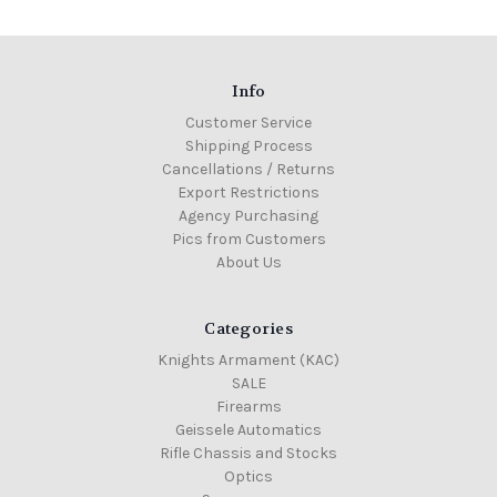
Info
Customer Service
Shipping Process
Cancellations / Returns
Export Restrictions
Agency Purchasing
Pics from Customers
About Us
Categories
Knights Armament (KAC)
SALE
Firearms
Geissele Automatics
Rifle Chassis and Stocks
Optics