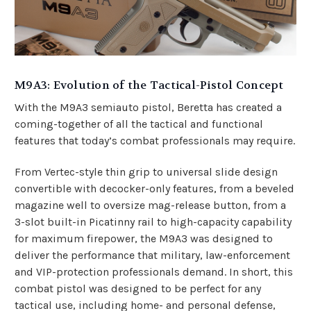
M9A3: Evolution of the Tactical-Pistol Concept
With the M9A3 semiauto pistol, Beretta has created a
coming-together of all the tactical and functional
features that today’s combat professionals may require.
From Vertec-style thin grip to universal slide design
convertible with
decocker-only
features, from a beveled
magazine well to oversize mag-release button, from a
3-slot built-in Picatinny rail to high-capacity capability
for maximum firepower, the M9A3 was designed to
deliver the performance that military, law-enforcement
and VIP-protection professionals demand. In short, this
combat pistol was designed to be perfect for any
tactical use, including home- and personal defense,