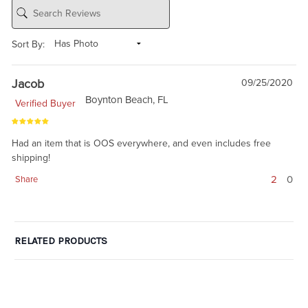
Sort By:
Jacob
09/25/2020
Boynton Beach, FL
Verified Buyer
Had an item that is OOS everywhere, and even includes free
shipping!
2
0
Share
RELATED PRODUCTS