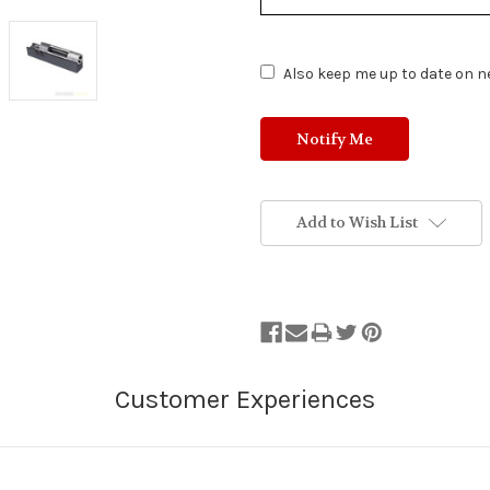
of
Stock.
Also keep me up to date on ne
Add to Wish List