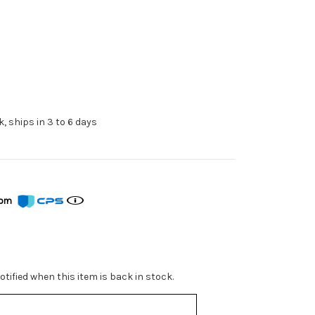
k, ships in 3 to 6 days
from
tified when this item is back in stock.