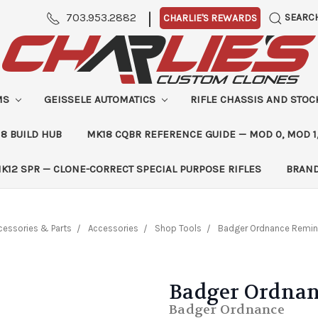
|
703.953.2882
SEARC
CHARLIE'S REWARDS
MS
GEISSELE AUTOMATICS
RIFLE CHASSIS AND STO
8 BUILD HUB
MK18 CQBR REFERENCE GUIDE — MOD 0, MOD 1
K12 SPR — CLONE-CORRECT SPECIAL PURPOSE RIFLES
BRAN
cessories & Parts
Accessories
Shop Tools
Badger Ordnance Remin
Badger Ordnan
Badger Ordnance