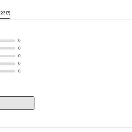
(2317)
0
0
0
0
0