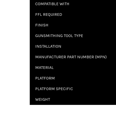
COMPATIBLE WITH
FFL REQUIRED
FINISH
GUNSMITHING TOOL TYPE
INSTALLATION
MANUFACTURER PART NUMBER (MPN)
MATERIAL
PLATFORM
PLATFORM SPECIFIC
WEIGHT