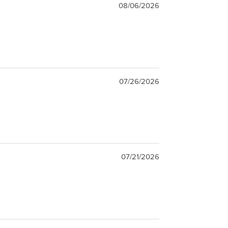
08/06/2026
07/26/2026
07/21/2026