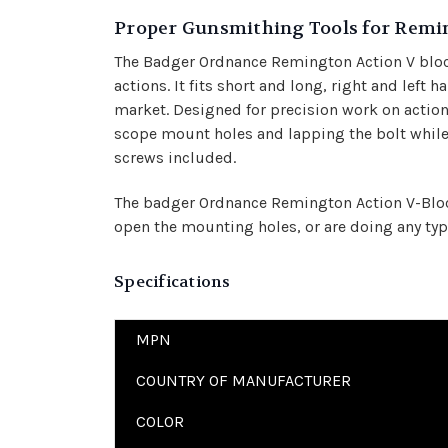
Proper Gunsmithing Tools for Remi
The Badger Ordnance Remington Action V bloc
actions. It fits short and long, right and left 
market. Designed for precision work on actions
scope mount holes and lapping the bolt while 
screws included.
The badger Ordnance Remington Action V-Block 
open the mounting holes, or are doing any typ
Specifications
MPN
COUNTRY OF MANUFACTURER
COLOR