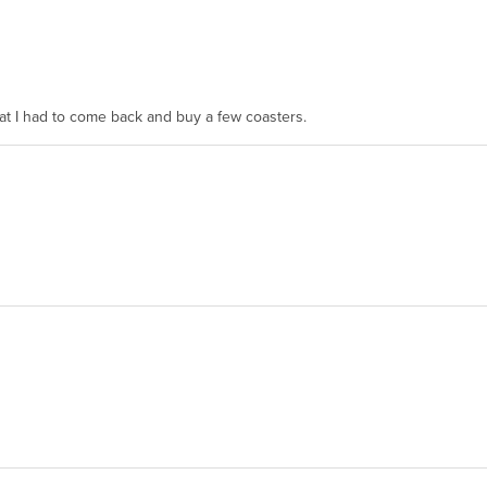
hat I had to come back and buy a few coasters.