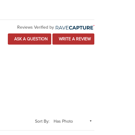
Reviews Verified by
ASK A QUESTION
WRITE A REVIEW
Sort By: