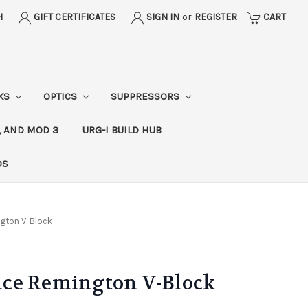
H
GIFT CERTIFICATES
SIGN IN
or
REGISTER
CART
CKS
OPTICS
SUPPRESSORS
, AND MOD 3
URG-I BUILD HUB
DS
gton V-Block
ce Remington V-Block