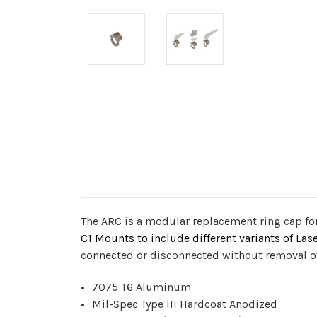
The ARC is a modular replacement ring cap for
C1 Mounts to include different variants of Las
connected or disconnected without removal of 
7075 T6 Aluminum
Mil-Spec Type III Hardcoat Anodized