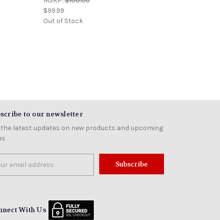
MSRP:
$100.00
$99.99
Out of Stock
scribe to our newsletter
 the latest updates on new products and upcoming
es
il
ress
nnect With Us