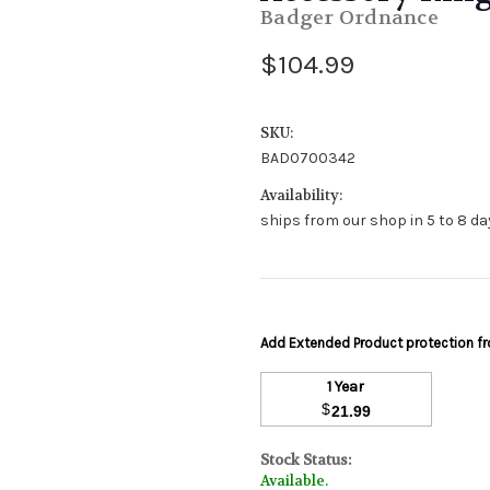
Badger Ordnance
$104.99
SKU:
BAD0700342
Availability:
ships from our shop in 5 to 8 day
Add Extended Product protection 
1 Year
$
21.99
Stock Status:
Available.