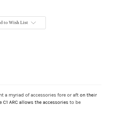
d to Wish List
 a myriad of accessories fore or aft
on their
he C1 ARC allows the accessories
to be