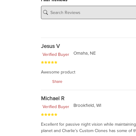
Jesus V
Omaha, NE
Verified Buyer
Awesome product
Share
Michael R
Brookfield, WI
Verified Buyer
Excellent for passive night vision while maintain
planet and Charlie’s Custom Clones has some of the