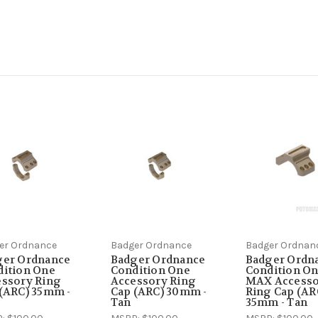
er Ordnance
Badger Ordnance
Badger Ordnan
ger Ordnance
Badger Ordnance
Badger Ordn
dition One
Condition One
Condition O
ssory Ring
Accessory Ring
MAX Access
(ARC) 35mm -
Cap (ARC) 30mm -
Ring Cap (AR
Tan
35mm - Tan