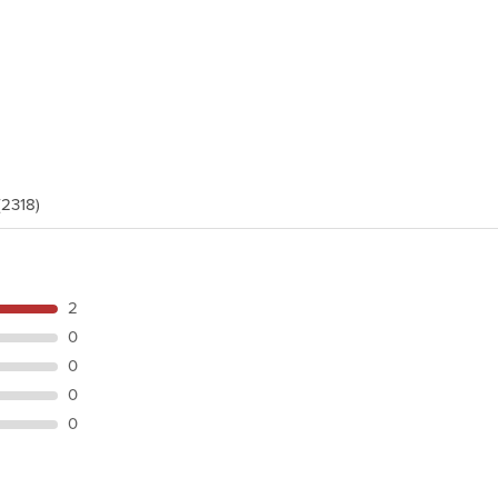
(2318)
2
0
0
0
0