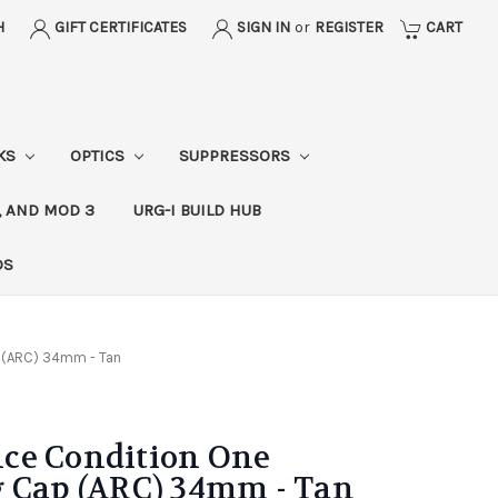
H
GIFT CERTIFICATES
SIGN IN
or
REGISTER
CART
CKS
OPTICS
SUPPRESSORS
, AND MOD 3
URG-I BUILD HUB
DS
 (ARC) 34mm - Tan
ce Condition One
g Cap (ARC) 34mm - Tan