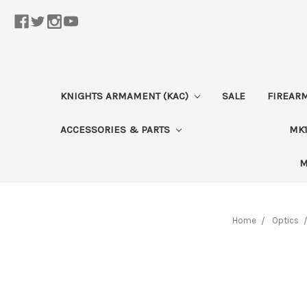
KNIGHTS ARMAMENT (KAC)
SALE
FIREAR
ACCESSORIES & PARTS
MK1
M
Home
Optics