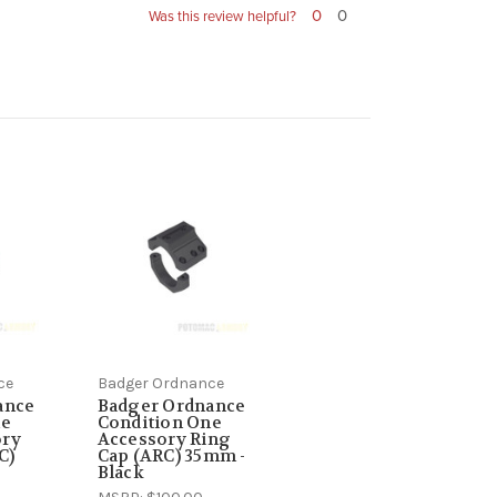
0
0
Was this review helpful?
ce
Badger Ordnance
ance
Badger Ordnance
ne
Condition One
ory
Accessory Ring
C)
Cap (ARC) 35mm -
Black