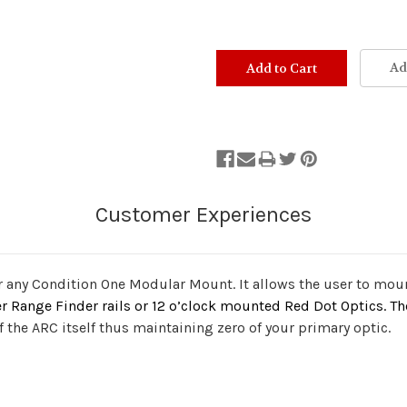
Ad
 any Condition One Modular Mount. It allows the user to mount
er Range Finder rails or 12 o’clock mounted Red Dot Optics. T
the ARC itself thus maintaining zero of your primary optic.