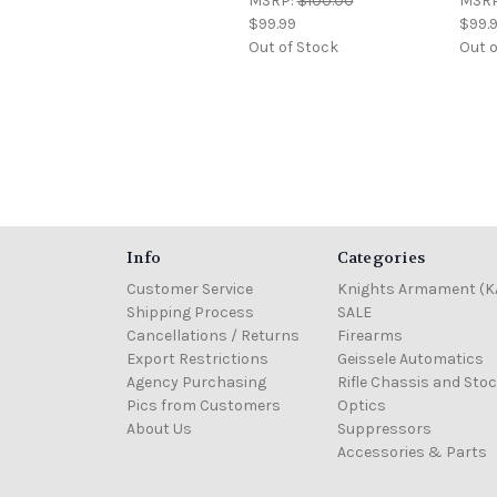
MSRP:
$100.00
MSR
$99.99
$99.
Out of Stock
Out o
Info
Categories
Customer Service
Knights Armament (K
Shipping Process
SALE
Cancellations / Returns
Firearms
Export Restrictions
Geissele Automatics
Agency Purchasing
Rifle Chassis and Sto
Pics from Customers
Optics
About Us
Suppressors
Accessories & Parts