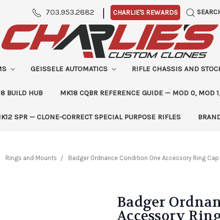
|
703.953.2882
SEARC
CHARLIE'S REWARDS
MS
GEISSELE AUTOMATICS
RIFLE CHASSIS AND STO
8 BUILD HUB
MK18 CQBR REFERENCE GUIDE — MOD 0, MOD 1
K12 SPR — CLONE-CORRECT SPECIAL PURPOSE RIFLES
BRAN
Rings and Mounts
Badger Ordnance Condition One Accessory Ring Cap
Badger Ordnan
Accessory Rin