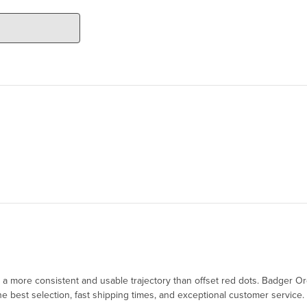
ing a more consistent and usable trajectory than offset red dots. Badge
 best selection, fast shipping times, and exceptional customer service.