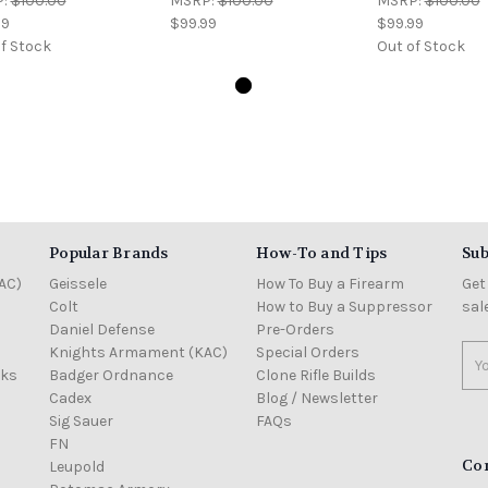
P:
$100.00
MSRP:
$100.00
MSRP:
$100.00
99
$99.99
$99.99
f Stock
Out of Stock
Popular Brands
How-To and Tips
Sub
AC)
Geissele
How To Buy a Firearm
Get
Colt
How to Buy a Suppressor
sal
Daniel Defense
Pre-Orders
Knights Armament (KAC)
Special Orders
Ema
cks
Badger Ordnance
Clone Rifle Builds
Add
Cadex
Blog / Newsletter
Sig Sauer
FAQs
FN
Co
Leupold