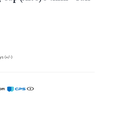
s (+/-)
from