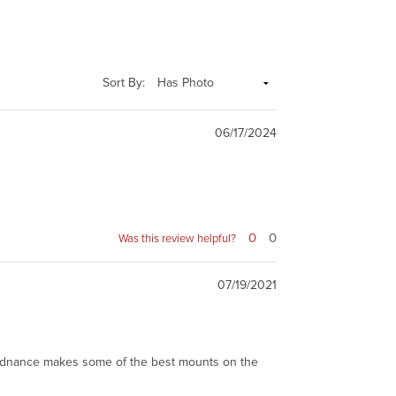
Sort By:
06/17/2024
0
0
Was this review helpful?
07/19/2021
r Ordnance makes some of the best mounts on the