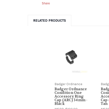
Share
RELATED PRODUCTS
Badger Ordnance
Badg
Badger Ordnance
Bad
Condition One
Con
Accessory Ring
Acce
Cap (ARC) 34mm -
Cap 
Black
Tan