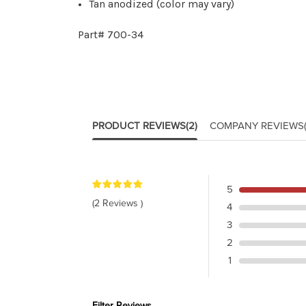
Tan anodized (color may vary)
Part# 700-34
PRODUCT REVIEWS
(2)
COMPANY REVIEWS
5
(2 Reviews )
4
3
2
1
Filter Reviews