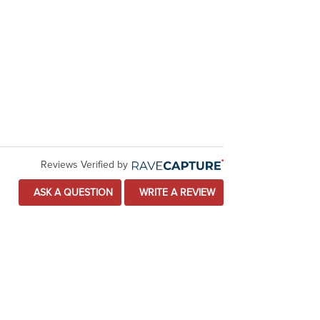
Reviews Verified by
ASK A QUESTION
WRITE A REVIEW