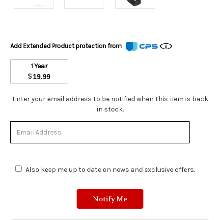
Add Extended Product protection from
1 Year
$
19.99
Stock
Enter your email address to be notified when this item is back
Status:
in stock.
Out
of
Stock.
Also keep me up to date on news and exclusive offers.