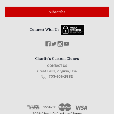
Connect With Us
Charlie's Custom Clones
CONTACT US
Great Falls, Virginia, USA
703-953-2882
2026 Charlie's Custom Clones