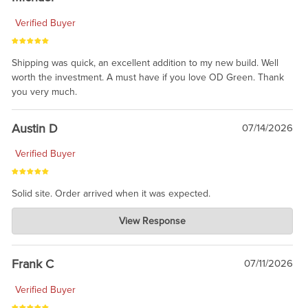
Verified Buyer
Shipping was quick, an excellent addition to my new build. Well
worth the investment. A must have if you love OD Green. Thank
you very much.
Austin D
07/14/2026
Verified Buyer
Solid site. Order arrived when it was expected.
Charlie's Custom Clones
View Response
Jul 21, 2026
awsome, thanks for sharing. Head on over to Reddit, where the
prevailing wisdom is that we do not ship at all. LOL.
Frank C
07/11/2026
Verified Buyer