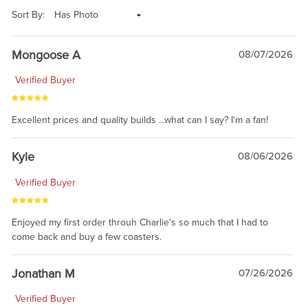
Sort By:
Mongoose A
08/07/2026
Verified Buyer
Excellent prices and quality builds ...what can I say? I'm a fan!
Kyle
08/06/2026
Verified Buyer
Enjoyed my first order throuh Charlie's so much that I had to
come back and buy a few coasters.
Jonathan M
07/26/2026
Verified Buyer