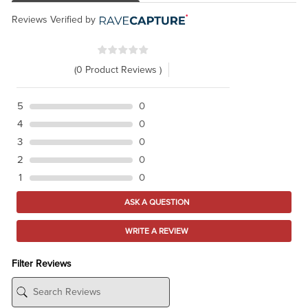
Reviews Verified by
(0 Product Reviews )
5
0
4
0
3
0
2
0
1
0
ASK A QUESTION
WRITE A REVIEW
Filter Reviews