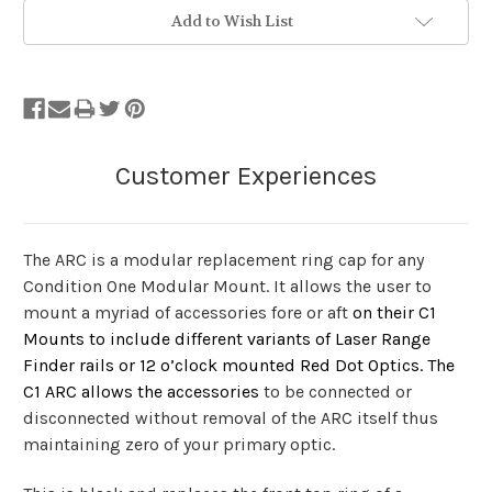
Add to Wish List
The ARC is a modular replacement ring cap for any
Condition One Modular Mount. It allows the user to
mount a myriad of accessories fore or aft
on their C1
Mounts to include different variants of Laser Range
Finder rails or 12 o’clock mounted Red Dot Optics. The
C1 ARC allows the accessories
to be connected or
disconnected without removal of the ARC itself thus
maintaining zero of your primary optic.