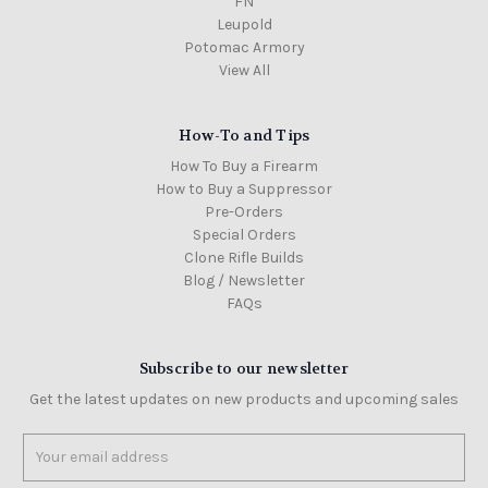
FN
Leupold
Potomac Armory
View All
How-To and Tips
How To Buy a Firearm
How to Buy a Suppressor
Pre-Orders
Special Orders
Clone Rifle Builds
Blog / Newsletter
FAQs
Subscribe to our newsletter
Get the latest updates on new products and upcoming sales
Email
Address