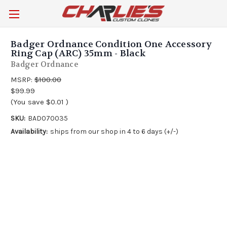
Badger Ordnance Condition One Accessory
Ring Cap (ARC) 35mm - Black
Badger Ordnance
MSRP:
$100.00
$99.99
(You save
$0.01
)
SKU:
BAD070035
Availability:
ships from our shop in 4 to 6 days (+/-)