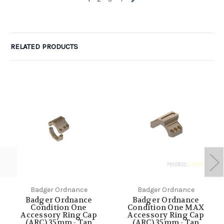
RELATED PRODUCTS
Badger Ordnance
Badger Ordnance
Badger Ordnance
Badger Ordnance
Condition One
Condition One MAX
Accessory Ring Cap
Accessory Ring Cap
(ARC) 35mm - Tan
(ARC) 35mm - Tan