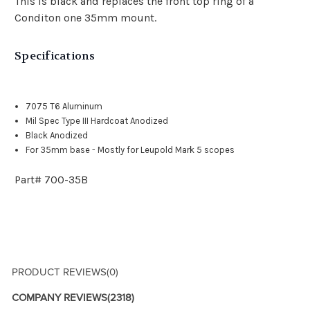
This is black and replaces the front top ring of a
Conditon one 35mm mount.
Specifications
7075 T6 Aluminum
Mil Spec Type III Hardcoat Anodized
Black Anodized
For 35mm base - Mostly for Leupold Mark 5 scopes
Part# 700-35B
PRODUCT REVIEWS
(0)
COMPANY REVIEWS
(2318)