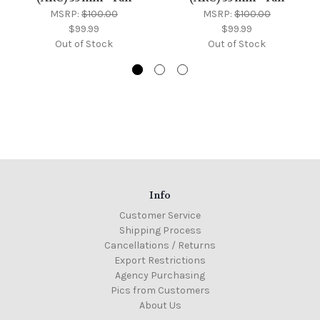
MSRP:
$100.00
MSRP:
$100.00
$99.99
$99.99
Out of Stock
Out of Stock
Info
Customer Service
Shipping Process
Cancellations / Returns
Export Restrictions
Agency Purchasing
Pics from Customers
About Us