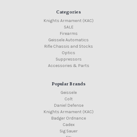
Categories
Knights Armament (KAC)
SALE
Firearms
Geissele Automatics
Rifle Chassis and Stocks
Optics
Suppressors
Accessories & Parts
Popular Brands
Geissele
Colt
Daniel Defense
Knights Armament (KAC)
Badger Ordnance
Cadex
Sig Sauer