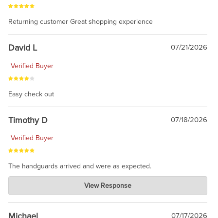
Returning customer Great shopping experience
David L
07/21/2026
Verified Buyer
Easy check out
Timothy D
07/18/2026
Verified Buyer
The handguards arrived and were as expected.
Charlie's Custom Clones
View Response
Jul 30, 2026
awesome to have no surprises. Hope you return. Thanks for
taking the time to share.
Michael
07/17/2026