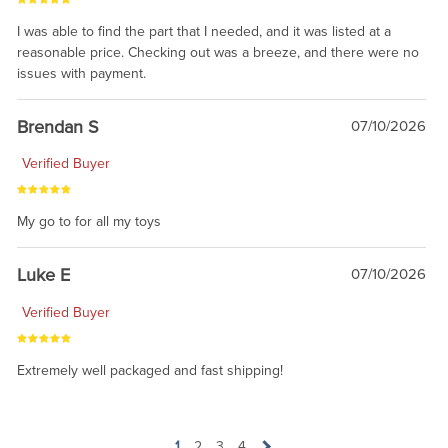
I was able to find the part that I needed, and it was listed at a
reasonable price. Checking out was a breeze, and there were no
issues with payment.
Brendan S
07/10/2026
Verified Buyer
My go to for all my toys
Luke E
07/10/2026
Verified Buyer
Extremely well packaged and fast shipping!
1
2
3
4