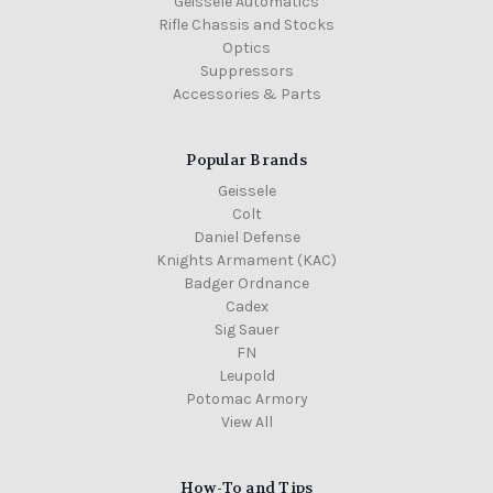
Geissele Automatics
Rifle Chassis and Stocks
Optics
Suppressors
Accessories & Parts
Popular Brands
Geissele
Colt
Daniel Defense
Knights Armament (KAC)
Badger Ordnance
Cadex
Sig Sauer
FN
Leupold
Potomac Armory
View All
How-To and Tips