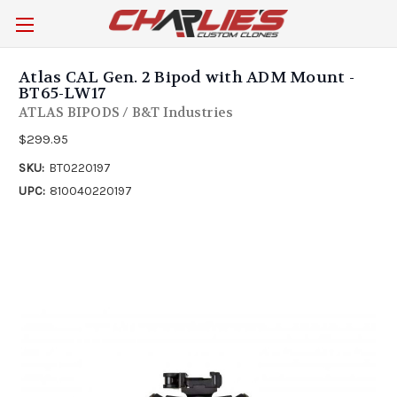
Atlas CAL Gen. 2 Bipod with ADM Mount -
BT65-LW17
ATLAS BIPODS / B&T Industries
$299.95
SKU:
BT0220197
UPC:
810040220197