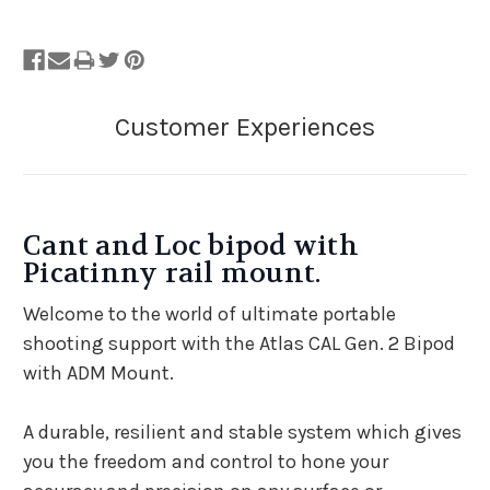
Cant and Loc bipod with
Picatinny rail mount.
Welcome to the world of ultimate portable
shooting support with the Atlas CAL Gen. 2 Bipod
with ADM Mount.
A durable, resilient and stable system which gives
you the freedom and control to hone your