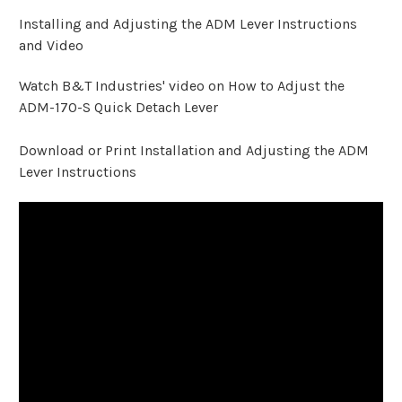
Installing and Adjusting the ADM Lever Instructions
and Video
Watch B&T Industries' video on How to Adjust the
ADM-170-S Quick Detach Lever
Download or Print Installation and Adjusting the ADM
Lever Instructions