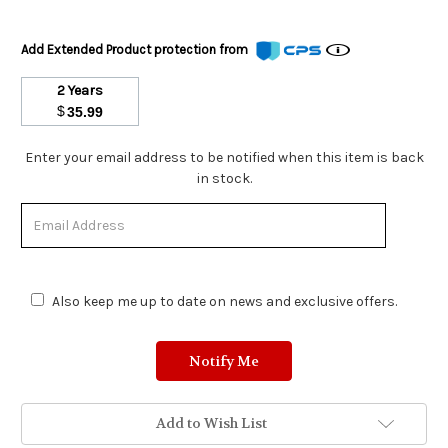
Add Extended Product protection from
2 Years
$
35.99
Stock
Enter your email address to be notified when this item is back
Status:
in stock.
Out
of
Stock.
Also keep me up to date on news and exclusive offers.
Add to Wish List