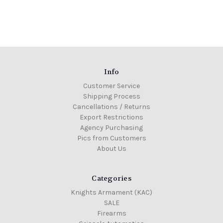
Info
Customer Service
Shipping Process
Cancellations / Returns
Export Restrictions
Agency Purchasing
Pics from Customers
About Us
Categories
Knights Armament (KAC)
SALE
Firearms