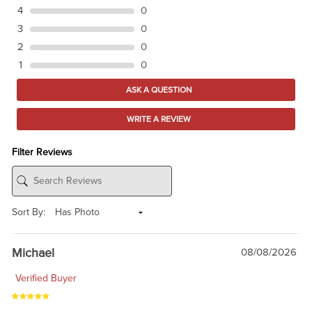
4
0
3
0
2
0
1
0
ASK A QUESTION
WRITE A REVIEW
Filter Reviews
Sort By:
Michael
08/08/2026
Verified Buyer