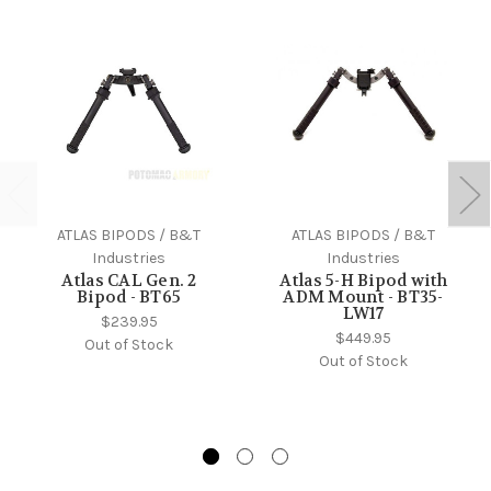
ATLAS BIPODS / B&T
ATLAS BIPODS / B&T
Industries
Industries
Atlas CAL Gen. 2
Atlas 5-H Bipod with
Bipod - BT65
ADM Mount - BT35-
LW17
$239.95
$449.95
Out of Stock
Out of Stock