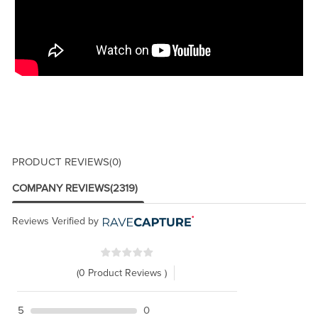
PRODUCT REVIEWS
(0)
COMPANY REVIEWS
(2319)
Reviews Verified by
(0 Product Reviews )
5
0