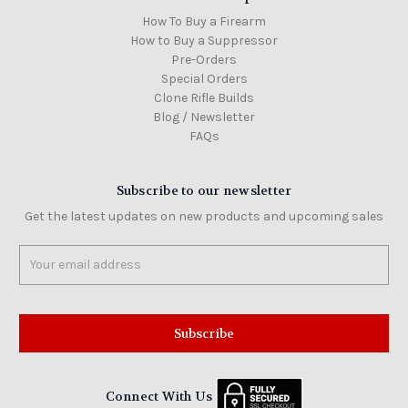
How To Buy a Firearm
How to Buy a Suppressor
Pre-Orders
Special Orders
Clone Rifle Builds
Blog / Newsletter
FAQs
Subscribe to our newsletter
Get the latest updates on new products and upcoming sales
Email
Address
Connect With Us