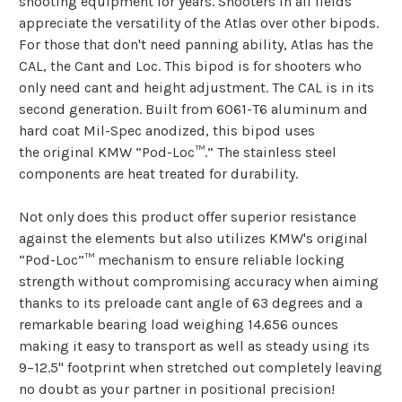
shooting equipment for years. Shooters in all fields
appreciate the versatility of the Atlas over other bipods.
For those that don't need panning ability, Atlas has the
CAL, the Cant and Loc. This bipod is for shooters who
only need cant and height adjustment. The CAL is in its
second generation. Built from 6061-T6 aluminum and
hard coat Mil-Spec anodized, this bipod uses
the original KMW “Pod-Loc™.” The stainless steel
components are heat treated for durability.
Not only does this product offer superior resistance
against the elements but also utilizes KMW's original
“Pod-Loc”™ mechanism to ensure reliable locking
strength without compromising accuracy when aiming
thanks to its preloade cant angle of 63 degrees and a
remarkable bearing load weighing 14.656 ounces
making it easy to transport as well as steady using its
9–12.5" footprint when stretched out completely leaving
no doubt as your partner in positional precision!