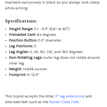
Available exclusively in black so you always look sharp
while aiming
Specifications:
Height Range:
5.1 - 9.4" (6.6” at 90°)
Preloaded Cant:
63 degrees
Position Button:
0.5" diameter
Leg Positions:
5
Leg Angles:
0, 45, 90, 135, and 180 degrees
Non-Rotating Legs:
outer leg does not rotate around
inner leg
Weight:
14.656 ounces
Footprint:
9–12.5"
This bipod accepts the Atlas
3" leg extensions
and
alternate feet such as the
Raider Cleat Feet
.