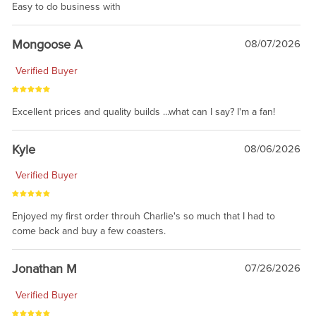
Easy to do business with
Mongoose A
08/07/2026
Verified Buyer
Excellent prices and quality builds ...what can I say? I'm a fan!
Kyle
08/06/2026
Verified Buyer
Enjoyed my first order throuh Charlie's so much that I had to
come back and buy a few coasters.
Jonathan M
07/26/2026
Verified Buyer