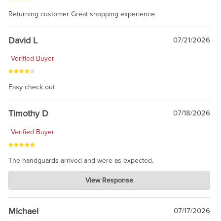
Returning customer Great shopping experience
David L
07/21/2026
Verified Buyer
Easy check out
Timothy D
07/18/2026
Verified Buyer
The handguards arrived and were as expected.
Charlie's Custom Clones
View Response
Jul 30, 2026
awesome to have no surprises. Hope you return. Thanks for
taking the time to share.
Michael
07/17/2026