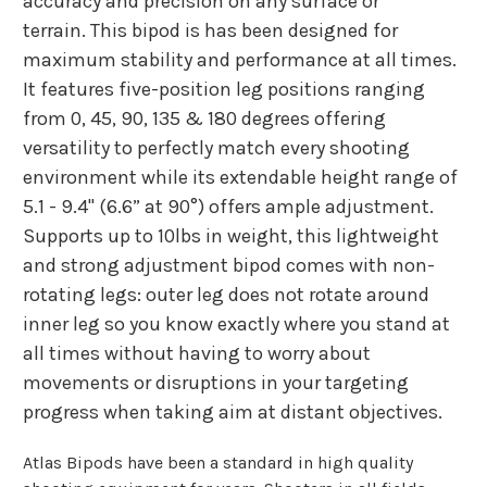
accuracy and precision on any surface or
terrain. This bipod is has been designed for
maximum stability and performance at all times.
It features five-position leg positions ranging
from 0, 45, 90, 135 & 180 degrees offering
versatility to perfectly match every shooting
environment while its extendable height range of
5.1 - 9.4" (6.6” at 90°) offers ample adjustment.
Supports up to 10lbs in weight, this lightweight
and strong adjustment bipod comes with non-
rotating legs: outer leg does not rotate around
inner leg so you know exactly where you stand at
all times without having to worry about
movements or disruptions in your targeting
progress when taking aim at distant objectives.
Atlas Bipods have been a standard in high quality