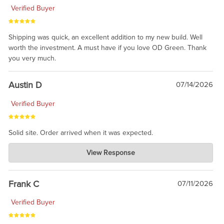
Verified Buyer
Shipping was quick, an excellent addition to my new build. Well
worth the investment. A must have if you love OD Green. Thank
you very much.
Austin D
07/14/2026
Verified Buyer
Solid site. Order arrived when it was expected.
Charlie's Custom Clones
View Response
Jul 21, 2026
awsome, thanks for sharing. Head on over to Reddit, where the
prevailing wisdom is that we do not ship at all. LOL.
Frank C
07/11/2026
Verified Buyer