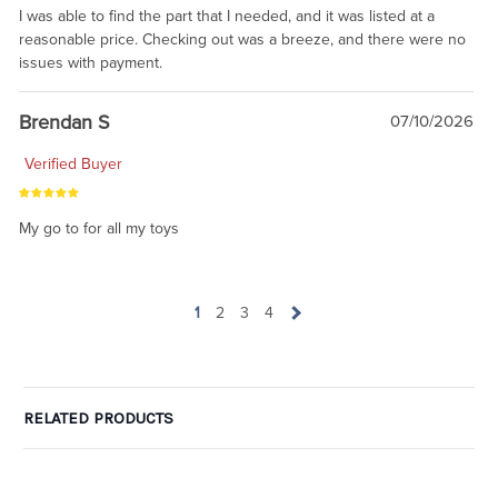
I was able to find the part that I needed, and it was listed at a
reasonable price. Checking out was a breeze, and there were no
issues with payment.
Brendan S
07/10/2026
Verified Buyer
My go to for all my toys
1
2
3
4
RELATED PRODUCTS