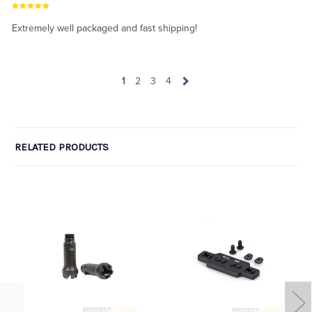
Extremely well packaged and fast shipping!
1
2
3
4
RELATED PRODUCTS