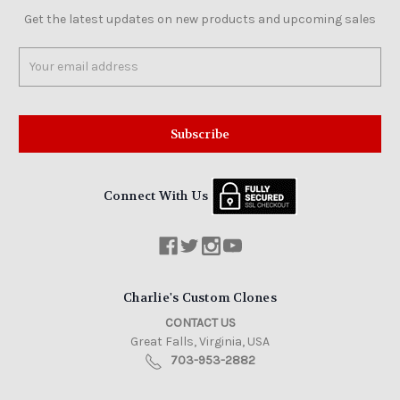
Get the latest updates on new products and upcoming sales
Email
Address
Connect With Us
Charlie's Custom Clones
CONTACT US
Great Falls, Virginia, USA
703-953-2882