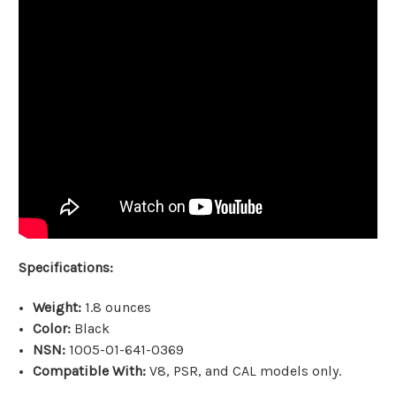
Specifications:
Weight:
1.8 ounces
Color:
Black
NSN:
1005-01-641-0369
Compatible With:
V8, PSR, and CAL models only.