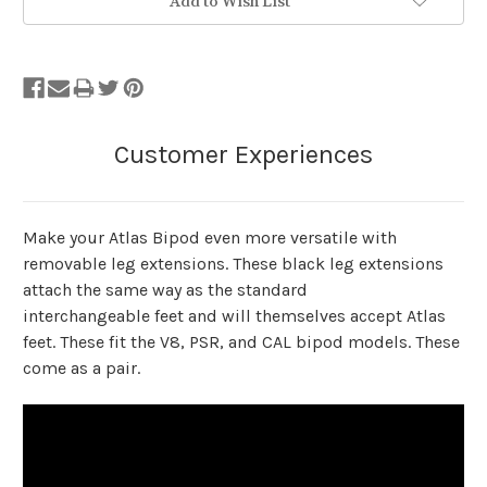
Add to Wish List
Make your Atlas Bipod even more versatile with
removable leg extensions. These black leg extensions
attach the same way as the standard
interchangeable feet and will themselves accept Atlas
feet. These fit the V8, PSR, and CAL bipod models. These
come as a pair.