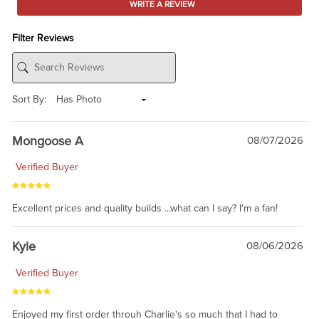
WRITE A REVIEW
Filter Reviews
Sort By:
Mongoose A
08/07/2026
Verified Buyer
Excellent prices and quality builds ...what can I say? I'm a fan!
Kyle
08/06/2026
Verified Buyer
Enjoyed my first order throuh Charlie's so much that I had to