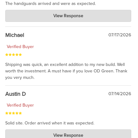
The handguards arrived and were as expected.
Charlie's Custom Clones
View Response
Jul 30, 2026
awesome to have no surprises. Hope you return. Thanks for
taking the time to share.
Michael
07/17/2026
Verified Buyer
Shipping was quick, an excellent addition to my new build. Well
worth the investment. A must have if you love OD Green. Thank
you very much.
Austin D
07/14/2026
Verified Buyer
Solid site. Order arrived when it was expected.
Charlie's Custom Clones
View Response
Jul 21, 2026