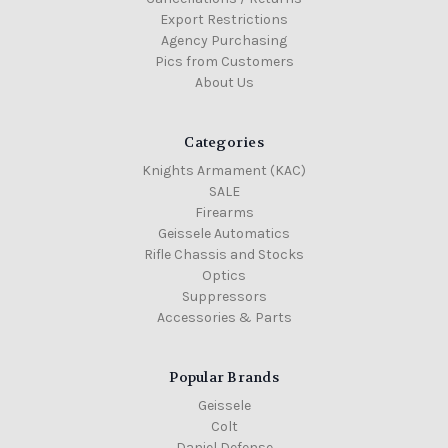
Export Restrictions
Agency Purchasing
Pics from Customers
About Us
Categories
Knights Armament (KAC)
SALE
Firearms
Geissele Automatics
Rifle Chassis and Stocks
Optics
Suppressors
Accessories & Parts
Popular Brands
Geissele
Colt
Daniel Defense