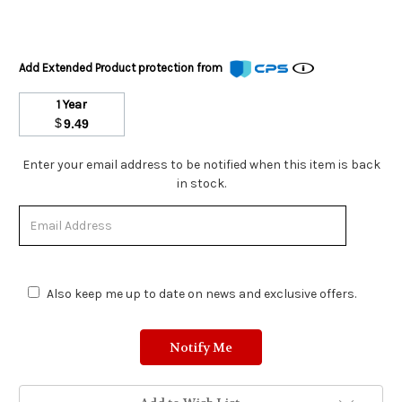
Add Extended Product protection from
1 Year
$
9.49
Stock
Enter your email address to be notified when this item is back
Status:
in stock.
Out
of
Stock.
Also keep me up to date on news and exclusive offers.