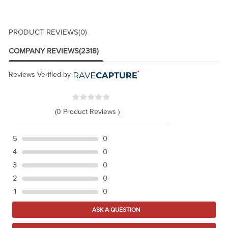
PRODUCT REVIEWS
(0)
COMPANY REVIEWS
(2318)
Reviews Verified by
(0 Product Reviews )
5
0
4
0
3
0
2
0
1
0
ASK A QUESTION