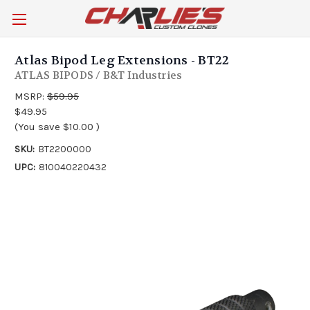
Atlas Bipod Leg Extensions - BT22
ATLAS BIPODS / B&T Industries
MSRP:
$59.95
$49.95
(You save
$10.00
)
SKU:
BT2200000
UPC:
810040220432