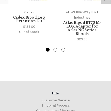
Cadex
ATLAS BIPODS / B&T
Cadex Bipod Leg
Industries
Extension Kit
Atlas Bipod BT70 M-
LOK Adapter for
$136.00
Atlas NC Series
Out of Stock
Bipods
$29.95
Info
Customer Service
Shipping Process
Cancellations / Returns