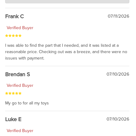
awsome, thanks for sharing. Head on over to Reddit, where the
prevailing wisdom is that we do not ship at all. LOL.
Frank C
07/11/2026
Verified Buyer
I was able to find the part that I needed, and it was listed at a
reasonable price. Checking out was a breeze, and there were no
issues with payment.
Brendan S
07/10/2026
Verified Buyer
My go to for all my toys
Luke E
07/10/2026
Verified Buyer