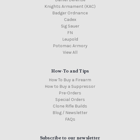
Knights Armament (KAC)
Badger Ordnance
Cadex
Sig Sauer
FN
Leupold
Potomac Armory
View All
How-To and Tips
How To Buy a Firearm
How to Buy a Suppressor
Pre-Orders
Special Orders
Clone Rifle Builds
Blog / Newsletter
FAQs
Subscribe to our newsletter