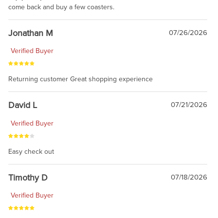
come back and buy a few coasters.
Jonathan M
07/26/2026
Verified Buyer
Returning customer Great shopping experience
David L
07/21/2026
Verified Buyer
Easy check out
Timothy D
07/18/2026
Verified Buyer