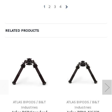
1
2
3
4
RELATED PRODUCTS
ATLAS BIPODS / B&T
ATLAS BIPODS / B&T
Industries
Industries