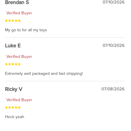
Brendan S
07/10/2026
Verified Buyer
My go to for all my toys
Luke E
07/10/2026
Verified Buyer
Extremely well packaged and fast shipping!
Ricky V
07/08/2026
Verified Buyer
Heck yeah