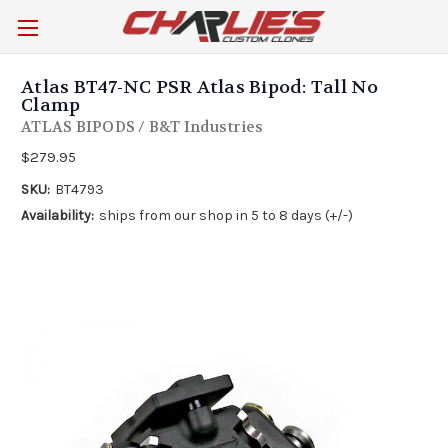
Atlas BT47-NC PSR Atlas Bipod: Tall No
Clamp
ATLAS BIPODS / B&T Industries
$279.95
SKU:
BT4793
Availability:
ships from our shop in 5 to 8 days (+/-)