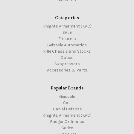
Categories
Knights Armament (KAC)
SALE
Firearms
Geissele Automatics
Rifle Chassis and Stocks
Optics
Suppressors
Accessories & Parts
Popular Brands
Geissele
Colt
Daniel Defense
Knights Armament (KAC)
Badger Ordnance
Cadex