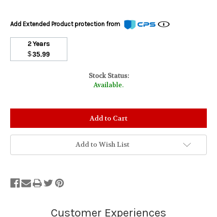
Add Extended Product protection from
2 Years
$
35.99
Stock Status:
Available.
Add to Wish List