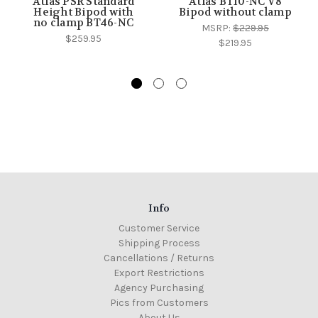
Atlas PSR Standard
Atlas BT10-NC V8
Height Bipod with
Bipod without clamp
no clamp BT46-NC
MSRP:
$229.95
$259.95
$219.95
Info
Customer Service
Shipping Process
Cancellations / Returns
Export Restrictions
Agency Purchasing
Pics from Customers
About Us