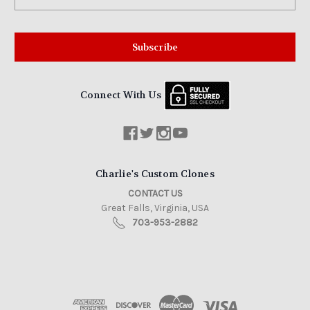
Address
Connect With Us
Charlie's Custom Clones
CONTACT US
Great Falls, Virginia, USA
703-953-2882