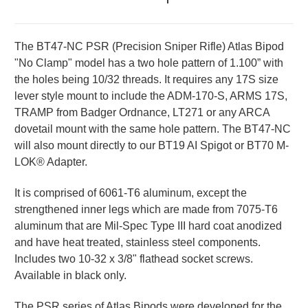
The BT47-NC PSR (Precision Sniper Rifle) Atlas Bipod
"No Clamp" model has a two hole pattern of 1.100” with
the holes being 10/32 threads. It requires any 17S size
lever style mount to include the ADM-170-S, ARMS 17S,
TRAMP from Badger Ordnance, LT271 or any ARCA
dovetail mount with the same hole pattern. The BT47-NC
will also mount directly to our BT19 AI Spigot or BT70 M-
LOK® Adapter.
It is comprised of 6061-T6 aluminum, except the
strengthened inner legs which are made from 7075-T6
aluminum that are Mil-Spec Type III hard coat anodized
and have heat treated, stainless steel components.
Includes two 10-32 x 3/8" flathead socket screws.
Available in black only.
The PSR series of Atlas Bipods were developed for the