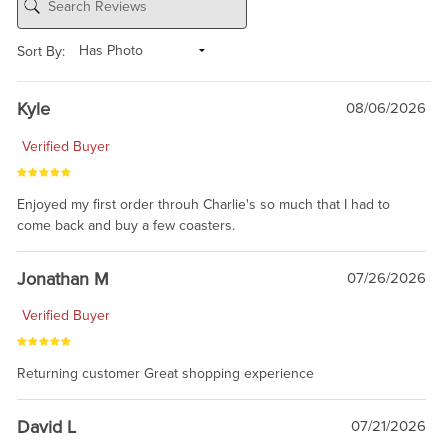
Sort By:
Kyle
08/06/2026
Verified Buyer
Enjoyed my first order throuh Charlie's so much that I had to
come back and buy a few coasters.
Jonathan M
07/26/2026
Verified Buyer
Returning customer Great shopping experience
David L
07/21/2026