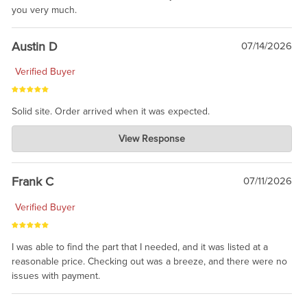
you very much.
Austin D
07/14/2026
Verified Buyer
Solid site. Order arrived when it was expected.
Charlie's Custom Clones
View Response
Jul 21, 2026
awsome, thanks for sharing. Head on over to Reddit, where the
prevailing wisdom is that we do not ship at all. LOL.
Frank C
07/11/2026
Verified Buyer
I was able to find the part that I needed, and it was listed at a
reasonable price. Checking out was a breeze, and there were no
issues with payment.