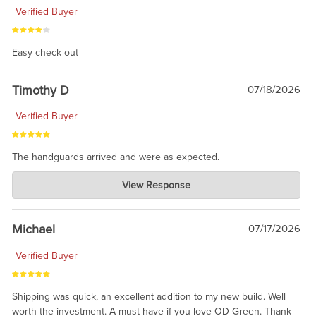
Verified Buyer
Easy check out
Timothy D
07/18/2026
Verified Buyer
The handguards arrived and were as expected.
Charlie's Custom Clones
View Response
Jul 30, 2026
awesome to have no surprises. Hope you return. Thanks for
taking the time to share.
Michael
07/17/2026
Verified Buyer
Shipping was quick, an excellent addition to my new build. Well
worth the investment. A must have if you love OD Green. Thank