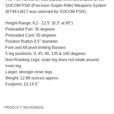
SOCOM PSR (Precision Sniper Rifle) Weapons System
(BT46-LW17 was selected for SOCOM PSR).
Height Range: 6.2 - 12.5" (8.3” at 90°)
Preloaded Pan: 30 degrees
Preloaded Cant: 30 degrees
Position Button 0.5" diameter
Fore and Aft pivot limiting Bosses
5 leg positions: 0, 45, 90, 135 & 180 degrees
Non-Rotating Legs: outer leg does not rotate around
inner leg
Larger, stronger inner legs
Weight: 12.86 ounces approx.
Footprint: 10-14.5"
PRODUCT REVIEWS
(0)