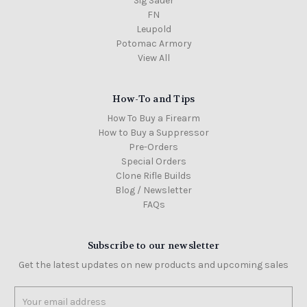
Sig Sauer
FN
Leupold
Potomac Armory
View All
How-To and Tips
How To Buy a Firearm
How to Buy a Suppressor
Pre-Orders
Special Orders
Clone Rifle Builds
Blog / Newsletter
FAQs
Subscribe to our newsletter
Get the latest updates on new products and upcoming sales
Email