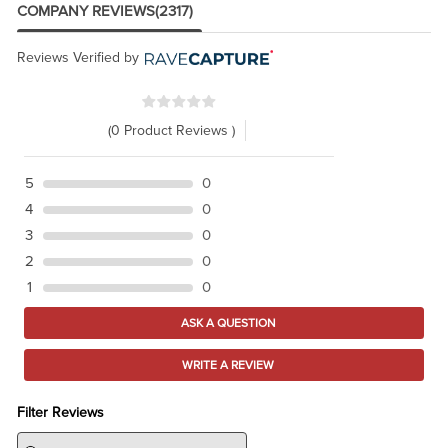
COMPANY REVIEWS
(2317)
Reviews Verified by
(0 Product Reviews )
5
0
4
0
3
0
2
0
1
0
ASK A QUESTION
WRITE A REVIEW
Filter Reviews