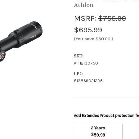
Athlon
MSRP:
$755.99
$695.99
(You save
$60.00
)
SKU:
ATH2130750
UPC:
813869021235
Add Extended Product protection 
2 Years
$
59.99