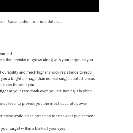
ual in Specification for more details…
ironment
eticle that shrinks or grows along with your target as you
t durability and much higher shock resistance to recoil
ng you a brighter image than normal single coated lenses
ure can throw at you
ght at your zero mark even you are turning it in pitch-
ance level to provide you the most accurate power
tect these world class optics no matter what punishment
your target within a blink of your eyes