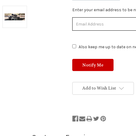
Stock
Enter your email address to be no
Status:
Out
of
Stock.
Also keep me up to date on ne
Add to Wish List