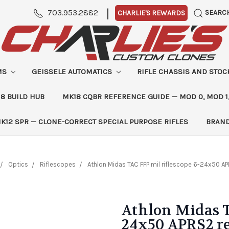
|
703.953.2882
SEARC
CHARLIE'S REWARDS
MS
GEISSELE AUTOMATICS
RIFLE CHASSIS AND STO
8 BUILD HUB
MK18 CQBR REFERENCE GUIDE — MOD 0, MOD 1
K12 SPR — CLONE-CORRECT SPECIAL PURPOSE RIFLES
BRAN
Optics
Riflescopes
Athlon Midas TAC FFP mil riflescope 6-24x50 AP
Athlon Midas T
24x50 APRS2 re