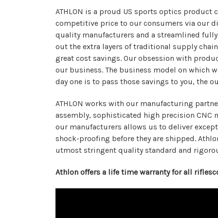
ATHLON is a proud US sports optics product c
competitive price to our consumers via our dis
quality manufacturers and a streamlined fully
out the extra layers of traditional supply ch
great cost savings. Our obsession with produc
our business. The business model on which we
day one is to pass those savings to you, the o
ATHLON works with our manufacturing partners 
assembly, sophisticated high precision CNC m
our manufacturers allows us to deliver except
shock-proofing before they are shipped. Athlo
utmost stringent quality standard and rigoro
Athlon offers a life time warranty for all rifle