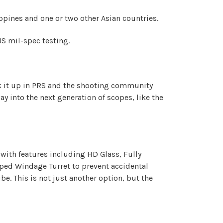
ippines and one or two other Asian countries.
 US mil-spec testing.
talk it up in PRS and the shooting community
 into the next generation of scopes, like the
with features including HD Glass, Fully
pped Windage Turret to prevent accidental
. This is not just another option, but the