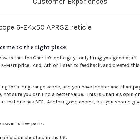
scope 6-24x50 APRS2 reticle
came to the right place.
ow is that the Charlie's optic guys only bring you good stuff.
t a K-Mart price. And, Athlon listen to feedback, and created t
oking for a long-range scope, and you have lobster and champ
 not sure you can find a better value. This is Charlie's opinio
but that one has SFP. Another good choice, but you should give
answer is five parts:
 precision shooters in the US.