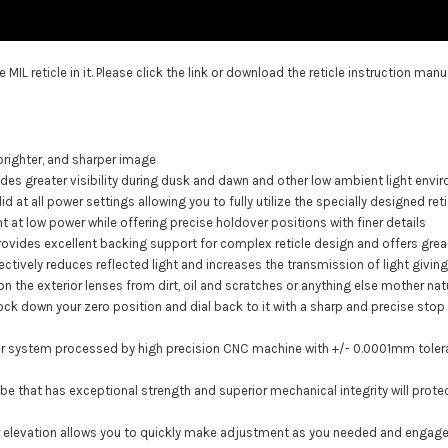
e MIL reticle
in it. Please click the link or download the reticle instruction man
 brighter, and sharper image
vides greater visibility during dusk and dawn and other low ambient light env
valid at all power settings allowing you to fully utilize the specially designed r
 at low power while offering precise holdover positions with finer details
provides excellent backing support for complex reticle design and offers grea
fectively reduces reflected light and increases the transmission of light givi
n the exterior lenses from dirt, oil and scratches or anything else mother nat
k down your zero position and dial back to it with a sharp and precise stop ri
ctor system processed by high precision CNC machine with +/- 0.0001mm toler
ube that has exceptional strength and superior mechanical integrity will pro
 for elevation allows you to quickly make adjustment as you needed and engage 