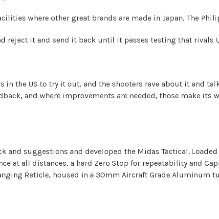
acilities where other great brands are made in Japan, The Phil
nd reject it and send it back until it passes testing that rivals
rs in the US to try it out, and the shooters rave about it and 
edback, and where improvements are needed, those make its way
ck and suggestions and developed the Midas Tactical. Loaded 
ce at all distances, a hard Zero Stop for repeatability and Ca
anging Reticle, housed in a 30mm Aircraft Grade Aluminum tube