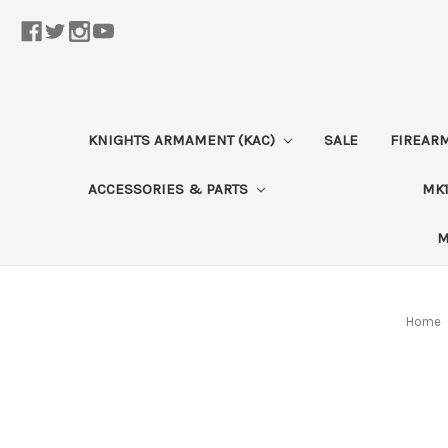
KNIGHTS ARMAMENT (KAC)
SALE
FIREAR
ACCESSORIES & PARTS
MK1
M
Home