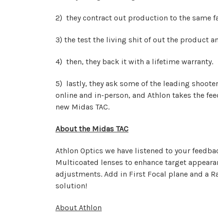
2) they contract out production to the same f
3) the test the living shit of out the product a
4) then, they back it with a lifetime warranty.
5) lastly, they ask some of the leading shoote
online and in-person, and Athlon takes the fe
new Midas TAC.
About the Midas TAC
Athlon Optics we have listened to your feedba
Multicoated lenses to enhance target appearan
adjustments. Add in First Focal plane and a R
solution!
About Athlon