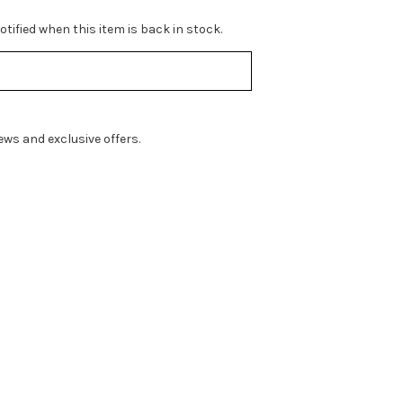
tified when this item is back in stock.
ws and exclusive offers.