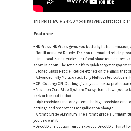
This Midas TAC 6-24×50 Model has
APRS2 first focal plan
Features:
- HD Glass: HD Glass gives you better light transmission,
- Non Illuminated Reticle: The non illuminated reticle pro
- First Focal Plane Reticle: First focal plane reticle stays 
zoom in or out. The reticle offers quick target engagement
- Etched Glass Reticle: Reticle etched on the glass that 
- Advanced Fully Multicoated: Fully Multicoated optics ef
- XPL Coating: XPL Coating gives you an extra protection o
- Precision Zero Stop System: The system allows you to loc
dark or blinded folded
- High Precision Erector System: The high precision ere
settings and smoothest magnification change
- Aircraft Grade Aluminum: The aircraft grade aluminum t
you throw at it
- Direct Dial Elevation Turret: Exposed Direct Dial Turret