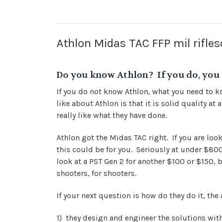
Athlon Midas TAC FFP mil rifle
Do you know Athlon? If you do, you 
If you do not know Athlon, what you need to kn
like about Athlon is that it is solid quality a
really like what they have done.
Athlon got the Midas TAC right. If you are lo
this could be for you. Seriously at under $800,
look at a PST Gen 2 for another $100 or $150, 
shooters, for shooters.
If your next question is how do they do it, the 
1) they design and engineer the solutions with