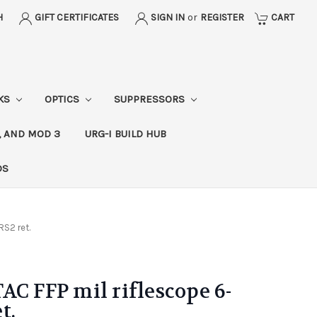
H
GIFT CERTIFICATES
SIGN IN
or
REGISTER
CART
CKS
OPTICS
SUPPRESSORS
, AND MOD 3
URG-I BUILD HUB
DS
RS2 ret.
AC FFP mil riflescope 6-
t.