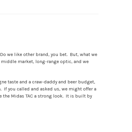
 Do we like other brand, you bet. But, what we
his middle market, long-range optic, and we
agne taste and a craw-daddy and beer budget,
n. If you called and asked us, we might offer a
 the Midas TAC a strong look. It is built by