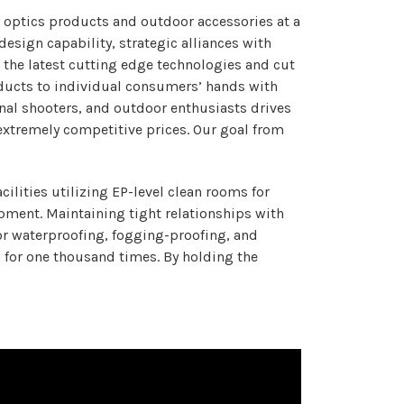
 optics products and outdoor accessories at a
esign capability, strategic alliances with
 the latest cutting edge technologies and cut
roducts to individual consumers’ hands with
onal shooters, and outdoor enthusiasts drives
extremely competitive prices. Our goal from
lities utilizing EP-level clean rooms for
ment. Maintaining tight relationships with
for waterproofing, fogging-proofing, and
G for one thousand times. By holding the