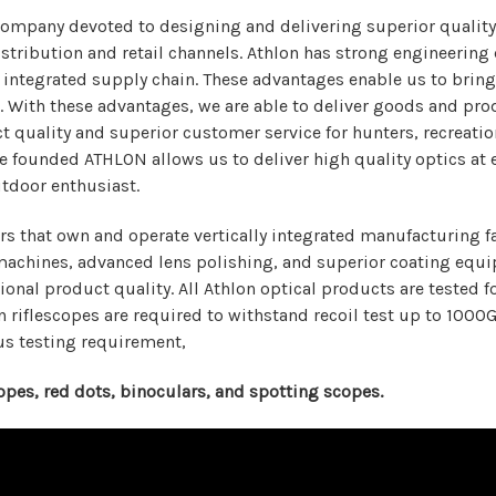
ompany devoted to designing and delivering superior quality
tribution and retail channels. Athlon has strong engineering d
 integrated supply chain. These advantages enable us to bring
ain. With these advantages, we are able to deliver goods and p
t quality and superior customer service for hunters, recreati
 founded ATHLON allows us to deliver high quality optics at 
utdoor enthusiast.
that own and operate vertically integrated manufacturing faci
achines, advanced lens polishing, and superior coating equip
ional product quality. All Athlon optical products are tested 
n riflescopes are required to withstand recoil test up to 1000
us testing requirement,
scopes, red dots, binoculars, and spotting scopes.