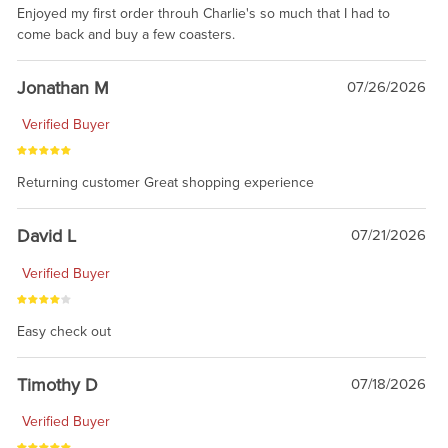
Enjoyed my first order throuh Charlie's so much that I had to
come back and buy a few coasters.
Jonathan M
07/26/2026
Verified Buyer
Returning customer Great shopping experience
David L
07/21/2026
Verified Buyer
Easy check out
Timothy D
07/18/2026
Verified Buyer