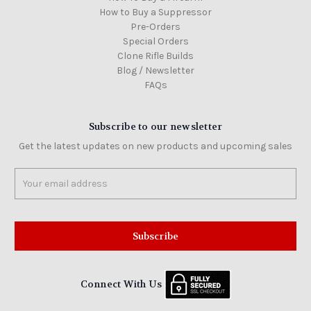
How to Buy a Suppressor
Pre-Orders
Special Orders
Clone Rifle Builds
Blog / Newsletter
FAQs
Subscribe to our newsletter
Get the latest updates on new products and upcoming sales
Email
Address
Connect With Us