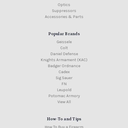
Optics
Suppressors
Accessories & Parts
Popular Brands
Geissele
Colt
Daniel Defense
Knights Armament (KAC)
Badger Ordnance
Cadex
Sig Sauer
FN
Leupold
Potomac Armory
View All
How-To and Tips
How To Buy a Firearm