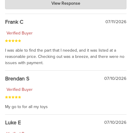
View Response
Jul 21, 2026
awsome, thanks for sharing. Head on over to Reddit, where the
prevailing wisdom is that we do not ship at all. LOL.
Frank C
07/11/2026
Verified Buyer
I was able to find the part that I needed, and it was listed at a
reasonable price. Checking out was a breeze, and there were no
issues with payment.
Brendan S
07/10/2026
Verified Buyer
My go to for all my toys
Luke E
07/10/2026