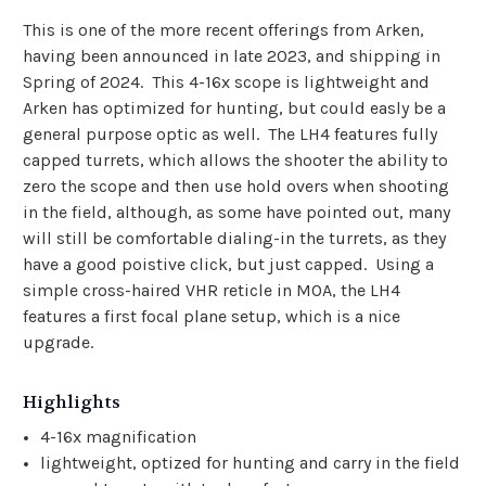
This is one of the more recent offerings from Arken,
having been announced in late 2023, and shipping in
Spring of 2024. This 4-16x scope is lightweight and
Arken has optimized for hunting, but could easly be a
general purpose optic as well. The LH4 features fully
capped turrets, which allows the shooter the ability to
zero the scope and then use hold overs when shooting
in the field, although, as some have pointed out, many
will still be comfortable dialing-in the turrets, as they
have a good poistive click, but just capped. Using a
simple cross-haired VHR reticle in MOA, the LH4
features a first focal plane setup, which is a nice
upgrade.
Highlights
4-16x magnification
lightweight, optized for hunting and carry in the field