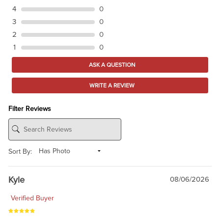
4
0
3
0
2
0
1
0
ASK A QUESTION
WRITE A REVIEW
Filter Reviews
Sort By:
Kyle
08/06/2026
Verified Buyer