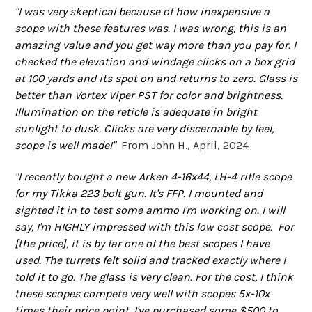
"I was very skeptical because of how inexpensive a
scope with these features was. I was wrong, this is an
amazing value and you get way more than you pay for. I
checked the elevation and windage clicks on a box grid
at 100 yards and its spot on and returns to zero. Glass is
better than Vortex Viper PST for color and brightness.
Illumination on the reticle is adequate in bright
sunlight to dusk. Clicks are very discernable by feel,
scope is well made!"
From John H., April, 2024
"
I recently bought a new Arken 4-16x44, LH-4 rifle scope
for my Tikka 223 bolt gun. It's FFP. I mounted and
sighted it in to test some ammo I'm working on. I will
say, I'm HIGHLY impressed with this low cost scope. For
[the price], it is by far one of the best scopes I have
used. The turrets felt solid and tracked exactly where I
told it to go. The glass is very clean. For the cost, I think
these scopes compete very well with scopes 5x-10x
times their price point. I've purchased some $500 to