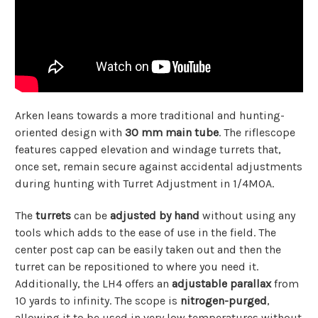
Arken leans towards a more traditional and hunting-
oriented design with
30 mm main tube
. The riflescope
features capped elevation and windage turrets that,
once set, remain secure against accidental adjustments
during hunting with Turret Adjustment in 1/4MOA.
The
turrets
can be
adjusted by hand
without using any
tools which adds to the ease of use in the field. The
center post cap can be easily taken out and then the
turret can be repositioned to where you need it.
Additionally, the LH4 offers an
adjustable parallax
from
10 yards to infinity. The scope is
nitrogen-purged
,
allowing it to be used in very low temperatures without