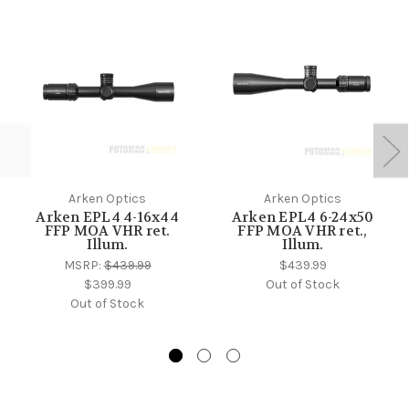
Arken Optics
Arken Optics
Arken EPL4 4-16x44
Arken EPL4 6-24x50
FFP MOA VHR ret.
FFP MOA VHR ret.,
Illum.
Illum.
MSRP:
$439.99
$439.99
$399.99
Out of Stock
Out of Stock