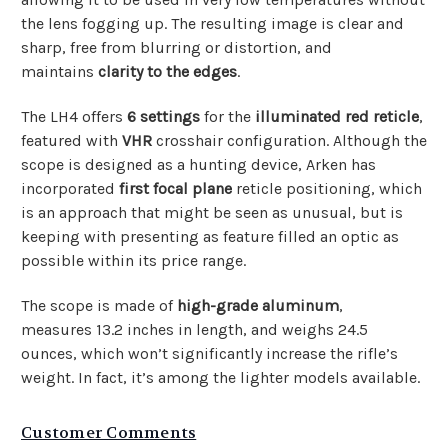
the lens fogging up. The resulting image is clear and
sharp, free from blurring or distortion, and
maintains
clarity to the edges
.
The LH4 offers
6 settings
for the
illuminated red reticle
,
featured with
VHR
crosshair configuration. Although the
scope is designed as a hunting device, Arken has
incorporated
first focal plane
reticle positioning, which
is an approach that might be seen as unusual, but is
keeping with presenting as feature filled an optic as
possible within its price range.
The scope is made of
high-grade aluminum
,
measures
13.2 inches in length, and weighs 24.5
ounces, which won’t significantly increase the rifle’s
weight. In fact, it’s among the lighter models available.
Customer Comments