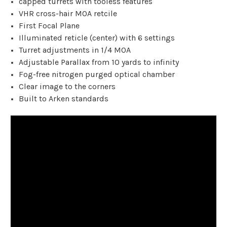
capped turrets with tooless features
VHR cross-hair MOA retcile
First Focal Plane
Illuminated reticle (center) with 6 settings
Turret adjustments in 1/4 MOA
Adjustable Parallax from 10 yards to infinity
Fog-free nitrogen purged optical chamber
Clear image to the corners
Built to Arken standards