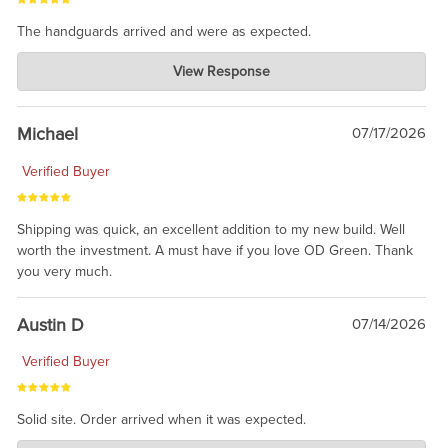
The handguards arrived and were as expected.
Charlie's Custom Clones
View Response
Jul 30, 2026
awesome to have no surprises. Hope you return. Thanks for
taking the time to share.
Michael
07/17/2026
Verified Buyer
Shipping was quick, an excellent addition to my new build. Well
worth the investment. A must have if you love OD Green. Thank
you very much.
Austin D
07/14/2026
Verified Buyer
Solid site. Order arrived when it was expected.
Charlie's Custom Clones