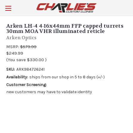
Arken LH-4 4-16x44mm FFP capped turrets
30mm MOA VHR illuminated reticle
Arken Optics
MSRP:
$579.99
$249.99
(You save
$330.00
)
SKU:
ARK984726241
Availability:
ships from our shop in 5 to 8 days (+/-)
Customer Screening:
new customers may have to validate identity