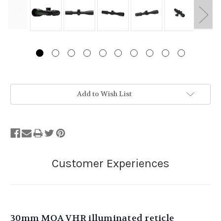
Stock
Add to Wish List
Status:
Out
of
Stock.
30mm MOA VHR illuminated reticle