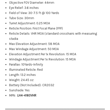
Objective FOV Diameter: 44mm
Eye Relief: 3.6 inches
Field of View: 30-7.5 ft @ 100 Yards
Tube Size: 30mm
Turret Adjustment: 0.25 MOA
Reticle Position: First Focal Plane (FFP)
Reticle Details: VHR MOA (standard crosshairs with measuring
stadia
Max Elevation Adjustment: 58 MOA
Max Windage Adjustment: 50 MOA
Elevation Adjustment Per 1x Revolution: 15 MOA
Windage Adjustment Per 1x Revolution: 15 MOA
Parallax: 10Yards-Infinity
Illuminated Reticle: Red
Length: 13.2 inches
Weight: 24.45 oz
Battery (Not Included): CR2032
Sunshade: Yes
MPN:
LH4-4160VHR