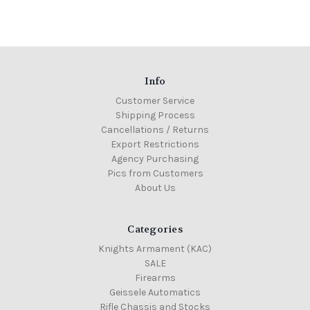
Info
Customer Service
Shipping Process
Cancellations / Returns
Export Restrictions
Agency Purchasing
Pics from Customers
About Us
Categories
Knights Armament (KAC)
SALE
Firearms
Geissele Automatics
Rifle Chassis and Stocks