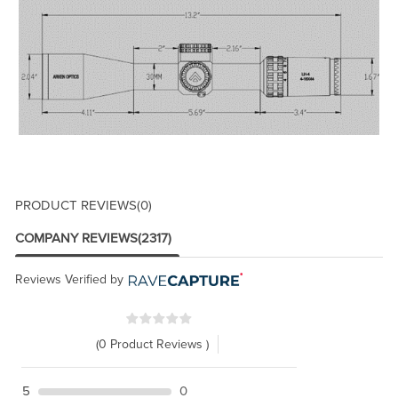
PRODUCT REVIEWS
(0)
COMPANY REVIEWS
(2317)
Reviews Verified by
(0 Product Reviews )
5
0