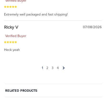
Verified Buyer
Extremely well packaged and fast shipping!
Ricky V
07/08/2026
Verified Buyer
Heck yeah
1
2
3
4
RELATED PRODUCTS