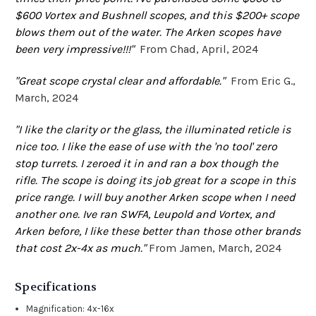
$600 Vortex and Bushnell scopes, and this $200+ scope
blows them out of the water. The Arken scopes have
been very impressive!!!"
From Chad, April, 2024
"Great scope crystal clear and affordable."
From Eric G.,
March, 2024
"I like the clarity or the glass, the illuminated reticle is
nice too. I like the ease of use with the 'no tool' zero
stop turrets. I zeroed it in and ran a box though the
rifle. The scope is doing its job great for a scope in this
price range. I will buy another Arken scope when I need
another one. Ive ran SWFA, Leupold and Vortex, and
Arken before, I like these better than those other brands
that cost 2x-4x as much."
From Jamen, March, 2024
Specifications
Magnification: 4x-16x