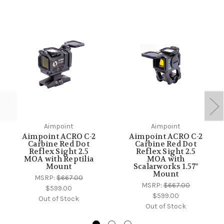
Aimpoint
Aimpoint
Aimpoint ACRO C-2
Aimpoint ACRO C-2
Carbine Red Dot
Carbine Red Dot
Reflex Sight 2.5
Reflex Sight 2.5
MOA with Reptilia
MOA with
Mount
Scalarworks 1.57"
Mount
MSRP:
$667.00
MSRP:
$667.00
$599.00
$599.00
Out of Stock
Out of Stock