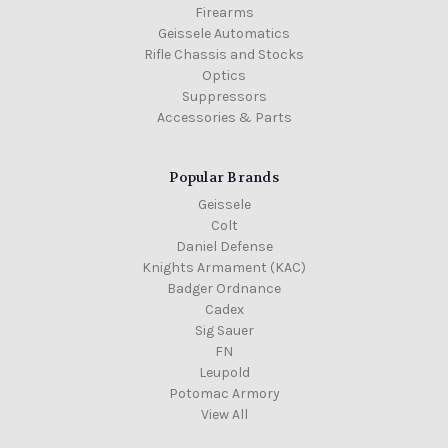
Firearms
Geissele Automatics
Rifle Chassis and Stocks
Optics
Suppressors
Accessories & Parts
Popular Brands
Geissele
Colt
Daniel Defense
Knights Armament (KAC)
Badger Ordnance
Cadex
Sig Sauer
FN
Leupold
Potomac Armory
View All