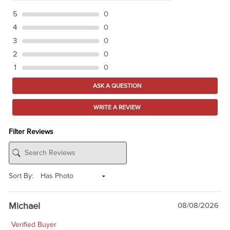
5
0
4
0
3
0
2
0
1
0
ASK A QUESTION
WRITE A REVIEW
Filter Reviews
Sort By:
Michael
08/08/2026
Verified Buyer