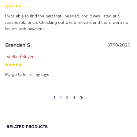
I was able to find the part that I needed, and it was listed at a
reasonable price. Checking out was a breeze, and there were no
issues with payment.
Brendan S
07/10/2026
Verified Buyer
My go to for all my toys
1
2
3
4
RELATED PRODUCTS