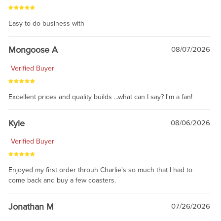
Easy to do business with
Mongoose A
08/07/2026
Verified Buyer
Excellent prices and quality builds ...what can I say? I'm a fan!
Kyle
08/06/2026
Verified Buyer
Enjoyed my first order throuh Charlie's so much that I had to
come back and buy a few coasters.
Jonathan M
07/26/2026