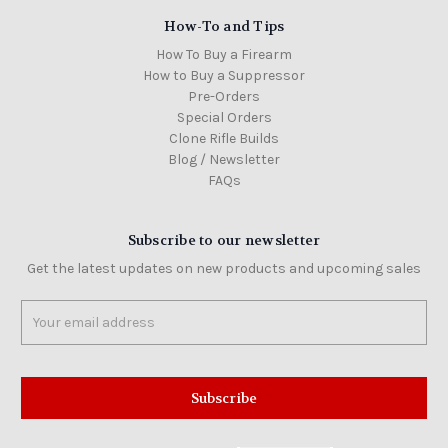
How-To and Tips
How To Buy a Firearm
How to Buy a Suppressor
Pre-Orders
Special Orders
Clone Rifle Builds
Blog / Newsletter
FAQs
Subscribe to our newsletter
Get the latest updates on new products and upcoming sales
Email
Address