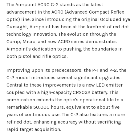
The Aimpoint ACRO C-2 stands as the latest
advancement in the ACRO (Advanced Compact Reflex
Optic) line. Since introducing the original Occluded Eye
Gunsight, Aimpoint has been at the forefront of red dot
technology innovation. The evolution through the
Comp, Micro, and now ACRO series demonstrates
Aimpoint's dedication to pushing the boundaries in
both pistol and rifle optics.
Improving upon its predecessors, the P-1 and P-2, the
C-2 model introduces several significant upgrades.
Central to these improvements is a new LED emitter
coupled with a high-capacity CR2032 battery. This
combination extends the optic's operational life to a
remarkable 50,000 hours, equivalent to about five
years of continuous use. The C-2 also features a more
refined dot, enhancing accuracy without sacrificing
rapid target acquisition.