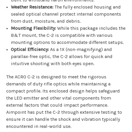
Weather Resistance:
The fully enclosed housing and
sealed optical channel protect internal components
from dust, moisture, and debris.
Mounting Flexibility:
While this package includes the
B&T mount, the C-2 is compatible with various
mounting options to accommodate different setups.
Optical Efficiency:
As a 1X (non-magnifying) and
parallax-free optic, the C-2 allows for quick and
intuitive shooting with both eyes open.
The ACRO C-2 is designed to meet the rigorous
demands of duty rifle optics while maintaining a
compact profile. Its enclosed design helps safeguard
the LED emitter and other vital components from
external factors that could impact performance.
Aimpoint has put the C-2 through extensive testing to
ensure it can handle the shock and vibration typically
encountered in real-world use.