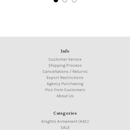
Info
Customer Service
Shipping Process
Cancellations / Returns
Export Restrictions
Agency Purchasing
Pics from Customers
About Us
Categories
Knights Armament (KAC)
SALE