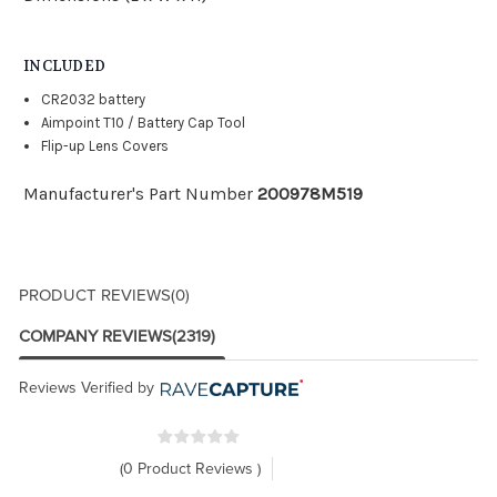
INCLUDED
CR2032 battery
Aimpoint T10 / Battery Cap Tool
Flip-up Lens Covers
Manufacturer's Part Number
200978M519
PRODUCT REVIEWS
(0)
COMPANY REVIEWS
(2319)
Reviews Verified by
(0 Product Reviews )