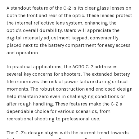
A standout feature of the C-2 is its clear glass lenses on
both the front and rear of the optic. These lenses protect
the internal reflective lens system, enhancing the
optic's overall durability. Users will appreciate the
digital intensity adjustment keypad, conveniently
placed next to the battery compartment for easy access
and operation.
In practical applications, the ACRO C-2 addresses
several key concerns for shooters. The extended battery
life minimizes the risk of power failure during critical
moments. The robust construction and enclosed design
help maintain zero even in challenging conditions or
after rough handling. These features make the C-2 a
dependable choice for various scenarios, from
recreational shooting to professional use.
The C-2's design aligns with the current trend towards