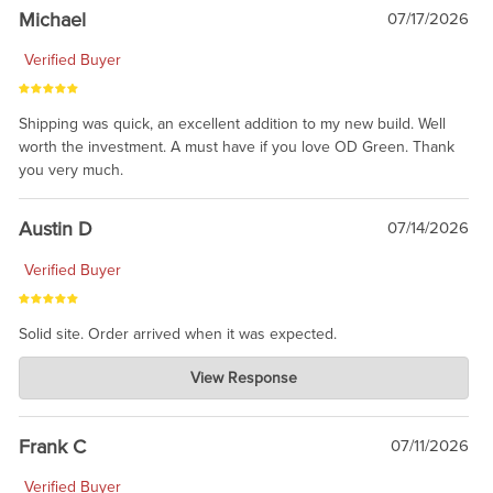
taking the time to share.
Michael
07/17/2026
Verified Buyer
Shipping was quick, an excellent addition to my new build. Well
worth the investment. A must have if you love OD Green. Thank
you very much.
Austin D
07/14/2026
Verified Buyer
Solid site. Order arrived when it was expected.
Charlie's Custom Clones
View Response
Jul 21, 2026
awsome, thanks for sharing. Head on over to Reddit, where the
prevailing wisdom is that we do not ship at all. LOL.
Frank C
07/11/2026
Verified Buyer