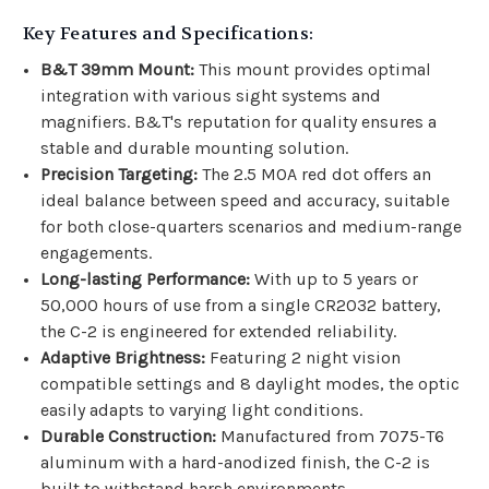
Key Features and Specifications:
B&T 39mm Mount:
This mount provides optimal
integration with various sight systems and
magnifiers. B&T's reputation for quality ensures a
stable and durable mounting solution.
Precision Targeting:
The 2.5 MOA red dot offers an
ideal balance between speed and accuracy, suitable
for both close-quarters scenarios and medium-range
engagements.
Long-lasting Performance:
With up to 5 years or
50,000 hours of use from a single CR2032 battery,
the C-2 is engineered for extended reliability.
Adaptive Brightness:
Featuring 2 night vision
compatible settings and 8 daylight modes, the optic
easily adapts to varying light conditions.
Durable Construction:
Manufactured from 7075-T6
aluminum with a hard-anodized finish, the C-2 is
built to withstand harsh environments.