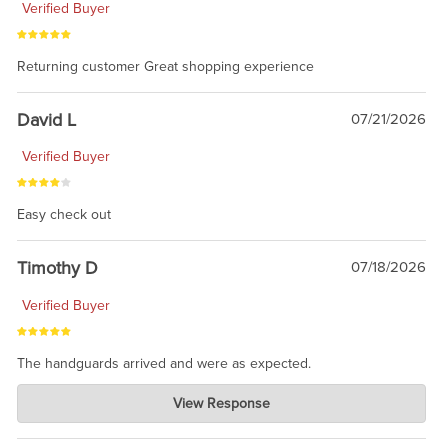
Verified Buyer
Returning customer Great shopping experience
David L
07/21/2026
Verified Buyer
Easy check out
Timothy D
07/18/2026
Verified Buyer
The handguards arrived and were as expected.
Charlie's Custom Clones
View Response
Jul 30, 2026
awesome to have no surprises. Hope you return. Thanks for