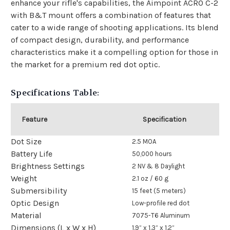
enhance your rifle's capabilities, the Aimpoint ACRO C-2
with B&T mount offers a combination of features that
cater to a wide range of shooting applications. Its blend
of compact design, durability, and performance
characteristics make it a compelling option for those in
the market for a premium red dot optic.
Specifications Table:
Feature
Specification
Dot Size
2.5 MOA
Battery Life
50,000 hours
Brightness Settings
2 NV & 8 Daylight
Weight
2.1 oz / 60 g
Submersibility
15 feet (5 meters)
Optic Design
Low-profile red dot
Material
7075-T6 Aluminum
Dimensions (L x W x H)
1.9” x 1.3” x 1.2”