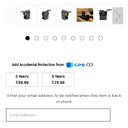
Add Accidental Protection from
2 Years
3 Years
$
$
59.99
79.99
Stock
Enter your email address to be notified when this item is back
Status:
in stock.
Out
of
Stock.