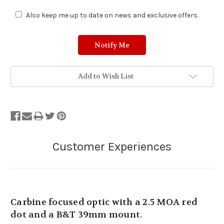
Also keep me up to date on news and exclusive offers.
Add to Wish List
Carbine focused optic with a 2.5 MOA red
dot and a B&T 39mm mount.