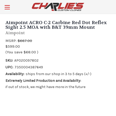
Aimpoint ACRO C-2 Carbine Red Dot Reflex
Sight 2.5 MOA with B&T 39mm Mount
Aimpoint
MSRP:
$667.00
$599.00
(You save
$68.00
)
SKU:
AP020097802
UPC:
7350004387649
Availability:
ships from our shop in 3 to 5 days (+/-)
Extremely Limited Production and Availabilty:
if out of stock, we might have more in the future