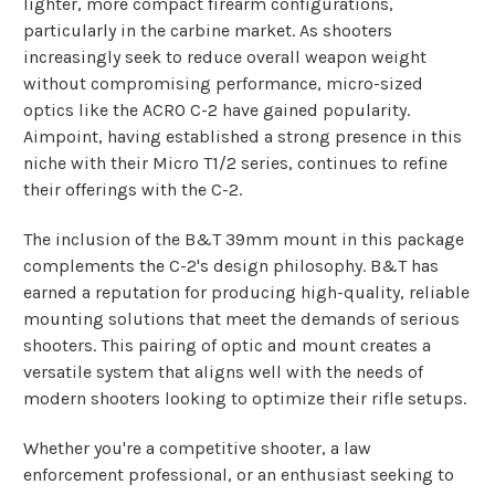
lighter, more compact firearm configurations,
particularly in the carbine market. As shooters
increasingly seek to reduce overall weapon weight
without compromising performance, micro-sized
optics like the ACRO C-2 have gained popularity.
Aimpoint, having established a strong presence in this
niche with their Micro T1/2 series, continues to refine
their offerings with the C-2.
The inclusion of the B&T 39mm mount in this package
complements the C-2's design philosophy. B&T has
earned a reputation for producing high-quality, reliable
mounting solutions that meet the demands of serious
shooters. This pairing of optic and mount creates a
versatile system that aligns well with the needs of
modern shooters looking to optimize their rifle setups.
Whether you're a competitive shooter, a law
enforcement professional, or an enthusiast seeking to