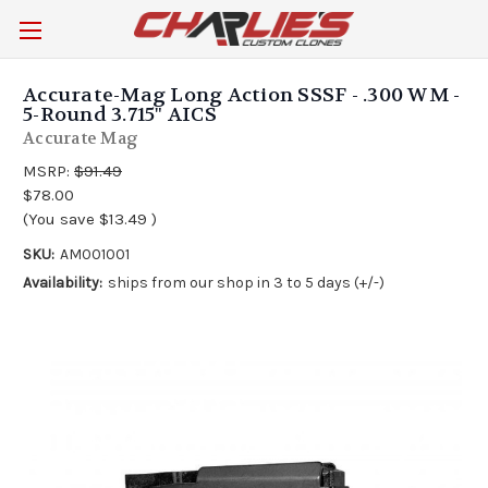
Accurate-Mag Long Action SSSF - .300 WM -
5-Round 3.715" AICS
Accurate Mag
MSRP:
$91.49
$78.00
(You save
$13.49
)
SKU:
AM001001
Availability:
ships from our shop in 3 to 5 days (+/-)