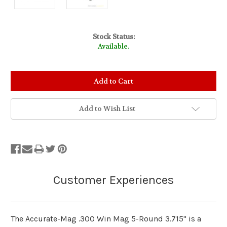
Stock Status:
Available.
Add to Wish List
The Accurate-Mag .300 Win Mag 5-Round 3.715" is a