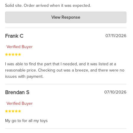
Solid site. Order arrived when it was expected.
Charlie's Custom Clones
View Response
Jul 21, 2026
awsome, thanks for sharing. Head on over to Reddit, where the
prevailing wisdom is that we do not ship at all. LOL.
Frank C
07/11/2026
Verified Buyer
I was able to find the part that I needed, and it was listed at a
reasonable price. Checking out was a breeze, and there were no
issues with payment.
Brendan S
07/10/2026
Verified Buyer
My go to for all my toys