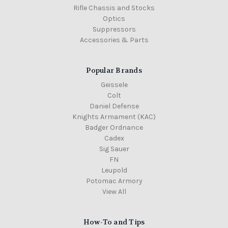
Rifle Chassis and Stocks
Optics
Suppressors
Accessories & Parts
Popular Brands
Geissele
Colt
Daniel Defense
Knights Armament (KAC)
Badger Ordnance
Cadex
Sig Sauer
FN
Leupold
Potomac Armory
View All
How-To and Tips