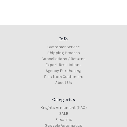
Info
Customer Service
Shipping Process
Cancellations / Returns
Export Restrictions
Agency Purchasing
Pics from Customers
About Us
Categories
Knights Armament (KAC)
SALE
Firearms
Geissele Automatics