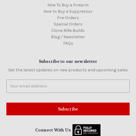
How To Buy a Firearm
How to Buy a Suppressor
Pre-Orders
Special Orders
Clone Rifle Builds
Blog / Newsletter
FAQs
Subscribe to our newsletter
Get the latest updates on new products and upcoming sales
Email
Address
Connect With Us