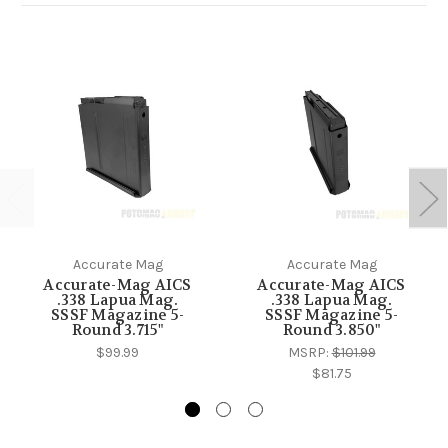
Accurate Mag
Accurate Mag
Accurate-Mag AICS
Accurate-Mag AICS
.338 Lapua Mag.
.338 Lapua Mag.
SSSF Magazine 5-
SSSF Magazine 5-
Round 3.715"
Round 3.850"
$99.99
MSRP:
$101.99
$81.75