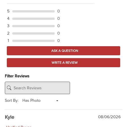
5
0
4
0
3
0
2
0
1
0
ASK A QUESTION
WRITE A REVIEW
Filter Reviews
Sort By:
Kyle
08/06/2026