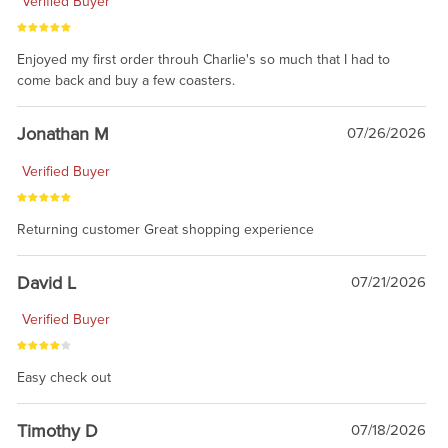
Verified Buyer
Enjoyed my first order throuh Charlie's so much that I had to
come back and buy a few coasters.
Jonathan M
07/26/2026
Verified Buyer
Returning customer Great shopping experience
David L
07/21/2026
Verified Buyer
Easy check out
Timothy D
07/18/2026