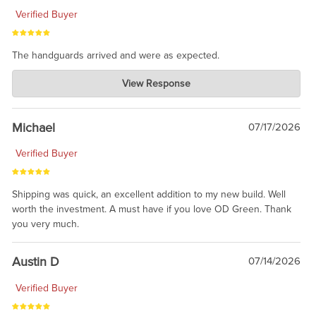
Verified Buyer
The handguards arrived and were as expected.
Charlie's Custom Clones
View Response
Jul 30, 2026
awesome to have no surprises. Hope you return. Thanks for
taking the time to share.
Michael
07/17/2026
Verified Buyer
Shipping was quick, an excellent addition to my new build. Well
worth the investment. A must have if you love OD Green. Thank
you very much.
Austin D
07/14/2026
Verified Buyer