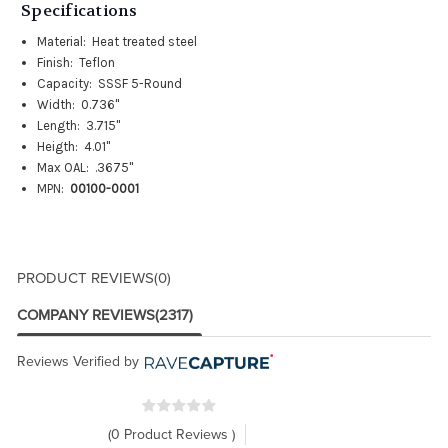
Specifications
Material: Heat treated steel
Finish: Teflon
Capacity: SSSF 5-Round
Width: 0.736"
Length: 3.715"
Heigth: 4.01"
Max OAL: .3675"
MPN:
00100-0001
PRODUCT REVIEWS
(0)
COMPANY REVIEWS
(2317)
Reviews Verified by
(0 Product Reviews )