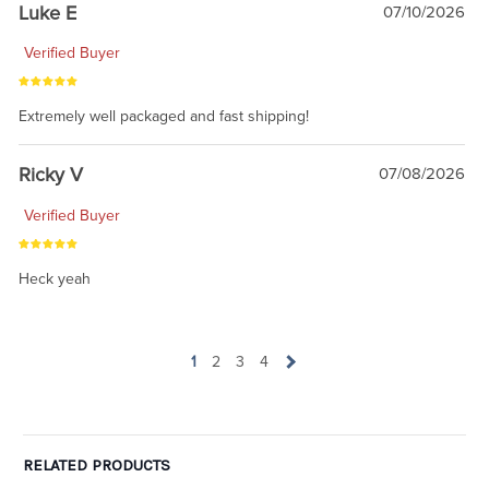
Luke E
07/10/2026
Verified Buyer
Extremely well packaged and fast shipping!
Ricky V
07/08/2026
Verified Buyer
Heck yeah
1
2
3
4
RELATED PRODUCTS