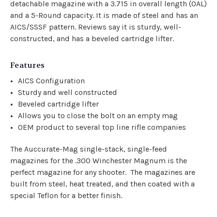
detachable magazine with a 3.715 in overall length (OAL)
and a 5-Round capacity. It is made of steel and has an
AICS/SSSF pattern. Reviews say it is sturdy, well-
constructed, and has a beveled cartridge lifter.
Features
AICS Configuration
Sturdy and well constructed
Beveled cartridge lifter
Allows you to close the bolt on an empty mag
OEM product to several top line rifle companies
The Auccurate-Mag
single-stack, single-feed
magazines for the .300 Winchester Magnum is the
perfect magazine for any shooter. The magazines are
built from steel, heat treated, and then coated with a
special Teflon for a better finish.