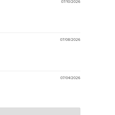
07/10/2026
07/08/2026
07/04/2026