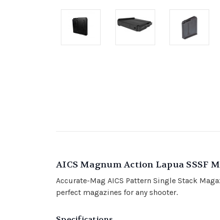
AICS Magnum Action Lapua SSSF M
Accurate-Mag AICS Pattern Single Stack Magazi
perfect magazines for any shooter.
Specifications