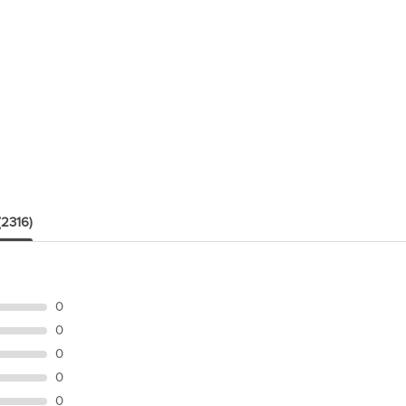
(2316)
0
0
0
0
0