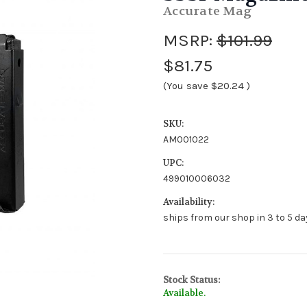
Accurate Mag
MSRP:
$101.99
$81.75
(You save
$20.24
)
SKU:
AM001022
UPC:
499010006032
Availability:
ships from our shop in 3 to 5 day
Stock Status:
Available.