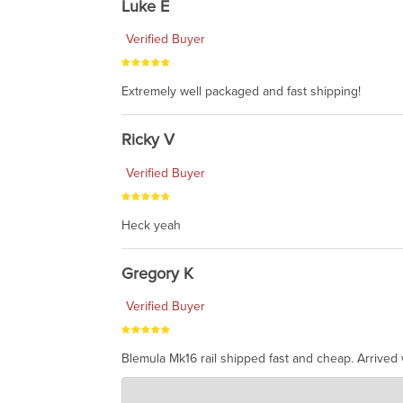
Luke E
Verified Buyer
Extremely well packaged and fast shipping!
Ricky V
Verified Buyer
Heck yeah
Gregory K
Verified Buyer
Blemula Mk16 rail shipped fast and cheap. Arrived w
Charlie's Custom Clones
Jul 07, 2026