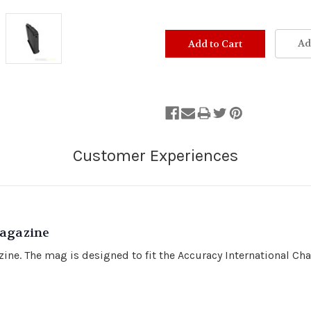
Ad
agazine
ne. The mag is designed to fit the Accuracy International Cha