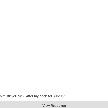
ith sticker pack. After my heart for sure 11/10
View Response