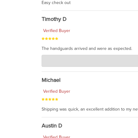
Easy check out
Timothy D
Verified Buyer
The handguards arrived and were as expected.
Charlie's Custom Clones
Jul 30, 2026
awesome to have no surprises. Hope you return. T
Michael
Verified Buyer
Shipping was quick, an excellent addition to my n
Austin D
Verified Buyer