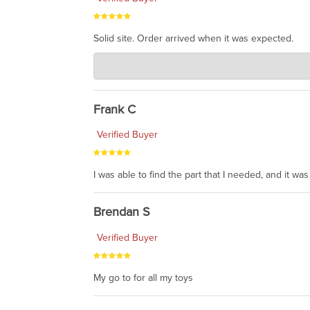
Solid site. Order arrived when it was expected.
Charlie's Custom Clones
Jul 21, 2026
awsome, thanks for sharing. Head on over to Reddit
Frank C
Verified Buyer
I was able to find the part that I needed, and it w
Brendan S
Verified Buyer
My go to for all my toys