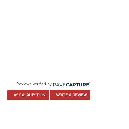
Reviews Verified by
ASK A QUESTION
WRITE A REVIEW