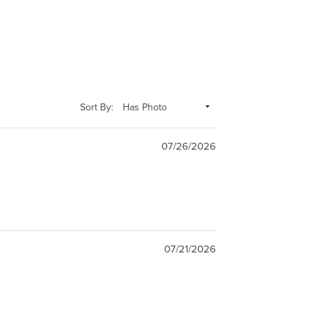
Sort By:
07/26/2026
07/21/2026