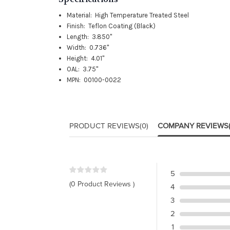
Material: High Temperature Treated Steel
Finish: Teflon Coating (Black)
Length: 3.850"
Width: 0.736"
Height: 4.01"
OAL: 3.75"
MPN: 00100-0022
PRODUCT REVIEWS
(0)
COMPANY REVIEWS
5
(0 Product Reviews )
4
3
2
1