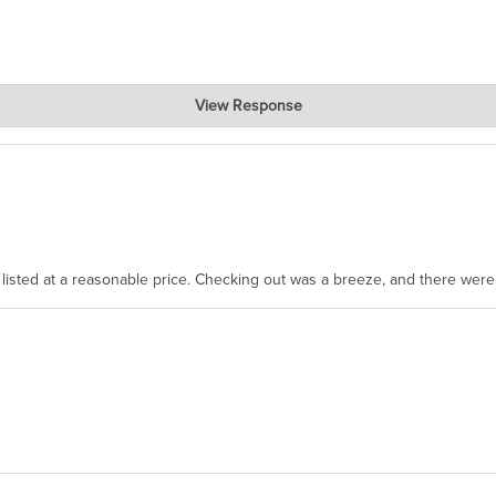
View Response
, where the prevailing wisdom is that we do not ship at all. LOL.
as listed at a reasonable price. Checking out was a breeze, and there wer