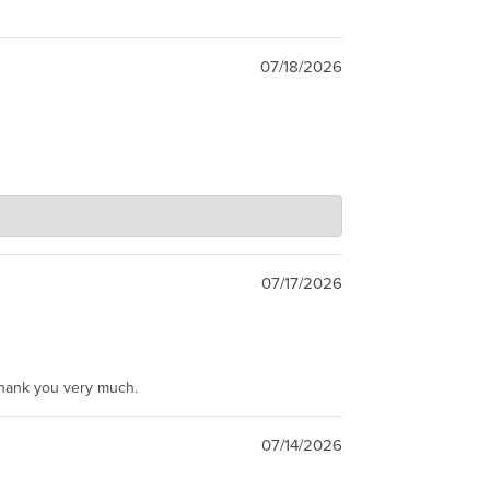
07/18/2026
07/17/2026
Thank you very much.
07/14/2026