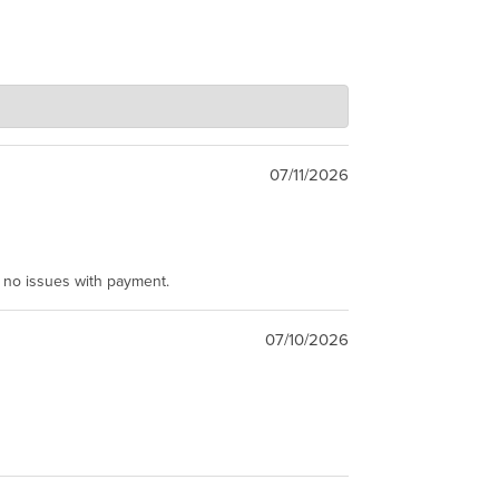
07/11/2026
e no issues with payment.
07/10/2026