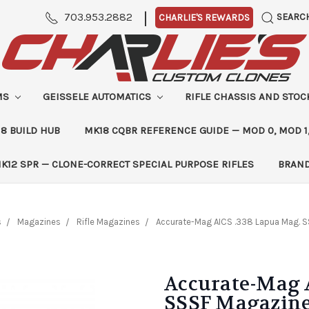
|
703.953.2882
SEARC
CHARLIE'S REWARDS
MS
GEISSELE AUTOMATICS
RIFLE CHASSIS AND STO
8 BUILD HUB
MK18 CQBR REFERENCE GUIDE — MOD 0, MOD 1
K12 SPR — CLONE-CORRECT SPECIAL PURPOSE RIFLES
BRAN
s
Magazines
Rifle Magazines
Accurate-Mag AICS .338 Lapua Mag. 
Accurate-Mag 
SSSF Magazine