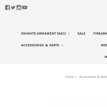
KNIGHTS ARMAMENT (KAC)
SALE
FIREAR
ACCESSORIES & PARTS
MK1
M
Home
Accessories & Part