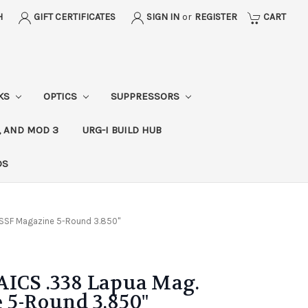
H
GIFT CERTIFICATES
SIGN IN
or
REGISTER
CART
CKS
OPTICS
SUPPRESSORS
, AND MOD 3
URG-I BUILD HUB
DS
SSSF Magazine 5-Round 3.850"
AICS .338 Lapua Mag.
 5-Round 3.850"