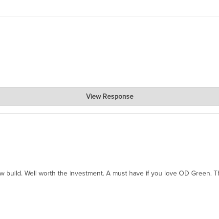
View Response
hanks for taking the time to share.
ew build. Well worth the investment. A must have if you love OD Green. 