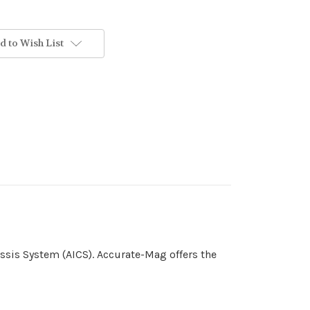
d to Wish List
ssis System (AICS). Accurate-Mag offers the