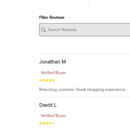
Filter Reviews
Jonathan M
Verified Buyer
Returning customer Great shopping experience
David L
Verified Buyer