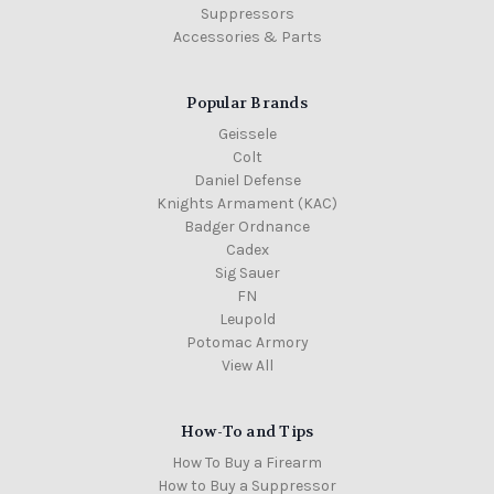
Suppressors
Accessories & Parts
Popular Brands
Geissele
Colt
Daniel Defense
Knights Armament (KAC)
Badger Ordnance
Cadex
Sig Sauer
FN
Leupold
Potomac Armory
View All
How-To and Tips
How To Buy a Firearm
How to Buy a Suppressor