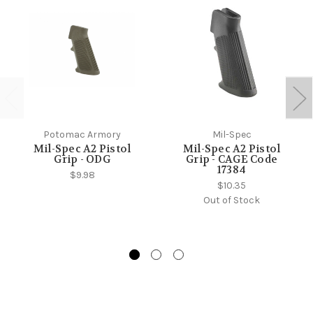
Potomac Armory
Mil-Spec
Mil-Spec A2 Pistol
Mil-Spec A2 Pistol
Grip - ODG
Grip - CAGE Code
17384
$9.98
$10.35
Out of Stock