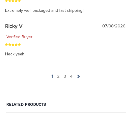
Extremely well packaged and fast shipping!
Ricky V
07/08/2026
Verified Buyer
Heck yeah
1
2
3
4
RELATED PRODUCTS