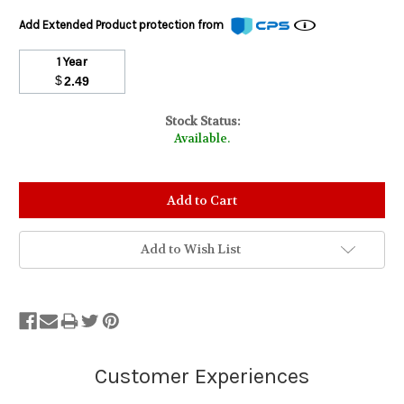
Add Extended Product protection from
1 Year
$
2.49
Stock Status:
Available.
Add to Wish List