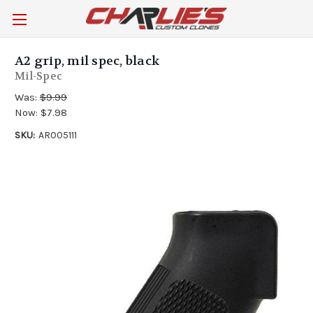
A2 grip, mil spec, black
Mil-Spec
Was:
$9.99
Now:
$7.98
SKU:
AR005111