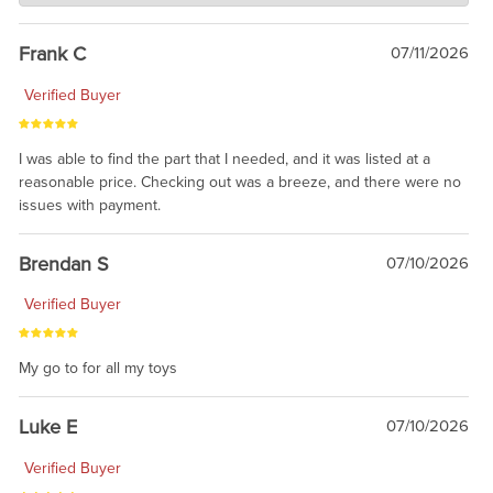
awsome, thanks for sharing. Head on over to Reddit, where the
prevailing wisdom is that we do not ship at all. LOL.
Frank C
07/11/2026
Verified Buyer
I was able to find the part that I needed, and it was listed at a
reasonable price. Checking out was a breeze, and there were no
issues with payment.
Brendan S
07/10/2026
Verified Buyer
My go to for all my toys
Luke E
07/10/2026
Verified Buyer