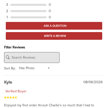
3
0
2
0
1
0
ASK A QUESTION
WRITE A REVIEW
Filter Reviews
Sort By:
Kyle
08/06/2026
Verified Buyer
Enjoyed my first order throuh Charlie's so much that I had to