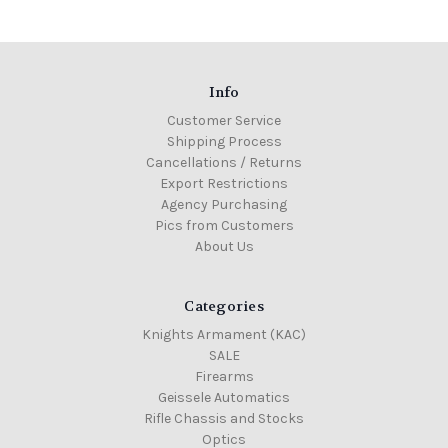
Info
Customer Service
Shipping Process
Cancellations / Returns
Export Restrictions
Agency Purchasing
Pics from Customers
About Us
Categories
Knights Armament (KAC)
SALE
Firearms
Geissele Automatics
Rifle Chassis and Stocks
Optics