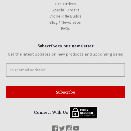
Pre-Orders
Special Orders
Clone Rifle Builds
Blog / Newsletter
FAQs
Subscribe to our newsletter
Get the latest updates on new products and upcoming sales
Email
Address
Connect With Us