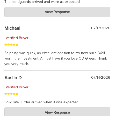
The handguards arrived and were as expected.
Charlie's Custom Clones
View Response
Jul 30, 2026
awesome to have no surprises. Hope you return. Thanks for
taking the time to share.
Michael
07/17/2026
Verified Buyer
Shipping was quick, an excellent addition to my new build. Well
worth the investment. A must have if you love OD Green. Thank
you very much.
Austin D
07/14/2026
Verified Buyer
Solid site. Order arrived when it was expected.
Charlie's Custom Clones
View Response
Jul 21, 2026