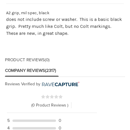
A2 grip, mil spec, black
does not include screw or washer. This is a basic black
grip. Pretty much like Colt, but no Colt markings.
These are new, in great shape.
PRODUCT REVIEWS
(0)
COMPANY REVIEWS
(2317)
Reviews Verified by
(0 Product Reviews )
5
0
4
0