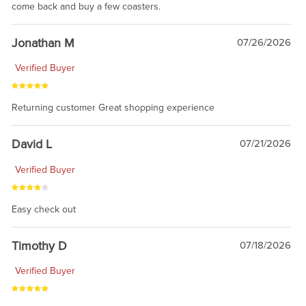
come back and buy a few coasters.
Jonathan M
07/26/2026
Verified Buyer
Returning customer Great shopping experience
David L
07/21/2026
Verified Buyer
Easy check out
Timothy D
07/18/2026
Verified Buyer