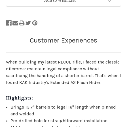
Add to Wish List
When building my latest RECCE rifle, I faced the classic
dilemma: maintain legal compliance without
sacrificing the handling of a shorter barrel. That's when I
found KAK Industry's Extended A2 Flash Hider.
Highlights:
Brings 13.7" barrels to legal 16" length when pinned
and welded
Pre-drilled hole for straightforward installation