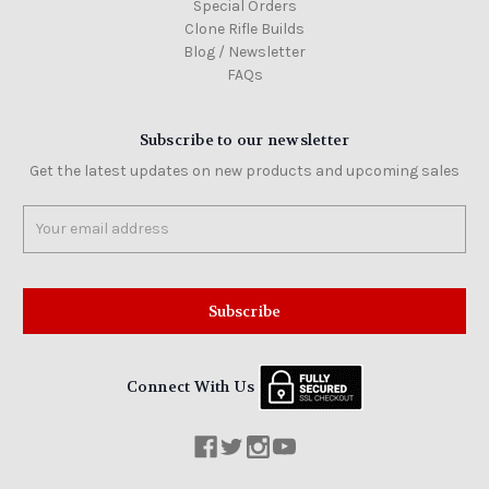
Special Orders
Clone Rifle Builds
Blog / Newsletter
FAQs
Subscribe to our newsletter
Get the latest updates on new products and upcoming sales
Email
Address
Connect With Us