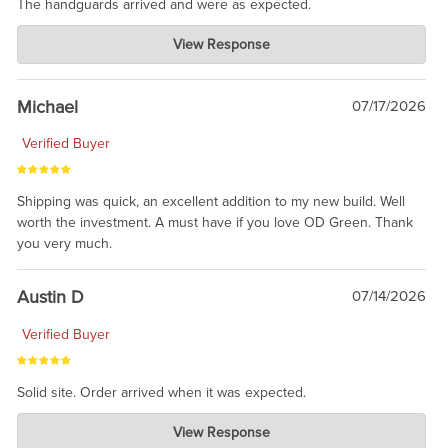
The handguards arrived and were as expected.
Charlie's Custom Clones
View Response
Jul 30, 2026
awesome to have no surprises. Hope you return. Thanks for
taking the time to share.
Michael
07/17/2026
Verified Buyer
Shipping was quick, an excellent addition to my new build. Well
worth the investment. A must have if you love OD Green. Thank
you very much.
Austin D
07/14/2026
Verified Buyer
Solid site. Order arrived when it was expected.
Charlie's Custom Clones
View Response
Jul 21, 2026