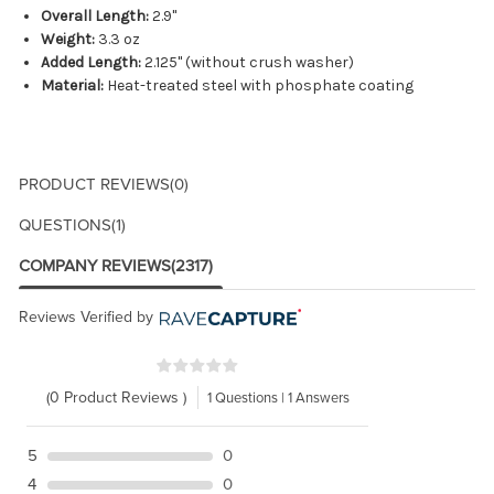
Overall Length:
2.9"
Weight:
3.3 oz
Added Length:
2.125" (without crush washer)
Material:
Heat-treated steel with phosphate coating
PRODUCT REVIEWS
(0)
QUESTIONS
(1)
COMPANY REVIEWS
(2317)
Reviews Verified by
(0 Product Reviews )
1 Questions | 1 Answers
5
0
4
0