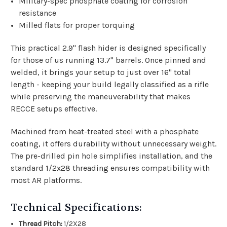
Military-spec phosphate coating for corrosion
resistance
Milled flats for proper torquing
This practical 2.9" flash hider is designed specifically
for those of us running 13.7" barrels. Once pinned and
welded, it brings your setup to just over 16" total
length - keeping your build legally classified as a rifle
while preserving the maneuverability that makes
RECCE setups effective.
Machined from heat-treated steel with a phosphate
coating, it offers durability without unnecessary weight.
The pre-drilled pin hole simplifies installation, and the
standard 1/2x28 threading ensures compatibility with
most AR platforms.
Technical Specifications:
Thread Pitch:
1/2X28