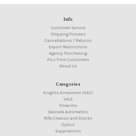
Info
Customer Service
Shipping Process
Cancellations / Returns
Export Restrictions
Agency Purchasing
Pics from Customers
About Us
Categories
Knights Armament (KAC)
SALE
Firearms
Geissele Automatics
Rifle Chassis and Stocks
Optics
Suppressors