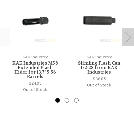
KAK Industry
KAK Industry
KAK Industries M58
Slimline Flash Can
Extended Flash
1/2-28 from KAK
Hider for 13.7" 5.56
Industries
Barrels
$39.95
$24.95
Out of Stock
Out of Stock