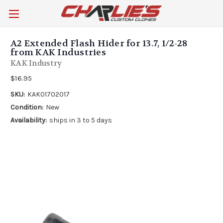
A2 Extended Flash Hider for 13.7, 1/2-28
from KAK Industries
KAK Industry
$16.95
SKU:
KAK01702017
Condition:
New
Availability:
ships in 3 to 5 days