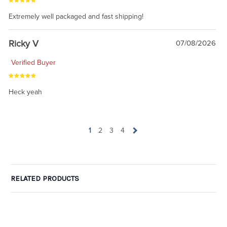
Extremely well packaged and fast shipping!
Ricky V
07/08/2026
Verified Buyer
Heck yeah
1
2
3
4
RELATED PRODUCTS