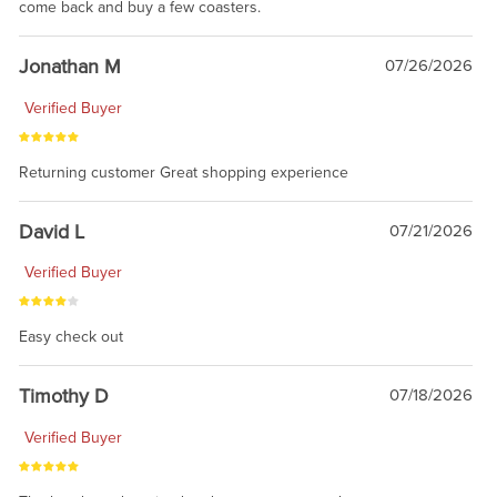
come back and buy a few coasters.
Jonathan M
07/26/2026
Verified Buyer
Returning customer Great shopping experience
David L
07/21/2026
Verified Buyer
Easy check out
Timothy D
07/18/2026
Verified Buyer