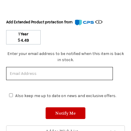
Add Extended Product protection from
1 Year
$
4.49
Stock
Enter your email address to be notified when this item is back
Status:
in stock.
Out
of
Stock.
Also keep me up to date on news and exclusive offers.