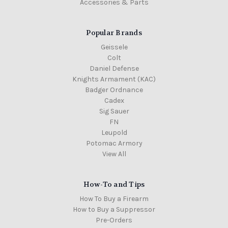
Accessories & Parts
Popular Brands
Geissele
Colt
Daniel Defense
Knights Armament (KAC)
Badger Ordnance
Cadex
Sig Sauer
FN
Leupold
Potomac Armory
View All
How-To and Tips
How To Buy a Firearm
How to Buy a Suppressor
Pre-Orders