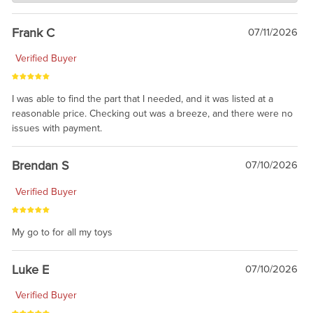
awsome, thanks for sharing. Head on over to Reddit, where the
prevailing wisdom is that we do not ship at all. LOL.
Frank C
07/11/2026
Verified Buyer
I was able to find the part that I needed, and it was listed at a
reasonable price. Checking out was a breeze, and there were no
issues with payment.
Brendan S
07/10/2026
Verified Buyer
My go to for all my toys
Luke E
07/10/2026
Verified Buyer