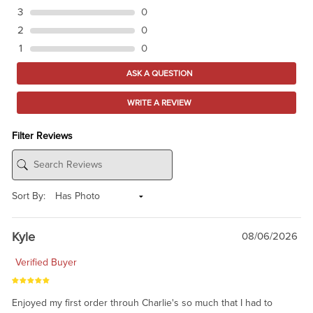
3
0
2
0
1
0
ASK A QUESTION
WRITE A REVIEW
Filter Reviews
Sort By:
Kyle
08/06/2026
Verified Buyer
Enjoyed my first order throuh Charlie's so much that I had to