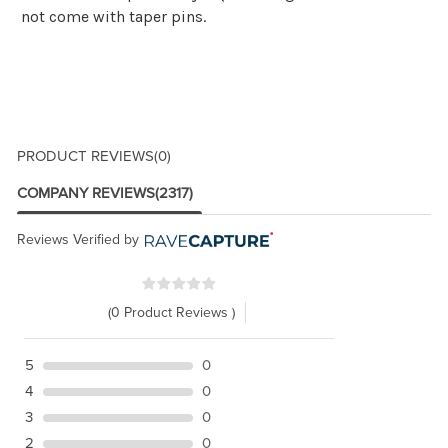
not come with taper pins.
PRODUCT REVIEWS
(0)
COMPANY REVIEWS
(2317)
Reviews Verified by
(0 Product Reviews )
5
0
4
0
3
0
2
0