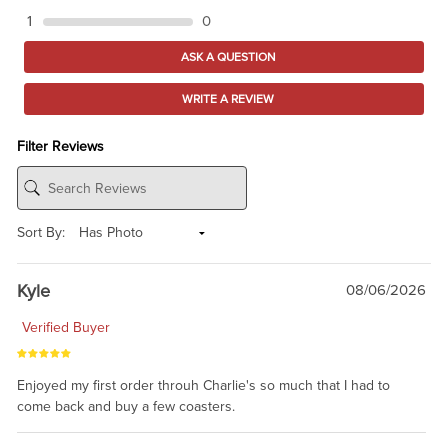
1
0
ASK A QUESTION
WRITE A REVIEW
Filter Reviews
Sort By:
Kyle
08/06/2026
Verified Buyer
Enjoyed my first order throuh Charlie's so much that I had to
come back and buy a few coasters.