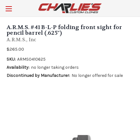
A.R.M.S. #41 B-L-P folding front sight for
pencil barrel (.625")
A.R.M.S., Inc
$265.00
SKU:
ARMS0410625
Availability:
no longer taking orders
Discontinued by Manufacturer:
No longer offered for sale