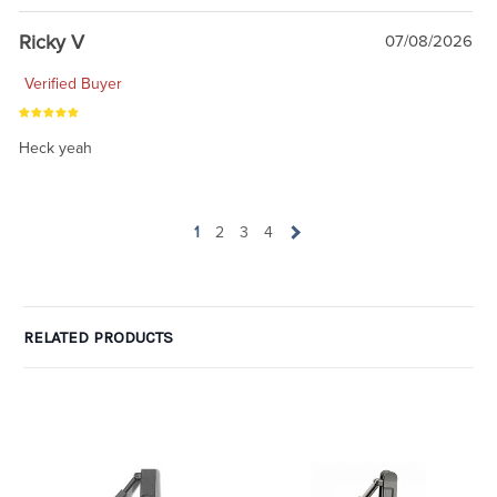
Ricky V
07/08/2026
Verified Buyer
Heck yeah
1
2
3
4
RELATED PRODUCTS