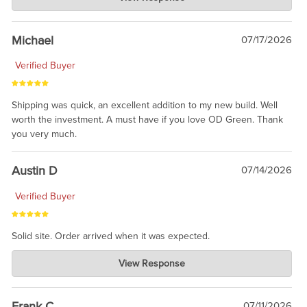
Jul 30, 2026
awesome to have no surprises. Hope you return. Thanks for
taking the time to share.
Michael
07/17/2026
Verified Buyer
Shipping was quick, an excellent addition to my new build. Well
worth the investment. A must have if you love OD Green. Thank
you very much.
Austin D
07/14/2026
Verified Buyer
Solid site. Order arrived when it was expected.
Charlie's Custom Clones
View Response
Jul 21, 2026
awsome, thanks for sharing. Head on over to Reddit, where the
prevailing wisdom is that we do not ship at all. LOL.
Frank C
07/11/2026