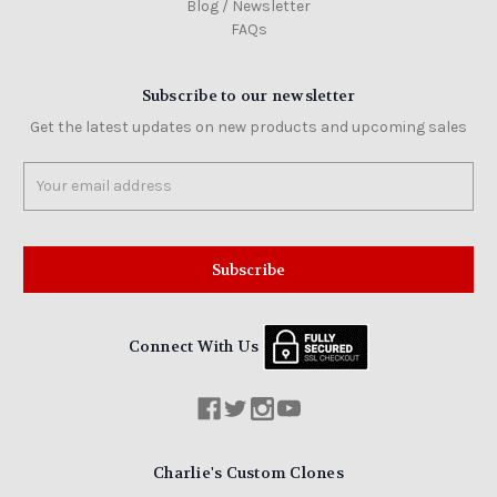
Blog / Newsletter
FAQs
Subscribe to our newsletter
Get the latest updates on new products and upcoming sales
Email
Address
Connect With Us
Charlie's Custom Clones