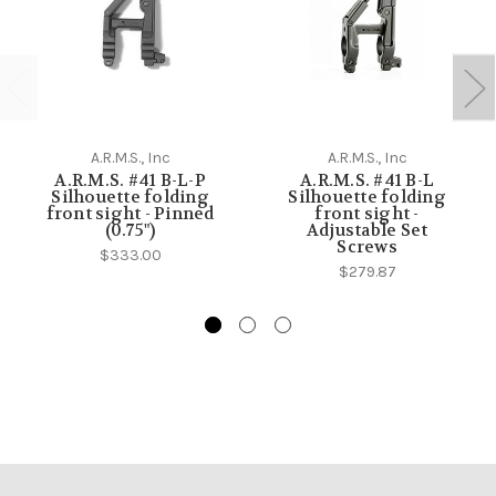
A.R.M.S., Inc
A.R.M.S., Inc
A.R.M.S. #41 B-L-P
A.R.M.S. #41 B-L
Silhouette folding
Silhouette folding
front sight - Pinned
front sight -
(0.75")
Adjustable Set
Screws
$333.00
$279.87