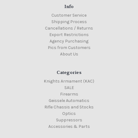
Info
Customer Service
Shipping Process
Cancellations / Returns
Export Restrictions
Agency Purchasing
Pics from Customers
About Us
Categories
Knights Armament (KAC)
SALE
Firearms
Geissele Automatics
Rifle Chassis and Stocks
Optics
Suppressors
Accessories & Parts