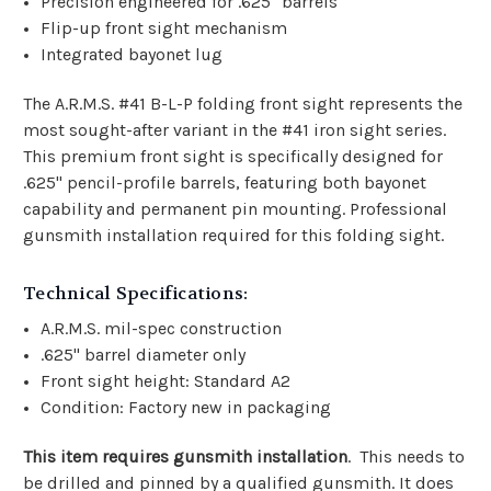
Precision engineered for .625" barrels
Flip-up front sight mechanism
Integrated bayonet lug
The A.R.M.S. #41 B-L-P folding front sight represents the
most sought-after variant in the #41 iron sight series.
This premium front sight is specifically designed for
.625" pencil-profile barrels, featuring both bayonet
capability and permanent pin mounting. Professional
gunsmith installation required for this folding sight.
Technical Specifications:
A.R.M.S. mil-spec construction
.625" barrel diameter only
Front sight height: Standard A2
Condition: Factory new in packaging
This item requires gunsmith installation
. This needs to
be drilled and pinned by a qualified gunsmith. It does