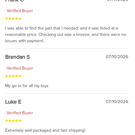
Verified Buyer
I was able to find the part that I needed, and it was listed at a
reasonable price. Checking out was a breeze, and there were no
issues with payment.
Brendan S
07/10/2026
Verified Buyer
My go to for all my toys
Luke E
07/10/2026
Verified Buyer
Extremely well packaged and fast shipping!