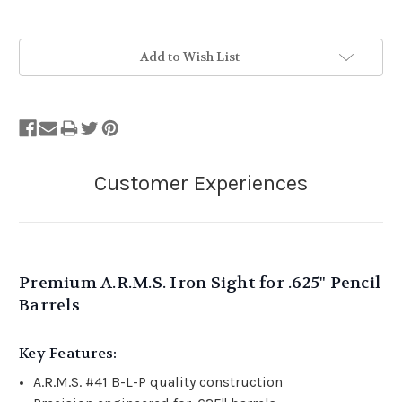
Add to Wish List
Premium A.R.M.S. Iron Sight for .625" Pencil
Barrels
Key Features:
A.R.M.S. #41 B-L-P quality construction