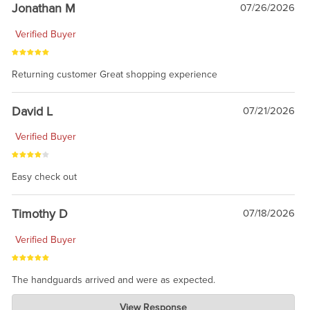
Jonathan M
07/26/2026
Verified Buyer
Returning customer Great shopping experience
David L
07/21/2026
Verified Buyer
Easy check out
Timothy D
07/18/2026
Verified Buyer
The handguards arrived and were as expected.
Charlie's Custom Clones
View Response