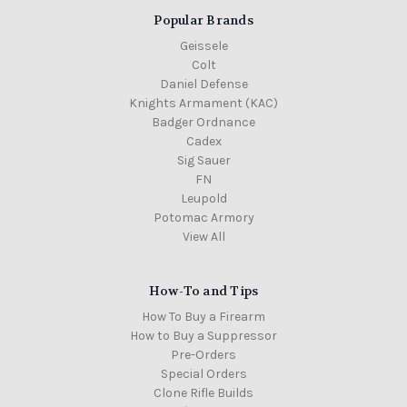
Popular Brands
Geissele
Colt
Daniel Defense
Knights Armament (KAC)
Badger Ordnance
Cadex
Sig Sauer
FN
Leupold
Potomac Armory
View All
How-To and Tips
How To Buy a Firearm
How to Buy a Suppressor
Pre-Orders
Special Orders
Clone Rifle Builds