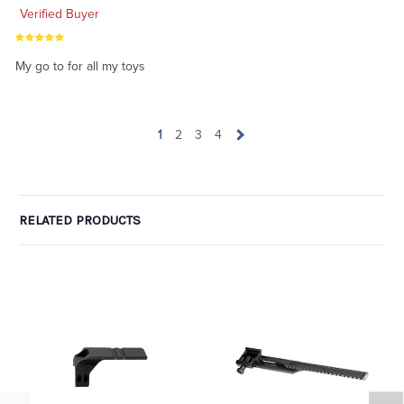
Verified Buyer
My go to for all my toys
1
2
3
4
RELATED PRODUCTS