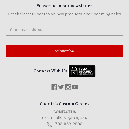
Subscribe to our newsletter
Get the latest updates on new products and upcoming sales
Email
Address
Connect With Us
Charlie's Custom Clones
CONTACT US
Great Falls, Virginia, USA
703-953-2882