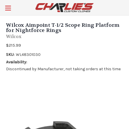
Wilcox Aimpoint T-1/2 Scope Ring Platform
for Nightforce Rings
Wilcox
$215.99
SKU:
WL48301030
Availability:
Discontinued by Manufacturer, not taking orders at this time