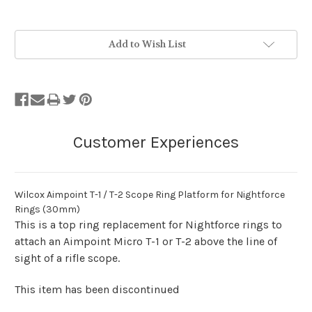
Stock
Add to Wish List
Status:
Out
of
Stock.
Wilcox Aimpoint T-1 / T-2 Scope Ring Platform for Nightforce
Rings (30mm)
This is a top ring replacement for Nightforce rings to
attach an Aimpoint Micro T-1 or T-2 above the line of
sight of a rifle scope.
This item has been discontinued