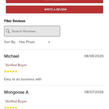
WRITE A REVIEW
Filter Reviews
Sort By:
Michael
08/08/2026
Verified Buyer
Easy to do business with
Mongoose A
08/07/2026
Verified Buyer