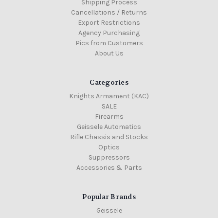
Shipping Process
Cancellations / Returns
Export Restrictions
Agency Purchasing
Pics from Customers
About Us
Categories
Knights Armament (KAC)
SALE
Firearms
Geissele Automatics
Rifle Chassis and Stocks
Optics
Suppressors
Accessories & Parts
Popular Brands
Geissele