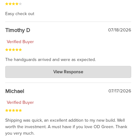
Easy check out
Timothy D
07/18/2026
Verified Buyer
The handguards arrived and were as expected.
Charlie's Custom Clones
View Response
Jul 30, 2026
awesome to have no surprises. Hope you return. Thanks for
taking the time to share.
Michael
07/17/2026
Verified Buyer
Shipping was quick, an excellent addition to my new build. Well
worth the investment. A must have if you love OD Green. Thank
you very much.