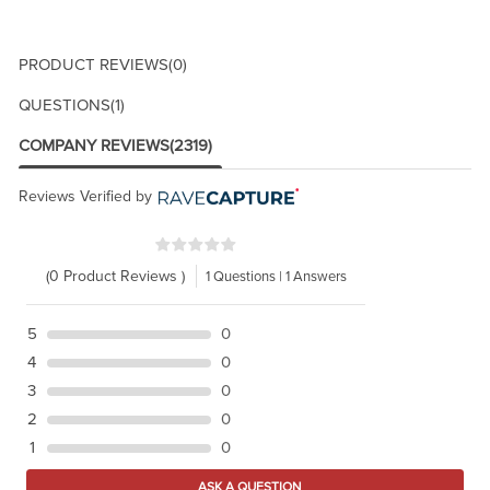
PRODUCT REVIEWS
(0)
QUESTIONS
(1)
COMPANY REVIEWS
(2319)
Reviews Verified by
(0 Product Reviews )
1 Questions | 1 Answers
5
0
4
0
3
0
2
0
1
0
ASK A QUESTION