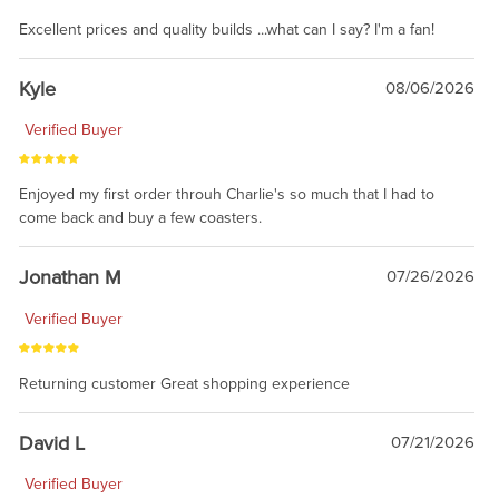
Excellent prices and quality builds ...what can I say? I'm a fan!
Kyle
08/06/2026
Verified Buyer
Enjoyed my first order throuh Charlie's so much that I had to
come back and buy a few coasters.
Jonathan M
07/26/2026
Verified Buyer
Returning customer Great shopping experience
David L
07/21/2026
Verified Buyer