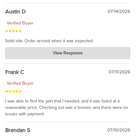
Austin D
07/14/2026
Verified Buyer
Solid site. Order arrived when it was expected.
Charlie's Custom Clones
View Response
Jul 21, 2026
awsome, thanks for sharing. Head on over to Reddit, where the
prevailing wisdom is that we do not ship at all. LOL.
Frank C
07/11/2026
Verified Buyer
I was able to find the part that I needed, and it was listed at a
reasonable price. Checking out was a breeze, and there were no
issues with payment.
Brendan S
07/10/2026