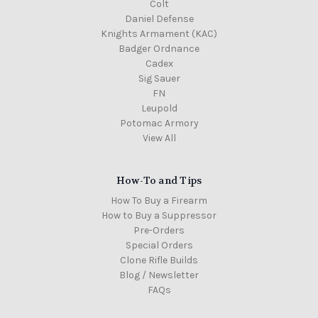
Colt
Daniel Defense
Knights Armament (KAC)
Badger Ordnance
Cadex
Sig Sauer
FN
Leupold
Potomac Armory
View All
How-To and Tips
How To Buy a Firearm
How to Buy a Suppressor
Pre-Orders
Special Orders
Clone Rifle Builds
Blog / Newsletter
FAQs