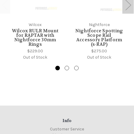
Wilcox
Nightforce
Wilcox RULR Mount
Nightforce Spotting
for RAPTAR with
Scope Rail
Nightforce 30mm
Accessory Platform
Rings
(s-RAP)
$229.00
$275.00
Out of Stock
Out of Stock
Info
Customer Service