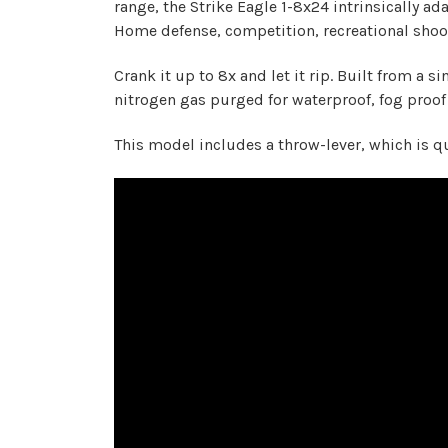
range, the Strike Eagle 1-8x24 intrinsically a
Home defense, competition, recreational shoot
Crank it up to 8x and let it rip. Built from a 
nitrogen gas purged for waterproof, fog proof r
This model includes a throw-lever, which is qu