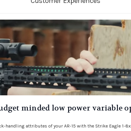
udget minded low power variable o
ick-handling attributes of your AR-15 with the Strike Eagle 1-8