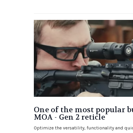
One of the most popular b
MOA - Gen 2 reticle
Optimize the versatility, functionality and qu