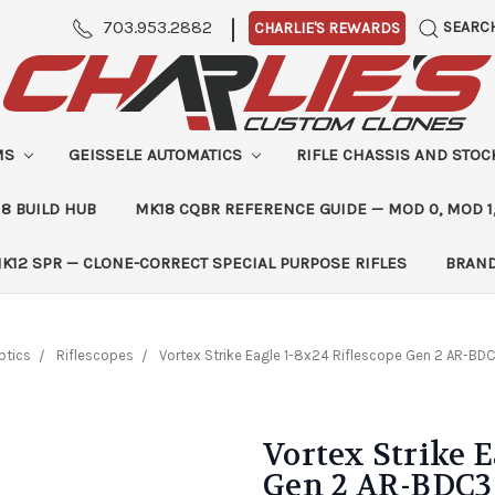
|
703.953.2882
SEARC
CHARLIE'S REWARDS
MS
GEISSELE AUTOMATICS
RIFLE CHASSIS AND STO
8 BUILD HUB
MK18 CQBR REFERENCE GUIDE — MOD 0, MOD 1
K12 SPR — CLONE-CORRECT SPECIAL PURPOSE RIFLES
BRAN
ptics
Riflescopes
Vortex Strike Eagle 1-8x24 Riflescope Gen 2 AR-BDC
Vortex Strike E
Gen 2 AR-BDC3 