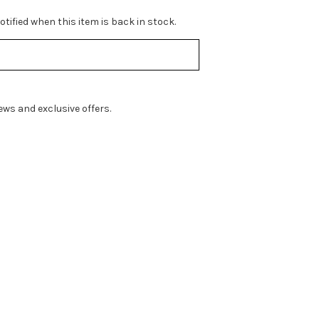
tified when this item is back in stock.
ws and exclusive offers.