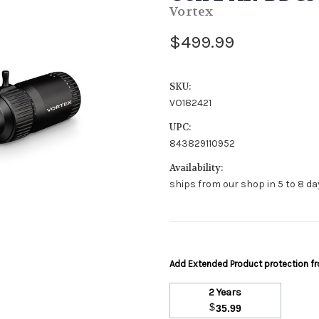
Vortex
$499.99
SKU:
VO182421
UPC:
843829110952
Availability:
ships from our shop in 5 to 8 day
Add Extended Product protection 
2 Years
$
35.99