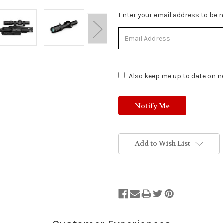
Stock
Enter your email address to be no
Status:
Out
of
Stock.
Also keep me up to date on ne
Add to Wish List