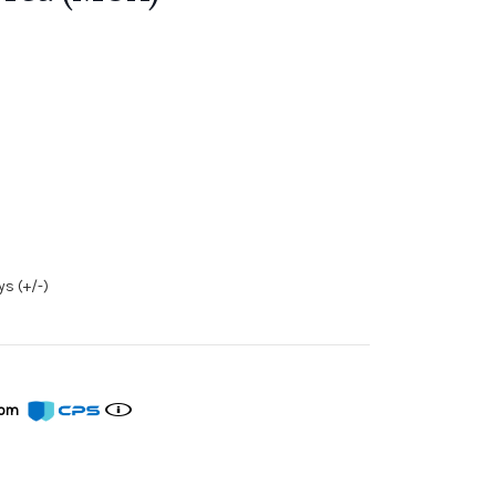
s (+/-)
from