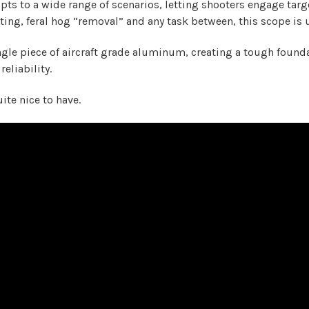
dapts to a wide range of scenarios, letting shooters engage ta
ing, feral hog “removal” and any task between, this scope is u
single piece of aircraft grade aluminum, creating a tough foundat
eliability.
ite nice to have.