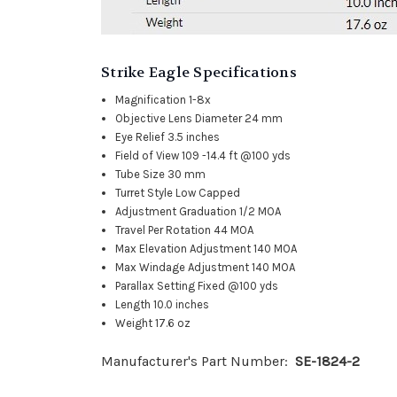
Strike Eagle Specifications
Magnification
1-8x
Objective Lens Diameter
24 mm
Eye Relief
3.5 inches
Field of View
109 -14.4 ft @100 yds
Tube Size
30 mm
Turret Style
Low Capped
Adjustment Graduation
1/2 MOA
Travel Per Rotation
44 MOA
Max Elevation Adjustment
140 MOA
Max Windage Adjustment
140 MOA
Parallax Setting
Fixed @100 yds
Length
10.0 inches
Weight
17.6 oz
Manufacturer's Part Number:
SE-1824-2