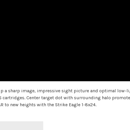
 up a sharp image, impressive sight picture and optimal low-l
 cartridges. Center target dot with surrounding halo promotes
R to new heights with the Strike Eagle 1-8x24.