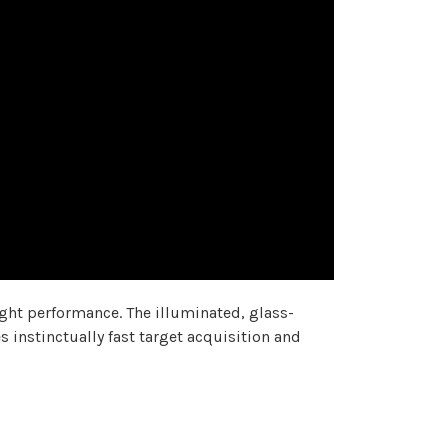
ight performance. The illuminated, glass-
 instinctually fast target acquisition and