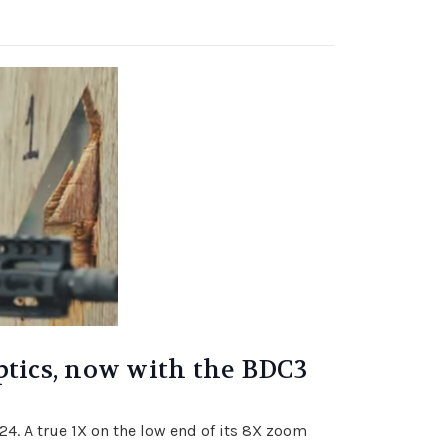
ptics, now with the BDC3
x24. A true 1X on the low end of its 8X zoom