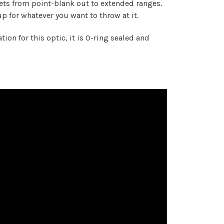
rgets from point-blank out to extended ranges.
p for whatever you want to throw at it.
ion for this optic, it is O-ring sealed and