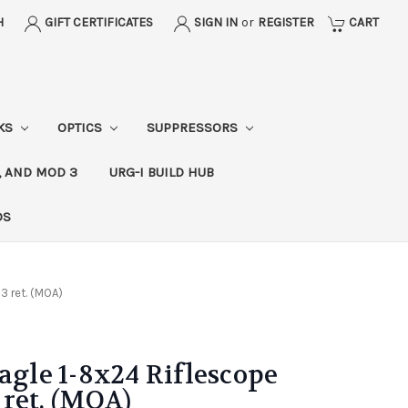
H
GIFT CERTIFICATES
SIGN IN
or
REGISTER
CART
CKS
OPTICS
SUPPRESSORS
, AND MOD 3
URG-I BUILD HUB
DS
3 ret. (MOA)
agle 1-8x24 Riflescope
ret. (MOA)