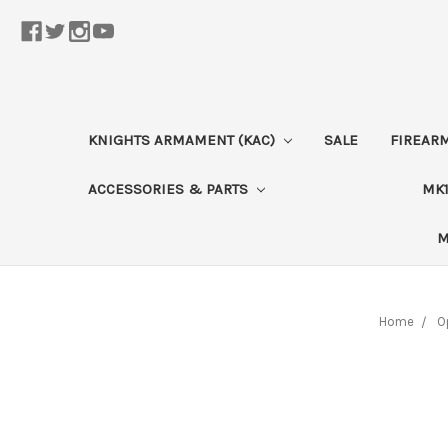
KNIGHTS ARMAMENT (KAC)
SALE
FIREAR
ACCESSORIES & PARTS
MK1
M
Home
O