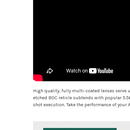
High quality, fully multi-coated lenses serve
etched BDC reticle subtends with popular 5.56
shot execution. Take the performance of your A