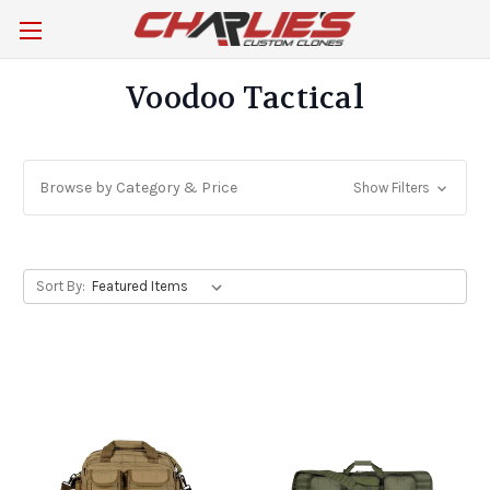
Voodoo Tactical
Browse by Category & Price
Show Filters
Sort By: