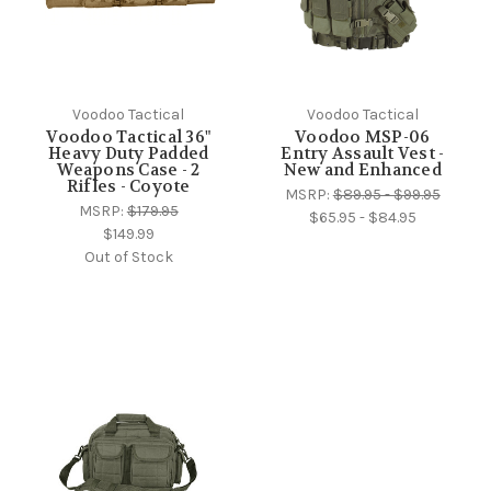
Voodoo Tactical
Voodoo Tactical
Voodoo Tactical 36"
Voodoo MSP-06
Heavy Duty Padded
Entry Assault Vest -
Weapons Case - 2
New and Enhanced
Rifles - Coyote
MSRP:
$89.95 - $99.95
MSRP:
$179.95
$65.95 - $84.95
$149.99
Out of Stock