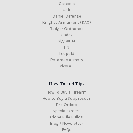
Geissele
Colt
Daniel Defense
Knights Armament (KAC)
Badger Ordnance
Cadex
Sig Sauer
FN
Leupold
Potomac Armory
View All
How-To and Tips
How To Buy a Firearm
How to Buy a Suppressor
Pre-Orders
Special Orders
Clone Rifle Builds
Blog / Newsletter
FAQs