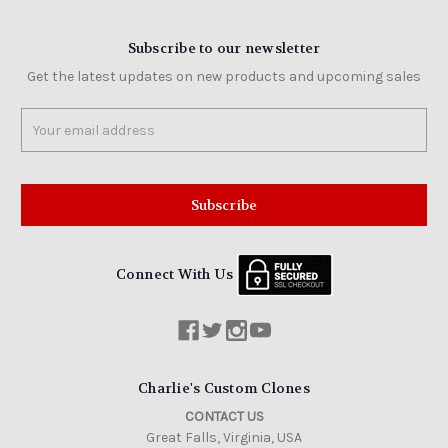
Subscribe to our newsletter
Get the latest updates on new products and upcoming sales
Email
Address
Connect With Us
Charlie's Custom Clones
CONTACT US
Great Falls, Virginia, USA