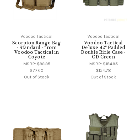
Voodoo Tactical
Voodoo Tactical
Scorpion Range Bag
Voodoo Tactical
- Standard - from
Deluxe 42" Padded
Voodoo Tactical in
Double Rifle Case -
Coyote
OD Green
MSRP:
$99.95
MSRP:
$184.95
$77.60
$154.78
Out of Stock
Out of Stock