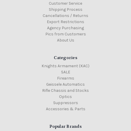
Customer Service
Shipping Process
Cancellations / Returns
Export Restrictions
Agency Purchasing
Pics from Customers
About Us
Categories
Knights Armament (KAC)
SALE
Firearms
Geissele Automatics
Rifle Chassis and Stocks
Optics
Suppressors
Accessories & Parts
Popular Brands