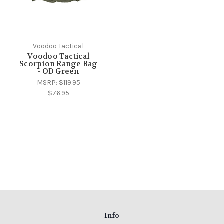
Voodoo Tactical
Voodoo Tactical
Scorpion Range Bag
- OD Green
MSRP:
$119.95
$76.95
Info