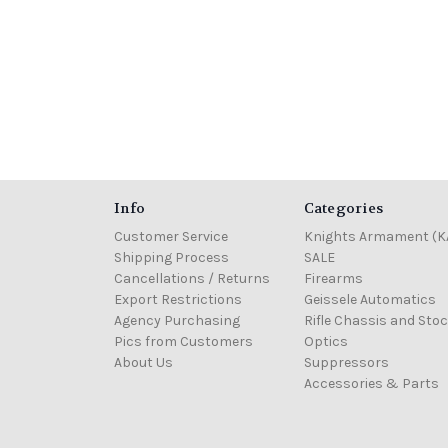
Info
Categories
Customer Service
Knights Armament (K
Shipping Process
SALE
Cancellations / Returns
Firearms
Export Restrictions
Geissele Automatics
Agency Purchasing
Rifle Chassis and Sto
Pics from Customers
Optics
About Us
Suppressors
Accessories & Parts