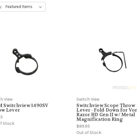
y:
ch View
Switch View
 Switchview 1490SV
Switchview Scope Throw
ow Lever
Lever - Fold-Down for Vo
Razor HD Gen II w/ Metal
95
Magnification Ring
f Stock
$89.95
Out of Stock