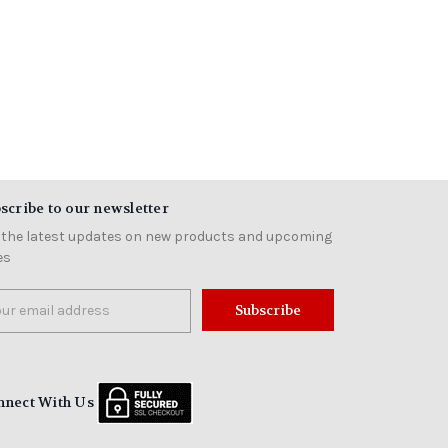
scribe to our newsletter
 the latest updates on new products and upcoming
es
il
ress
nnect With Us