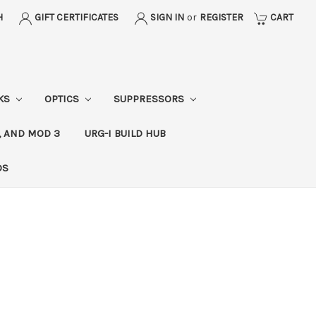
H
GIFT CERTIFICATES
SIGN IN
or
REGISTER
CART
CKS
OPTICS
SUPPRESSORS
, AND MOD 3
URG-I BUILD HUB
DS