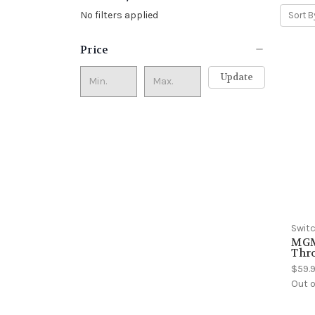
No filters applied
Sort B
Price
Update
Swit
MGM
Thr
$59.
Out o