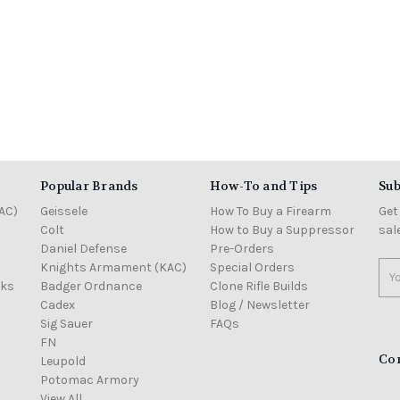
Popular Brands
How-To and Tips
Sub
AC)
Geissele
How To Buy a Firearm
Get
Colt
How to Buy a Suppressor
sal
Daniel Defense
Pre-Orders
Knights Armament (KAC)
Special Orders
Ema
cks
Badger Ordnance
Clone Rifle Builds
Add
Cadex
Blog / Newsletter
Sig Sauer
FAQs
FN
Co
Leupold
Potomac Armory
View All