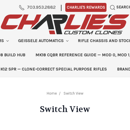
|
703.953.2882
SEARC
CHARLIE'S REWARDS
MS
GEISSELE AUTOMATICS
RIFLE CHASSIS AND STO
8 BUILD HUB
MK18 CQBR REFERENCE GUIDE — MOD 0, MOD 1
K12 SPR — CLONE-CORRECT SPECIAL PURPOSE RIFLES
BRAN
Home
Switch View
Switch View