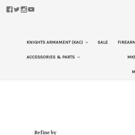
KNIGHTS ARMAMENT (KAC)
SALE
FIREAR
ACCESSORIES & PARTS
MK1
M
Refine by