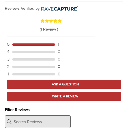
Reviews Verified by
(1 Review )
5
1
4
0
3
0
2
0
1
0
ASK A QUESTION
WRITE A REVIEW
Filter Reviews