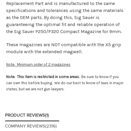
Replacement Part and is manufactured to the same
specifications and tolerances using the same materials
as the OEM parts. By doing this, Sig Sauer is
guaranteeing the optimal fit and reliable operation of
the Sig Sauer P250/P320 Compact Magazine for 9mm.
These magazines are NOT compatible with the X5 grip
module with the extended magwell.
Note: Minimum order of 2 magazines
Note: This item is restricted in some areas.
Be sure to know if you
can own this before buying. We do our best to know of laws in major
states, but we are not gun lawyers.
PRODUCT REVIEWS
(1)
COMPANY REVIEWS
(2316)