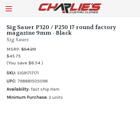
Sig Sauer P320 / P250 17-round factory
magazine 9mm - Black
Sig Sauer
MSRP:
$54.29
$45.75
(You save
$8.54
)
SKU:
SIG91717171
UPC:
798681505098
Availability:
fast ship item
Minimum Purchase:
2 units