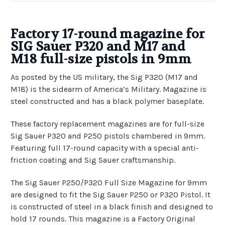
Factory
17-round
magazine for
SIG Sauer P320 and M17 and
M18 full-size pistols in 9mm
As posted by the US military, the Sig P320 (M17 and
M18) is the sidearm of America’s Military. Magazine is
steel constructed and has a black polymer baseplate
.
These factory replacement magazines are for full-size
Sig Sauer P320 and P250 pistols chambered in 9mm.
Featuring full 17-round capacity with a special anti-
friction coating and Sig Sauer craftsmanship.
The Sig Sauer P250/P320 Full Size Magazine for 9mm
are designed to fit the Sig Sauer P250 or P320 Pistol. It
is constructed of steel in a black finish and designed to
hold 17 rounds. This magazine is a Factory Original