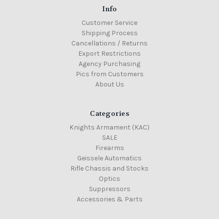
Info
Customer Service
Shipping Process
Cancellations / Returns
Export Restrictions
Agency Purchasing
Pics from Customers
About Us
Categories
Knights Armament (KAC)
SALE
Firearms
Geissele Automatics
Rifle Chassis and Stocks
Optics
Suppressors
Accessories & Parts