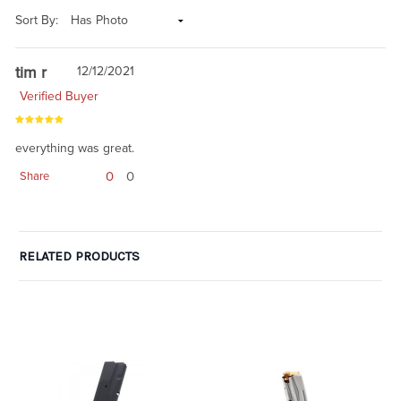
Sort By:
tim r
12/12/2021
Verified Buyer
everything was great.
0
0
Share
RELATED PRODUCTS