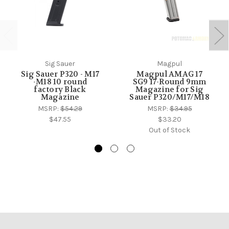
Sig Sauer
Magpul
Sig Sauer P320 - M17
Magpul AMAG 17
-M18 10 round
SG9 17-Round 9mm
factory Black
Magazine for Sig
Magazine
Sauer P320/M17/M18
MSRP:
$54.29
MSRP:
$34.95
$47.55
$33.20
Out of Stock