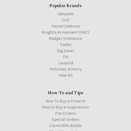
Popular Brands
Geissele
Colt
Daniel Defense
Knights Armament (KAC)
Badger Ordnance
Cadex
Sig Sauer
FN
Leupold
Potomac Armory
View All
How-To and Tips
How To Buy a Firearm
How to Buy a Suppressor
Pre-Orders
Special Orders
Clone Rifle Builds