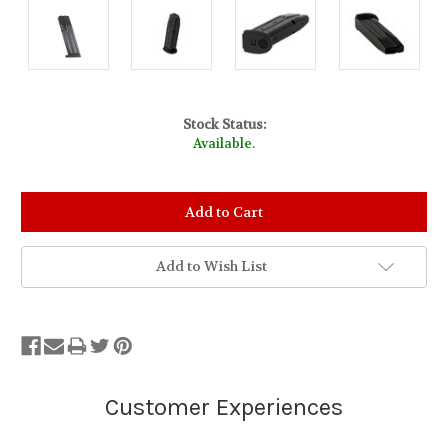
Stock Status:
Available.
Add to Wish List