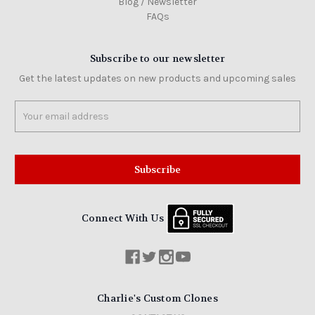
Blog / Newsletter
FAQs
Subscribe to our newsletter
Get the latest updates on new products and upcoming sales
Email
Address
Connect With Us
Charlie's Custom Clones