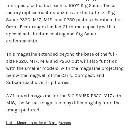
mil-spec plastic, but each is 100% Sig Sauer. These
factory replacement magazines are for full-size Sig
Sauer P320, M17, M18, and P250 pistols chambered in
9mm. Featuring extended 21-round capacity with a
special anti-friction coating and Sig Sauer
craftsmanship.
This magazine extended beyond the base of the full-
size P320, M17, M18 and P250 but will also function
with the smaller models, with the magazine projecting
below the magwell of the Carry, Compact, and
Subcompact size grip frames.
A 21-round magazine for the SIG SAUER P320-M17 adn
M18, the Actual magazine may differ slightly from the
image pictured.
Note: Minimum order of 3 magazines