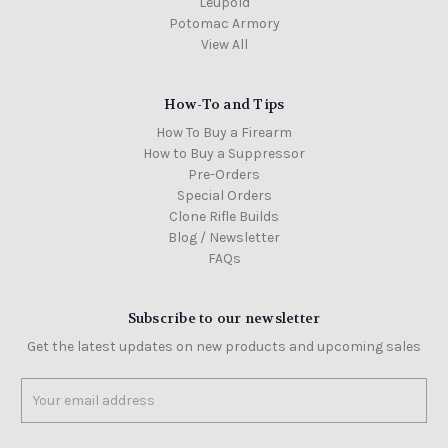
Leupold
Potomac Armory
View All
How-To and Tips
How To Buy a Firearm
How to Buy a Suppressor
Pre-Orders
Special Orders
Clone Rifle Builds
Blog / Newsletter
FAQs
Subscribe to our newsletter
Get the latest updates on new products and upcoming sales
Email
Address