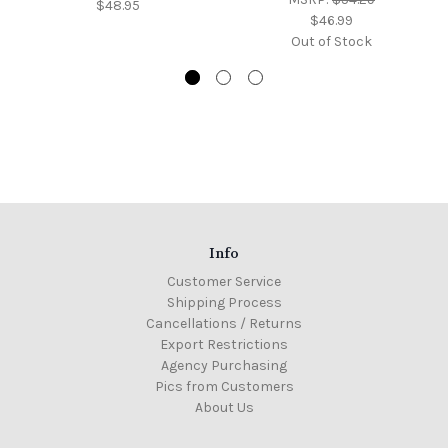
$48.95
$46.99
Out of Stock
Info
Customer Service
Shipping Process
Cancellations / Returns
Export Restrictions
Agency Purchasing
Pics from Customers
About Us