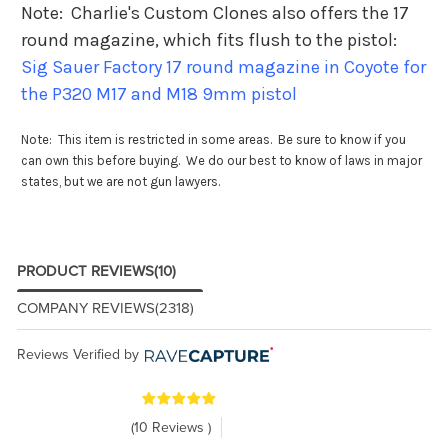
Note: Charlie's Custom Clones also offers the 17
round magazine, which fits flush to the pistol:
Sig Sauer Factory 17 round magazine in Coyote for
the P320 M17 and M18 9mm pistol
Note: This item is restricted in some areas. Be sure to know if you
can own this before buying. We do our best to know of laws in major
states, but we are not gun lawyers.
PRODUCT REVIEWS
(10)
COMPANY REVIEWS
(2318)
Reviews Verified by
(10 Reviews )