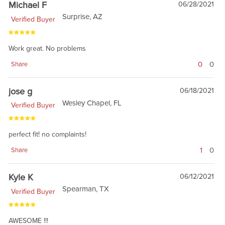
Michael F
06/28/2021
Surprise, AZ
Verified Buyer
Work great. No problems
0
0
Share
jose g
06/18/2021
Wesley Chapel, FL
Verified Buyer
perfect fit! no complaints!
1
0
Share
Kyle K
06/12/2021
Spearman, TX
Verified Buyer
AWESOME !!!