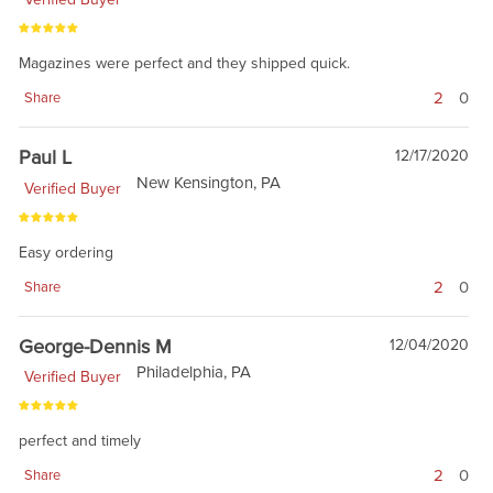
Magazines were perfect and they shipped quick.
2
0
Share
Paul L
12/17/2020
New Kensington, PA
Verified Buyer
Easy ordering
2
0
Share
George-Dennis M
12/04/2020
Philadelphia, PA
Verified Buyer
perfect and timely
2
0
Share