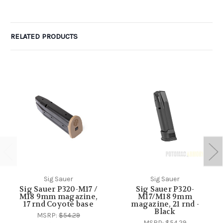
RELATED PRODUCTS
Sig Sauer
Sig Sauer
Sig Sauer P320-M17 /
Sig Sauer P320-
M18 9mm magazine,
M17/M18 9mm
17 rnd Coyote base
magazine, 21 rnd -
Black
MSRP:
$54.29
MSRP:
$54.29