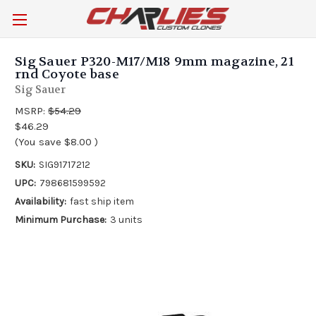
Sig Sauer P320-M17/M18 9mm magazine, 21
rnd Coyote base
Sig Sauer
MSRP:
$54.29
$46.29
(You save
$8.00
)
SKU:
SIG91717212
UPC:
798681599592
Availability:
fast ship item
Minimum Purchase:
3 units