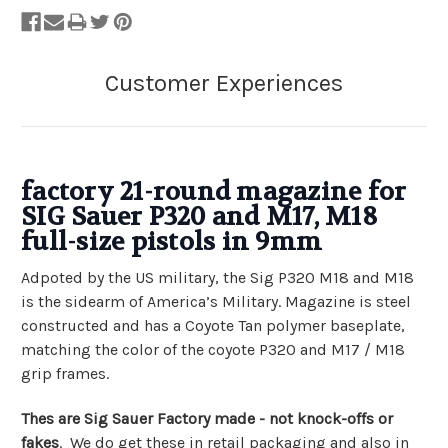
factory
21-round
magazine for
SIG Sauer P320 and M17, M18
full-size pistols in 9mm
Adpoted by the US military, the Sig P320 M18 and M18
is the sidearm of America’s Military. Magazine is steel
constructed and has a Coyote Tan polymer baseplate,
matching the color of the coyote P320 and M17 / M18
grip frames.
Thes are Sig Sauer Factory made - not knock-offs or
fakes
. We do get these in retail packaging and also in