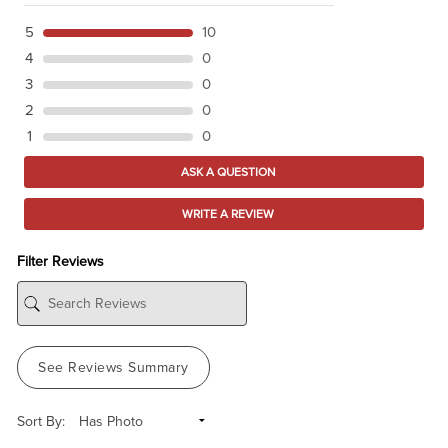
5
10
4
0
3
0
2
0
1
0
ASK A QUESTION
WRITE A REVIEW
Filter Reviews
See Reviews Summary
Sort By: