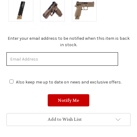
Stock
Enter your email address to be notified when this item is back
Status:
in stock.
Out
of
Stock.
Also keep me up to date on news and exclusive offers.
Add to Wish List