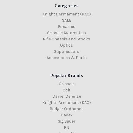
Categories
Knights Armament (KAC)
SALE
Firearms
Geissele Automatics
Rifle Chassis and Stocks
Optics
Suppressors
Accessories & Parts
Popular Brands
Geissele
Colt
Daniel Defense
Knights Armament (KAC)
Badger Ordnance
Cadex
Sig Sauer
FN