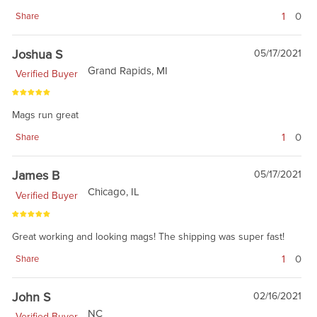
1
0
Share
Joshua S
05/17/2021
Grand Rapids, MI
Verified Buyer
Mags run great
1
0
Share
James B
05/17/2021
Chicago, IL
Verified Buyer
Great working and looking mags! The shipping was super fast!
1
0
Share
John S
02/16/2021
NC
Verified Buyer