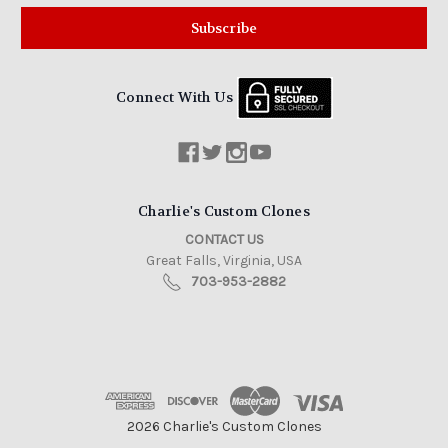
Connect With Us
Charlie's Custom Clones
CONTACT US
Great Falls, Virginia, USA
703-953-2882
2026 Charlie's Custom Clones