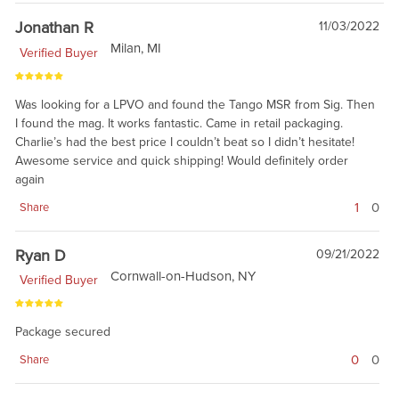
Jonathan R
11/03/2022
Milan, MI
Verified Buyer
Was looking for a LPVO and found the Tango MSR from Sig. Then
I found the mag. It works fantastic. Came in retail packaging.
Charlie’s had the best price I couldn’t beat so I didn’t hesitate!
Awesome service and quick shipping! Would definitely order
again
1
0
Share
Ryan D
09/21/2022
Cornwall-on-Hudson, NY
Verified Buyer
Package secured
0
0
Share