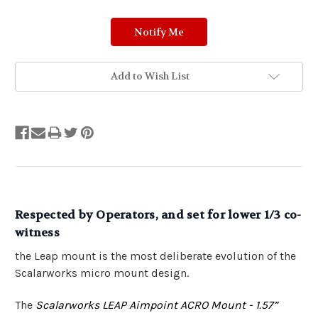
Add to Wish List
Respected by Operators, and set for lower 1/3 co-
witness
the Leap mount is the most deliberate evolution of the
Scalarworks micro mount design.
The
Scalarworks LEAP Aimpoint ACRO Mount - 1.57”