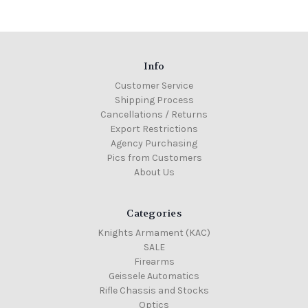
Info
Customer Service
Shipping Process
Cancellations / Returns
Export Restrictions
Agency Purchasing
Pics from Customers
About Us
Categories
Knights Armament (KAC)
SALE
Firearms
Geissele Automatics
Rifle Chassis and Stocks
Optics