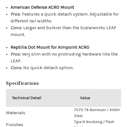
American Defense ACRO Mount
Pros
: Features a quick-detach system. Adjustable for
different rail widths.
Cons
: Larger and bulkier than the Scalarworks LEAP
mount.
Reptilia Dot Mount for Aimpoint ACRO
Pros:
Very slim with no protruding hardware like the
LEAP.
Cons:
No quick-detach option.
Specifications
Technical Detail
Value
7075-T6 Aluminum / 4140H
Materials
Steel
Type III Anodizing / Flash
Finishes