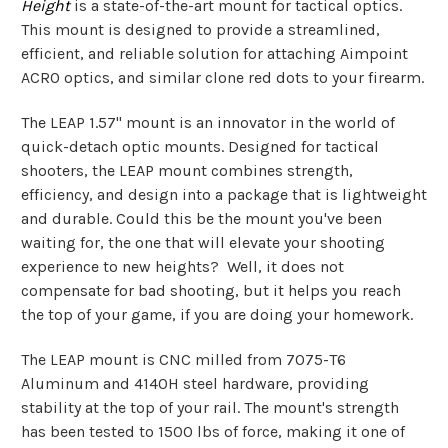
Height
is a state-of-the-art mount for tactical optics.
This mount is designed to provide a streamlined,
efficient, and reliable solution for attaching Aimpoint
ACRO optics, and similar clone red dots to your firearm.
The LEAP 1.57" mount is an innovator in the world of
quick-detach optic mounts. Designed for tactical
shooters, the LEAP mount combines strength,
efficiency, and design into a package that is lightweight
and durable. Could this be the mount you've been
waiting for, the one that will elevate your shooting
experience to new heights? Well, it does not
compensate for bad shooting, but it helps you reach
the top of your game, if you are doing your homework.
The LEAP mount is CNC milled from 7075-T6
Aluminum and 4140H steel hardware, providing
stability at the top of your rail. The mount's strength
has been tested to 1500 lbs of force, making it one of