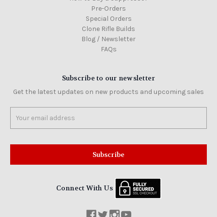
Pre-Orders
Special Orders
Clone Rifle Builds
Blog / Newsletter
FAQs
Subscribe to our newsletter
Get the latest updates on new products and upcoming sales
Email
Address
Connect With Us