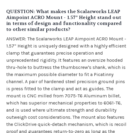
QUESTION: What makes the Scalarworks LEAP
Aimpoint ACRO Mount - 1.57” Height stand out
in terms of design and functionality compared
to other similar products?
ANSWER: The Scalarworks LEAP Aimpoint ACRO Mount -
1.57” Height is uniquely designed with a highly efficient
clamp that guarantees precise operation and
unprecedented rigidity. It features an oversize hooded
thru-hole to buttress the thumbscrew's shank, which is
the maximum possible diameter to fit a Picatinny
channel. A pair of hardened steel precision ground pins
is press fitted to the clamp and act as guides. The
mount is CNC milled from 7075-T6 Aluminum billet,
which has superior mechanical properties to 6061-T6,
and is used where ultimate strength and durability
outweigh cost considerations. The mount also features
the ClickDrive quick-detach mechanism, which is recoil
proof and guarantees return-to-zero as long as the