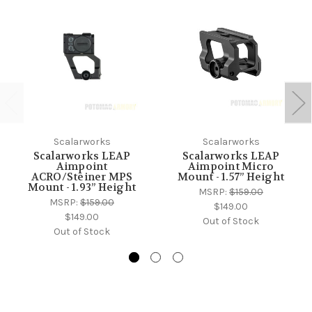
Scalarworks
Scalarworks
Scalarworks LEAP
Scalarworks LEAP
Aimpoint
Aimpoint Micro
ACRO/Steiner MPS
Mount - 1.57” Height
Mount - 1.93” Height
MSRP:
$159.00
MSRP:
$159.00
$149.00
$149.00
Out of Stock
Out of Stock