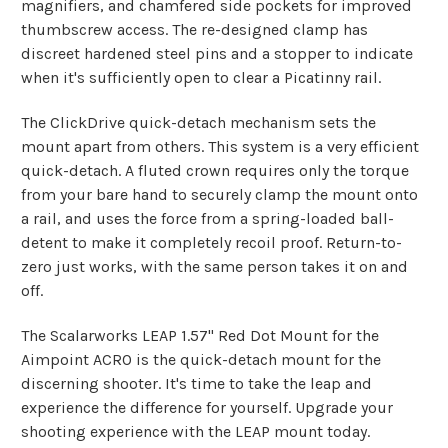
magnifiers, and chamfered side pockets for improved
thumbscrew access. The re-designed clamp has
discreet hardened steel pins and a stopper to indicate
when it's sufficiently open to clear a Picatinny rail.
The ClickDrive quick-detach mechanism sets the
mount apart from others. This system is a very efficient
quick-detach. A fluted crown requires only the torque
from your bare hand to securely clamp the mount onto
a rail, and uses the force from a spring-loaded ball-
detent to make it completely recoil proof. Return-to-
zero just works, with the same person takes it on and
off.
The Scalarworks LEAP 1.57" Red Dot Mount for the
Aimpoint ACRO is the quick-detach mount for the
discerning shooter. It's time to take the leap and
experience the difference for yourself. Upgrade your
shooting experience with the LEAP mount today.