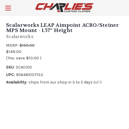
Scalarworks LEAP Aimpoint ACRO/Steiner
MPS Mount - 1.57” Height
Scalarworks
MSRP:
$159.00
$149.00
(You save
$10.00
)
SKU:
SCA0310
UPC:
856481007133
Availability:
ships from our shop in 3 to 5 days (+/-)