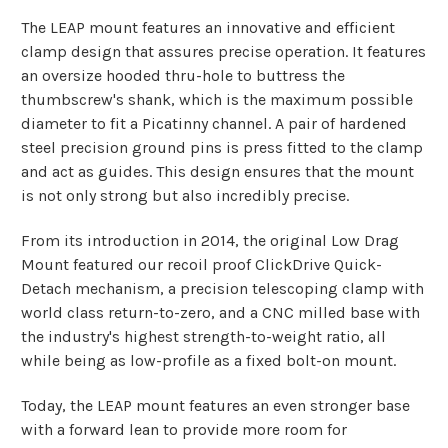
The LEAP mount features an innovative and efficient
clamp design that assures precise operation. It features
an oversize hooded thru-hole to buttress the
thumbscrew's shank, which is the maximum possible
diameter to fit a Picatinny channel. A pair of hardened
steel precision ground pins is press fitted to the clamp
and act as guides. This design ensures that the mount
is not only strong but also incredibly precise.
From its introduction in 2014, the original Low Drag
Mount featured our recoil proof ClickDrive Quick-
Detach mechanism, a precision telescoping clamp with
world class return-to-zero, and a CNC milled base with
the industry's highest strength-to-weight ratio, all
while being as low-profile as a fixed bolt-on mount.
Today, the LEAP mount features an even stronger base
with a forward lean to provide more room for