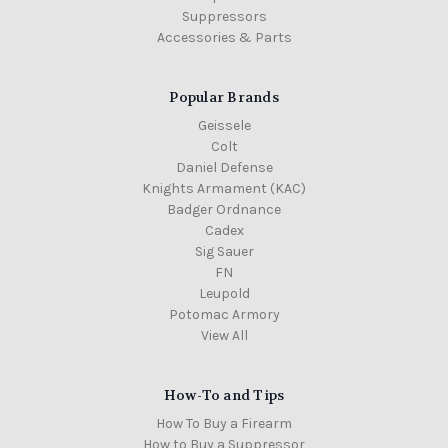
Suppressors
Accessories & Parts
Popular Brands
Geissele
Colt
Daniel Defense
Knights Armament (KAC)
Badger Ordnance
Cadex
Sig Sauer
FN
Leupold
Potomac Armory
View All
How-To and Tips
How To Buy a Firearm
How to Buy a Suppressor