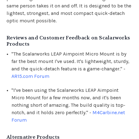
same person takes it on and off. It is designed to be the
lightest, strongest, and most compact quick-detach
optic mount possible.
Reviews and Customer Feedback on Scalarworks
Products
"The Scalarworks LEAP Aimpoint Micro Mount is by
far the best mount I've used. It's lightweight, sturdy,
and the quick-detach feature is a game-changer." -
AR15.com Forum
"I've been using the Scalarworks LEAP Aimpoint
Micro Mount for a few months now, and it's been
nothing short of amazing. The build quality is top-
notch, and it holds zero perfectly." -
M4Carbine.net
Forum
Alternative Products