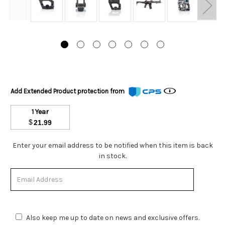
Add Extended Product protection from
1 Year
$
21.99
Stock
Enter your email address to be notified when this item is back
Status:
in stock.
Out
of
Stock.
Also keep me up to date on news and exclusive offers.