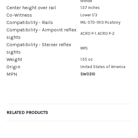
Nitride
Center height over rail
1.57 inches
Co-Witness
Lower 1/3
Compatibility - Rails
MIL-STD-1913 Picatinny
Compatibility - Aimpoint reflex
ACRO P-1, ACRO P-2
sights
Compatibility - Steiner reflex
MPS
sights
Weight
1.55 oz
Origin
United States of America
MPN
SW0310
RELATED PRODUCTS