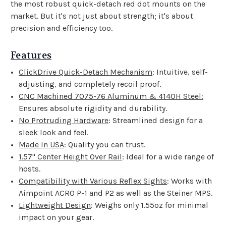
the most robust quick-detach red dot mounts on the
market. But it's not just about strength; it's about
precision and efficiency too.
Features
ClickDrive Quick-Detach Mechanism
: Intuitive, self-
adjusting, and completely recoil proof.
CNC Machined 7075-76 Aluminum & 4140H Steel:
Ensures absolute rigidity and durability.
No Protruding Hardware
: Streamlined design for a
sleek look and feel.
Made In USA
: Quality you can trust.
1.57" Center Height Over Rail
: Ideal for a wide range of
hosts.
Compatibility with Various Reflex Sights
: Works with
Aimpoint ACRO P-1 and P2 as well as the Steiner MPS.
Lightweight Design
: Weighs only 1.55oz for minimal
impact on your gear.