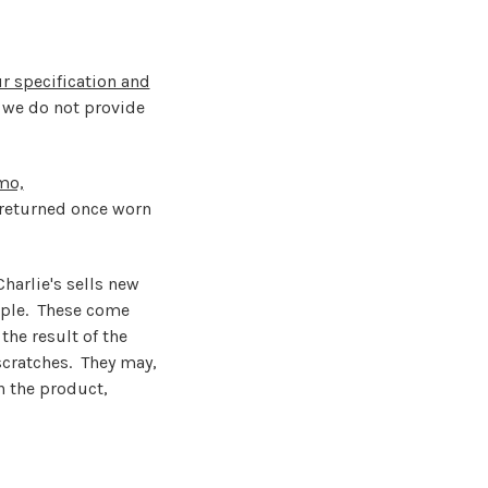
r specification and
 we do not provide
mo,
returned once worn
harlie's sells new
ample. These come
he result of the
scratches. They may,
h the product,