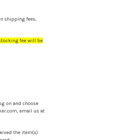
on shipping fees,
stocking fee will be
log on and choose
er.com, email us at
eived the item(s)
ered.