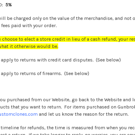
00:
5%
will be charged only on the value of the merchandise, and not 
fees paid with your order.
 choose to elect a store credit in lieu of a cash refund, your re
hat it otherwise would be.
 apply to returns with credit card disputes. (See below)
 apply to returns of firearms.
(See below)
if you purchased from our Website, go back to the Website and 
ucts that you want to return. For items purchased on Gunbrok
ustomclones.com
and let us know the reason for the return.
 timeline for refunds, the time is measured from when you rec
st a return. If we take longer to reply, no worries, you are cov