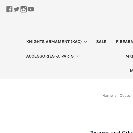
KNIGHTS ARMAMENT (KAC)
SALE
FIREAR
ACCESSORIES & PARTS
MK1
M
Home
Custome
Returns and Oth