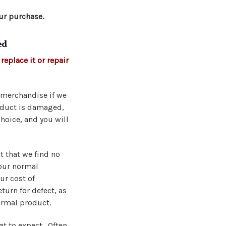
ur purchase.
ed
replace it or repair
d merchandise if we
roduct is damaged,
choice, and you will
t that we find no
 our normal
ur cost of
turn for defect, as
ormal product.
at to expect. Often