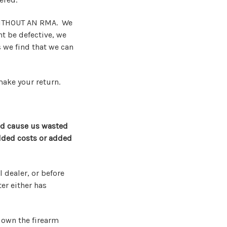
WITHOUT AN RMA. We
t be defective, we
 we find that we can
make your return.
ld cause us wasted
added costs or added
 dealer, or before
er either has
t own the firearm