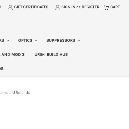
H
GIFT CERTIFICATES
SIGN IN
or
REGISTER
CART
CKS
OPTICS
SUPPRESSORS
, AND MOD 3
URG-I BUILD HUB
DS
turns and Refunds