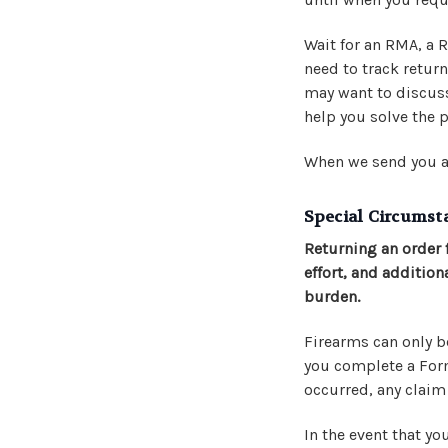
Wait for an RMA, a
need to track retur
may want to discuss
help you solve the p
When we send you a
Special Circumst
Returning an order 
effort, and addition
burden.
Firearms can only be
you complete a Form 
occurred, any clai
In the event that yo