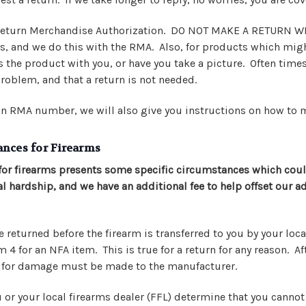
 Return Merchandise Authorization. DO NOT MAKE A RETURN 
ns, and we do this with the RMA. Also, for products which migh
 the product with you, or have you take a picture. Often times
roblem, and that a return is not needed.
n RMA number, we will also give you instructions on how to 
ances for Firearms
for firearms presents some specific circumstances which cou
al hardship, and we have an additional fee to help offset our 
 returned before the firearm is transferred to you by your local
4 for an NFA item. This is true for a return for any reason. Aft
m for damage must be made to the manufacturer.
u or your local firearms dealer (FFL) determine that you canno