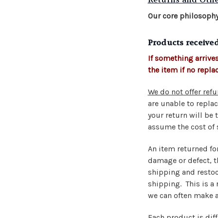
Our core philosophy
Products receive
If something arrives
the item if no repla
We do not offer refu
are unable to replac
your return will be 
assume the cost of 
An item returned fo
damage or defect, th
shipping and restock
shipping. This is a
we can often make a
Each product is dif