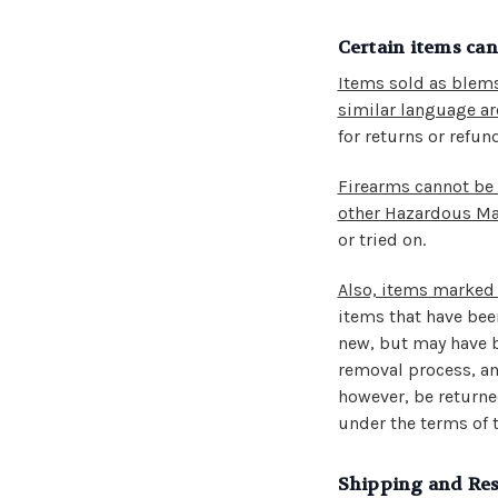
Certain items ca
Items sold as blems
similar language are
for returns or refun
Firearms cannot be
other Hazardous Mat
or tried on.
Also, items marked 
items that have been
new, but may have b
removal process, an
however, be returned
under the terms of t
Shipping and Res