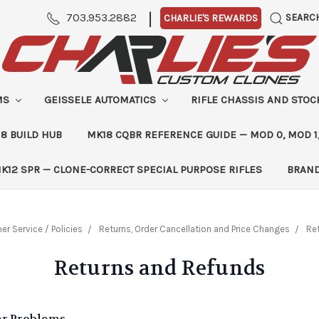
|
703.953.2882
SEARC
CHARLIE'S REWARDS
MS
GEISSELE AUTOMATICS
RIFLE CHASSIS AND STO
8 BUILD HUB
MK18 CQBR REFERENCE GUIDE — MOD 0, MOD 1
K12 SPR — CLONE-CORRECT SPECIAL PURPOSE RIFLES
BRAN
r Service / Policies
Returns, Order Cancellation and Price Changes
Re
Returns and Refunds
er Problems