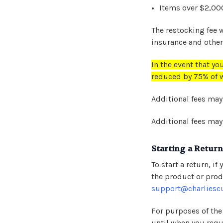
Items over $2,0
The restocking fee 
insurance and other 
In the event that you
reduced by 75% of w
Additional fees may
Additional fees may
Starting a Return
To start a return, 
the product or prod
support@charliesc
For purposes of the
until when you reque