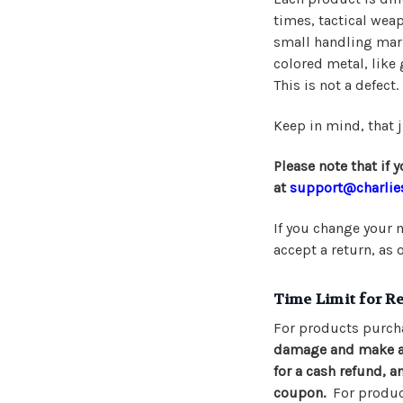
times, tactical wea
small handling mark
colored metal, like 
This is not a defect.
Keep in mind, that j
Please note that if
at
support@charlie
If you change your m
accept a return, as 
Time Limit for R
For products purch
damage and make a r
for a cash refund, a
coupon.
For product