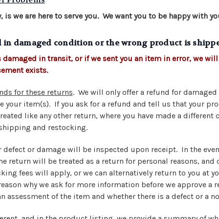
, is we are here to serve you. We want you to be happy with yo
d in damaged condition or the wrong product is shipp
 damaged in transit, or if we sent you an item in error, we will 
cement exists.
nds for these returns
. We will only offer a refund for damage
e your item(s). If you ask for a refund and tell us that your p
treated like any other return, where you have made a different 
shipping and restocking.
r defect or damage will be inspected upon receipt. In the even
e return will be treated as a return for personal reasons, and
ing fees will apply, or we can alternatively return to you at yo
 reason why we ask for more information before we approve a re
n assessment of the item and whether there is a defect or a n
ferent, and in the product listing, we provide a summary of wh