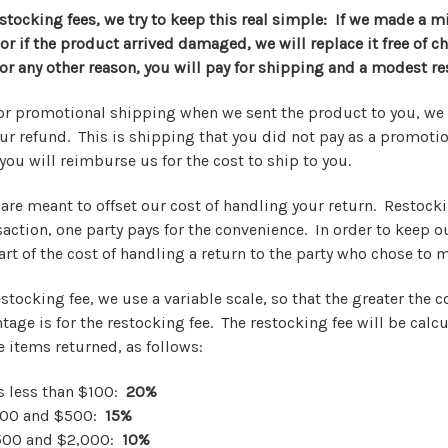
stocking fees, we try to keep this real simple: If we made a m
r if the product arrived damaged, we will replace it free of ch
or any other reason, you will pay for shipping and a modest re
e or promotional shipping when we sent the product to you, we 
ur refund. This is shipping that you did not pay as a promoti
you will reimburse us for the cost to ship to you.
are meant to offset our cost of handling your return. Restocki
saction, one party pays for the convenience. In order to keep o
rt of the cost of handling a return to the party who chose to 
estocking fee, we use a variable scale, so that the greater the c
tage is for the restocking fee. The restocking fee will be cal
he items returned, as follows:
is less than $100:
20%
100 and $500:
15%
500 and $2,000:
10%