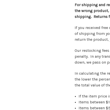
For shipping and re
the wrong product, o
shipping. Returns f
If you received fre
of shipping from yo
return the product, 
Our restocking fees 
penalty. In any tran
down, we pass on pa
In calculating the r
the lower the percen
the total value of t
If the item price 
Items between $
Items between $