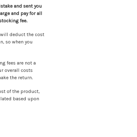
istake and sent you
arge and pay for all
stocking fee.
will deduct the cost
on, so when you
ng fees are not a
ur overall costs
make the return.
ost of the product,
culated based upon