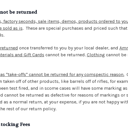
nnot be returned
, factory seconds, sale items, demos, products ordered to you
 sold as is
.
These are special purchases and priced such that
ds.
 returned
once transferred to you by your local dealer, and
Am
erials and Gift Cards
cannot be returned.
Clothing
cannot be 
as "take-offs" cannot be returned for any comspectic reason.
C
 taken off of other products, like barrels off of rifles, for ex
een test fired, and in scome cases will have some marking as t
d cannot be returned as defective for reasons of markings or 
 as a normal return, at your expense, if you are not happy wit
he rest of our return policy.
tocking Fees