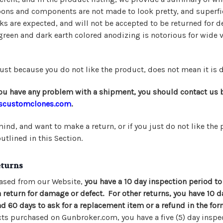
pons and components are not made to look pretty, and superfic
s are expected, and will not be accepted to be returned for d
green and dark earth colored anodizing is notorious for wide v
ust because you do not like the product, does not mean it is d
 you have any problem with a shipment, you should contact us 
scustomclones.com
.
ind, and want to make a return, or if you just do not like the 
outlined in this Section.
eturns
ased from our Website,
you have a 10 day inspection period to
eturn for damage or defect. For other returns, you have 10 day
nd 60 days to ask for a replacement item or a refund in the form
s purchased on Gunbroker.com, you have a five (5) day inspe