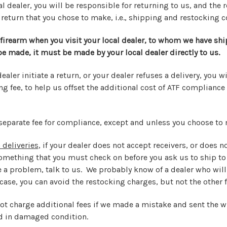
l dealer, you will be responsible for returning to us, and the r
 return that you chose to make, i.e., shipping and restocking c
 firearm when you visit your local dealer, to whom we have shi
 be made, it must be made by your local dealer directly to us.
dealer initiate a return, or your dealer refuses a delivery, you w
g fee, to help us offset the additional cost of ATF compliance
separate fee for compliance, except and unless you choose to 
 deliveries
, if your dealer does not accept receivers, or does 
something that you must check on before you ask us to ship to
e a problem, talk to us. We probably know of a dealer who will
ase, you can avoid the restocking charges, but not the other f
not charge additional fees if we made a mistake and sent the w
d in damaged condition.