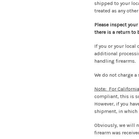
shipped to your loca
treated as any other
Please inspect your
there is a return to
If you or your local 
additional processin
handling firearms.
We do not charge a 
Note: For California
compliant, this is 
However, if you hav
shipment, in which c
Obviously, we will 
firearm was receive