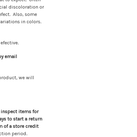
ial discoloration or
efect. Also, some
ariations in colors.
efective.
by email
product, we will
 inspect items for
s to start a return
 of a store credit
ction period.