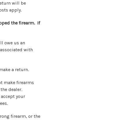
eturn will be
osts apply.
pped the firearm. If
ill owe us an
 associated with
make a return.
not make firearms
 the dealer.
 accept your
ees.
rong firearm, or the