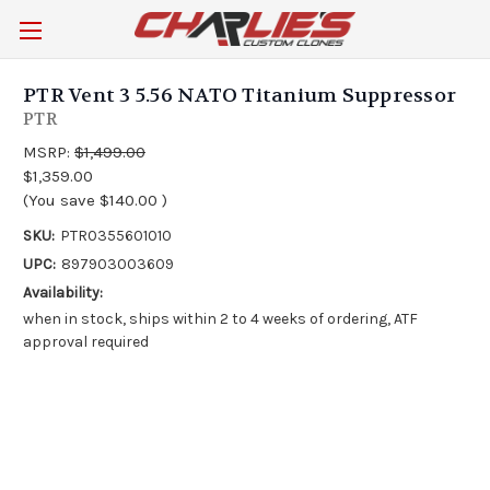
PTR Vent 3 5.56 NATO Titanium Suppressor
PTR
MSRP:
$1,499.00
$1,359.00
(You save
$140.00
)
SKU:
PTR0355601010
UPC:
897903003609
Availability:
when in stock, ships within 2 to 4 weeks of ordering, ATF
approval required