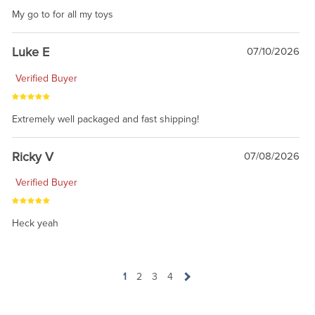
My go to for all my toys
Luke E
07/10/2026
Verified Buyer
Extremely well packaged and fast shipping!
Ricky V
07/08/2026
Verified Buyer
Heck yeah
1
2
3
4