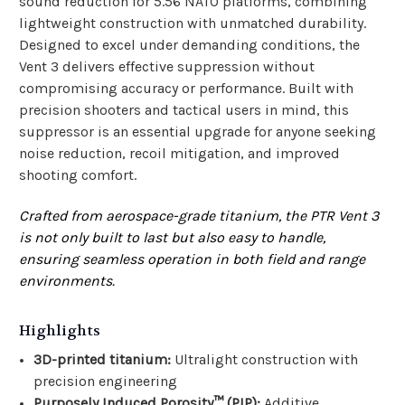
sound reduction for 5.56 NATO platforms, combining
lightweight construction with unmatched durability.
Designed to excel under demanding conditions, the
Vent 3 delivers effective suppression without
compromising accuracy or performance. Built with
precision shooters and tactical users in mind, this
suppressor is an essential upgrade for anyone seeking
noise reduction, recoil mitigation, and improved
shooting comfort.
Crafted from aerospace-grade titanium, the PTR Vent 3
is not only built to last but also easy to handle,
ensuring seamless operation in both field and range
environments.
Highlights
3D-printed titanium:
Ultralight construction with
precision engineering
Purposely Induced Porosity™ (PIP):
Additive