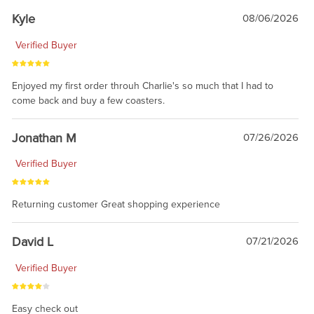
Kyle
08/06/2026
Verified Buyer
Enjoyed my first order throuh Charlie's so much that I had to
come back and buy a few coasters.
Jonathan M
07/26/2026
Verified Buyer
Returning customer Great shopping experience
David L
07/21/2026
Verified Buyer
Easy check out