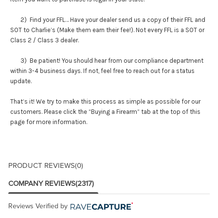
2) Find your FFL… Have your dealer send us a copy of their FFL and
SOT to Charlie’s (Make them earn their fee!). Not every FFL is a SOT or
Class 2 / Class 3 dealer.
3) Be patient! You should hear from our compliance department
within 3-4 business days. If not, feel free to reach out for a status
update.
That’s it! We try to make this process as simple as possible for our
customers. Please click the “Buying a Firearm” tab at the top of this
page for more information.
PRODUCT REVIEWS
(0)
COMPANY REVIEWS
(2317)
Reviews Verified by