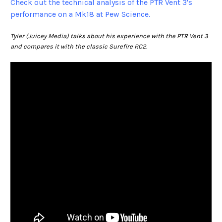
Check out the technical analysis of the PTR Vent 3's
performance on a Mk18 at Pew Science.
Tyler (Juicey Media) talks about his experience with the PTR Vent 3
and compares it with the classic Surefire RC2.