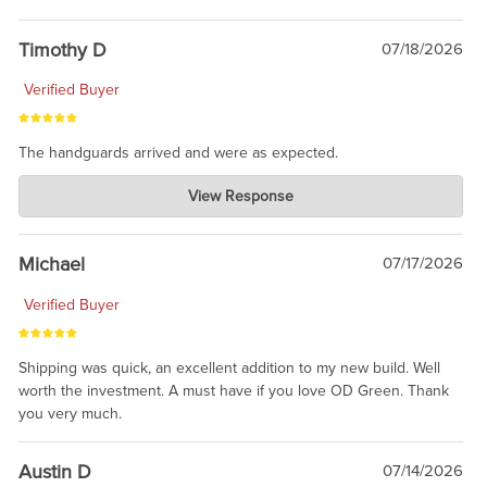
Timothy D
07/18/2026
Verified Buyer
The handguards arrived and were as expected.
Charlie's Custom Clones
View Response
Jul 30, 2026
awesome to have no surprises. Hope you return. Thanks for
taking the time to share.
Michael
07/17/2026
Verified Buyer
Shipping was quick, an excellent addition to my new build. Well
worth the investment. A must have if you love OD Green. Thank
you very much.
Austin D
07/14/2026