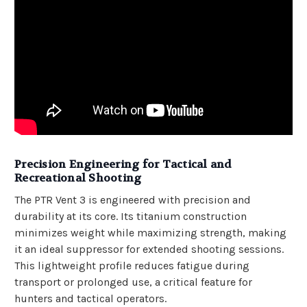
Precision Engineering for Tactical and
Recreational Shooting
The PTR Vent 3 is engineered with precision and
durability at its core. Its titanium construction
minimizes weight while maximizing strength, making
it an ideal suppressor for extended shooting sessions.
This lightweight profile reduces fatigue during
transport or prolonged use, a critical feature for
hunters and tactical operators.