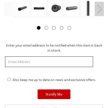
Stock
Enter your email address to be notified when this item is back
Status:
in stock.
Out
of
Stock.
Also keep me up to date on news and exclusive offers.