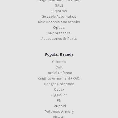
SALE
Firearms
Geissele Automatics
Rifle Chassis and Stocks
Optics
Suppressors
Accessories & Parts
Popular Brands
Geissele
Colt
Daniel Defense
Knights Armament (KAC)
Badger Ordnance
Cadex
Sig Sauer
FN
Leupold
Potomac Armory
View All