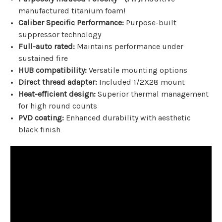
manufactured titanium foam!
Caliber Specific Performance:
Purpose-built
suppressor technology
Full-auto rated:
Maintains performance under
sustained fire
HUB compatibility:
Versatile mounting options
Direct thread adapter:
Included 1/2X28 mount
Heat-efficient design:
Superior thermal management
for high round counts
PVD coating:
Enhanced durability with aesthetic
black finish