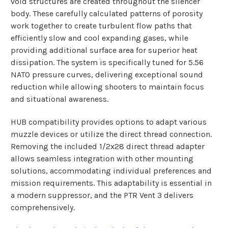
void structures are created throughout the silencer
body. These carefully calculated patterns of porosity
work together to create turbulent flow paths that
efficiently slow and cool expanding gases, while
providing additional surface area for superior heat
dissipation. The system is specifically tuned for 5.56
NATO pressure curves, delivering exceptional sound
reduction while allowing shooters to maintain focus
and situational awareness.
HUB compatibility provides options to adapt various
muzzle devices or utilize the direct thread connection.
Removing the included 1/2x28 direct thread adapter
allows seamless integration with other mounting
solutions, accommodating individual preferences and
mission requirements. This adaptability is essential in
a modern suppressor, and the PTR Vent 3 delivers
comprehensively.