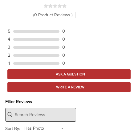
(0 Product Reviews )
5
0
4
0
3
0
2
0
1
0
ASK A QUESTION
WRITE A REVIEW
Filter Reviews
Sort By: