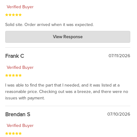
Verified Buyer
Solid site. Order arrived when it was expected.
Charlie's Custom Clones
View Response
Jul 21, 2026
awsome, thanks for sharing. Head on over to Reddit, where the
prevailing wisdom is that we do not ship at all. LOL.
Frank C
07/11/2026
Verified Buyer
I was able to find the part that I needed, and it was listed at a
reasonable price. Checking out was a breeze, and there were no
issues with payment.
Brendan S
07/10/2026
Verified Buyer