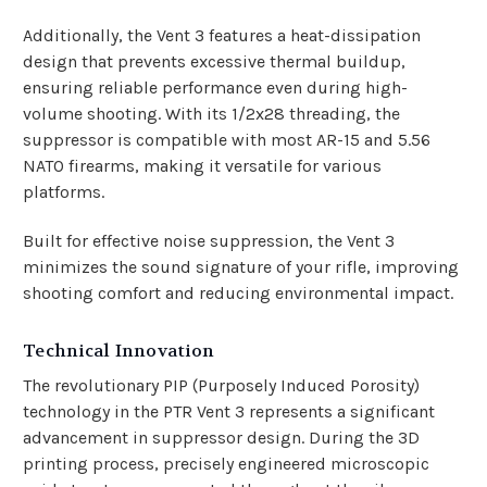
Additionally, the Vent 3 features a heat-dissipation
design that prevents excessive thermal buildup,
ensuring reliable performance even during high-
volume shooting. With its 1/2x28 threading, the
suppressor is compatible with most AR-15 and 5.56
NATO firearms, making it versatile for various
platforms.
Built for effective noise suppression, the Vent 3
minimizes the sound signature of your rifle, improving
shooting comfort and reducing environmental impact.
Technical Innovation
The revolutionary PIP (Purposely Induced Porosity)
technology in the PTR Vent 3 represents a significant
advancement in suppressor design. During the 3D
printing process, precisely engineered microscopic