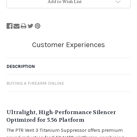
Add to Wish List
DESCRIPTION
BUYING A FIREARM ONLINE
Ultralight, High-Performance Silencer
Optimized for 5.56 Platform
The PTR Vent 3 Titanium Suppressor offers premium