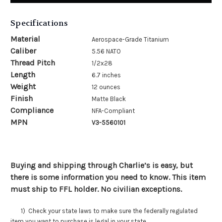
Specifications
Material
Aerospace-Grade Titanium
Caliber
5.56 NATO
Thread Pitch
1/2x28
Length
6.7 inches
Weight
12 ounces
Finish
Matte Black
Compliance
NFA-Compliant
MPN
V3-5560101
Buying and shipping through Charlie’s is easy, but
there is some information you need to know. This item
must ship to FFL holder. No civilian exceptions.
1) Check your state laws to make sure the federally regulated
item you want to purchase is legal in your state.