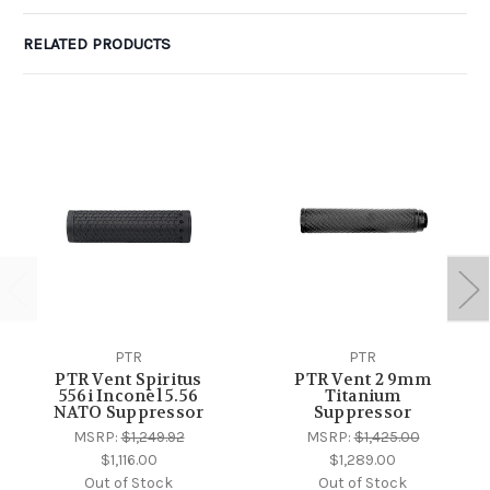
RELATED PRODUCTS
PTR
PTR
PTR Vent Spiritus
PTR Vent 2 9mm
556i Inconel 5.56
Titanium
NATO Suppressor
Suppressor
MSRP:
$1,249.92
MSRP:
$1,425.00
$1,116.00
$1,289.00
Out of Stock
Out of Stock