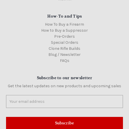
How-To and Tips
How To Buy a Firearm
How to Buy a Suppressor
Pre-Orders
Special Orders
Clone Rifle Builds
Blog / Newsletter
FAQs
Subscribe to our newsletter
Get the latest updates on new products and upcoming sales
Email
Address