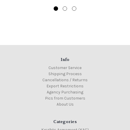
Info
Customer Service
Shipping Process
Cancellations / Returns
Export Restrictions
Agency Purchasing
Pics from Customers
About Us
Categories
Knights Armament (KAC)