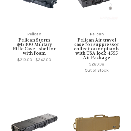
Pelican
Pelican
Pelican Storm
Pelican Air travel
iM3300 Military
case for suppressor
Rifle Case - shell or
collection or pistols
with foam
with TSA lock -1555
Air Package
$313.00 - $342.00
$289.98
Out of Stock