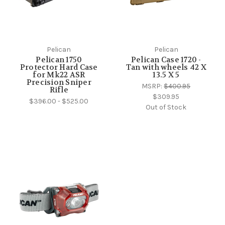
Pelican
Pelican
Pelican 1750
Pelican Case 1720 -
Protector Hard Case
Tan with wheels 42 X
for Mk22 ASR
13.5 X 5
Precision Sniper
MSRP:
$400.95
Rifle
$309.95
$396.00 - $525.00
Out of Stock