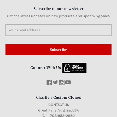
Subscribe to our newsletter
Get the latest updates on new products and upcoming sales
Email
Address
Connect With Us
Charlie's Custom Clones
CONTACT US
Great Falls, Virginia, USA
703-953-2882