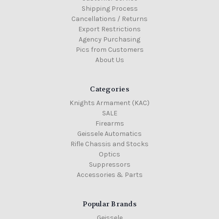
Shipping Process
Cancellations / Returns
Export Restrictions
Agency Purchasing
Pics from Customers
About Us
Categories
Knights Armament (KAC)
SALE
Firearms
Geissele Automatics
Rifle Chassis and Stocks
Optics
Suppressors
Accessories & Parts
Popular Brands
Geissele