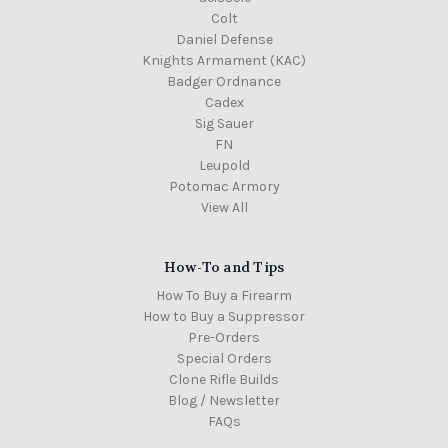
Colt
Daniel Defense
Knights Armament (KAC)
Badger Ordnance
Cadex
Sig Sauer
FN
Leupold
Potomac Armory
View All
How-To and Tips
How To Buy a Firearm
How to Buy a Suppressor
Pre-Orders
Special Orders
Clone Rifle Builds
Blog / Newsletter
FAQs