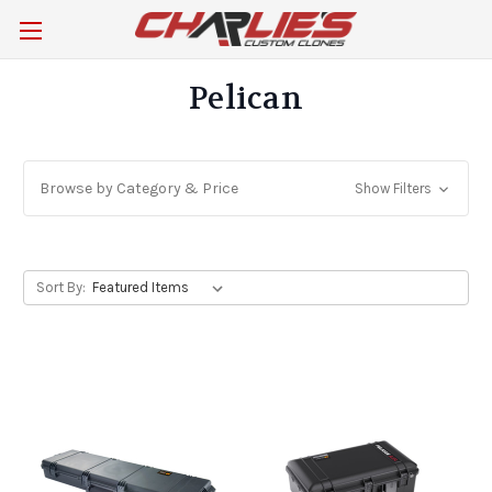
Pelican
Browse by Category & Price
Show Filters
Sort By: