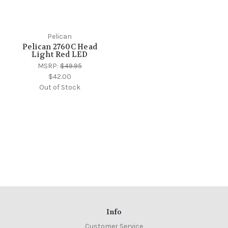
Pelican
Pelican 2760C Head
Light Red LED
MSRP:
$49.95
$42.00
Out of Stock
Info
Customer Service