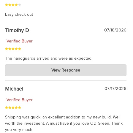
Easy check out
Timothy D
07/18/2026
Verified Buyer
The handguards arrived and were as expected.
Charlie's Custom Clones
View Response
Jul 30, 2026
awesome to have no surprises. Hope you return. Thanks for
taking the time to share.
Michael
07/17/2026
Verified Buyer
Shipping was quick, an excellent addition to my new build. Well
worth the investment. A must have if you love OD Green. Thank
you very much.