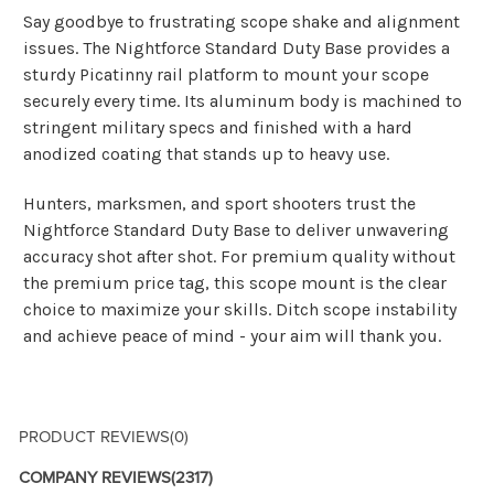
Say goodbye to frustrating scope shake and alignment
issues. The Nightforce Standard Duty Base provides a
sturdy Picatinny rail platform to mount your scope
securely every time. Its aluminum body is machined to
stringent military specs and finished with a hard
anodized coating that stands up to heavy use.
Hunters, marksmen, and sport shooters trust the
Nightforce Standard Duty Base to deliver unwavering
accuracy shot after shot. For premium quality without
the premium price tag, this scope mount is the clear
choice to maximize your skills. Ditch scope instability
and achieve peace of mind - your aim will thank you.
PRODUCT REVIEWS
(0)
COMPANY REVIEWS
(2317)