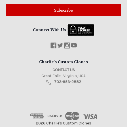
Connect With Us
Charlie's Custom Clones
CONTACT US
Great Falls, Virginia, USA
703-953-2882
2026 Charlie's Custom Clones