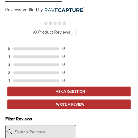
Reviews Verified by
(0 Product Reviews )
5
0
4
0
3
0
2
0
1
0
ASK A QUESTION
WRITE A REVIEW
Filter Reviews