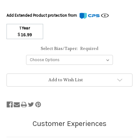
Add Extended Product protection from
1 Year
$
16.99
Select Bias/Taper:
Required
Stock
Add to Wish List
Status:
Out
of
Stock.