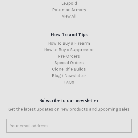
Leupold
Potomac Armory
View All
How-To and Tips
How To Buy a Firearm
How to Buy a Suppressor
Pre-Orders
Special Orders
Clone Rifle Builds
Blog / Newsletter
FAQs
Subscribe to our newsletter
Get the latest updates on new products and upcoming sales
Email
Address