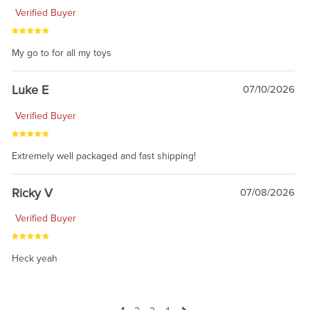
Verified Buyer
My go to for all my toys
Luke E
07/10/2026
Verified Buyer
Extremely well packaged and fast shipping!
Ricky V
07/08/2026
Verified Buyer
Heck yeah