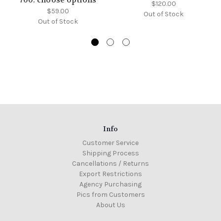
700: choose options
$120.00
$59.00
Out of Stock
Out of Stock
Info
Customer Service
Shipping Process
Cancellations / Returns
Export Restrictions
Agency Purchasing
Pics from Customers
About Us