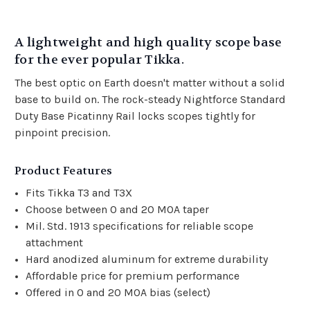
A lightweight and high quality scope base
for the ever popular Tikka.
The best optic on Earth doesn't matter without a solid
base to build on. The rock-steady Nightforce Standard
Duty Base Picatinny Rail locks scopes tightly for
pinpoint precision.
Product Features
Fits Tikka T3 and T3X
Choose between 0 and 20 MOA taper
Mil. Std. 1913 specifications for reliable scope
attachment
Hard anodized aluminum for extreme durability
Affordable price for premium performance
Offered in 0 and 20 MOA bias (select)