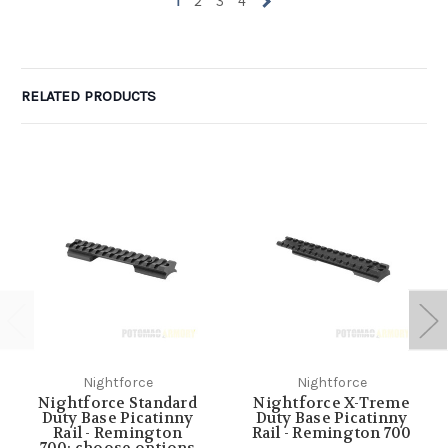
1
2
3
4
RELATED PRODUCTS
Nightforce
Nightforce
Nightforce Standard
Nightforce X-Treme
Duty Base Picatinny
Duty Base Picatinny
Rail - Remington
Rail - Remington 700