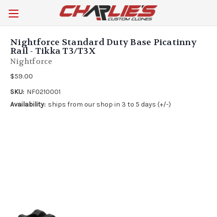
Nightforce Standard Duty Base Picatinny
Rail - Tikka T3/T3X
Nightforce
$59.00
SKU:
NF0210001
Availability:
ships from our shop in 3 to 5 days (+/-)