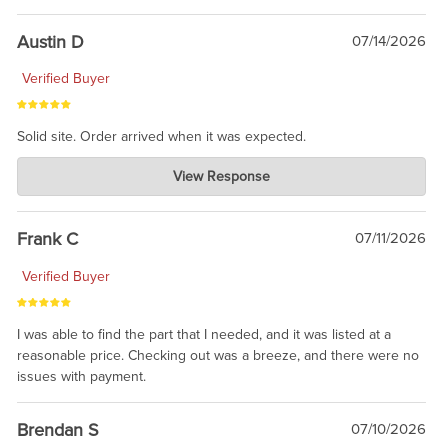
Austin D
07/14/2026
Verified Buyer
Solid site. Order arrived when it was expected.
Charlie's Custom Clones
View Response
Jul 21, 2026
awsome, thanks for sharing. Head on over to Reddit, where the
prevailing wisdom is that we do not ship at all. LOL.
Frank C
07/11/2026
Verified Buyer
I was able to find the part that I needed, and it was listed at a
reasonable price. Checking out was a breeze, and there were no
issues with payment.
Brendan S
07/10/2026