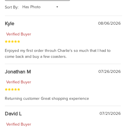
Sort By:
Kyle
08/06/2026
Verified Buyer
Enjoyed my first order throuh Charlie's so much that I had to
come back and buy a few coasters.
Jonathan M
07/26/2026
Verified Buyer
Returning customer Great shopping experience
David L
07/21/2026
Verified Buyer