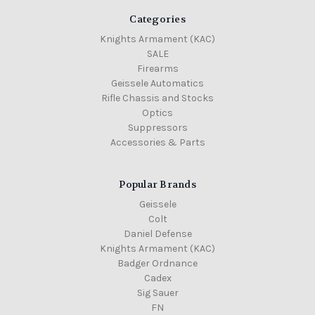
Categories
Knights Armament (KAC)
SALE
Firearms
Geissele Automatics
Rifle Chassis and Stocks
Optics
Suppressors
Accessories & Parts
Popular Brands
Geissele
Colt
Daniel Defense
Knights Armament (KAC)
Badger Ordnance
Cadex
Sig Sauer
FN