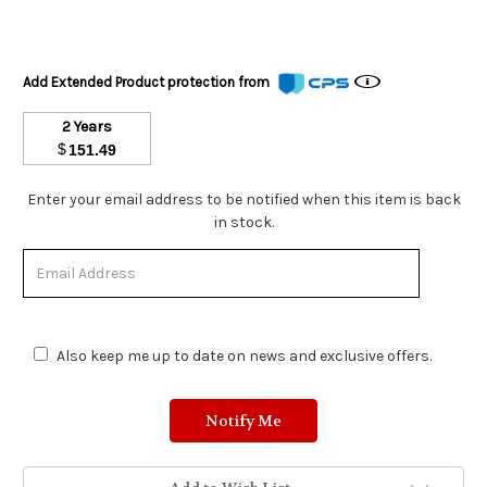
Add Extended Product protection from
2 Years
$
151.49
Stock
Enter your email address to be notified when this item is back
Status:
in stock.
Out
of
Stock.
Also keep me up to date on news and exclusive offers.