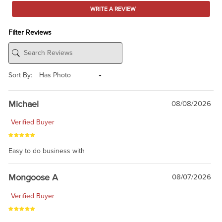
WRITE A REVIEW
Filter Reviews
Sort By:
Michael
08/08/2026
Verified Buyer
Easy to do business with
Mongoose A
08/07/2026
Verified Buyer