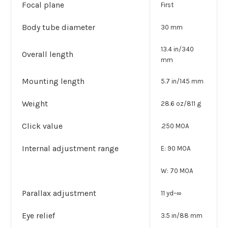
Focal plane
First
Body tube diameter
30 mm
13.4 in/340
Overall length
mm
Mounting length
5.7 in/145 mm
Weight
28.6 oz/811 g
Click value
.250 MOA
Internal adjustment range
E: 90 MOA
W: 70 MOA
Parallax adjustment
11 yd–∞
Eye relief
3.5 in/88 mm