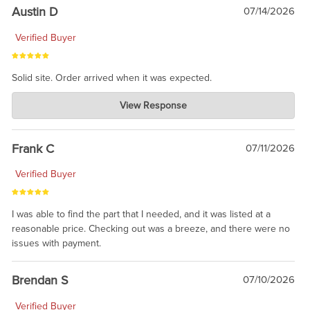
Austin D
07/14/2026
Verified Buyer
Solid site. Order arrived when it was expected.
Charlie's Custom Clones
View Response
Jul 21, 2026
awsome, thanks for sharing. Head on over to Reddit, where the
prevailing wisdom is that we do not ship at all. LOL.
Frank C
07/11/2026
Verified Buyer
I was able to find the part that I needed, and it was listed at a
reasonable price. Checking out was a breeze, and there were no
issues with payment.
Brendan S
07/10/2026
Verified Buyer