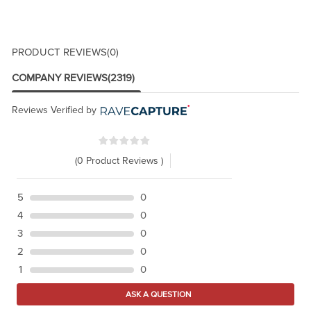
PRODUCT REVIEWS
(0)
COMPANY REVIEWS
(2319)
Reviews Verified by
(0 Product Reviews )
5
0
4
0
3
0
2
0
1
0
ASK A QUESTION