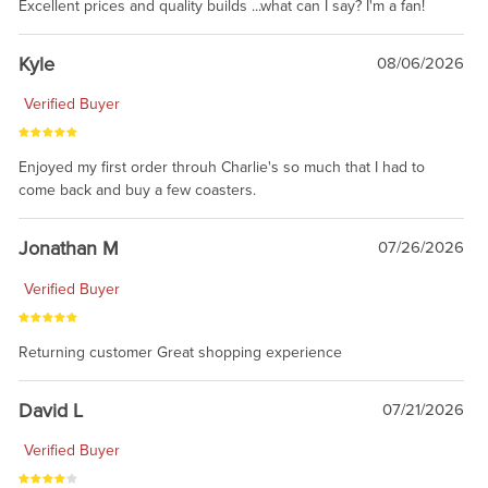
Excellent prices and quality builds ...what can I say? I'm a fan!
Kyle
08/06/2026
Verified Buyer
Enjoyed my first order throuh Charlie's so much that I had to
come back and buy a few coasters.
Jonathan M
07/26/2026
Verified Buyer
Returning customer Great shopping experience
David L
07/21/2026
Verified Buyer