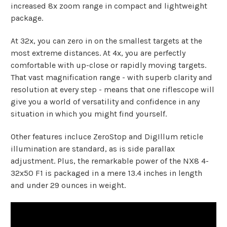
increased 8x zoom range in compact and lightweight
package.
At 32x, you can zero in on the smallest targets at the
most extreme distances. At 4x, you are perfectly
comfortable with up-close or rapidly moving targets.
That vast magnification range - with superb clarity and
resolution at every step - means that one riflescope will
give you a world of versatility and confidence in any
situation in which you might find yourself.
Other features incluce ZeroStop and DigIllum reticle
illumination are standard, as is side parallax
adjustment. Plus, the remarkable power of the NX8 4-
32x50 F1 is packaged in a mere 13.4 inches in length
and under 29 ounces in weight.