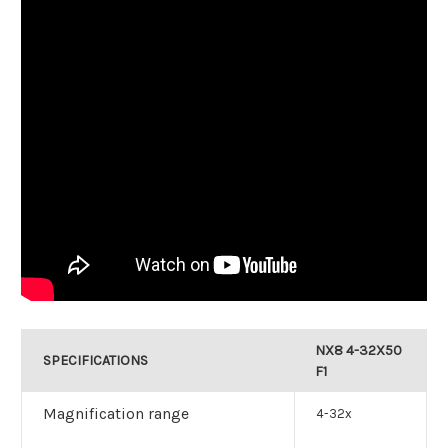
NX8 4-32X50
SPECIFICATIONS
F1
Magnification range
4-32x