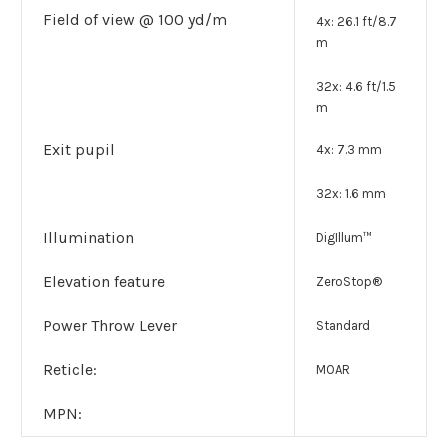
Field of view @ 100 yd/m
4x: 26.1 ft/8.7
m
32x: 4.6 ft/1.5
m
Exit pupil
4x: 7.3 mm
32x: 1.6 mm
Illumination
DigIllum™
Elevation feature
ZeroStop®
Power Throw Lever
Standard
Reticle:
MOAR
MPN: