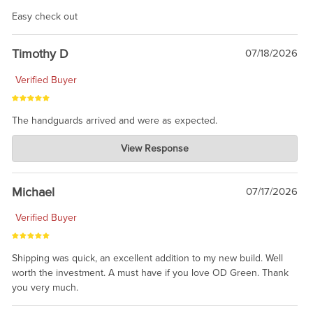
Easy check out
Timothy D
07/18/2026
Verified Buyer
The handguards arrived and were as expected.
Charlie's Custom Clones
View Response
Jul 30, 2026
awesome to have no surprises. Hope you return. Thanks for
taking the time to share.
Michael
07/17/2026
Verified Buyer
Shipping was quick, an excellent addition to my new build. Well
worth the investment. A must have if you love OD Green. Thank
you very much.