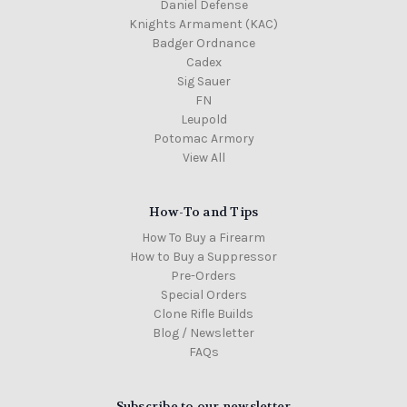
Daniel Defense
Knights Armament (KAC)
Badger Ordnance
Cadex
Sig Sauer
FN
Leupold
Potomac Armory
View All
How-To and Tips
How To Buy a Firearm
How to Buy a Suppressor
Pre-Orders
Special Orders
Clone Rifle Builds
Blog / Newsletter
FAQs
Subscribe to our newsletter