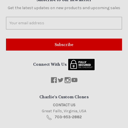
Get the latest updates on new products and upcoming sales
Email
Address
Connect With Us
Charlie's Custom Clones
CONTACT US
Great Falls, Virginia, USA
703-953-2882