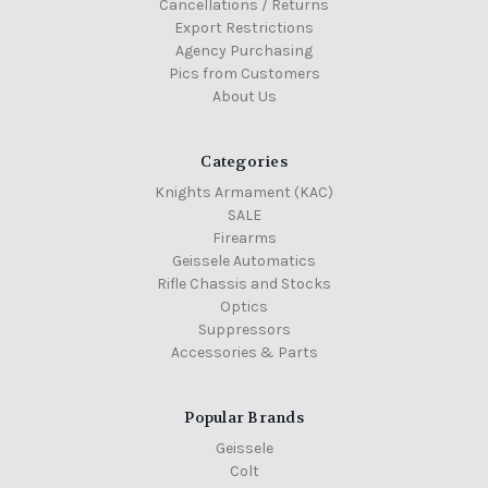
Cancellations / Returns
Export Restrictions
Agency Purchasing
Pics from Customers
About Us
Categories
Knights Armament (KAC)
SALE
Firearms
Geissele Automatics
Rifle Chassis and Stocks
Optics
Suppressors
Accessories & Parts
Popular Brands
Geissele
Colt