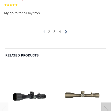
My go to for all my toys
1
2
3
4
RELATED PRODUCTS