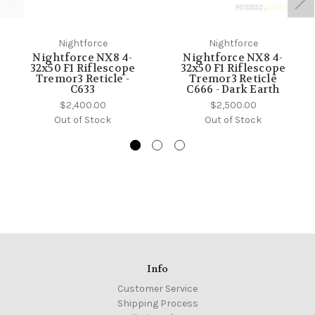
Nightforce
Nightforce
Nightforce NX8 4-
Nightforce NX8 4-
32x50 F1 Riflescope
32x50 F1 Riflescope
Tremor3 Reticle -
Tremor3 Reticle
C633
C666 - Dark Earth
$2,400.00
$2,500.00
Out of Stock
Out of Stock
Info
Customer Service
Shipping Process