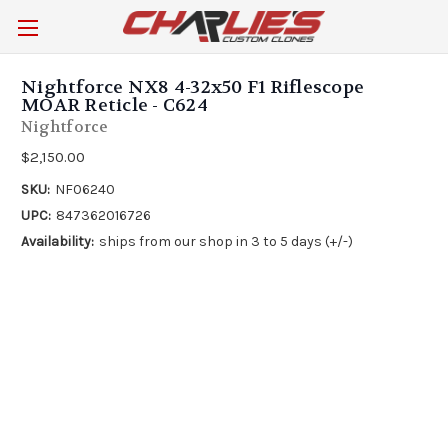
Nightforce NX8 4-32x50 F1 Riflescope
MOAR Reticle - C624
Nightforce
$2,150.00
SKU:
NF06240
UPC:
847362016726
Availability:
ships from our shop in 3 to 5 days (+/-)