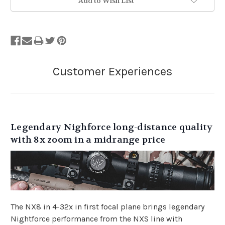
Add to Wish List
Legendary Nighforce long-distance quality
with 8x zoom in a midrange price
The NX8 in 4-32x in first focal plane brings legendary
Nightforce performance from the NXS line with