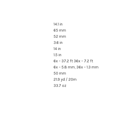
14.1 in
65 mm
52 mm
3.6 in
14 in
1.5 in
6x – 37.2 ft 36x – 7.2 ft
6x – 5.8 mm, 36x – 1.3 mm
50 mm
21.9 yd / 20m
33.7 oz