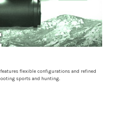
t features flexible configurations and refined
shooting sports and hunting.