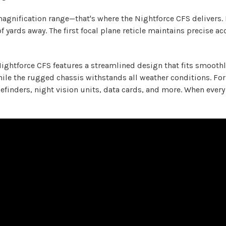
gnification range—that's where the Nightforce CFS delivers. 
 yards away. The first focal plane reticle maintains precise ac
Nightforce CFS features a streamlined design that fits smoothl
le the rugged chassis withstands all weather conditions. For 
gefinders, night vision units, data cards, and more. When eve