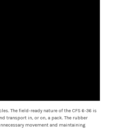
les. The field-ready nature of the CFS 6-36 is
d transport in, or on, a pack. The rubber
ng unnecessary movement and maintaining