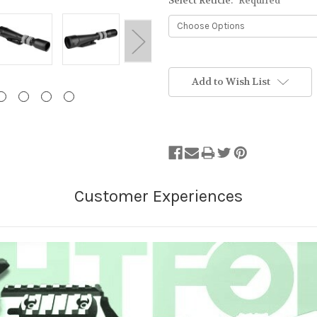
Select Reticle:
Required
Stock
Status:
Add to Wish List
Out
of
Stock.