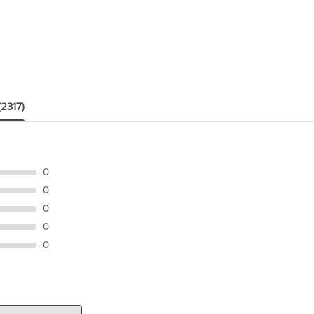
(2317)
0
0
0
0
0