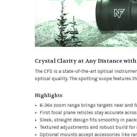
Crystal Clarity at Any Distance wit
The CFS is a state-of-the-art optical instrument
optical quality. The spotting scope features th
Highlights
6-36x zoom range brings targets near and fa
First focal plane reticles stay accurate acro
Sleek, straight design fits smoothly in pack
Textured adjustments and robust build for
Optional mounts accept accessories like ra