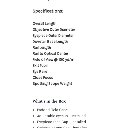
Specifications:
Overall Length
Objective Outer Diameter
Eyepiece Outer Diameter
Dovetail Base Length
Rail Length
Rail to Optical Center
Field of View @ 100 yd/m
Exit Pupil
Eye Relief
Close Focus
Spotting Scope Weight
What’s in the Box
Padded Field Case
Adjustable eyecup – installed
Eyepiece Lens Cap – installed
Objective Lens Cap – installed