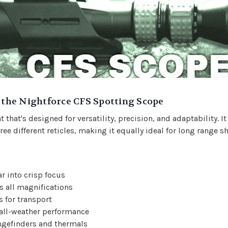
h the Nightforce CFS Spotting Scope
 that's designed for versatility, precision, and adaptability. I
ree different reticles, making it equally ideal for long range 
r into crisp focus
ss all magnifications
s for transport
 all-weather performance
ngefinders and thermals