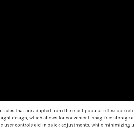
reticles that are adapted from the most popular riflescope retic
aight design, which allows for convenient, snag-free storage an
f the user controls aid in quick adjustments, while minimizi