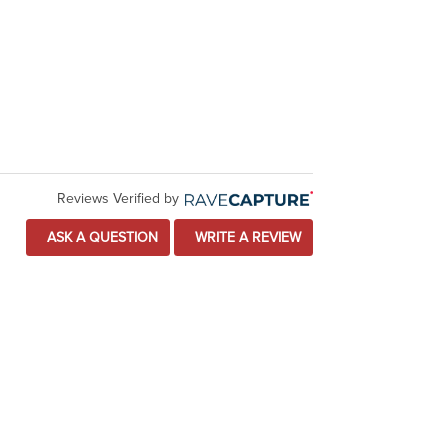
Reviews Verified by
ASK A QUESTION
WRITE A REVIEW