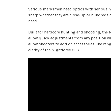
Serious marksmen need optics with serious ma
sharp whether they are close-up or hundreds of
need.
Built for hardcore hunting and shooting, the 
allow quick adjustments from any position whi
allow shooters to add on accessories like ran
clarity of the Nightforce CFS.