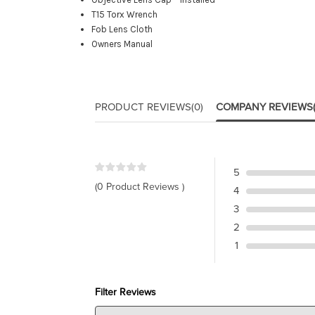
T15 Torx Wrench
Fob Lens Cloth
Owners Manual
PRODUCT REVIEWS
(0)
COMPANY REVIEWS
5
(0 Product Reviews )
4
3
2
1
Filter Reviews