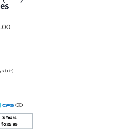
les
.00
s (+/-)
3 Years
$
235.99