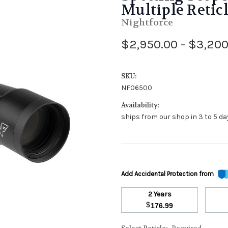
Multiple Retic
Nightforce
$2,950.00 - $3,200
SKU:
NF06500
Availability:
ships from our shop in 3 to 5 day
Add Accidental Protection from
2 Years
$
176.99