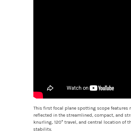
This first focal plane spotting scope features 
reflected in the streamlined, compact, and str
knurling, 120° travel, and central location o
stability.