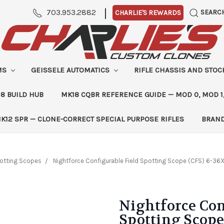
|
703.953.2882
SEARC
CHARLIE'S REWARDS
MS
GEISSELE AUTOMATICS
RIFLE CHASSIS AND STO
8 BUILD HUB
MK18 CQBR REFERENCE GUIDE — MOD 0, MOD 1
K12 SPR — CLONE-CORRECT SPECIAL PURPOSE RIFLES
BRAN
otting Scopes
Nightforce Configurable Field Spotting Scope (CFS) 6-36X5
Nightforce Con
Spotting Scope 