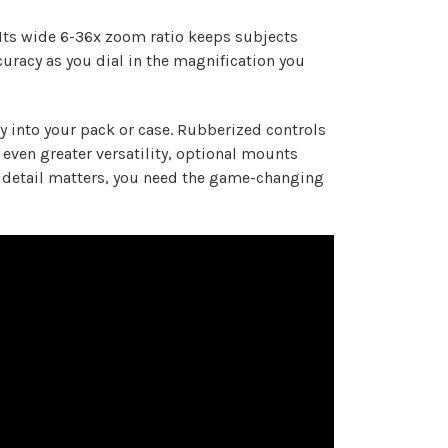
Its wide 6-36x zoom ratio keeps subjects
curacy as you dial in the magnification you
y into your pack or case. Rubberized controls
even greater versatility, optional mounts
ry detail matters, you need the game-changing