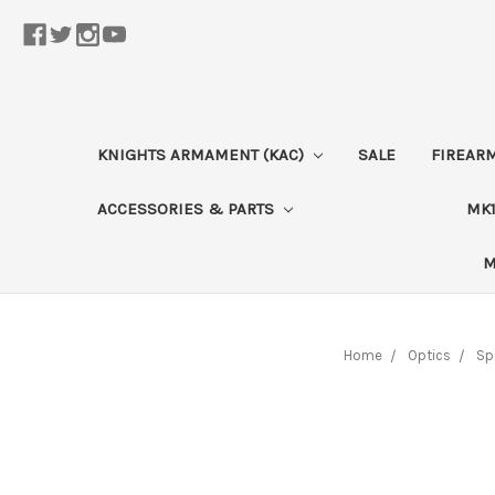
KNIGHTS ARMAMENT (KAC)
SALE
FIREAR
ACCESSORIES & PARTS
MK1
M
Home
Optics
Sp