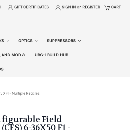
H
GIFT CERTIFICATES
SIGN IN
or
REGISTER
CART
CKS
OPTICS
SUPPRESSORS
, AND MOD 3
URG-I BUILD HUB
DS
0 F1 - Multiple Reticles
figurable Field
(CFS) 6-36X50 F1 -