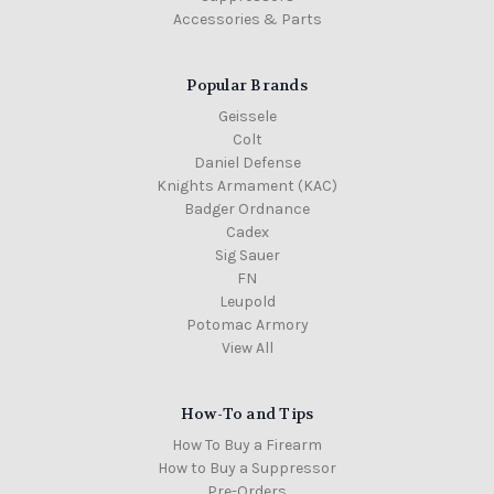
Accessories & Parts
Popular Brands
Geissele
Colt
Daniel Defense
Knights Armament (KAC)
Badger Ordnance
Cadex
Sig Sauer
FN
Leupold
Potomac Armory
View All
How-To and Tips
How To Buy a Firearm
How to Buy a Suppressor
Pre-Orders