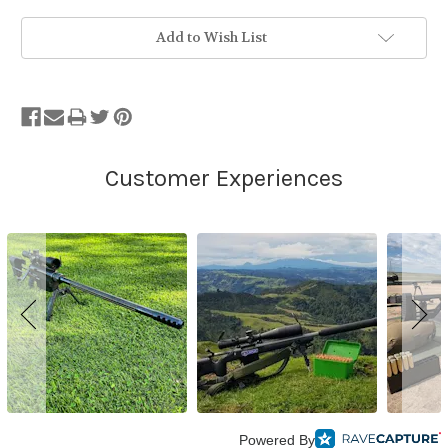
Add to Wish List
Powered By