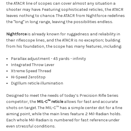
the
ATACR
line of scopes can cover almost any situation a
shooter may have. Featuring sophisticated reticles, the ATACR
leaves nothing to chance. The ATACR from
Nightforce
redefines
the "long" in long range, leaving the possibilities endless.
Nightforce
is already known for ruggedness and reliability in
their riflescope lines, and the ATACR is no exception; building
from his foundation, the scope has many features, including:
Parallax adjustment - 45 yards - infinity
Integrated Throw Lever
Xtreme Speed Thread
Hi-Speed ZeroStop
DigIllum reticle illumination
Designed to meet the needs of today’s Precision Rifle Series
competitor, the
MIL-C™ reticle
allows for fast and accurate
shots on target. The MIL-C™ has a simple center dot for a fine
aiming point, while the main lines feature .2 Mil-Radian holds.
Each whole Mil-Radian is numbered for fast reference under
even stressful conditions.