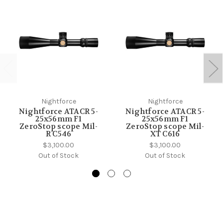
Nightforce
Nightforce
Nightforce ATACR 5-
Nightforce ATACR 5-
25x56mm F1
25x56mm F1
ZeroStop scope Mil-
ZeroStop scope Mil-
R C546
XT C616
$3,100.00
$3,100.00
Out of Stock
Out of Stock