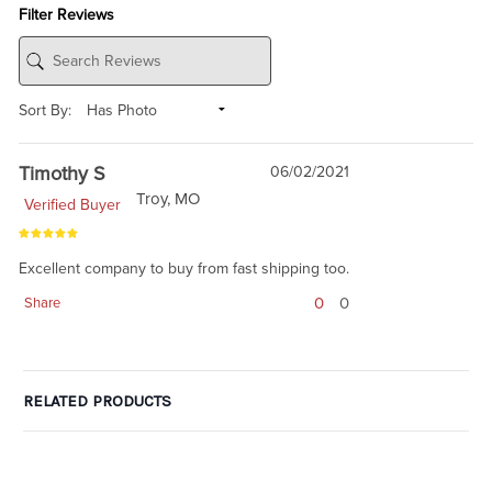
Filter Reviews
Sort By:
Timothy S
06/02/2021
Troy, MO
Verified Buyer
Excellent company to buy from fast shipping too.
0
0
Share
RELATED PRODUCTS