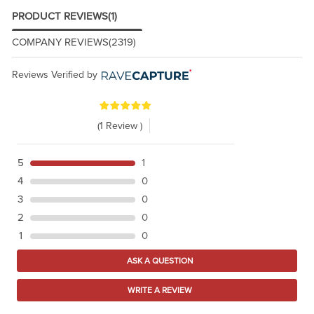
PRODUCT REVIEWS
(1)
COMPANY REVIEWS
(2319)
Reviews Verified by
(1 Review )
5
1
4
0
3
0
2
0
1
0
ASK A QUESTION
WRITE A REVIEW