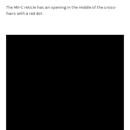
The Mil-C reticle has an opening in the middle of the cross-
hairs with a red dot.