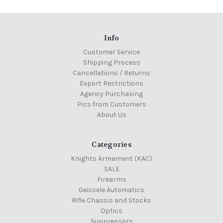
Info
Customer Service
Shipping Process
Cancellations / Returns
Export Restrictions
Agency Purchasing
Pics from Customers
About Us
Categories
Knights Armament (KAC)
SALE
Firearms
Geissele Automatics
Rifle Chassis and Stocks
Optics
Suppressors