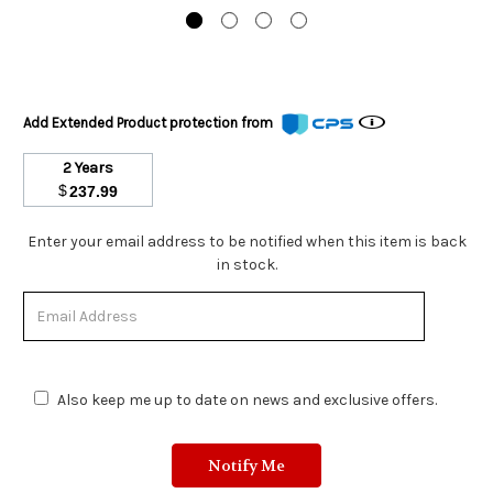
Add Extended Product protection from
2 Years
$
237.99
Stock
Enter your email address to be notified when this item is back
Status:
in stock.
Out
of
Stock.
Also keep me up to date on news and exclusive offers.