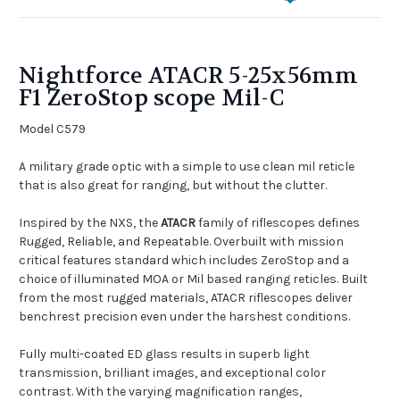
Nightforce ATACR 5-25x56mm
F1 ZeroStop scope Mil-C
Model C579
A military grade optic with a simple to use clean mil reticle
that is also great for ranging, but without the clutter.
Inspired by the
NXS, the
ATACR
family of riflescopes defines
Rugged, Reliable, and Repeatable. Overbuilt with mission
critical features standard which includes ZeroStop and a
choice of illuminated MOA or Mil based ranging reticles. Built
from the most rugged materials, ATACR riflescopes deliver
benchrest precision even under the harshest conditions.
Fully multi-coated ED glass results in superb light
transmission, brilliant images, and exceptional color
contrast. With the varying magnification ranges,