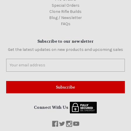
Special Orders
Clone Rifle Builds
Blog / Newsletter
FAQs
Subscribe to our newsletter
Get the latest updates on new products and upcoming sales
Email
Address
Connect With Us