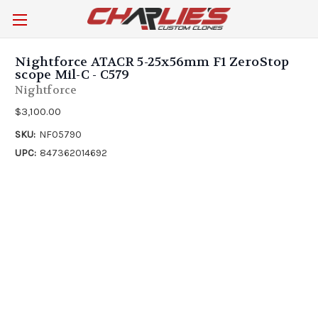
Nightforce ATACR 5-25x56mm F1 ZeroStop
scope Mil-C - C579
Nightforce
$3,100.00
SKU:
NF05790
UPC:
847362014692