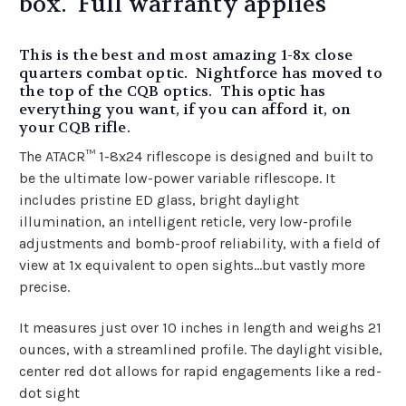
box. Full warranty applies
This is the best and most amazing 1-8x close
quarters combat optic. Nightforce has moved to
the top of the CQB optics. This optic has
everything you want, if you can afford it, on
your CQB rifle.
The ATACR™ 1-8x24 riflescope is designed and built to
be the ultimate low-power variable riflescope. It
includes pristine ED glass, bright daylight
illumination, an intelligent reticle, very low-profile
adjustments and bomb-proof reliability, with a field of
view at 1x equivalent to open sights…but vastly more
precise.
It measures just over 10 inches in length and weighs 21
ounces, with a streamlined profile. The daylight visible,
center red dot allows for rapid engagements like a red-
dot sight