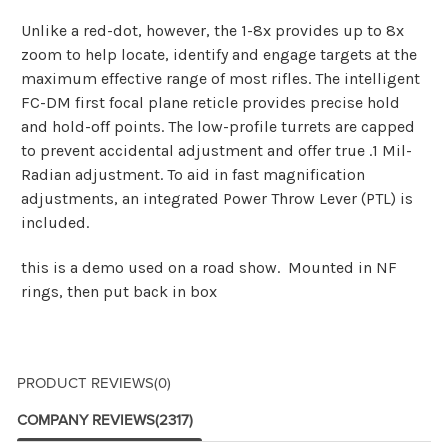
Unlike a red-dot, however, the 1-8x provides up to 8x
zoom to help locate, identify and engage targets at the
maximum effective range of most rifles. The intelligent
FC-DM first focal plane reticle provides precise hold
and hold-off points. The low-profile turrets are capped
to prevent accidental adjustment and offer true .1 Mil-
Radian adjustment. To aid in fast magnification
adjustments, an integrated Power Throw Lever (PTL) is
included.
this is a demo used on a road show. Mounted in NF
rings, then put back in box
PRODUCT REVIEWS
(0)
COMPANY REVIEWS
(2317)