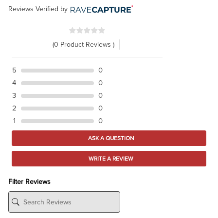
Reviews Verified by
(0 Product Reviews )
5
0
4
0
3
0
2
0
1
0
ASK A QUESTION
WRITE A REVIEW
Filter Reviews