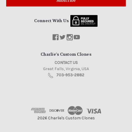
Connect With Us
Charlie's Custom Clones
CONTACT US
Great Falls, Virginia, USA
703-953-2882
2026 Charlie's Custom Clones