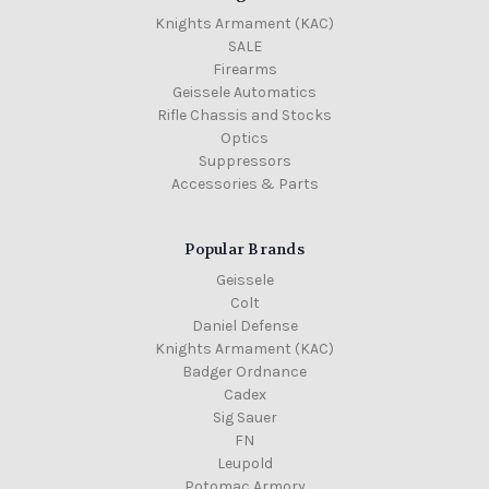
Knights Armament (KAC)
SALE
Firearms
Geissele Automatics
Rifle Chassis and Stocks
Optics
Suppressors
Accessories & Parts
Popular Brands
Geissele
Colt
Daniel Defense
Knights Armament (KAC)
Badger Ordnance
Cadex
Sig Sauer
FN
Leupold
Potomac Armory