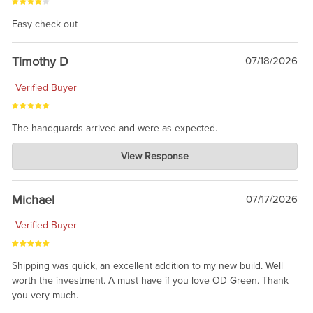
Easy check out
Timothy D
07/18/2026
Verified Buyer
The handguards arrived and were as expected.
Charlie's Custom Clones
View Response
Jul 30, 2026
awesome to have no surprises. Hope you return. Thanks for
taking the time to share.
Michael
07/17/2026
Verified Buyer
Shipping was quick, an excellent addition to my new build. Well
worth the investment. A must have if you love OD Green. Thank
you very much.