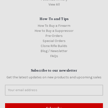
View All
How-To and Tips
How To Buy a Firearm
How to Buy a Suppressor
Pre-Orders
Special Orders
Clone Rifle Builds
Blog / Newsletter
FAQs
Subscribe to our newsletter
Get the latest updates on new products and upcoming sales
Email
Address