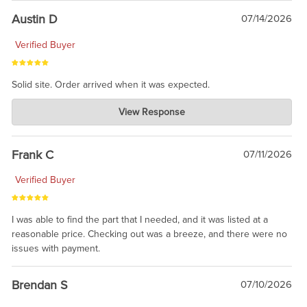
Austin D
07/14/2026
Verified Buyer
Solid site. Order arrived when it was expected.
Charlie's Custom Clones
View Response
Jul 21, 2026
awsome, thanks for sharing. Head on over to Reddit, where the
prevailing wisdom is that we do not ship at all. LOL.
Frank C
07/11/2026
Verified Buyer
I was able to find the part that I needed, and it was listed at a
reasonable price. Checking out was a breeze, and there were no
issues with payment.
Brendan S
07/10/2026