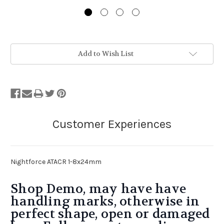
Stock
Add to Wish List
Status:
Out
of
Stock.
Nightforce ATACR 1-8x24mm
Shop Demo, may have have
handling marks, otherwise in
perfect shape, open or damaged