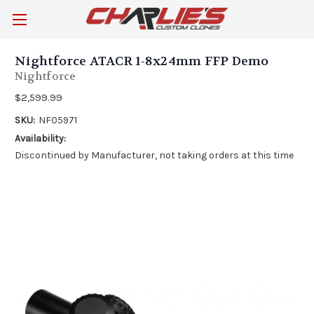
Nightforce ATACR 1-8x24mm FFP Demo
Nightforce
$2,599.99
SKU:
NF05971
Availability:
Discontinued by Manufacturer, not taking orders at this time