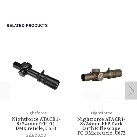
RELATED PRODUCTS
Nightforce
Nightforce
Nightforce ATACR 1-
Nightforce ATACR 1-
8x24mm FFP FC-
8x24mm FFP Dark
DMx reticle, C653
Earth Riflescope,
FC-DMx reticle, C672
$2,800.00