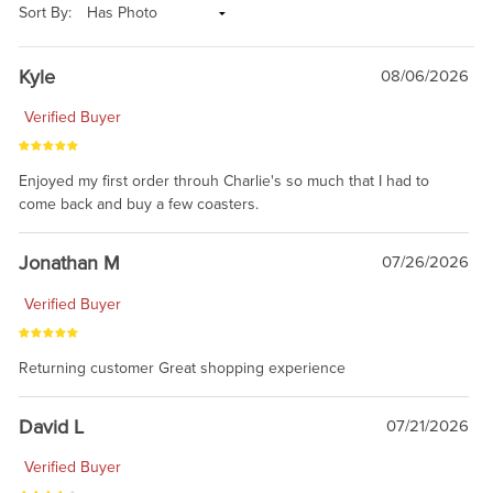
Sort By:
Kyle
08/06/2026
Verified Buyer
Enjoyed my first order throuh Charlie's so much that I had to
come back and buy a few coasters.
Jonathan M
07/26/2026
Verified Buyer
Returning customer Great shopping experience
David L
07/21/2026
Verified Buyer