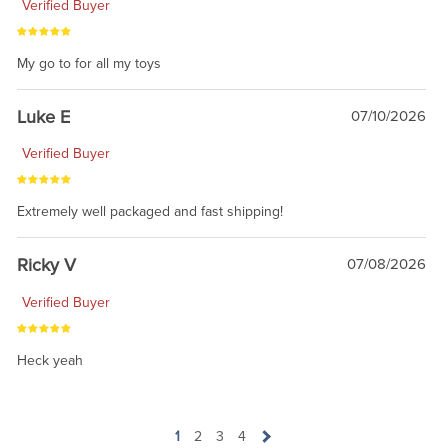
Verified Buyer
My go to for all my toys
Luke E
07/10/2026
Verified Buyer
Extremely well packaged and fast shipping!
Ricky V
07/08/2026
Verified Buyer
Heck yeah
1
2
3
4