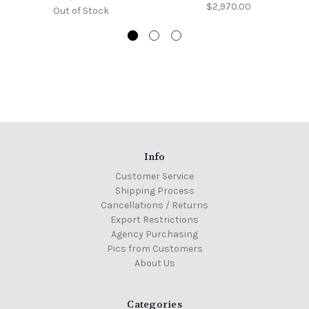
$2,970.00
Out of Stock
Info
Customer Service
Shipping Process
Cancellations / Returns
Export Restrictions
Agency Purchasing
Pics from Customers
About Us
Categories