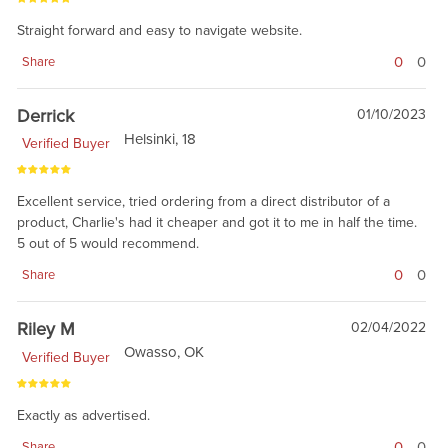
Straight forward and easy to navigate website.
0
0
Share
Derrick
01/10/2023
Helsinki, 18
Verified Buyer
Excellent service, tried ordering from a direct distributor of a
product, Charlie's had it cheaper and got it to me in half the time.
5 out of 5 would recommend.
0
0
Share
Riley M
02/04/2022
Owasso, OK
Verified Buyer
Exactly as advertised.
0
0
Share