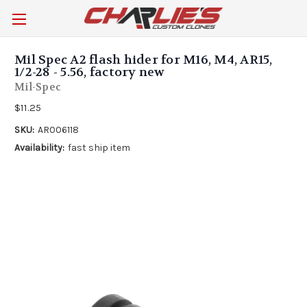
Mil Spec A2 flash hider for M16, M4, AR15,
1/2-28 - 5.56, factory new
Mil-Spec
$11.25
SKU:
AR006118
Availability:
fast ship item