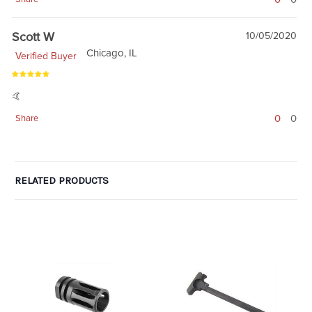
Scott W
10/05/2020
Chicago, IL
Verified Buyer
🤙
0
0
Share
RELATED PRODUCTS