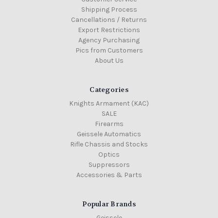
Shipping Process
Cancellations / Returns
Export Restrictions
Agency Purchasing
Pics from Customers
About Us
Categories
Knights Armament (KAC)
SALE
Firearms
Geissele Automatics
Rifle Chassis and Stocks
Optics
Suppressors
Accessories & Parts
Popular Brands
Geissele