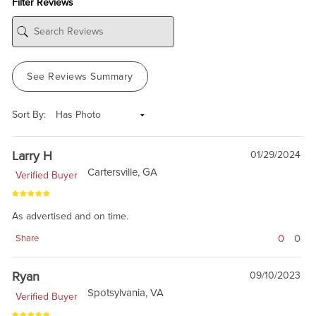
Filter Reviews
See Reviews Summary
Sort By:
Larry H
01/29/2024
Cartersville, GA
Verified Buyer
As advertised and on time.
0
0
Share
Ryan
09/10/2023
Spotsylvania, VA
Verified Buyer