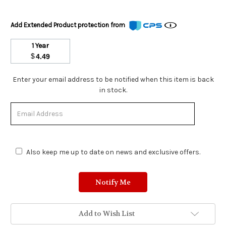
Add Extended Product protection from
1 Year
$
4.49
Stock
Enter your email address to be notified when this item is back
Status:
in stock.
Out
of
Stock.
Also keep me up to date on news and exclusive offers.
Add to Wish List