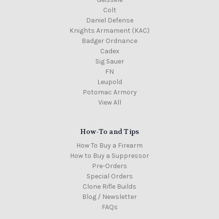
Colt
Daniel Defense
Knights Armament (KAC)
Badger Ordnance
Cadex
Sig Sauer
FN
Leupold
Potomac Armory
View All
How-To and Tips
How To Buy a Firearm
How to Buy a Suppressor
Pre-Orders
Special Orders
Clone Rifle Builds
Blog / Newsletter
FAQs