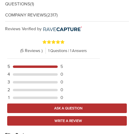
QUESTIONS
(1)
COMPANY REVIEWS
(2317)
Reviews Verified by
(5 Reviews )
1 Questions | 1 Answers
5
5
4
0
3
0
2
0
1
0
ASK A QUESTION
WRITE A REVIEW