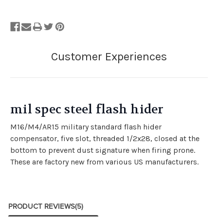
mil spec steel flash hider
M16/M4/AR15 military standard flash hider
compensator, five slot, threaded 1/2x28, closed at the
bottom to prevent dust signature when firing prone.
These are factory new from various US manufacturers.
PRODUCT REVIEWS
(5)