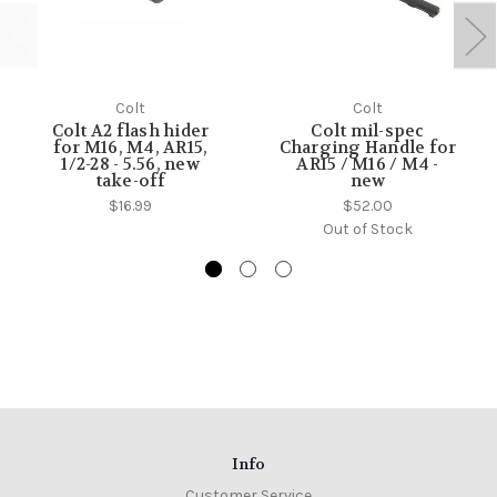
Colt
Colt
Colt A2 flash hider
Colt mil-spec
for M16, M4, AR15,
Charging Handle for
1/2-28 - 5.56, new
AR15 / M16 / M4 -
take-off
new
$16.99
$52.00
Out of Stock
Info
Customer Service