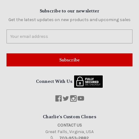
Subscribe to our newsletter
Get the latest updates on new products and upcoming sales
Email
Address
Connect With Us
Charlie's Custom Clones
CONTACT US
Great Falls, Virginia, USA
703-953-2882