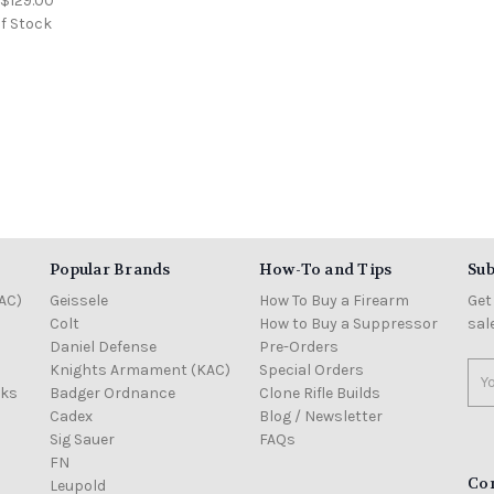
:
$129.00
f Stock
Popular Brands
How-To and Tips
Sub
AC)
Geissele
How To Buy a Firearm
Get
Colt
How to Buy a Suppressor
sal
Daniel Defense
Pre-Orders
Knights Armament (KAC)
Special Orders
Ema
cks
Badger Ordnance
Clone Rifle Builds
Add
Cadex
Blog / Newsletter
Sig Sauer
FAQs
FN
Co
Leupold