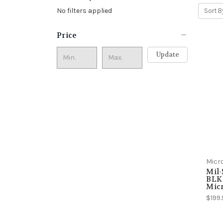
No filters applied
Sort B
Price
Update
Micr
Mil-
BLK 
Mic
$199.