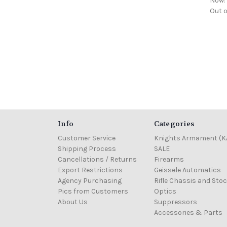
Now
Out o
Info
Categories
Customer Service
Knights Armament (K
Shipping Process
SALE
Cancellations / Returns
Firearms
Export Restrictions
Geissele Automatics
Agency Purchasing
Rifle Chassis and Sto
Pics from Customers
Optics
About Us
Suppressors
Accessories & Parts