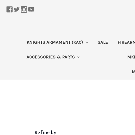
KNIGHTS ARMAMENT (KAC)
SALE
FIREAR
ACCESSORIES & PARTS
MK1
M
Refine by