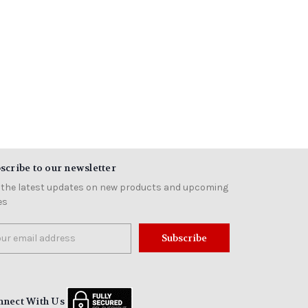
scribe to our newsletter
 the latest updates on new products and upcoming
es
il
ress
nnect With Us