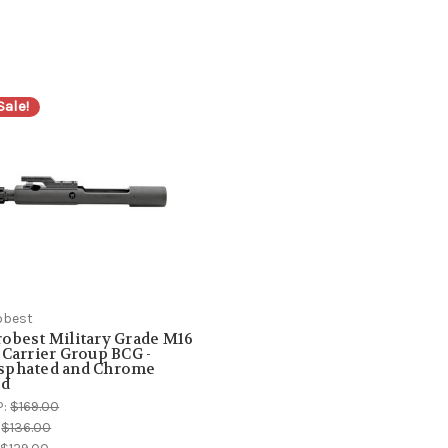
Sale!
obest
obest Military Grade M16
 Carrier Group BCG -
sphated and Chrome
ed
P:
$169.00
:
$136.00