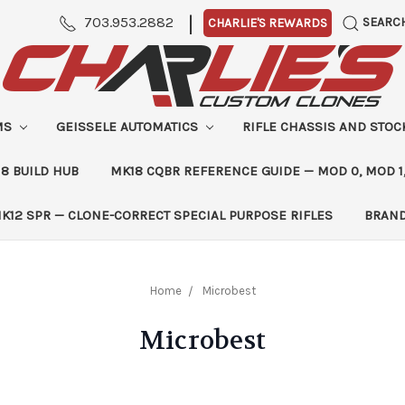
|
703.953.2882
SEARC
CHARLIE'S REWARDS
MS
GEISSELE AUTOMATICS
RIFLE CHASSIS AND STO
8 BUILD HUB
MK18 CQBR REFERENCE GUIDE — MOD 0, MOD 1
K12 SPR — CLONE-CORRECT SPECIAL PURPOSE RIFLES
BRAN
Home
Microbest
Microbest