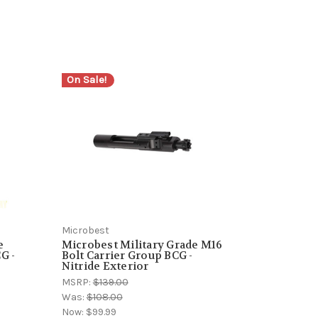
On Sale!
Microbest
e
Microbest Military Grade M16
G -
Bolt Carrier Group BCG -
Nitride Exterior
MSRP:
$139.00
Was:
$108.00
Now:
$99.99