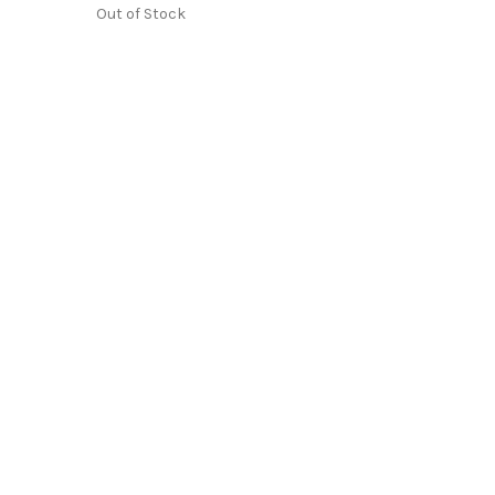
Out of Stock