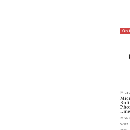
On 
Micr
Micr
Bolt
Pho
Lin
MSR
Was