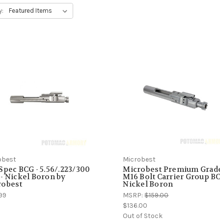
y:
obest
Microbest
Spec BCG - 5.56/.223/300
Microbest Premium Grad
- Nickel Boron by
M16 Bolt Carrier Group BC
robest
Nickel Boron
99
MSRP:
$159.00
$136.00
Out of Stock