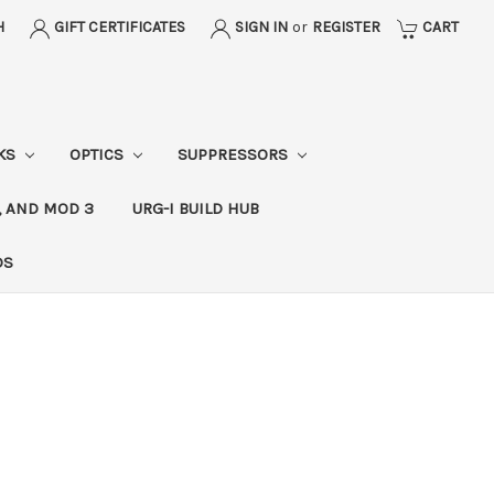
H
GIFT CERTIFICATES
SIGN IN
or
REGISTER
CART
CKS
OPTICS
SUPPRESSORS
, AND MOD 3
URG-I BUILD HUB
DS