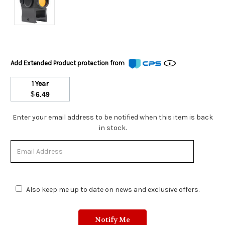
Add Extended Product protection from
1 Year
$
6.49
Stock
Enter your email address to be notified when this item is back
Status:
in stock.
Out
of
Stock.
Also keep me up to date on news and exclusive offers.