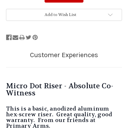
Add to Wish List
Micro Dot Riser - Absolute Co-
Witness
This is a basic, anodized aluminum
hex-screw riser. Great quality, good
warranty. From our friends at
Primary Arms.