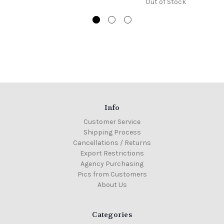
Out of Stock
Info
Customer Service
Shipping Process
Cancellations / Returns
Export Restrictions
Agency Purchasing
Pics from Customers
About Us
Categories