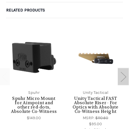
RELATED PRODUCTS
Spuhr
Unity Tactical
Spuhr Micro Mount
Unity Tactical FAST
for Aimpoint and
Absolute Riser - For
other red-dots,
Optics with Absolute
Absolute Co-Witness
Co-Witness Height
$149.00
MSRP:
$110.60
$95.00