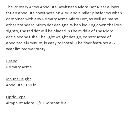
The Primary Arms Absolute Cowitness Micro Dot Riser allows
for an absolute cowitness on AR15 and similar platforms when
combined with any Primary Arms Micro Dot, as well as many
other standard Micro dot designs. When looking down the iron
sights, the red dot will be placed in the middle of the Micro
dot’s scope tube. The light weight design, constructed of
anodized aluminum, is easy to install. The riser features a 3-
year limited warranty.
Brand
Primary Arms
Mount Height
Absolute - 1.50 in
Optic Type
Aimpoint Micro T1/H1 Compatible