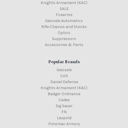
Knights Armament (KAC)
SALE
Firearms
Geissele Automatics
Rifle Chassis and Stocks
Optics
Suppressors
Accessories & Parts
Popular Brands
Geissele
Colt
Daniel Defense
Knights Armament (KAC)
Badger Ordnance
Cadex
Sig Sauer
FN
Leupold
Potomac Armory