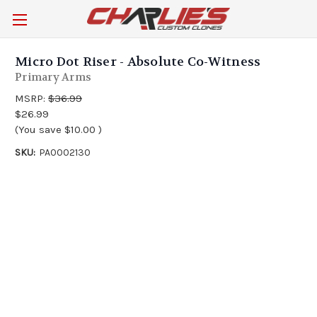
Micro Dot Riser - Absolute Co-Witness
Primary Arms
MSRP:
$36.99
$26.99
(You save
$10.00
)
SKU:
PA0002130