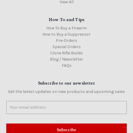
View All
How-To and Tips
How To Buy a Firearm
How to Buy a Suppressor
Pre-Orders
Special Orders
Clone Rifle Builds
Blog / Newsletter
FAQs
Subscribe to our newsletter
Get the latest updates on new products and upcoming sales
Email
Address