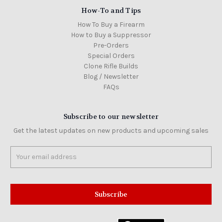
How-To and Tips
How To Buy a Firearm
How to Buy a Suppressor
Pre-Orders
Special Orders
Clone Rifle Builds
Blog / Newsletter
FAQs
Subscribe to our newsletter
Get the latest updates on new products and upcoming sales
Email
Address