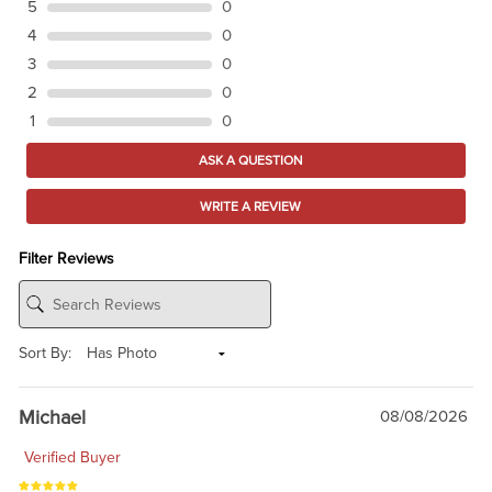
5
0
4
0
3
0
2
0
1
0
ASK A QUESTION
WRITE A REVIEW
Filter Reviews
Sort By:
Michael
08/08/2026
Verified Buyer