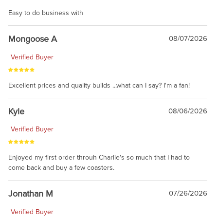
Easy to do business with
Mongoose A
08/07/2026
Verified Buyer
Excellent prices and quality builds ...what can I say? I'm a fan!
Kyle
08/06/2026
Verified Buyer
Enjoyed my first order throuh Charlie's so much that I had to
come back and buy a few coasters.
Jonathan M
07/26/2026
Verified Buyer