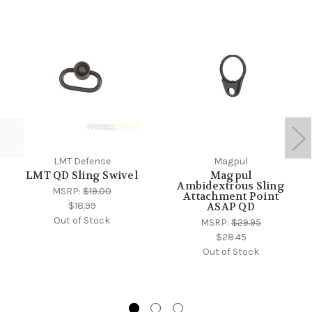
LMT Defense
Magpul
LMT QD Sling Swivel
Magpul
Ambidextrous Sling
MSRP:
$19.00
Attachment Point
$18.99
ASAP QD
Out of Stock
MSRP:
$29.95
$28.45
Out of Stock