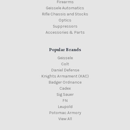
Firearms
Geissele Automatics
Rifle Chassis and Stocks
Optics
Suppressors
Accessories & Parts
Popular Brands
Geissele
Colt
Daniel Defense
Knights Armament (KAC)
Badger Ordnance
Cadex
Sig Sauer
FN
Leupold
Potomac Armory
View All