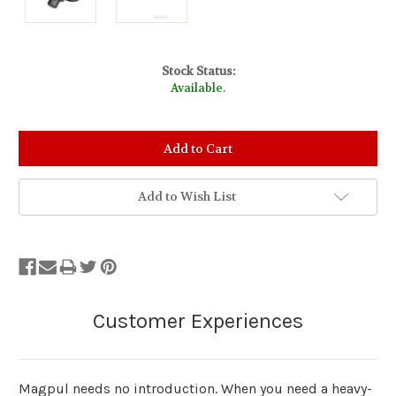
Stock Status:
Available.
Add to Wish List
Magpul needs no introduction. When you need a heavy-