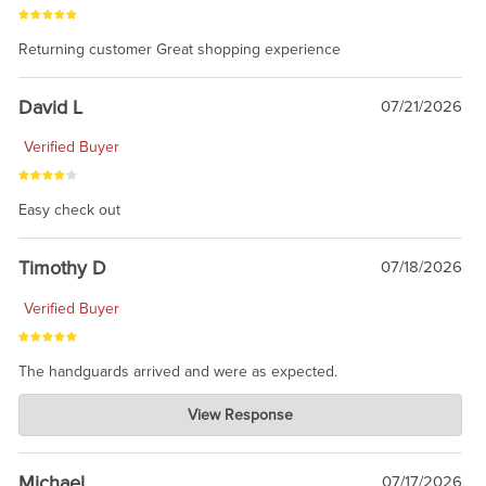
Returning customer Great shopping experience
David L
07/21/2026
Verified Buyer
Easy check out
Timothy D
07/18/2026
Verified Buyer
The handguards arrived and were as expected.
Charlie's Custom Clones
View Response
Jul 30, 2026
awesome to have no surprises. Hope you return. Thanks for
taking the time to share.
Michael
07/17/2026