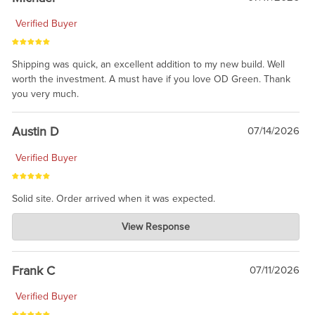
Verified Buyer
Shipping was quick, an excellent addition to my new build. Well
worth the investment. A must have if you love OD Green. Thank
you very much.
Austin D
07/14/2026
Verified Buyer
Solid site. Order arrived when it was expected.
Charlie's Custom Clones
View Response
Jul 21, 2026
awsome, thanks for sharing. Head on over to Reddit, where the
prevailing wisdom is that we do not ship at all. LOL.
Frank C
07/11/2026
Verified Buyer