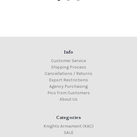
Info
Customer Service
Shipping Process
Cancellations / Returns
Export Restrictions
Agency Purchasing
Pics from Customers
About Us
Categories
Knights Armament (KAC)
SALE