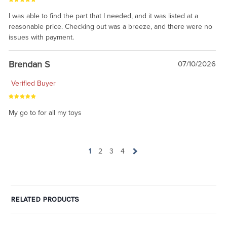
I was able to find the part that I needed, and it was listed at a
reasonable price. Checking out was a breeze, and there were no
issues with payment.
Brendan S
07/10/2026
Verified Buyer
My go to for all my toys
1
2
3
4
RELATED PRODUCTS