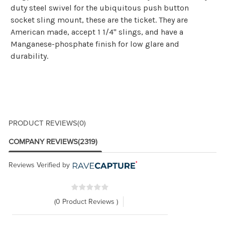
duty steel swivel for the ubiquitous push button
socket sling mount, these are the ticket. They are
American made, accept 1 1/4" slings, and have a
Manganese-phosphate finish for low glare and
durability.
PRODUCT REVIEWS
(0)
COMPANY REVIEWS
(2319)
Reviews Verified by
(0 Product Reviews )