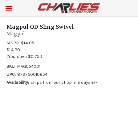
Magpul QD Sling Swivel
Magpul
MSRP:
$14.95
$14.20
(You save
$0.75
)
SKU:
MAG054001
UPC:
873750010854
Availability:
ships from our shop in 3 days +/-