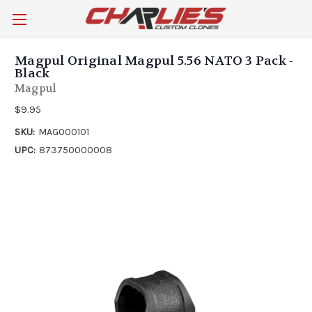
Magpul Original Magpul 5.56 NATO 3 Pack -
Black
Magpul
$9.95
SKU:
MAG000101
UPC:
873750000008