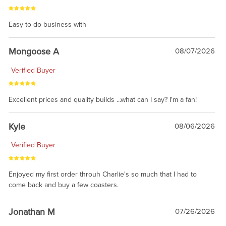
Easy to do business with
Mongoose A
08/07/2026
Verified Buyer
Excellent prices and quality builds ...what can I say? I'm a fan!
Kyle
08/06/2026
Verified Buyer
Enjoyed my first order throuh Charlie's so much that I had to
come back and buy a few coasters.
Jonathan M
07/26/2026