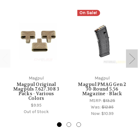
On Sale!
Magpul
Magpul
Magpul Original
Magpul PMAG Gen 2
Magpuls 7.62/.308 3
30-Round 5.56
Packs - Various
Magazine - Black
Colors
MSRP:
$13.25
$9.95
Was:
$12.95
Out of Stock
Now:
$10.99