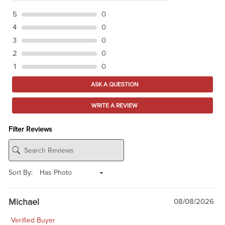
5
0
4
0
3
0
2
0
1
0
ASK A QUESTION
WRITE A REVIEW
Filter Reviews
Sort By:
Michael
08/08/2026
Verified Buyer