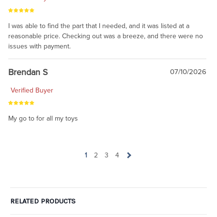
I was able to find the part that I needed, and it was listed at a
reasonable price. Checking out was a breeze, and there were no
issues with payment.
Brendan S
07/10/2026
Verified Buyer
My go to for all my toys
1
2
3
4
RELATED PRODUCTS