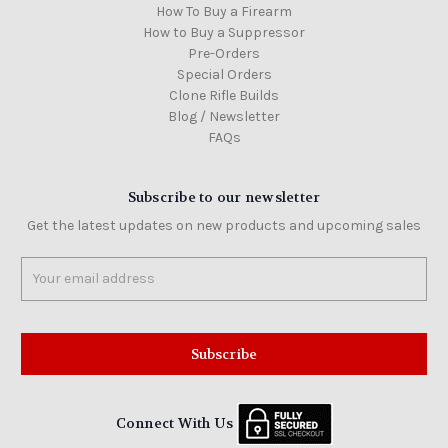
How To Buy a Firearm
How to Buy a Suppressor
Pre-Orders
Special Orders
Clone Rifle Builds
Blog / Newsletter
FAQs
Subscribe to our newsletter
Get the latest updates on new products and upcoming sales
Email
Address
Connect With Us