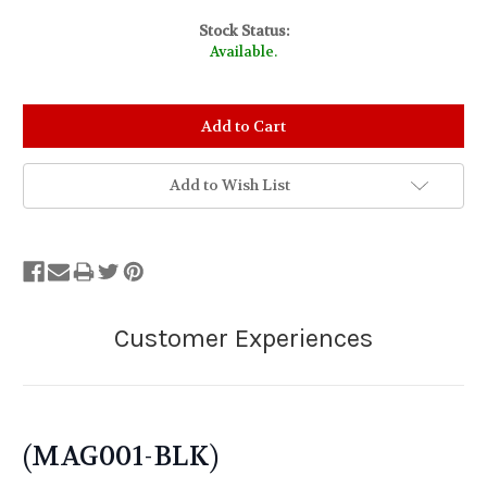
Stock Status:
Available.
Add to Wish List
(MAG001-BLK)