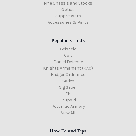
Rifle Chassis and Stocks
Optics
Suppressors
Accessories & Parts
Popular Brands
Geissele
Colt
Daniel Defense
Knights Armament (KAC)
Badger Ordnance
Cadex
Sig Sauer
FN
Leupold
Potomac Armory
View All
How-To and Tips