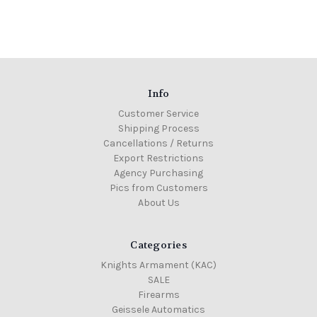
Info
Customer Service
Shipping Process
Cancellations / Returns
Export Restrictions
Agency Purchasing
Pics from Customers
About Us
Categories
Knights Armament (KAC)
SALE
Firearms
Geissele Automatics