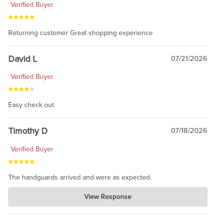
Verified Buyer
Returning customer Great shopping experience
David L
07/21/2026
Verified Buyer
Easy check out
Timothy D
07/18/2026
Verified Buyer
The handguards arrived and were as expected.
Charlie's Custom Clones
View Response
Jul 30, 2026
awesome to have no surprises. Hope you return. Thanks for