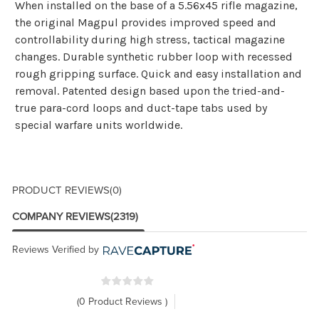
When installed on the base of a 5.56x45 rifle magazine,
the original Magpul provides improved speed and
controllability during high stress, tactical magazine
changes. Durable synthetic rubber loop with recessed
rough gripping surface. Quick and easy installation and
removal. Patented design based upon the tried-and-
true para-cord loops and duct-tape tabs used by
special warfare units worldwide.
PRODUCT REVIEWS
(0)
COMPANY REVIEWS
(2319)
Reviews Verified by
(0 Product Reviews )