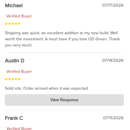
taking the time to share.
Michael
07/17/2026
Verified Buyer
Shipping was quick, an excellent addition to my new build. Well
worth the investment. A must have if you love OD Green. Thank
you very much.
Austin D
07/14/2026
Verified Buyer
Solid site. Order arrived when it was expected.
Charlie's Custom Clones
View Response
Jul 21, 2026
awsome, thanks for sharing. Head on over to Reddit, where the
prevailing wisdom is that we do not ship at all. LOL.
Frank C
07/11/2026
Verified Buyer