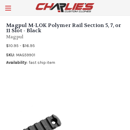
Magpul M-LOK Polymer Rail Section 5, 7, or
11 Slot - Black
Magpul
$10.95 - $16.95
SKU:
MAG59901
Availability:
fast ship item