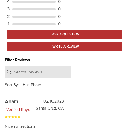
4
0
3
0
2
0
1
0
ASK A QUESTION
WRITE A REVIEW
Filter Reviews
Sort By:
Adam
02/16/2023
Santa Cruz, CA
Verified Buyer
Nice rail sections