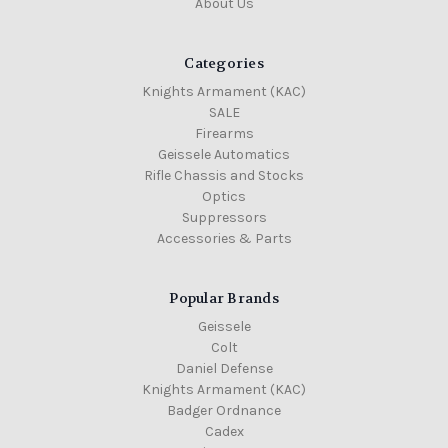
About Us
Categories
Knights Armament (KAC)
SALE
Firearms
Geissele Automatics
Rifle Chassis and Stocks
Optics
Suppressors
Accessories & Parts
Popular Brands
Geissele
Colt
Daniel Defense
Knights Armament (KAC)
Badger Ordnance
Cadex