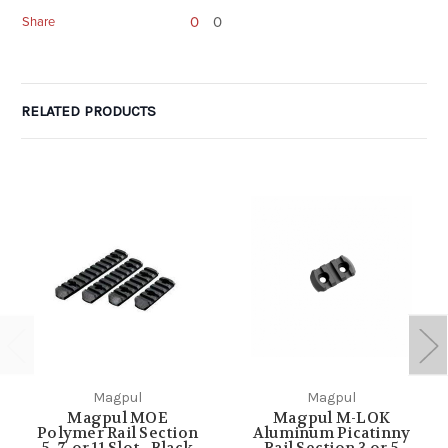
0
0
Share
RELATED PRODUCTS
Magpul
Magpul
Magpul MOE
Magpul M-LOK
Polymer Rail Section
Aluminum Picatinny